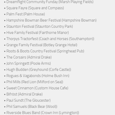
• Dreamflight Community Funday (Marsh Playing Fields)
• Square Fayre (Square and Compass)
• Palm Fest (Palm House)
• Hampshire Bowman Beer Festival (Hampshire Bowman)
• Staunton Festival (Staunton Country Park)
• Hive Family Festival (Fairthorne Manor)
• Thorpys Tractorfest (Coach and Horses (Southampton))
• Grange Family Festival (Botley Grange Hotel)
• Roots & Boots Country Festival (Springhead Pub)
• The Corsairs (Admiral Drake)
• John Springett (Poole Arms)
• Hugh Budden (Greyhound (Corfe Castle))
• Rogues & Vagabonds (Holme Bush Inn)
• Phil Mills (Red Lion (Milford on Sea))
• Sweet Cinnamon (Custom House Cafe)
• Bifröst (Admiral Drake)
• Paul Sundt (The Gloucester)
• Phil Samuels (Black Bear (Wool))
• Riverside Blues Band (Crown Inn (Lymington))