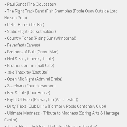
• Paul Sundt (The Gloucester)
• The Right Track Band (Fish Shambles (Poole Quay Outside Lord
Nelson Pub))
• Peter Burns (Tiki Bar)
• Static Flight (Dorset Soldier)
• Country Tones (Rising Sun (Wimborne))
• Feverfest (Canvas)
• Brothers of Bulk (Green Man)
• Neil & Sally (Cheeky Tipple)
• Brothers Grimm (Salt Cafe)
• Jake Thackray (East Bar)
• Open Mic Night (Admiral Drake)
• Zaardvark (Four Horsemen)
• Bex & Cole (Pour House)
• Flight Of Eden (Railway Inn (Winchester))
• Dirty Tricks (Club BH15 (Formerly Poole Centenary Club))
• Ultimate Madnezz - Tribute to Madness (Spring Arts & Heritage
Centre)
• This is Floyd (Pink Floyd Tribute) (Mowlem Theatre)