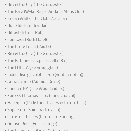
• Bex & the City (The Gloucester)
• The Katz (Wyke Regis Working Mens Club)
• Jordan Watts (The Club (Wareham))
• Bone Idol (Central Bar)
• Bifröst (Bittern Pub)
• Compass (Rock Hotel)
• The Forty Fours (Vaults)
• Bex & the City (The Gloucester)
• The Killbillies (Chaplin's Cellar Bar)
• The Riffs (Wyke Smugglers)
• Judus Rising (Dolphin Pub (Southampton))
• Armada Rock (Admiral Drake)
• Chiman 101 (The Woodlanders)
• Funk54 (Thomas Tripp (Christchurch))
• Harlequin (Parkstone Trades & Labour Club)
• Supersonic Spirit (Victory Inn)
• Circus of Thieves (Inn on the Furlong)
• Groove Rush (Fonc Lounge)
• The Leggomen (Duke Of Cornwall)