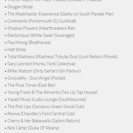
• Oxygen (Kola)
• The Madchester Experience (Gaiety on South Parade Pier)
• Continents (Portsmouth O2 Guildhall)
• Shadow Flowers (Heartbreakers Bar)
• Electonique (White Swan (Swanage))
• Paul Kinvig (Boathouse)
• Halt (Kola)
• Total Madness (Madness Tribute Duo) (Lord Nelson (Poole))
• Gary Leonard (Honky Tonk Collective)
• Millie Watson (Dirty Gertie's Gin Parlour)
• Groovality - Duo (Angel (Poole))
• The Pure Tones (East Bar)
• Young Frank & The Ailments (Ten Up Tap House)
• Yazadi Music (Ludo Lounge (Southbourne))
• The Pick Ups (Sarisbury Green Social Club)
• Revive (Chandler's Ford Central Club)
• Cherry & Her Bakewells (Sailors Return)
• Nick Carter (Duke Of Albany)