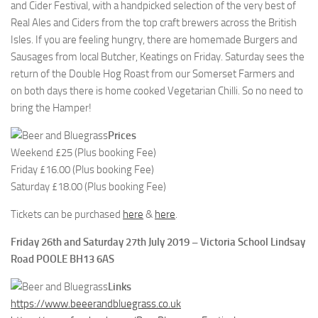
and Cider Festival, with a handpicked selection of the very best of
Real Ales and Ciders from the top craft brewers across the British
Isles. If you are feeling hungry, there are homemade Burgers and
Sausages from local Butcher, Keatings on Friday. Saturday sees the
return of the Double Hog Roast from our Somerset Farmers and
on both days there is home cooked Vegetarian Chilli. So no need to
bring the Hamper!
Prices
Weekend £25 (Plus booking Fee)
Friday £16.00 (Plus booking Fee)
Saturday £18.00 (Plus booking Fee)
Tickets can be purchased
here
&
here
.
Friday 26th and Saturday 27th July 2019 – Victoria School Lindsay
Road POOLE BH13 6AS
Links
https://www.beeerandbluegrass.co.uk