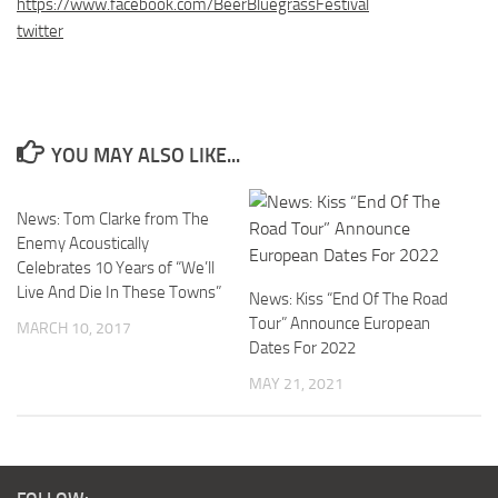
https://www.facebook.com/BeerBluegrassFestival
twitter
YOU MAY ALSO LIKE...
News: Tom Clarke from The
Enemy Acoustically
Celebrates 10 Years of “We’ll
Live And Die In These Towns”
News: Kiss “End Of The Road
Tour” Announce European
MARCH 10, 2017
Dates For 2022
MAY 21, 2021