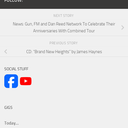
FOLLOW:
NEXT STORY
News: Gun, FM and Dan Reed Network To Celebrate Their
Anniversaries With Combined Tour
PREVIOUS STORY
CD: “Brand New Heights” by James Haynes
SOCIAL STUFF
GIGS
Today...