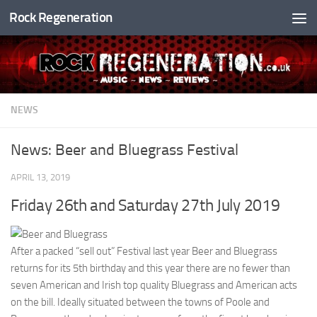
Rock Regeneration
Skip to content
NEWS
News: Beer and Bluegrass Festival
APRIL 13, 2019
Friday 26th and Saturday 27th July 2019
After a packed “sell out” Festival last year Beer and Bluegrass
returns for its 5th birthday and this year there are no fewer than
seven American and Irish top quality Bluegrass and American acts
on the bill. Ideally situated between the towns of Poole and