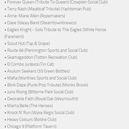
• Forever Queen (Tribute To Queen) (Cowplain Social Club)
• Terry Nash (Meatloaf Tribute) (Yachtsman Pub)
• Anne-Marie Allen (Ropemakers)
• Dave Stacey Band (Steamtownbrewco)
• Eagles Knight - Solo Tribute to The Eagles (White Horse
(Fareham))
• Scout Hut (Tap & Grape)
• Route 66 (Pennington Sports and Social Club)
• Skamageddon (Totton Recreation Club)
• El Combo Jurásica (Tin Cat)
• Asylum Seekers (33 Green Bottles)
• Mafia (Worthies Sports and Social Club)
• Blink Daze (Punk/Pop Tribute) (Monks Brook)
• Juno Rising (Bitterne Park Social Club)
• Desirable Faith (Royal Oak (Weymouth))
• Mama Belle (The Heroes)
• Knock N' Run (Wyke Regis Social Club)
• Heavy Colours (Boldre Club)
• Chicago 9 (Platform Tavern)