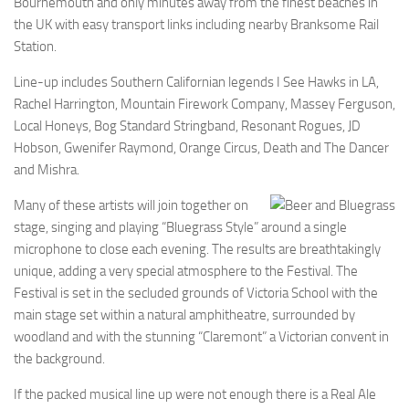
Bournemouth and only minutes away from the finest beaches in
the UK with easy transport links including nearby Branksome Rail
Station.
Line-up includes Southern Californian legends I See Hawks in LA,
Rachel Harrington, Mountain Firework Company, Massey Ferguson,
Local Honeys, Bog Standard Stringband, Resonant Rogues, JD
Hobson, Gwenifer Raymond, Orange Circus, Death and The Dancer
and Mishra.
Many of these artists will join together on
stage, singing and playing “Bluegrass Style” around a single
microphone to close each evening. The results are breathtakingly
unique, adding a very special atmosphere to the Festival. The
Festival is set in the secluded grounds of Victoria School with the
main stage set within a natural amphitheatre, surrounded by
woodland and with the stunning “Claremont” a Victorian convent in
the background.
If the packed musical line up were not enough there is a Real Ale