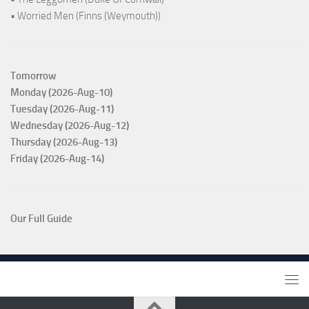
• Worried Men (Finns (Weymouth))
Tomorrow
Monday (2026-Aug-10)
Tuesday (2026-Aug-11)
Wednesday (2026-Aug-12)
Thursday (2026-Aug-13)
Friday (2026-Aug-14)
Our Full Guide