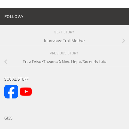
FOLLOW:
NEXT STORY
Interview: Troll Mother
PREVIOUS STORY
Erica Drive/Towers/A New Hope/Seconds Late
SOCIAL STUFF
GIGS