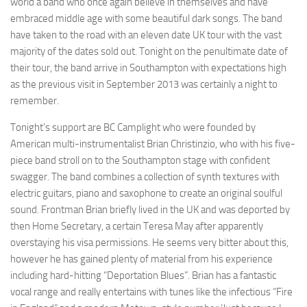
world a band who once again believe in themselves and have
embraced middle age with some beautiful dark songs. The band
have taken to the road with an eleven date UK tour with the vast
majority of the dates sold out. Tonight on the penultimate date of
their tour, the band arrive in Southampton with expectations high
as the previous visit in September 2013 was certainly a night to
remember.
Tonight’s support are BC Camplight who were founded by
American multi-instrumentalist Brian Christinzio, who with his five-
piece band stroll on to the Southampton stage with confident
swagger. The band combines a collection of synth textures with
electric guitars, piano and saxophone to create an original soulful
sound. Frontman Brian briefly lived in the UK and was deported by
then Home Secretary, a certain Teresa May after apparently
overstaying his visa permissions. He seems very bitter about this,
however he has gained plenty of material from his experience
including hard-hitting “Deportation Blues”. Brian has a fantastic
vocal range and really entertains with tunes like the infectious “Fire