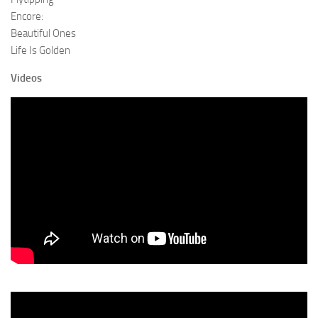
Encore:
Beautiful Ones
Life Is Golden
Videos