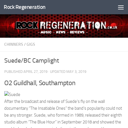
Rock Regeneration
Skip to content
CHINNERS
/
GIGS
Suede/BC Camplight
PUBLISHED
APRIL 27, 2019
· UPDATED
MAY 3, 2019
O2 Guildhall, Southampton
After the broadcast and release of Suede’s fly on the wall
documentary “The Insatiable Ones” the band’s popularity could not
be any stronger. Suede; who formed in 1989, released their eighth
studio album “The Blue Hour” in September 2018 and showed the