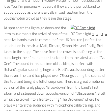
in England” and a modern Motown-style number ‘Just because I
love You. I’m personally not sure if they are the perfect band to
support Suede as there is a really mixed reaction from the
Southampton crowd as they leave the stage.
At 9pm sharp the lights go down and the
intro music marks the arrival of one of the
BC Camplight
1
–
2
–
3
–
4
best live bands ever to come out of the UK. You can just feel the
anticipation in the air as Matt, Richard, Simon, Neil and finally, Brett
takes to the stage. The noise from the crowd is deafening as the
band begin their first number, track one from the latest album “As
One”. The sound in this sublime old building is perfect with
Richard’s guitar sounding huge and Brett’s vocals sounding better
than ever. The band has played over 75 songs during the course of
this tour and tonight is full of surprises. There is a great emotional
version of the rarely played “Breakdown” from the band’s first
album and a stripped down acoustic version of “Obsessions”. Brett
whips the crowd into a frenzy during ‘The Drowners’ where he
bravely enters the audience with microphone cable trailing; and