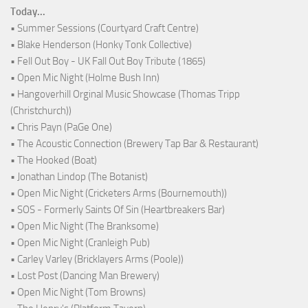
Today...
• Summer Sessions (Courtyard Craft Centre)
• Blake Henderson (Honky Tonk Collective)
• Fell Out Boy - UK Fall Out Boy Tribute (1865)
• Open Mic Night (Holme Bush Inn)
• Hangoverhill Orginal Music Showcase (Thomas Tripp
(Christchurch))
• Chris Payn (PaGe One)
• The Acoustic Connection (Brewery Tap Bar & Restaurant)
• The Hooked (Boat)
• Jonathan Lindop (The Botanist)
• Open Mic Night (Cricketers Arms (Bournemouth))
• SOS - Formerly Saints Of Sin (Heartbreakers Bar)
• Open Mic Night (The Branksome)
• Open Mic Night (Cranleigh Pub)
• Carley Varley (Bricklayers Arms (Poole))
• Lost Post (Dancing Man Brewery)
• Open Mic Night (Tom Browns)