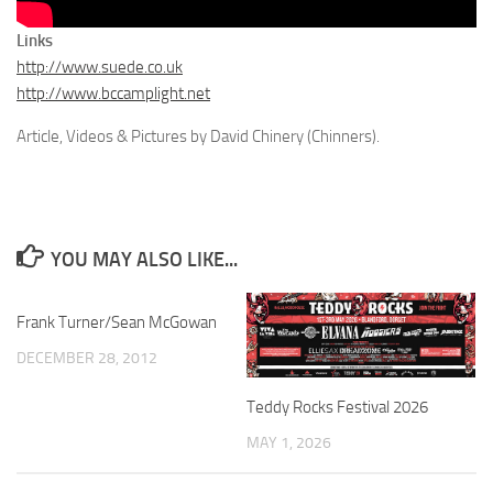
Links
http://www.suede.co.uk
http://www.bccamplight.net
Article, Videos & Pictures by David Chinery (Chinners).
YOU MAY ALSO LIKE...
Frank Turner/Sean McGowan
DECEMBER 28, 2012
Teddy Rocks Festival 2026
MAY 1, 2026