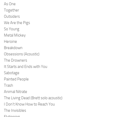
As One
Together
Outsiders
We Are the Pigs
So Young
Metal Mickey
Heroine
Breakdown
Obsessions (Acoustic)
The Drowners
It Starts and Ends with You
Sabotage
Painted People
Trash
Animal Nitrate
The Living Dead (Brett solo acoustic)
I Don’t Know How to Reach You
The Invisibles
Flytipping