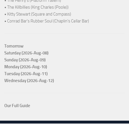
• The Henry's (Platform Tavern)
• The Killbillies (King Charles (Poole))
• Kitty Stewart (Square and Compass)
• Conrad Bar's Rubber Soul (Chaplin's Cellar Bar)
Tomorrow
Saturday (2026-Aug-08)
Sunday (2026-Aug-09)
Monday (2026-Aug-10)
Tuesday (2026-Aug-11)
Wednesday (2026-Aug-12)
Our Full Guide