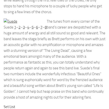
while walking through the first few rows of the crowd, he only
stops to hand his microphone to a couple of lucky people who get
to sing a few lines of the chorus.
The tunes from every corner of the
Suede
1
–
2
–
3
–
4
–
5
–
6
–
7
–
8
band’s career are despatched with a
huge amount of energy and all still sound so good and relevant. The
band leaves the stage briefly as Brett performs on his own with just
an acoustic guitar with no amplification or microphone and amazes
with a stunning version of “The Living Dead”, causing a few
emotional tears amongst many of the audience. With a
performance as fantastic as this, you can totally understand why
people return again and again to see this band live. Suede’s final
two numbers include the wonderfully infectious “Beautiful Ones”
which is sung euphorically word for word by the frenzied audience
and a beautiful song written about Brett’s young son called “Life Is
Golden”. I cannot help but heap praise on this band who continually
provide a host of amazing nights out for their adoring fans.
Set List