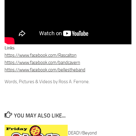
Links
https://www.facebook.com/Rascalton
https://www.facebook.com/bandcavern
https://www.facebook.com/bellestheband
Words, Pictures & Videos by Ross A. Ferrone.
YOU MAY ALSO LIKE...
DEAD!/Beyond