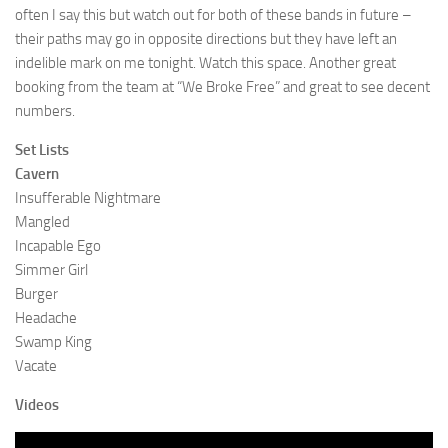
often I say this but watch out for both of these bands in future –
their paths may go in opposite directions but they have left an
indelible mark on me tonight. Watch this space. Another great
booking from the team at “We Broke Free” and great to see decent
numbers.
Set Lists
Cavern
Insufferable Nightmare
Mangled
Incapable Ego
Simmer Girl
Burger
Headache
Swamp King
Vacate
Videos