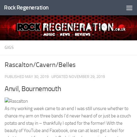
Rock Regeneration
Skip to content
GIGS
Rascalton/Cavern/Belles
PUBLISHED
MAY 30, 2019
· UPDATED
NOVEMBER 29, 2019
Anvil, Bournemouth
As my working week came to an end I was still unsure whether to
chance my arm on three bands I’d never heard of or just be a couch
potato and stay in – thankfully I opted for the former! With the
beauty of YouTube and Facebook, one can at least get a feel for