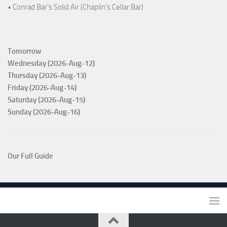
• Conrad Bar's Solid Air (Chaplin's Cellar Bar)
Tomorrow
Wednesday (2026-Aug-12)
Thursday (2026-Aug-13)
Friday (2026-Aug-14)
Saturday (2026-Aug-15)
Sunday (2026-Aug-16)
Our Full Guide