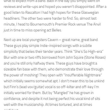
what to expect from a band. Back in the day you simply went on
reviews and write-ups and hoped you weren’t disappointed. After a
good listen to Rascalton I had high hopes for these Glaswegian
headliners. The other two were harder to find. So; almost last
minute, I head to Bournemouth’s Premier Rock venue The Anvil
just in time to miss opening act Belles.
Next up are local youngsters Cavern – great name, great band.
These guys play simple Indie-inspired songs with a subtle
simplicity that belies their tender years. Think “She’s So High-era”
Blur with one or two riffs borrowed from John Squire (Stone Roses)
and you’re still only halfway there. These guys have brought a
sizeable fan base with them, who demonstrate their love through
the power of moshing! They open with “Insufferable Nightmare”
which initially seems somewhat apt. I don’t mean this to be unkind
but Finn’s (lead vox/guitar) vocal is so off-kilter and off-key I’m
initially worried for them. But by “Mangled” he has grown in
confidence, and despite it not being perfect his vocal kind of sits
well with the musicianship. At times tortured, and at times