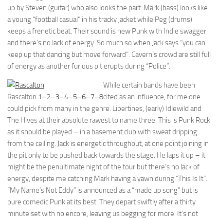
up by Steven (guitar) who also looks the part. Mark (bass) looks like
a young “football casual” in his tracky jacket while Peg (drums)
keeps a frenetic beat. Their sound is new Punk with Indie swagger
and there’s no lack of energy. So much so when Jack says “you can
keep up that dancing but move forward”. Cavern’s crowd are still full
of energy as another furious pit erupts during “Police”.
While certain bands have been
Rascalton
1
–
2
–
3
–
4
–
5
–
6
–
7
–
8
cited as an influence, for me one
could pick from many in the genre. Libertines, (early) Idlewild and
The Hives at their absolute rawest to name three. This is Punk Rock
as it should be played – in a basement club with sweat dripping
from the ceiling. Jack is energetic throughout, at one point joining in
the pit only to be pushed back towards the stage. He laps it up – it
might be the penultimate night of the tour but there’s no lack of
energy, despite me catching Mark having a yawn during “This Is It”.
“My Name’s Not Eddy” is announced as a “made up song” but is
pure comedic Punk at its best. They depart swiftly after a thirty
minute set with no encore, leaving us begging for more. It’s not