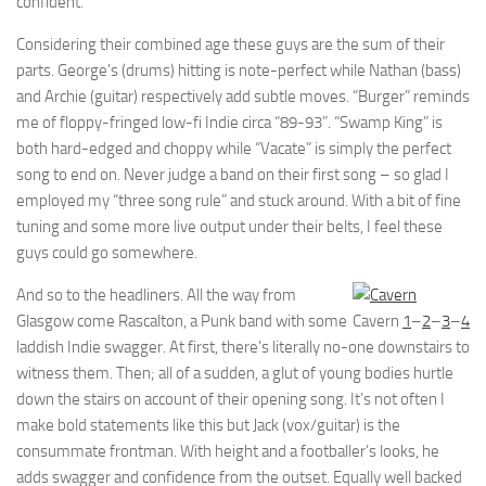
confident.
Considering their combined age these guys are the sum of their
parts. George’s (drums) hitting is note-perfect while Nathan (bass)
and Archie (guitar) respectively add subtle moves. “Burger” reminds
me of floppy-fringed low-fi Indie circa “89-93”. “Swamp King” is
both hard-edged and choppy while “Vacate” is simply the perfect
song to end on. Never judge a band on their first song – so glad I
employed my “three song rule” and stuck around. With a bit of fine
tuning and some more live output under their belts, I feel these
guys could go somewhere.
And so to the headliners. All the way from
Glasgow come Rascalton, a Punk band with some
Cavern
1
–
2
–
3
–
4
laddish Indie swagger. At first, there’s literally no-one downstairs to
witness them. Then; all of a sudden, a glut of young bodies hurtle
down the stairs on account of their opening song. It’s not often I
make bold statements like this but Jack (vox/guitar) is the
consummate frontman. With height and a footballer’s looks, he
adds swagger and confidence from the outset. Equally well backed