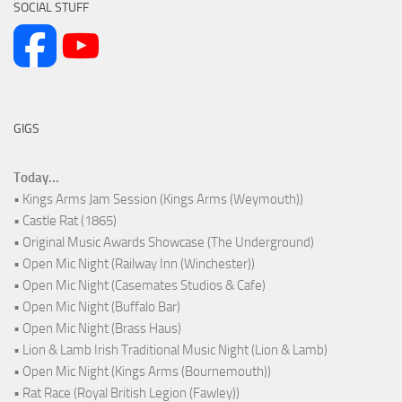
SOCIAL STUFF
GIGS
Today...
• Kings Arms Jam Session (Kings Arms (Weymouth))
• Castle Rat (1865)
• Original Music Awards Showcase (The Underground)
• Open Mic Night (Railway Inn (Winchester))
• Open Mic Night (Casemates Studios & Cafe)
• Open Mic Night (Buffalo Bar)
• Open Mic Night (Brass Haus)
• Lion & Lamb Irish Traditional Music Night (Lion & Lamb)
• Open Mic Night (Kings Arms (Bournemouth))
• Rat Race (Royal British Legion (Fawley))