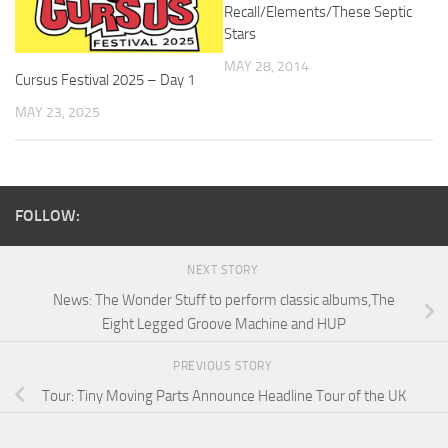
Recall/Elements/These Septic
Stars
MAY 28, 2014
Cursus Festival 2025 – Day 1
MAY 23, 2025
FOLLOW:
NEXT STORY
News: The Wonder Stuff to perform classic albums,The
Eight Legged Groove Machine and HUP
PREVIOUS STORY
Tour: Tiny Moving Parts Announce Headline Tour of the UK