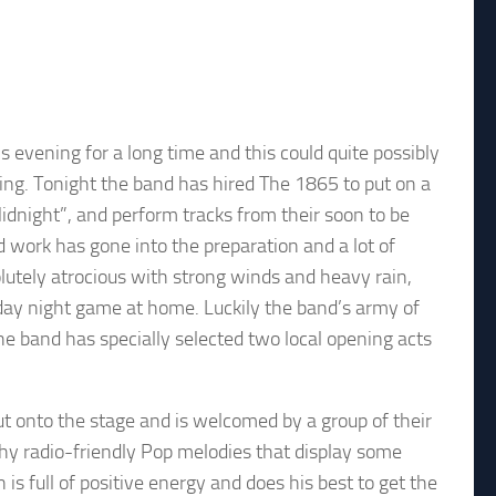
evening for a long time and this could quite possibly
ing. Tonight the band has hired The 1865 to put on a
Midnight”, and perform tracks from their soon to be
d work has gone into the preparation and a lot of
lutely atrocious with strong winds and heavy rain,
riday night game at home. Luckily the band’s army of
. The band has specially selected two local opening acts
t onto the stage and is welcomed by a group of their
chy radio-friendly Pop melodies that display some
s full of positive energy and does his best to get the