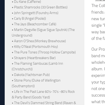
• Du Kane (Caffeine)
The Col
• Plastic Shamrocks (33 Green Bottles)
friends
• John Springett (Foundry Arms)
new tun
• Carly B (Angel (Poole))
• The Jays (Beachcomber Café)
single 
• Martin Degville (Sigue Sigue Sputnik) (The
way bac
Underground)
of the 
• Aaron O'Shea (Monkey Brewhouse)
• Kitty O'Neal (Portsmouth Hoy)
Our Pro
• The Pure Tones (Throop Hollow Campsite)
band me
• Strayers (Heartbreakers Bar)
wholehe
• The Flaming Sambucas (Lamb Inn
album. 
(Christchurch))
• Dakota (Yachtsman Pub)
experim
• Stone Pony (Duke of Wellington
your typ
(Southampton))
not one
• Life in The Past Lane 60's-70's -80's Rock
success
& Party Band (Goods Yard)
what th
• The Devil's Dammed String Band (Raven &