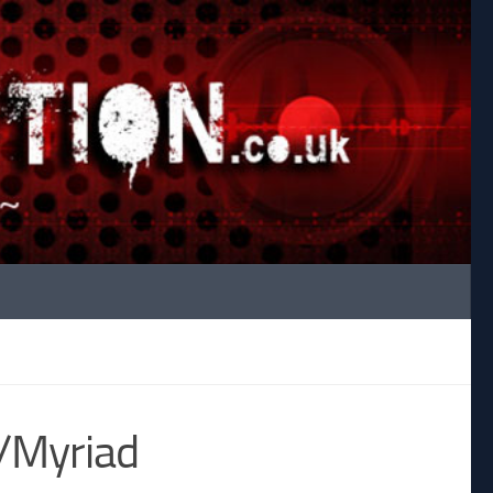
/Myriad