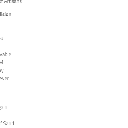
f Artisans
lision
ou
vable
.M
ay
Never
gain
of Sand