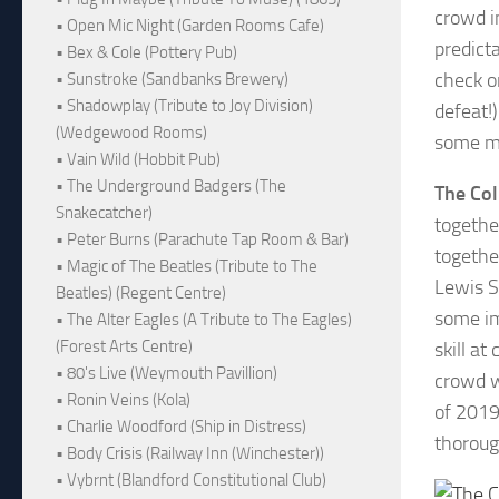
crowd i
• Open Mic Night (Garden Rooms Cafe)
predict
• Bex & Cole (Pottery Pub)
check o
• Sunstroke (Sandbanks Brewery)
• Shadowplay (Tribute to Joy Division)
defeat!)
(Wedgewood Rooms)
some mo
• Vain Wild (Hobbit Pub)
• The Underground Badgers (The
The Col
Snakecatcher)
togethe
• Peter Burns (Parachute Tap Room & Bar)
togethe
• Magic of The Beatles (Tribute to The
Lewis S
Beatles) (Regent Centre)
some im
• The Alter Eagles (A Tribute to The Eagles)
(Forest Arts Centre)
skill a
• 80's Live (Weymouth Pavillion)
crowd wi
• Ronin Veins (Kola)
of 2019
• Charlie Woodford (Ship in Distress)
thoroug
• Body Crisis (Railway Inn (Winchester))
• Vybrnt (Blandford Constitutional Club)