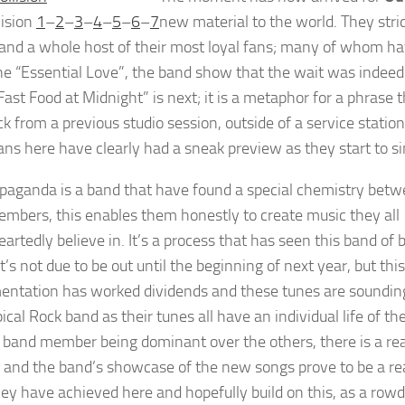
lision
1
–
2
–
3
–
4
–
5
–
6
–
7
new material to the world. They stri
 and a whole host of their most loyal fans; many of whom hav
e “Essential Love”, the band show that the wait was indee
“Fast Food at Midnight” is next; it is a metaphor for a phrase
k from a previous studio session, outside of a service statio
fans here have clearly had a sneak preview as they start to si
paganda is a band that have found a special chemistry betw
mbers, this enables them honestly to create music they all
artedly believe in. It’s a process that has seen this band of 
It’s not due to be out until the beginning of next year, but t
entation has worked dividends and these tunes are sounding
ical Rock band as their tunes all have an individual life of 
 band member being dominant over the others, there is a re
 and the band’s showcase of the new songs prove to be a real
ey have achieved here and hopefully build on this, as a ro