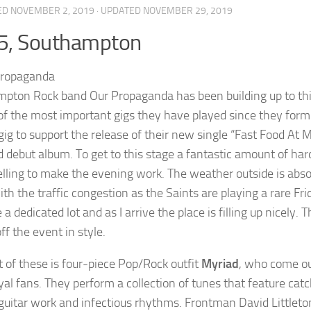
ED
NOVEMBER 2, 2019
· UPDATED
NOVEMBER 29, 2019
5, Southampton
pton Rock band Our Propaganda has been building up to this 
of the most important gigs they have played since they form
 gig to support the release of their new single “Fast Food At 
d debut album. To get to this stage a fantastic amount of har
selling to make the evening work. The weather outside is abso
ith the traffic congestion as the Saints are playing a rare F
 a dedicated lot and as I arrive the place is filling up nicely
off the event in style.
t of these is four-piece Pop/Rock outfit
Myriad
, who come ou
yal fans. They perform a collection of tunes that feature cat
guitar work and infectious rhythms. Frontman David Littleton i