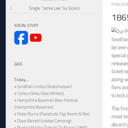
PUBLISH
Single: “Jamie Lee” by Sirpico
186
SOCIAL STUFF
Southam
be one 
special
release
GIGS
ticket 
along w
Today...
• Jonathan Lindop (Grasshopper)
fans are
• Carley Varley (Gee Whites)
to kick 
• Hampshire Bowman Beer Festival
(Hampshire Bowman)
The firs
• Peter Burns (Parachute Tap Room & Bar)
most lo
• Dave Barrett (Jubilee Camping)
decent 
• Plug In Maybe (Tribute To Muse) (1865)