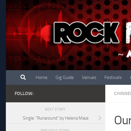
Skip to content
Home
Gig Guide
Venues
Festivals
FOLLOW:
CHINNE
NEXT STORY
Our
Single: “Runaround” by Helena Mace
PREVIOUS STORY