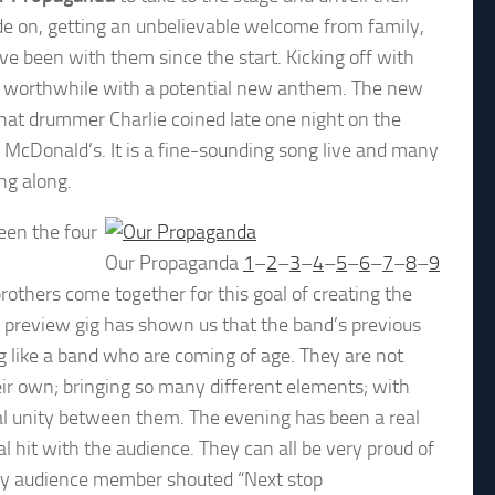
de on, getting an unbelievable welcome from family,
e been with them since the start. Kicking off with
d worthwhile with a potential new anthem. The new
 that drummer Charlie coined late one night on the
n McDonald’s. It is a fine-sounding song live and many
ng along.
een the four
Our Propaganda
1
–
2
–
3
–
4
–
5
–
6
–
7
–
8
–
9
brothers come together for this goal of creating the
his preview gig has shown us that the band’s previous
 like a band who are coming of age. They are not
their own; bringing so many different elements; with
al unity between them. The evening has been a real
 hit with the audience. They can all be very proud of
wdy audience member shouted “Next stop