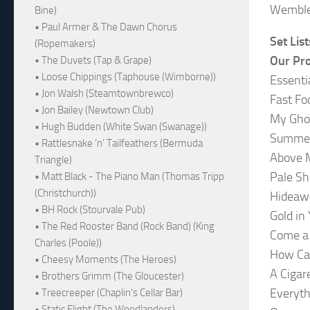
Wemble
Bine)
• Paul Armer & The Dawn Chorus
Set List
(Ropemakers)
Our Pr
• The Duvets (Tap & Grape)
• Loose Chippings (Taphouse (Wimborne))
Essenti
• Jon Walsh (Steamtownbrewco)
Fast Fo
• Jon Bailey (Newtown Club)
My Gho
• Hugh Budden (White Swan (Swanage))
Summer
• Rattlesnake ‘n’ Tailfeathers (Bermuda
Above 
Triangle)
Pale Sh
• Matt Black - The Piano Man (Thomas Tripp
(Christchurch))
Hideaw
• BH Rock (Stourvale Pub)
Gold in
• The Red Rooster Band (Rock Band) (King
Come a 
Charles (Poole))
How Ca
• Cheesy Moments (The Heroes)
A Cigar
• Brothers Grimm (The Gloucester)
Everyth
• Treecreeper (Chaplin's Cellar Bar)
• Static Flight (The Woodlanders)