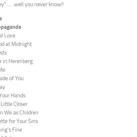
y”……well you never know!!
s
opaganda
al Love
od at Midnight
sts
 in Herenberg
Me
ade of You
ay
 Your Hands
Little Closer
n We as Children
ette for Your Sins
ing’s Fine