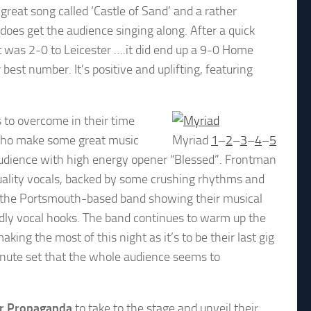
great song called ‘Castle of Sand’ and a rather
 does get the audience singing along. After a quick
it was 2-0 to Leicester ….it did end up a 9-0 Home
 best number. It’s positive and uplifting, featuring
s to overcome in their time
s who make some great music
Myriad
1
–
2
–
3
–
4
–
5
audience with high energy opener “Blessed”. Frontman
uality vocals, backed by some crushing rhythms and
 as the Portsmouth-based band showing their musical
endly vocal hooks. The band continues to warm up the
ing the most of this night as it’s to be their last gig
inute set that the whole audience seems to
r Propaganda
to take to the stage and unveil their