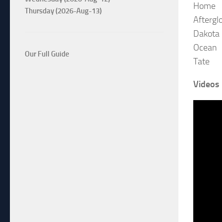
Home
Thursday (2026-Aug-13)
Aftergl
Dakota 
Ocean
Our Full Guide
Tate
Videos