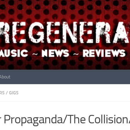
About
RS
/
GIGS
 Propaganda/The Collision