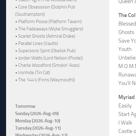
Queen o
• Core Obsesssion (Dolphin Pub
(Southampton))
The Col
• Platform Posse (Platform Tavern)
Blessed
• The Fadeaways (Wyke Smugglers)
Ghosts
• Scarlet Ghosts (Admiral Drake)
Save Y
• Parallel Lines (Vaults)
Youth
• Supersonic Spirit (Obelisk Pub)
Unbelie
• Jordan Watts (Lord Nelson (Poole))
• Charlie Woodford (Smokin' Aces)
M.O.M
• Ironhide (Tin Cat)
Runaw
• The 144's (Finns (Weymouth))
You’ll 
Myriad
Easily
Tomorrow
Sunday (2026-Aug-09)
Start A
Monday (2026-Aug-10)
I Walk
Tuesday (2026-Aug-11)
Castle 
Wednesday (2026-Aug-12)