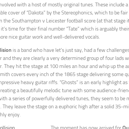
nvolved with a host of mostly original tunes. These include a 
able cover of “Dakota” by the Stereophonics, which to be fair
n the Southampton v Leicester football score (at that stage 
 it’s time for their final number “Tate” which is arguably their
re nice guitar work and well-delivered vocals.
lision
is a band who have let’s just say, had a few challenge
r and they are clearly a very determined group of four lad
r. They hit the stage at 100 miles an hour and whip up the 
mith covers every inch of the 1865 stage delivering some q
pressive heavy guitar riffs. “Ghosts” is an early highlight
t creating a beautifully melodic tune with some audience-fri
th a series of powerfully delivered tunes, they seem to be mak
. They leave the stage on a euphoric high after a solid 35-m
hly enjoy.
The moment has now arrived for
Ou