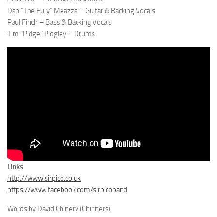
Dan “The Fury” Meazza – Guitar & Backing Vocals
Paul Finch – Bass & Backing Vocals
Tim “Pidge” Pidgley – Drums
Links
http://www.sirpico.co.uk
https://www.facebook.com/sirpicoband
Words by David Chinery (Chinners).