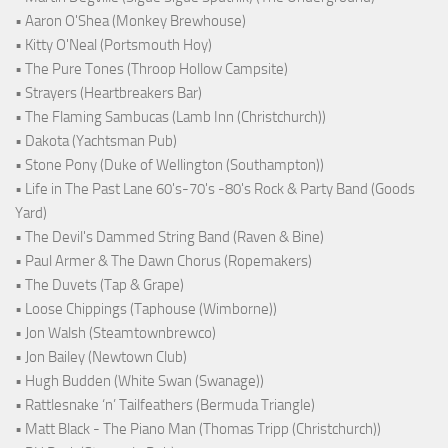
• Aaron O'Shea (Monkey Brewhouse)
• Kitty O'Neal (Portsmouth Hoy)
• The Pure Tones (Throop Hollow Campsite)
• Strayers (Heartbreakers Bar)
• The Flaming Sambucas (Lamb Inn (Christchurch))
• Dakota (Yachtsman Pub)
• Stone Pony (Duke of Wellington (Southampton))
• Life in The Past Lane 60's-70's -80's Rock & Party Band (Goods
Yard)
• The Devil's Dammed String Band (Raven & Bine)
• Paul Armer & The Dawn Chorus (Ropemakers)
• The Duvets (Tap & Grape)
• Loose Chippings (Taphouse (Wimborne))
• Jon Walsh (Steamtownbrewco)
• Jon Bailey (Newtown Club)
• Hugh Budden (White Swan (Swanage))
• Rattlesnake ‘n’ Tailfeathers (Bermuda Triangle)
• Matt Black - The Piano Man (Thomas Tripp (Christchurch))