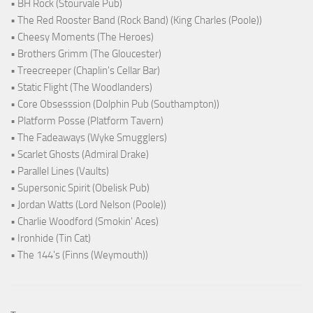
• BH Rock (Stourvale Pub)
• The Red Rooster Band (Rock Band) (King Charles (Poole))
• Cheesy Moments (The Heroes)
• Brothers Grimm (The Gloucester)
• Treecreeper (Chaplin's Cellar Bar)
• Static Flight (The Woodlanders)
• Core Obsesssion (Dolphin Pub (Southampton))
• Platform Posse (Platform Tavern)
• The Fadeaways (Wyke Smugglers)
• Scarlet Ghosts (Admiral Drake)
• Parallel Lines (Vaults)
• Supersonic Spirit (Obelisk Pub)
• Jordan Watts (Lord Nelson (Poole))
• Charlie Woodford (Smokin' Aces)
• Ironhide (Tin Cat)
• The 144's (Finns (Weymouth))