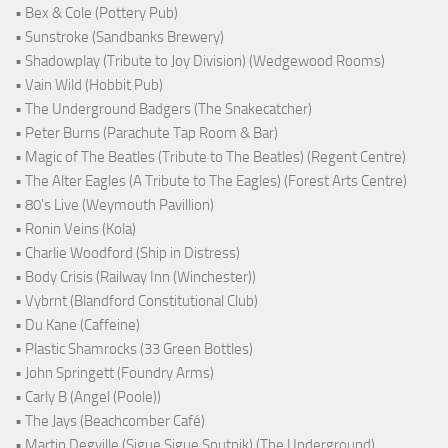
• Bex & Cole (Pottery Pub)
• Sunstroke (Sandbanks Brewery)
• Shadowplay (Tribute to Joy Division) (Wedgewood Rooms)
• Vain Wild (Hobbit Pub)
• The Underground Badgers (The Snakecatcher)
• Peter Burns (Parachute Tap Room & Bar)
• Magic of The Beatles (Tribute to The Beatles) (Regent Centre)
• The Alter Eagles (A Tribute to The Eagles) (Forest Arts Centre)
• 80's Live (Weymouth Pavillion)
• Ronin Veins (Kola)
• Charlie Woodford (Ship in Distress)
• Body Crisis (Railway Inn (Winchester))
• Vybrnt (Blandford Constitutional Club)
• Du Kane (Caffeine)
• Plastic Shamrocks (33 Green Bottles)
• John Springett (Foundry Arms)
• Carly B (Angel (Poole))
• The Jays (Beachcomber Café)
• Martin Degville (Sigue Sigue Sputnik) (The Underground)