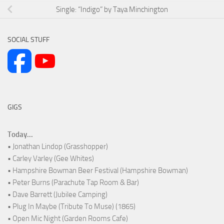
Single: “Indigo” by Taya Minchington
SOCIAL STUFF
GIGS
Today...
• Jonathan Lindop (Grasshopper)
• Carley Varley (Gee Whites)
• Hampshire Bowman Beer Festival (Hampshire Bowman)
• Peter Burns (Parachute Tap Room & Bar)
• Dave Barrett (Jubilee Camping)
• Plug In Maybe (Tribute To Muse) (1865)
• Open Mic Night (Garden Rooms Cafe)