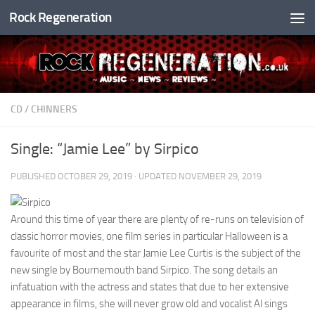
Rock Regeneration
Skip to content
CD
/
CHINNERS
Single: “Jamie Lee” by Sirpico
PUBLISHED
OCTOBER 29, 2019
· UPDATED
NOVEMBER 29, 2019
Around this time of year there are plenty of re-runs on television of
classic horror movies, one film series in particular Halloween is a
favourite of most and the star Jamie Lee Curtis is the subject of the
new single by Bournemouth band Sirpico. The song details an
infatuation with the actress and states that due to her extensive
appearance in films, she will never grow old and vocalist Al sings