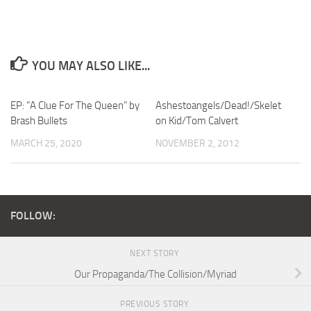
YOU MAY ALSO LIKE...
EP: “A Clue For The Queen” by
Ashestoangels/Dead!/Skelet
Brash Bullets
on Kid/Tom Calvert
MARCH 25, 2020
NOVEMBER 2, 2012
FOLLOW:
NEXT STORY
Our Propaganda/The Collision/Myriad
PREVIOUS STORY