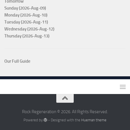
Tomorrow
Sunday (2026-Aug-09)
Monday (2026-Aug-10)
Tuesday (2026-Aug-11)
Wednesday (2026-Aug-12)
Thursday (2026-Aug-13)
Our Full Guide
Rock Regeneration © 2026. All Rights Reserved.
Powered by
- Designed with the
Hueman theme