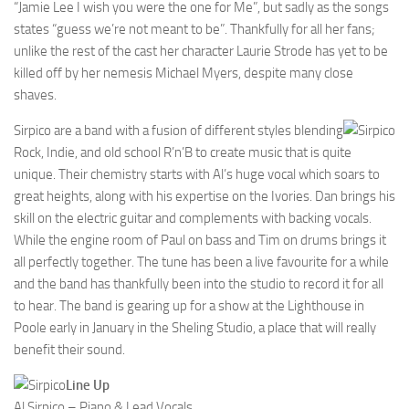
“Jamie Lee I wish you were the one for Me”, but sadly as the songs
states “guess we’re not meant to be”. Thankfully for all her fans;
unlike the rest of the cast her character Laurie Strode has yet to be
killed off by her nemesis Michael Myers, despite many close
shaves.
Sirpico are a band with a fusion of different styles blending
Rock, Indie, and old school R’n’B to create music that is quite
unique. Their chemistry starts with Al’s huge vocal which soars to
great heights, along with his expertise on the Ivories. Dan brings his
skill on the electric guitar and complements with backing vocals.
While the engine room of Paul on bass and Tim on drums brings it
all perfectly together. The tune has been a live favourite for a while
and the band has thankfully been into the studio to record it for all
to hear. The band is gearing up for a show at the Lighthouse in
Poole early in January in the Sheling Studio, a place that will really
benefit their sound.
Line Up
Al Sirpico – Piano & Lead Vocals