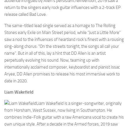
audience intrigued by Allen’s persistent reinvention, 2019 saw a
return to the singers early rock guitar influences with a 2-track EP
release called Bad Love.
The same-titled lead single served as a homage to The Rolling
Stones early Exile on Main Street period, while “Just a Little More”
saw a nod to the influences of heartland rock’s finest with a rousing
sing-along chorus: “On the streets tonight, the songs all call your
name”. But in all of this, lay a hint that DD Allen is an artist
perpetually evolving his sound. Now, teaming up with
internationally acclaimed composer, keyboardist and pianist Issac
Aryee, DD Allen promises to release his most immersive work to
date in 2020.
Liam Wakefield
Liam Wakefield is a singer-songwriter, originally
from Horsham, West Sussex, now living in Southampton. He
combines Indie-Folk guitar with a raw Americana vocal to create his
own unique style. After a decade in the Armed forces, 2019 saw