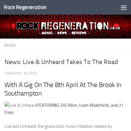
Rock Regeneration
Skip to content
NEWS
News: Live & Unheard Takes To The Road
FEBRUARY 26, 2020
With A Gig On The 8th April At The Brook In
Southampton
FEATURING: DD Allen, Liam Wakefield, and 27
Days
Live and Unheard, the grassroots music initiative created by