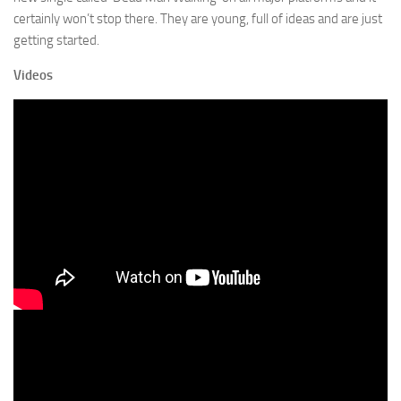
certainly won’t stop there. They are young, full of ideas and are just
getting started.
Videos