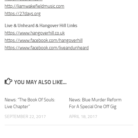
http://liamwakefieldmusic.com
https://27days.org
Live & Unheard & Hangover Hill Links
https://www.hangoverhill.co.uk
https://www.facebook.com/hangoverhill
https://www.facebook.com/liveandunheard
YOU MAY ALSO LIKE...
News: “The Book Of Souls:
News: Blue Murder Reform
Live Chapter”
For A Special One Off Gig
SEPTEMBER 22, 2017
APRIL 18, 2017