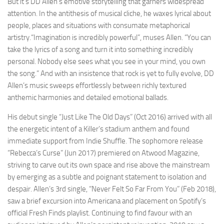
But it’s DD Allen’s emotive storytelling that garners widespread
attention. In the antithesis of musical cliche, he waxes lyrical about
people, places and situations with consumate metaphorical
artistry.“Imagination is incredibly powerful”, muses Allen. “You can
take the lyrics of a song and turn it into something incredibly
personal. Nobody else sees what you see in your mind, you own
the song.” And with an insistence that rock is yet to fully evolve, DD
Allen’s music sweeps effortlessly between richly textured
anthemic harmonies and detailed emotional ballads.
His debut single “Just Like The Old Days” (Oct 2016) arrived with all
the energetic intent of a Killer’s stadium anthem and found
immediate support from Indie Shuffle. The sophomore release
“Rebecca’s Curse” (Jun 2017) premiered on Atwood Magazine,
striving to carve out its own space and rise above the mainstream
by emerging as a subtle and poignant statement to isolation and
despair. Allen’s 3rd single, “Never Felt So Far From You” (Feb 2018),
saw a brief excursion into Americana and placement on Spotify’s
official Fresh Finds playlist. Continuing to find favour with an