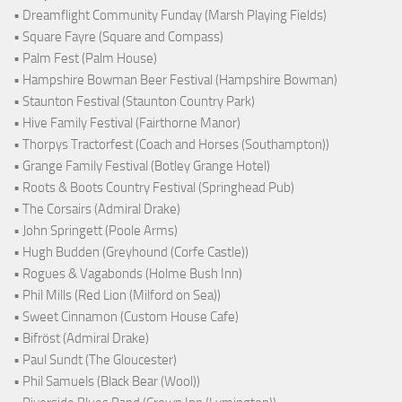
• Dreamflight Community Funday (Marsh Playing Fields)
• Square Fayre (Square and Compass)
• Palm Fest (Palm House)
• Hampshire Bowman Beer Festival (Hampshire Bowman)
• Staunton Festival (Staunton Country Park)
• Hive Family Festival (Fairthorne Manor)
• Thorpys Tractorfest (Coach and Horses (Southampton))
• Grange Family Festival (Botley Grange Hotel)
• Roots & Boots Country Festival (Springhead Pub)
• The Corsairs (Admiral Drake)
• John Springett (Poole Arms)
• Hugh Budden (Greyhound (Corfe Castle))
• Rogues & Vagabonds (Holme Bush Inn)
• Phil Mills (Red Lion (Milford on Sea))
• Sweet Cinnamon (Custom House Cafe)
• Bifröst (Admiral Drake)
• Paul Sundt (The Gloucester)
• Phil Samuels (Black Bear (Wool))