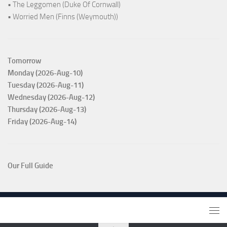
• The Leggomen (Duke Of Cornwall)
• Worried Men (Finns (Weymouth))
Tomorrow
Monday (2026-Aug-10)
Tuesday (2026-Aug-11)
Wednesday (2026-Aug-12)
Thursday (2026-Aug-13)
Friday (2026-Aug-14)
Our Full Guide