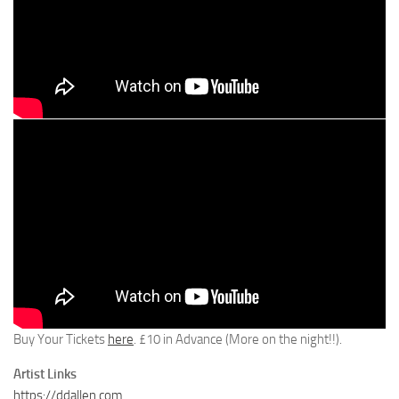
Buy Your Tickets
here
. £10 in Advance (More on the night!!).
Artist Links
https://ddallen.com