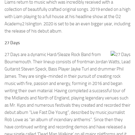
Liams return to music which was incredibly received with a
collection of beautifully crafted original songs. 2019 ended on a high
with Liam playing to a full house at his headline show at the O2
Academy2 Islington. 2020 is set to be an even bigger year, including
the release of his debut album.
27 Days
27 Days are a dynamic Hard/Sleaze Rock Band from
Bournemouth. Their lineup consists of frontman Jordan Watts, Lead
Guitarist Steven Speck, Bass Player Jayke Turl and drummer Phil
James. They are single-minded in their pursuit of creating rock
music with fire, passion and energy, forming in 2016 and began
writing their own material. Having completed a successful tour of
the Midlands and North of England, playing legendary venues such
as Mr. Kyps and numerous festivals they created and recorded their
debut album “Live Fast Die Young”, described by music journalist
Rob Lowe as “an album of incendiary anthems”. Since then they
have continued writing and recording demos and have released a
new single called ‘Dead Man Walking’ on all major platforms and it