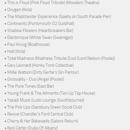
• This is Floyd (Pink Floyd Tribute) (Mowlem Theatre)
• Oxygen (Kola)
• The Madchester Experience (Gaiety on South Parade Pier)
• Continents (Portsmouth O2 Guildhall)
• Shadow Flowers (Heartbreakers Bar)
• Electonique (White Swan (Swanage))
• Paul Kinvig (Boathouse)
• Halt (Kola)
• Total Madness (Madness Tribute Duo) (Lord Nelson (Poole))
• Gary Leonard (Honky Tonk Collective)
• Millie Watson (Dirty Gertie's Gin Parlour)
• Groovality - Duo (Angel (Poole))
• The Pure Tones (East Bar)
• Young Frank & The Ailments (Ten Up Tap House)
• Yazadi Music (Ludo Lounge (Southbourne))
• The Pick Ups (Sarisbury Green Social Club)
• Revive (Chandler's Ford Central Club)
• Cherry & Her Bakewells (Sailors Return)
• Nick Carter (Duke Of Albany)