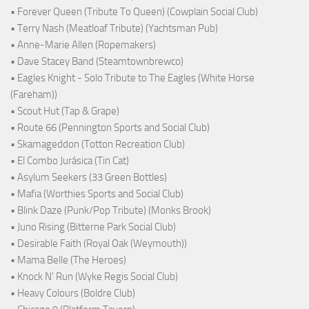
• Forever Queen (Tribute To Queen) (Cowplain Social Club)
• Terry Nash (Meatloaf Tribute) (Yachtsman Pub)
• Anne-Marie Allen (Ropemakers)
• Dave Stacey Band (Steamtownbrewco)
• Eagles Knight - Solo Tribute to The Eagles (White Horse
(Fareham))
• Scout Hut (Tap & Grape)
• Route 66 (Pennington Sports and Social Club)
• Skamageddon (Totton Recreation Club)
• El Combo Jurásica (Tin Cat)
• Asylum Seekers (33 Green Bottles)
• Mafia (Worthies Sports and Social Club)
• Blink Daze (Punk/Pop Tribute) (Monks Brook)
• Juno Rising (Bitterne Park Social Club)
• Desirable Faith (Royal Oak (Weymouth))
• Mama Belle (The Heroes)
• Knock N' Run (Wyke Regis Social Club)
• Heavy Colours (Boldre Club)