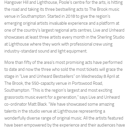
Hangover Hill and Lighthouse, Poole’s centre for the arts, is hitting
the road and taking its three bestselling acts to The Brook music
venue in Southampton. Started in 2018 to give the region’s
emerging original artists invaluable experience and a platform at
one of the country’s largest regional arts centres, Live and Unheard
showcases at least three artists every month in the Sherling Studio
at Lighthouse where they work with professional crew using
industry-standard sound and light equipment.
More than fifty of the area’s most promising acts have performed
to date and now the three who sold the most tickets will grace the
stage in “Live and Unheard Bestsellers” on Wednesday 8 April at
The Brook, the 550-capacity venue in Portswood Road,
Southampton. “This is the region’s largest and most exciting
grassroots music event for a generation,” says Live and Unheard
co-ordinator Matt Black. “We have showcased some amazing
talents in the studio venue at Lighthouse representing a
wonderfully diverse range of original music. All the artists featured
have been empowered by the experience and their audiences have