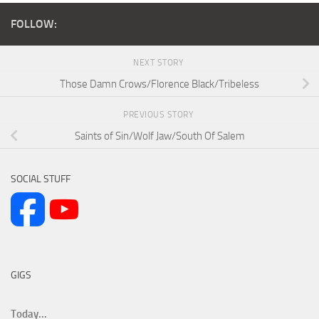
FOLLOW:
NEXT STORY
Those Damn Crows/Florence Black/Tribeless
PREVIOUS STORY
Saints of Sin/Wolf Jaw/South Of Salem
SOCIAL STUFF
GIGS
Today...