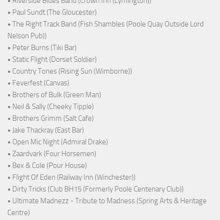
• Riverside Blues Band (Crown Inn (Lymington))
• Paul Sundt (The Gloucester)
• The Right Track Band (Fish Shambles (Poole Quay Outside Lord
Nelson Pub))
• Peter Burns (Tiki Bar)
• Static Flight (Dorset Soldier)
• Country Tones (Rising Sun (Wimborne))
• Feverfest (Canvas)
• Brothers of Bulk (Green Man)
• Neil & Sally (Cheeky Tipple)
• Brothers Grimm (Salt Cafe)
• Jake Thackray (East Bar)
• Open Mic Night (Admiral Drake)
• Zaardvark (Four Horsemen)
• Bex & Cole (Pour House)
• Flight Of Eden (Railway Inn (Winchester))
• Dirty Tricks (Club BH15 (Formerly Poole Centenary Club))
• Ultimate Madnezz - Tribute to Madness (Spring Arts & Heritage
Centre)