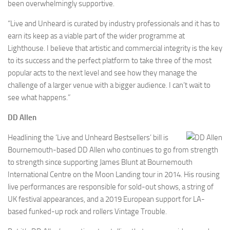
been overwhelmingly supportive.
“Live and Unheard is curated by industry professionals and it has to
earn its keep as a viable part of the wider programme at
Lighthouse. I believe that artistic and commercial integrity is the key
to its success and the perfect platform to take three of the most
popular acts to the next level and see how they manage the
challenge of a larger venue with a bigger audience. I can’t wait to
see what happens.”
DD Allen
Headlining the ‘Live and Unheard Bestsellers’ bill is
Bournemouth-based DD Allen who continues to go from strength
to strength since supporting James Blunt at Bournemouth
International Centre on the Moon Landing tour in 2014. His rousing
live performances are responsible for sold-out shows, a string of
UK festival appearances, and a 2019 European support for LA-
based funked-up rock and rollers Vintage Trouble.