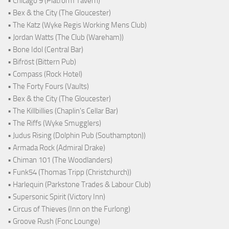
• Chicago 9 (Platform Tavern)
• Bex & the City (The Gloucester)
• The Katz (Wyke Regis Working Mens Club)
• Jordan Watts (The Club (Wareham))
• Bone Idol (Central Bar)
• Bifröst (Bittern Pub)
• Compass (Rock Hotel)
• The Forty Fours (Vaults)
• Bex & the City (The Gloucester)
• The Killbillies (Chaplin's Cellar Bar)
• The Riffs (Wyke Smugglers)
• Judus Rising (Dolphin Pub (Southampton))
• Armada Rock (Admiral Drake)
• Chiman 101 (The Woodlanders)
• Funk54 (Thomas Tripp (Christchurch))
• Harlequin (Parkstone Trades & Labour Club)
• Supersonic Spirit (Victory Inn)
• Circus of Thieves (Inn on the Furlong)
• Groove Rush (Fonc Lounge)