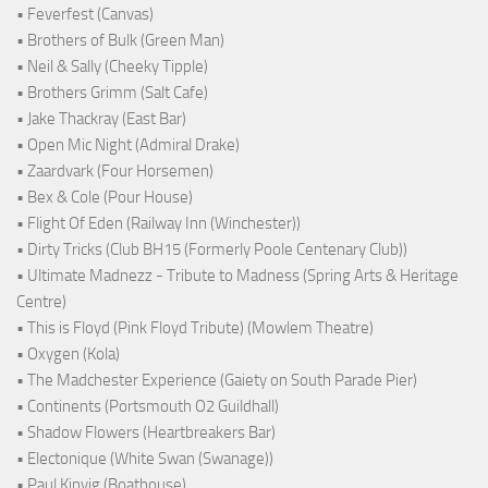
• Feverfest (Canvas)
• Brothers of Bulk (Green Man)
• Neil & Sally (Cheeky Tipple)
• Brothers Grimm (Salt Cafe)
• Jake Thackray (East Bar)
• Open Mic Night (Admiral Drake)
• Zaardvark (Four Horsemen)
• Bex & Cole (Pour House)
• Flight Of Eden (Railway Inn (Winchester))
• Dirty Tricks (Club BH15 (Formerly Poole Centenary Club))
• Ultimate Madnezz - Tribute to Madness (Spring Arts & Heritage
Centre)
• This is Floyd (Pink Floyd Tribute) (Mowlem Theatre)
• Oxygen (Kola)
• The Madchester Experience (Gaiety on South Parade Pier)
• Continents (Portsmouth O2 Guildhall)
• Shadow Flowers (Heartbreakers Bar)
• Electonique (White Swan (Swanage))
• Paul Kinvig (Boathouse)