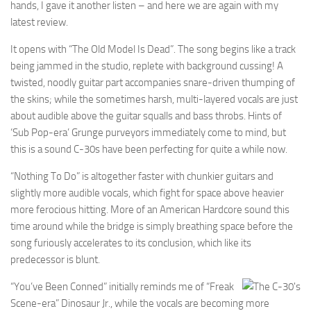
hands, I gave it another listen – and here we are again with my
latest review.
It opens with “The Old Model Is Dead”. The song begins like a track
being jammed in the studio, replete with background cussing! A
twisted, noodly guitar part accompanies snare-driven thumping of
the skins; while the sometimes harsh, multi-layered vocals are just
about audible above the guitar squalls and bass throbs. Hints of
‘Sub Pop-era’ Grunge purveyors immediately come to mind, but
this is a sound C-30s have been perfecting for quite a while now.
“Nothing To Do” is altogether faster with chunkier guitars and
slightly more audible vocals, which fight for space above heavier
more ferocious hitting. More of an American Hardcore sound this
time around while the bridge is simply breathing space before the
song furiously accelerates to its conclusion, which like its
predecessor is blunt.
“You’ve Been Conned” initially reminds me of “Freak
Scene-era” Dinosaur Jr., while the vocals are becoming more