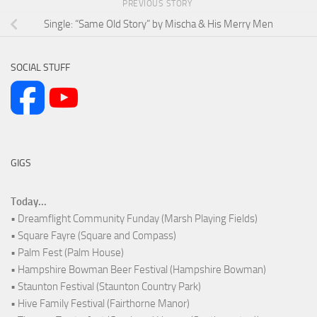
PREVIOUS STORY
Single: “Same Old Story” by Mischa & His Merry Men
SOCIAL STUFF
GIGS
Today...
• Dreamflight Community Funday (Marsh Playing Fields)
• Square Fayre (Square and Compass)
• Palm Fest (Palm House)
• Hampshire Bowman Beer Festival (Hampshire Bowman)
• Staunton Festival (Staunton Country Park)
• Hive Family Festival (Fairthorne Manor)