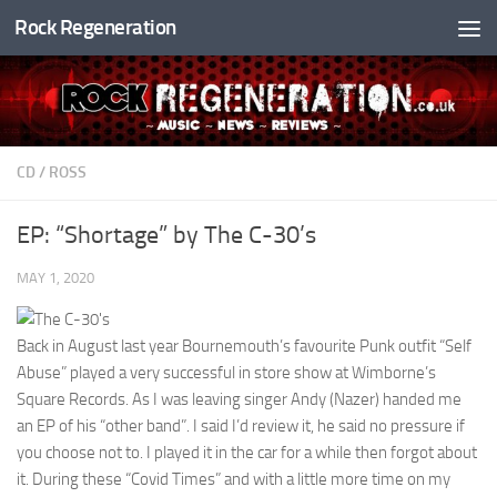
Rock Regeneration
Skip to content
CD
/
ROSS
EP: “Shortage” by The C-30’s
MAY 1, 2020
Back in August last year Bournemouth’s favourite Punk outfit “Self
Abuse” played a very successful in store show at Wimborne’s
Square Records. As I was leaving singer Andy (Nazer) handed me
an EP of his “other band”. I said I’d review it, he said no pressure if
you choose not to. I played it in the car for a while then forgot about
it. During these “Covid Times” and with a little more time on my