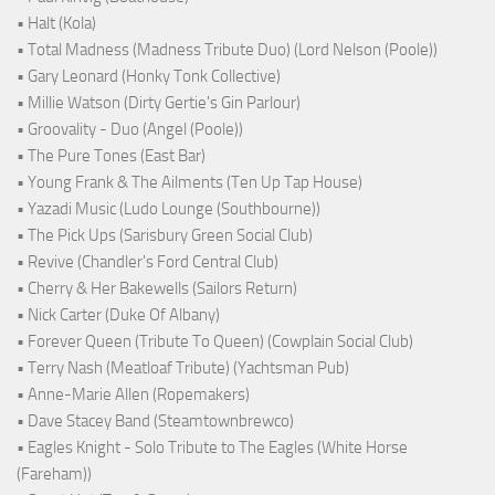
• Halt (Kola)
• Total Madness (Madness Tribute Duo) (Lord Nelson (Poole))
• Gary Leonard (Honky Tonk Collective)
• Millie Watson (Dirty Gertie's Gin Parlour)
• Groovality - Duo (Angel (Poole))
• The Pure Tones (East Bar)
• Young Frank & The Ailments (Ten Up Tap House)
• Yazadi Music (Ludo Lounge (Southbourne))
• The Pick Ups (Sarisbury Green Social Club)
• Revive (Chandler's Ford Central Club)
• Cherry & Her Bakewells (Sailors Return)
• Nick Carter (Duke Of Albany)
• Forever Queen (Tribute To Queen) (Cowplain Social Club)
• Terry Nash (Meatloaf Tribute) (Yachtsman Pub)
• Anne-Marie Allen (Ropemakers)
• Dave Stacey Band (Steamtownbrewco)
• Eagles Knight - Solo Tribute to The Eagles (White Horse
(Fareham))