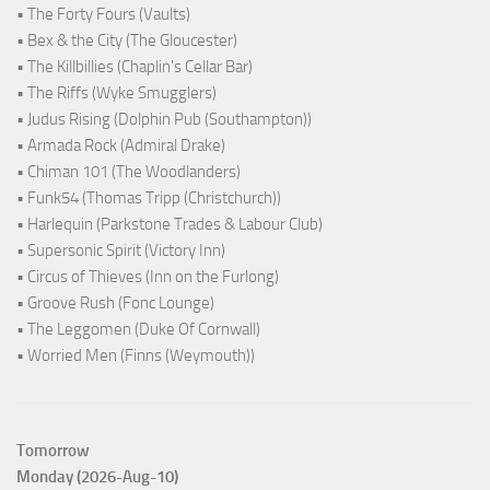
• The Forty Fours (Vaults)
• Bex & the City (The Gloucester)
• The Killbillies (Chaplin's Cellar Bar)
• The Riffs (Wyke Smugglers)
• Judus Rising (Dolphin Pub (Southampton))
• Armada Rock (Admiral Drake)
• Chiman 101 (The Woodlanders)
• Funk54 (Thomas Tripp (Christchurch))
• Harlequin (Parkstone Trades & Labour Club)
• Supersonic Spirit (Victory Inn)
• Circus of Thieves (Inn on the Furlong)
• Groove Rush (Fonc Lounge)
• The Leggomen (Duke Of Cornwall)
• Worried Men (Finns (Weymouth))
Tomorrow
Monday (2026-Aug-10)