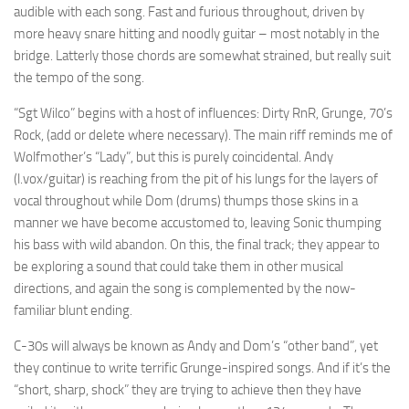
audible with each song. Fast and furious throughout, driven by
more heavy snare hitting and noodly guitar – most notably in the
bridge. Latterly those chords are somewhat strained, but really suit
the tempo of the song.
“Sgt Wilco” begins with a host of influences: Dirty RnR, Grunge, 70’s
Rock, (add or delete where necessary). The main riff reminds me of
Wolfmother’s “Lady”, but this is purely coincidental. Andy
(l.vox/guitar) is reaching from the pit of his lungs for the layers of
vocal throughout while Dom (drums) thumps those skins in a
manner we have become accustomed to, leaving Sonic thumping
his bass with wild abandon. On this, the final track; they appear to
be exploring a sound that could take them in other musical
directions, and again the song is complemented by the now-
familiar blunt ending.
C-30s will always be known as Andy and Dom’s “other band”, yet
they continue to write terrific Grunge-inspired songs. And if it’s the
“short, sharp, shock” they are trying to achieve then they have