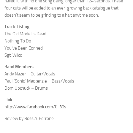
nailed it, with no one song being longer than 124 seconds. These
four cuts will be added to an ever-growing back catalogue that
doesn’t seem to be grinding to a halt anytime soon.
Track-Listing
The Old Model Is Dead
Nothing To Do
You’ve Been Conned
Sgt. Wilco
Band Members
Andy Nazer – Guitar/Vocals
Paul “Sonic” Mackenzie – Bass/Vocals
Dom Upchuck – Drums
Link
http://www.facebook.com/C-30s
Review by Ross A. Ferrone.