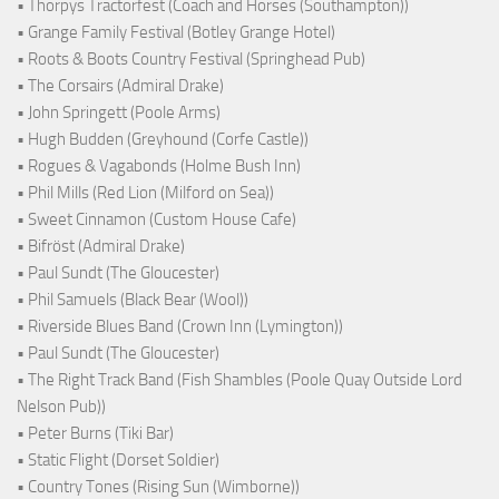
• Thorpys Tractorfest (Coach and Horses (Southampton))
• Grange Family Festival (Botley Grange Hotel)
• Roots & Boots Country Festival (Springhead Pub)
• The Corsairs (Admiral Drake)
• John Springett (Poole Arms)
• Hugh Budden (Greyhound (Corfe Castle))
• Rogues & Vagabonds (Holme Bush Inn)
• Phil Mills (Red Lion (Milford on Sea))
• Sweet Cinnamon (Custom House Cafe)
• Bifröst (Admiral Drake)
• Paul Sundt (The Gloucester)
• Phil Samuels (Black Bear (Wool))
• Riverside Blues Band (Crown Inn (Lymington))
• Paul Sundt (The Gloucester)
• The Right Track Band (Fish Shambles (Poole Quay Outside Lord
Nelson Pub))
• Peter Burns (Tiki Bar)
• Static Flight (Dorset Soldier)
• Country Tones (Rising Sun (Wimborne))