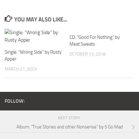
YOU MAY ALSO LIKE...
CD: “Good For Nothing” by
Meat Sweats
Single: “Wrong Side” by Rusty
OCTOBER 13, 2018
Apper
MARCH 27, 2023
FOLLOW:
NEXT STORY
Album: “True Stories and other Nonsense” by 5 Go Mad