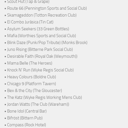
• Scout Hut (Tap & Grape)
• Route 66 (Pennington Sports and Social Club)
• Skamageddon (Totton Recreation Club)
• El Combo Jurásica (Tin Cat)
• Asylum Seekers (33 Green Bottles)
• Mafia (Worthies Sports and Social Club)
• Blink Daze (Punk/Pop Tribute) (Monks Brook)
• Juno Rising (Bitterne Park Social Club)
• Desirable Faith (Royal Oak (Weymouth))
• Mama Belle (The Heroes)
• Knock N' Run (Wyke Regis Social Club)
• Heavy Colours (Boldre Club)
• Chicago 9 (Platform Tavern)
• Bex & the City (The Gloucester)
• The Katz (Wyke Regis Working Mens Club)
• Jordan Watts (The Club (Wareham))
• Bone Idol (Central Bar)
• Bifröst (Bittern Pub)
• Compass (Rock Hotel)