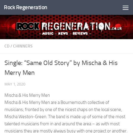
Rock Regeneration
Skip to content
CD
/
CHINNERS
Single: “Same Old Story” by Mischa & His
Merry Men
MAY 1, 2020
Mischa & His Merry Men
Mischa & His Merry Men are a Bournemouth collective of
musicians; fronted by one of the nicest chaps on the local scene,
Mischa Weston-Green. The band is made up of some of the most
talented musicians from in and around the area – as with most
musicians they are mostly always busy with one project or another.