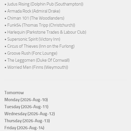
• Judus Rising (Dolphin Pub (Southampton))
• Armada Rock (Admiral Drake)
• Chiman 101 (The Woodlanders)
• Funk54 (Thomas Tripp (Christchurch))
• Harlequin (Parkstone Trades & Labour Club)
• Supersonic Spirit (Victory Inn)
• Circus of Thieves (Inn on the Furlong)
• Groove Rush (Fonc Lounge)
• The Leggomen (Duke Of Cornwall)
• Worried Men (Finns (Weymouth))
Tomorrow
Monday (2026-Aug-10)
Tuesday (2026-Aug-11)
Wednesday (2026-Aug-12)
Thursday (2026-Aug-13)
Friday (2026-Aug-14)