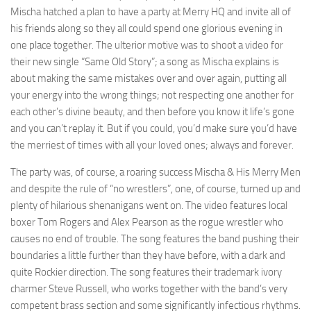
Mischa hatched a plan to have a party at Merry HQ and invite all of
his friends along so they all could spend one glorious evening in
one place together. The ulterior motive was to shoot a video for
their new single “Same Old Story”; a song as Mischa explains is
about making the same mistakes over and over again, putting all
your energy into the wrong things; not respecting one another for
each other’s divine beauty, and then before you know it life’s gone
and you can’t replay it. But if you could, you’d make sure you’d have
the merriest of times with all your loved ones; always and forever.
The party was, of course, a roaring success
Mischa & His Merry Men
and despite the rule of “no wrestlers”, one, of course, turned up and
plenty of hilarious shenanigans went on. The video features local
boxer Tom Rogers and Alex Pearson as the rogue wrestler who
causes no end of trouble. The song features the band pushing their
boundaries a little further than they have before, with a dark and
quite Rockier direction. The song features their trademark ivory
charmer Steve Russell, who works together with the band’s very
competent brass section and some significantly infectious rhythms.