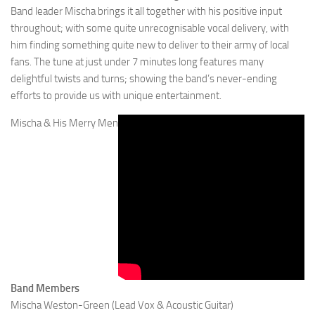
Band leader Mischa brings it all together with his positive input
throughout; with some quite unrecognisable vocal delivery, with
him finding something quite new to deliver to their army of local
fans. The tune at just under 7 minutes long features many
delightful twists and turns; showing the band’s never-ending
efforts to provide us with unique entertainment.
Mischa & His Merry Men
Band Members
Mischa Weston-Green (Lead Vox & Acoustic Guitar)