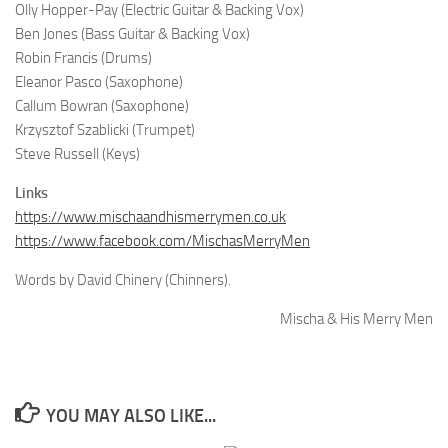
Olly Hopper-Pay (Electric Guitar & Backing Vox)
Ben Jones (Bass Guitar & Backing Vox)
Robin Francis (Drums)
Eleanor Pasco (Saxophone)
Callum Bowran (Saxophone)
Krzysztof Szablicki (Trumpet)
Steve Russell (Keys)
Links
https://www.mischaandhismerrymen.co.uk
https://www.facebook.com/MischasMerryMen
Words by David Chinery (Chinners).
Mischa & His Merry Men
YOU MAY ALSO LIKE...