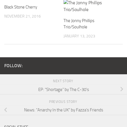
Black Stone Cherry
NOVEMBER 21, 2016
The Jonny Phillips
Trio/Soulhole
JANUARY 13, 2023
FOLLOW:
NEXT STORY
EP: “Shortage” by The C-30’s
PREVIOUS STORY
News: “Anarchy In the UK” by Fazza’s Friends