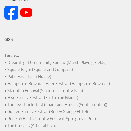
SOCIAL STUFF
GIGS
Today...
• Dreamflight Community Funday (Marsh Playing Fields)
• Square Fayre (Square and Compass)
• Palm Fest (Palm House)
• Hampshire Bowman Beer Festival (Hampshire Bowman)
• Staunton Festival (Staunton Country Park)
• Hive Family Festival (Fairthorne Manor)
• Thorpys Tractorfest (Coach and Horses (Southampton))
• Grange Family Festival (Botley Grange Hotel)
• Roots & Boots Country Festival (Springhead Pub)
• The Corsairs (Admiral Drake)