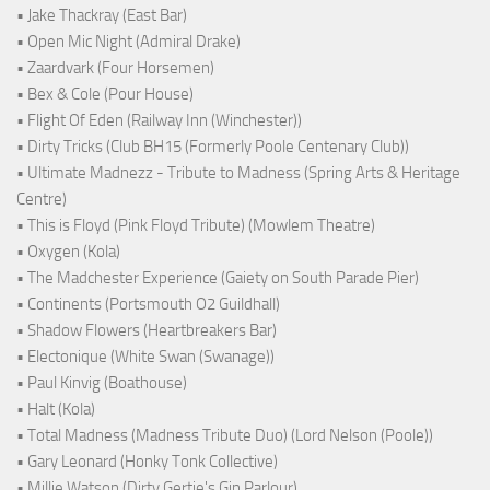
• Jake Thackray (East Bar)
• Open Mic Night (Admiral Drake)
• Zaardvark (Four Horsemen)
• Bex & Cole (Pour House)
• Flight Of Eden (Railway Inn (Winchester))
• Dirty Tricks (Club BH15 (Formerly Poole Centenary Club))
• Ultimate Madnezz - Tribute to Madness (Spring Arts & Heritage
Centre)
• This is Floyd (Pink Floyd Tribute) (Mowlem Theatre)
• Oxygen (Kola)
• The Madchester Experience (Gaiety on South Parade Pier)
• Continents (Portsmouth O2 Guildhall)
• Shadow Flowers (Heartbreakers Bar)
• Electonique (White Swan (Swanage))
• Paul Kinvig (Boathouse)
• Halt (Kola)
• Total Madness (Madness Tribute Duo) (Lord Nelson (Poole))
• Gary Leonard (Honky Tonk Collective)
• Millie Watson (Dirty Gertie's Gin Parlour)