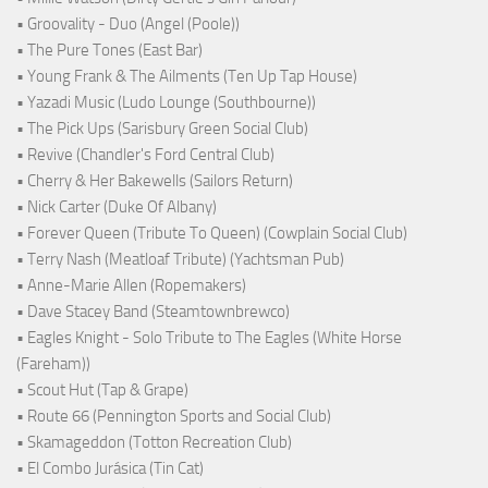
• Groovality - Duo (Angel (Poole))
• The Pure Tones (East Bar)
• Young Frank & The Ailments (Ten Up Tap House)
• Yazadi Music (Ludo Lounge (Southbourne))
• The Pick Ups (Sarisbury Green Social Club)
• Revive (Chandler's Ford Central Club)
• Cherry & Her Bakewells (Sailors Return)
• Nick Carter (Duke Of Albany)
• Forever Queen (Tribute To Queen) (Cowplain Social Club)
• Terry Nash (Meatloaf Tribute) (Yachtsman Pub)
• Anne-Marie Allen (Ropemakers)
• Dave Stacey Band (Steamtownbrewco)
• Eagles Knight - Solo Tribute to The Eagles (White Horse
(Fareham))
• Scout Hut (Tap & Grape)
• Route 66 (Pennington Sports and Social Club)
• Skamageddon (Totton Recreation Club)
• El Combo Jurásica (Tin Cat)