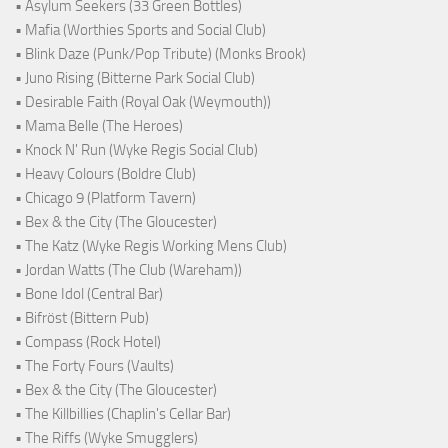
• Asylum Seekers (33 Green Bottles)
• Mafia (Worthies Sports and Social Club)
• Blink Daze (Punk/Pop Tribute) (Monks Brook)
• Juno Rising (Bitterne Park Social Club)
• Desirable Faith (Royal Oak (Weymouth))
• Mama Belle (The Heroes)
• Knock N' Run (Wyke Regis Social Club)
• Heavy Colours (Boldre Club)
• Chicago 9 (Platform Tavern)
• Bex & the City (The Gloucester)
• The Katz (Wyke Regis Working Mens Club)
• Jordan Watts (The Club (Wareham))
• Bone Idol (Central Bar)
• Bifröst (Bittern Pub)
• Compass (Rock Hotel)
• The Forty Fours (Vaults)
• Bex & the City (The Gloucester)
• The Killbillies (Chaplin's Cellar Bar)
• The Riffs (Wyke Smugglers)