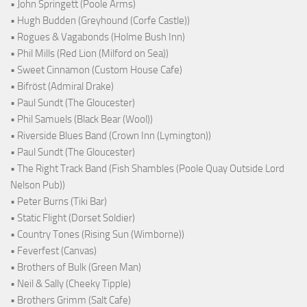
• John Springett (Poole Arms)
• Hugh Budden (Greyhound (Corfe Castle))
• Rogues & Vagabonds (Holme Bush Inn)
• Phil Mills (Red Lion (Milford on Sea))
• Sweet Cinnamon (Custom House Cafe)
• Bifröst (Admiral Drake)
• Paul Sundt (The Gloucester)
• Phil Samuels (Black Bear (Wool))
• Riverside Blues Band (Crown Inn (Lymington))
• Paul Sundt (The Gloucester)
• The Right Track Band (Fish Shambles (Poole Quay Outside Lord
Nelson Pub))
• Peter Burns (Tiki Bar)
• Static Flight (Dorset Soldier)
• Country Tones (Rising Sun (Wimborne))
• Feverfest (Canvas)
• Brothers of Bulk (Green Man)
• Neil & Sally (Cheeky Tipple)
• Brothers Grimm (Salt Cafe)