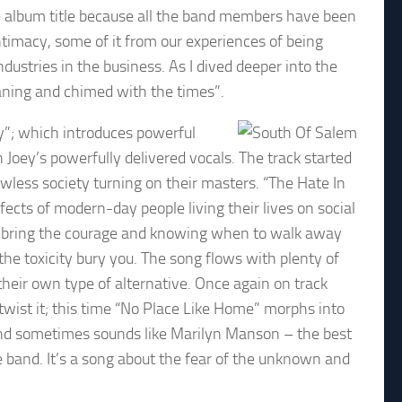
e album title because all the band members have been
 intimacy, some of it from our experiences of being
dustries in the business. As I dived deeper into the
aning and chimed with the times”.
y”; which introduces powerful
Joey’s powerfully delivered vocals. The track started
 lawless society turning on their masters. “The Hate In
fects of modern-day people living their lives on social
to bring the courage and knowing when to walk away
 the toxicity bury you. The song flows with plenty of
their own type of alternative. Once again on track
twist it; this time “No Place Like Home” morphs into
 and sometimes sounds like Marilyn Manson – the best
he band. It’s a song about the fear of the unknown and