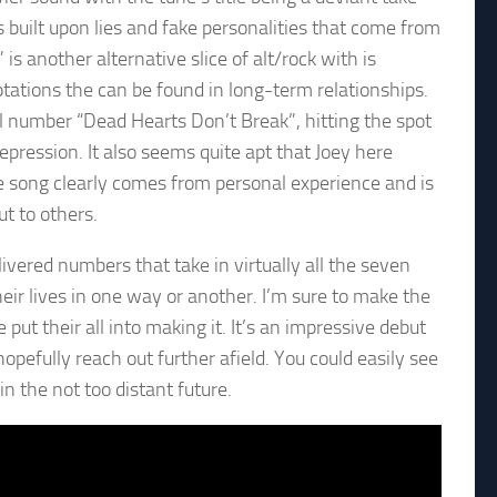
s built upon lies and fake personalities that come from
s another alternative slice of alt/rock with is
tations the can be found in long-term relationships.
l number “Dead Hearts Don’t Break”, hitting the spot
ression. It also seems quite apt that Joey here
he song clearly comes from personal experience and is
ut to others.
ivered numbers that take in virtually all the seven
their lives in one way or another. I’m sure to make the
 put their all into making it. It’s an impressive debut
hopefully reach out further afield. You could easily see
n the not too distant future.