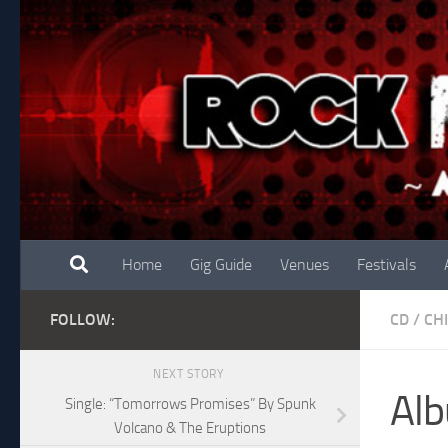
Skip to content
Home
Gig Guide
Venues
Festivals
FOLLOW:
CD
/
CH
NEXT STORY
Alb
Single: “Tomorrows Promises” By Spunk
Volcano & The Eruptions