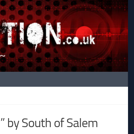
l” by South of Salem