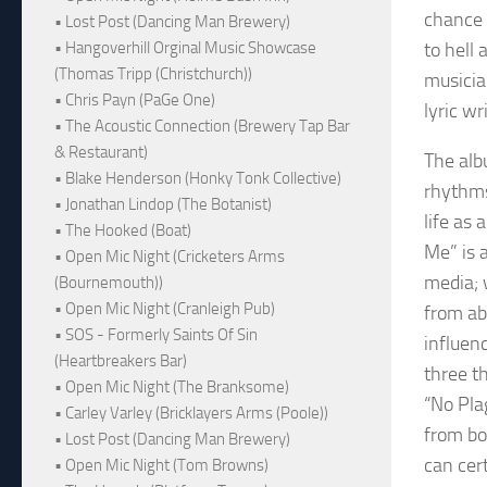
chance 
• Lost Post (Dancing Man Brewery)
to hell 
• Hangoverhill Orginal Music Showcase
(Thomas Tripp (Christchurch))
musicia
• Chris Payn (PaGe One)
lyric w
• The Acoustic Connection (Brewery Tap Bar
& Restaurant)
The alb
• Blake Henderson (Honky Tonk Collective)
rhythms
• Jonathan Lindop (The Botanist)
life as 
• The Hooked (Boat)
Me” is a
• Open Mic Night (Cricketers Arms
media; 
(Bournemouth))
• Open Mic Night (Cranleigh Pub)
from abu
• SOS - Formerly Saints Of Sin
influen
(Heartbreakers Bar)
three t
• Open Mic Night (The Branksome)
“No Pla
• Carley Varley (Bricklayers Arms (Poole))
from bo
• Lost Post (Dancing Man Brewery)
can cert
• Open Mic Night (Tom Browns)