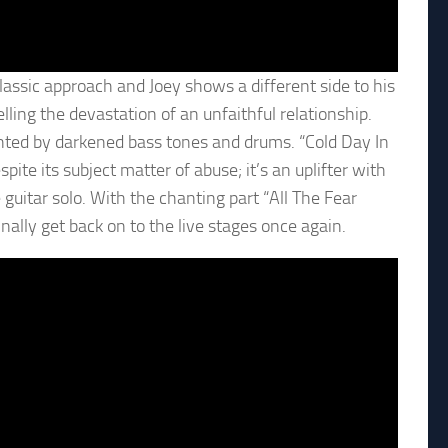
lassic approach and Joey shows a different side to his
lling the devastation of an unfaithful relationship.
nted by darkened bass tones and drums. “Cold Day In
pite its subject matter of abuse; it’s an uplifter with
guitar solo. With the chanting part “All The Fear
nally get back on to the live stages once again.