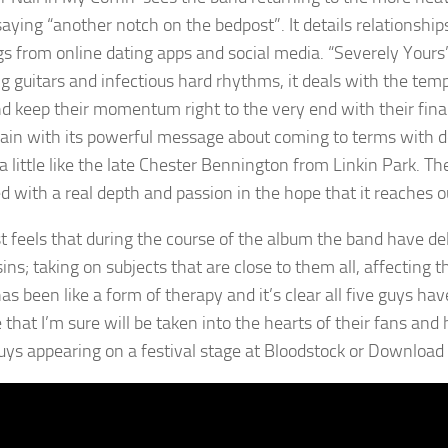
saying “another notch on the bedpost”. It details relationship
s from online dating apps and social media. “Severely Yours” i
g guitars and infectious hard rhythms, it deals with the temp
d keep their momentum right to the very end with their fina
ain with its powerful message about coming to terms with dep
a little like the late Chester Bennington from Linkin Park. T
d with a real depth and passion in the hope that it reaches o
st feels that during the course of the album the band have del
ins; taking on subjects that are close to them all, affecting 
s been like a form of therapy and it’s clear all five guys have
that I’m sure will be taken into the hearts of their fans and 
uys appearing on a festival stage at Bloodstock or Download i