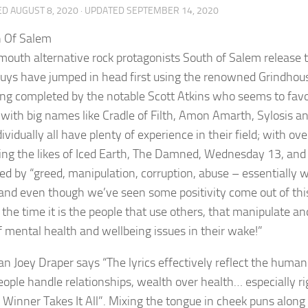
ED
AUGUST 8, 2020
· UPDATED
SEPTEMBER 14, 2020
outh alternative rock protagonists South of Salem release th
uys have jumped in head first using the renowned Grindhouse
ng completed by the notable Scott Atkins who seems to favou
with big names like Cradle of Filth, Amon Amarth, Sylosis an
ividually all have plenty of experience in their field; with o
ing the likes of Iced Earth, The Damned, Wednesday 13, and
red by “greed, manipulation, corruption, abuse – essentially w
 and even though we’ve seen some positivity come out of thi
 the time it is the people that use others, that manipulate a
of mental health and wellbeing issues in their wake!”
n Joey Draper says “The lyrics effectively reflect the huma
ople handle relationships, wealth over health… especially ri
e Winner Takes It All”. Mixing the tongue in cheek puns alon