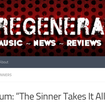
About
INNERS
um: “The Sinner Takes It Al