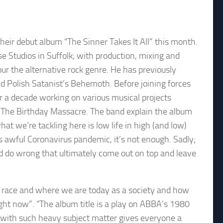
eir debut album “The Sinner Takes It All” this month.
 Studios in Suffolk; with production, mixing and
r the alternative rock genre. He has previously
d Polish Satanist’s Behemoth. Before joining forces
ver a decade working on various musical projects
 The Birthday Massacre. The band explain the album
hat we’re tackling here is low life in high (and low)
s awful Coronavirus pandemic, it’s not enough. Sadly;
nd do wrong that ultimately come out on top and leave
n race and where we are today as a society and how
ght now”. “The album title is a play on ABBA’s 1980
g with such heavy subject matter gives everyone a