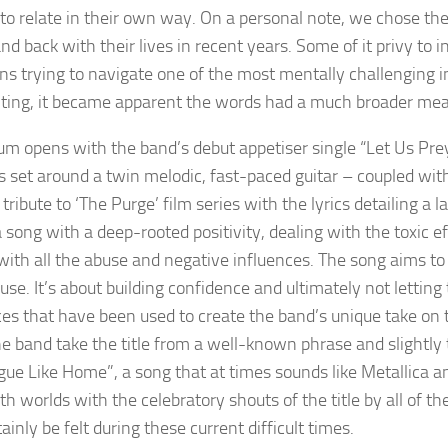
to relate in their own way. On a personal note, we chose th
and back with their lives in recent years. Some of it privy to
ns trying to navigate one of the most mentally challenging in
riting, it became apparent the words had a much broader me
um opens with the band’s debut appetiser single “Let Us Pre
 set around a twin melodic, fast-paced guitar – coupled with 
a tribute to ‘The Purge’ film series with the lyrics detailing a
 song with a deep-rooted positivity, dealing with the toxic ef
with all the abuse and negative influences. The song aims 
se. It’s about building confidence and ultimately not letting
ces that have been used to create the band’s unique take on 
he band take the title from a well-known phrase and slightly 
gue Like Home”, a song that at times sounds like Metallica
th worlds with the celebratory shouts of the title by all of t
ainly be felt during these current difficult times.