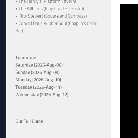
• The Henry's (Platform Tavern)
• The Killbillies (King Charles (Poole))
• Kitty Stewart (Square and Compass)
• Conrad Bar's Rubber Soul (Chaplin's Cellar
Bar)
Tomorrow
Saturday (2026-Aug-08)
Sunday (2026-Aug-09)
Monday (2026-Aug-10)
Tuesday (2026-Aug-11)
Wednesday (2026-Aug-12)
Our Full Guide