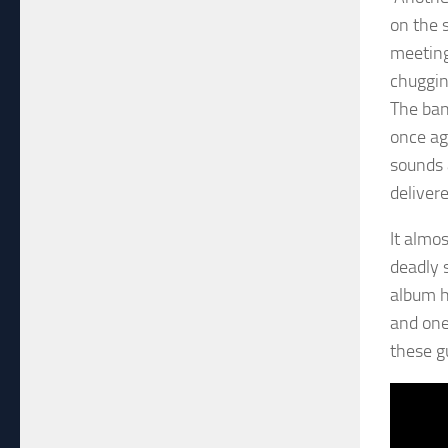
on the 
meeting
chuggin
The ban
once ag
sounds 
delivere
It almo
deadly s
album ha
and one 
these g