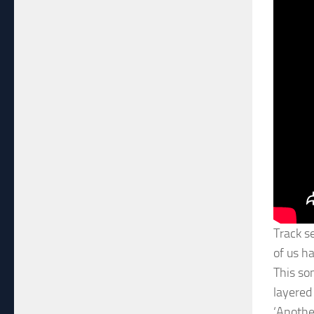
Track s
of us h
This so
layered
‘Anothe