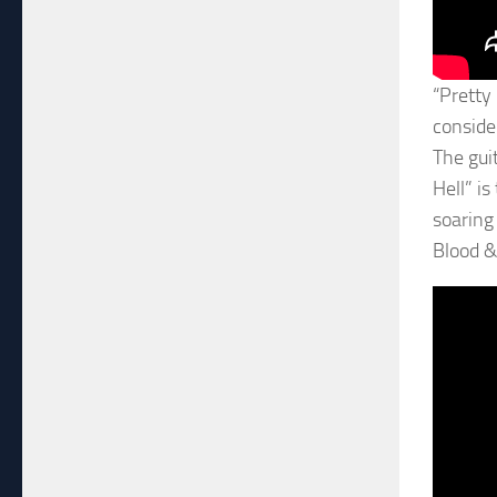
“Pretty
consider
The gui
Hell” is
soaring
Blood & 