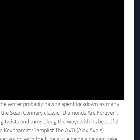
 the writer probably having spent lockdown as many
 the Sean Connery classic “Diamonds Are Forever”.
ng twists and turns along the way; with its beautiful
d Keyboardist/Samplist The AVD (Alex Avdis).
ier sound with the tune’s title being a deviant take