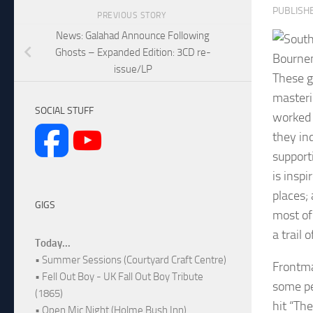
PUBLISH
PREVIOUS STORY
News: Galahad Announce Following
Ghosts – Expanded Edition: 3CD re-
Bournem
issue/LP
These g
masteri
SOCIAL STUFF
worked 
they ind
support
is inspi
places;
GIGS
most of
a trail 
Today...
• Summer Sessions (Courtyard Craft Centre)
Frontma
• Fell Out Boy - UK Fall Out Boy Tribute
some pe
(1865)
hit “Th
• Open Mic Night (Holme Bush Inn)