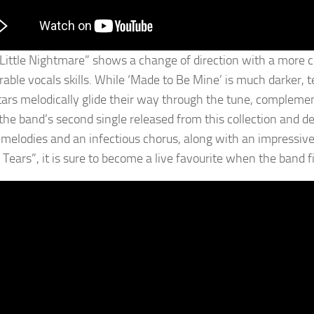
 Little Nightmare” shows a change of direction with a more c
able vocals skills. While ‘Made to Be Mine’ is much darker, te
tars melodically glide their way through the tune, compleme
 the band’s second single released from this collection and des
 melodies and an infectious chorus, along with an impressive 
Tears”, it is sure to become a live favourite when the band fi