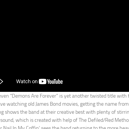
even “Demons Are Forever” is yet another twisted title with
ave watching old James Bond movies, getting the name from
ng shows the band at their creative best with plenty of stirri
 sound, which is created with help of The Defiled/Red Metho
r Nail In My Coffin’ sees the band returning to the more heav