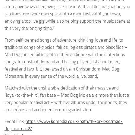
alternative ways of enjoying live music. With a little imagination, you
can transform your own space into a mini-festival of your own,
enjoying a top live gig while also helping support the music scene at
this very challenging time.”
From self-penned songs of adventure, drinking, love and life, to
traditional songs of gipsies, fairies, legless pirates and black flies –
Mad Dog never fail to capture their audience with their infectious
songs. In constant demand and having played just about every
festival and two-bit, jibe-arsed dive in Christendom, Mad Dog
Mcrea are, in every sense of the word, a live, band.
Matched with the unshakable dedication of their massive and
“loyal-to-the-hilt”, fan base – Mad Dog Mcrea are more than just a
very popular, festival act – with five albums under their belts, they
are serious and acclaimed recording artists too.
Event Link:
https://www.komedia.co.uk/bath/15-or-less/mad-
dog-mcrea-2/