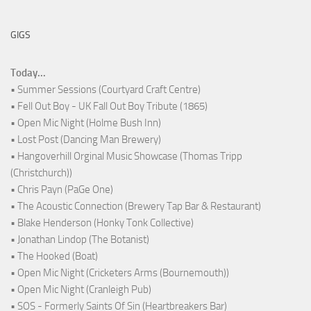
GIGS
Today...
• Summer Sessions (Courtyard Craft Centre)
• Fell Out Boy - UK Fall Out Boy Tribute (1865)
• Open Mic Night (Holme Bush Inn)
• Lost Post (Dancing Man Brewery)
• Hangoverhill Orginal Music Showcase (Thomas Tripp
(Christchurch))
• Chris Payn (PaGe One)
• The Acoustic Connection (Brewery Tap Bar & Restaurant)
• Blake Henderson (Honky Tonk Collective)
• Jonathan Lindop (The Botanist)
• The Hooked (Boat)
• Open Mic Night (Cricketers Arms (Bournemouth))
• Open Mic Night (Cranleigh Pub)
• SOS - Formerly Saints Of Sin (Heartbreakers Bar)