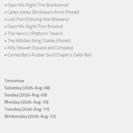
• Open Mic Night (The Branksome)
• Carley Varley (Bricklayers Arms (Poole))
• Lost Post (Dancing Man Brewery)
• Open Mic Night (Tom Browns)
• The Henry's (Platform Tavern)
• The Killbillies (King Charles (Poole))
• Kitty Stewart (Square and Compass)
• Conrad Bar's Rubber Soul (Chaplin's Cellar Bar)
Tomorrow
Saturday (2026-Aug-08)
Sunday (2026-Aug-09)
Monday (2026-Aug-10)
Tuesday (2026-Aug-11)
Wednesday (2026-Aug-12)