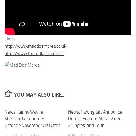
Links
http://www.maddogmcrea.co.uk
http://www.fuelledbycider.com
YOU MAY ALSO LIKE...
News: Kenny Wayne
News: Parting Gift Announce
Shepherd Announces
Double Feature Music Video,
October/November UK Dates
2 Singles, and Tour
OCTOBER 15, 2017
MARCH 25, 2018