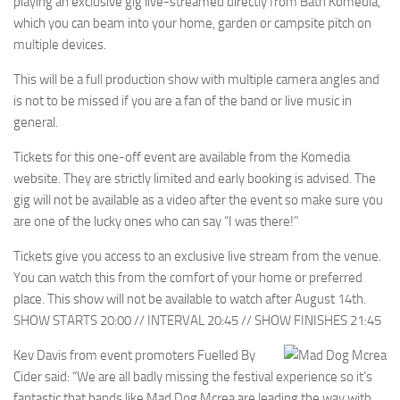
playing an exclusive gig live-streamed directly from Bath Komedia,
which you can beam into your home, garden or campsite pitch on
multiple devices.
This will be a full production show with multiple camera angles and
is not to be missed if you are a fan of the band or live music in
general.
Tickets for this one-off event are available from the Komedia
website. They are strictly limited and early booking is advised. The
gig will not be available as a video after the event so make sure you
are one of the lucky ones who can say “I was there!”
Tickets give you access to an exclusive live stream from the venue.
You can watch this from the comfort of your home or preferred
place. This show will not be available to watch after August 14th.
SHOW STARTS 20:00 // INTERVAL 20:45 // SHOW FINISHES 21:45
Kev Davis from event promoters Fuelled By
Cider said: “We are all badly missing the festival experience so it’s
fantastic that bands like Mad Dog Mcrea are leading the way with