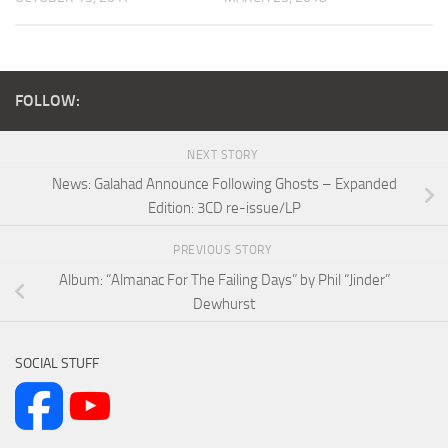
FOLLOW:
NEXT STORY
News: Galahad Announce Following Ghosts – Expanded
Edition: 3CD re-issue/LP
PREVIOUS STORY
Album: “Almanac For The Failing Days” by Phil “Jinder”
Dewhurst
SOCIAL STUFF