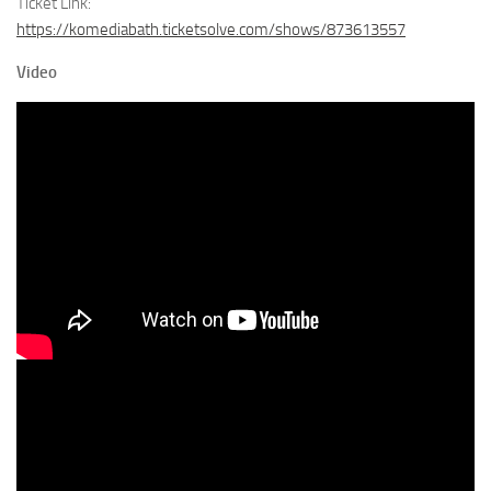
Ticket Link:
https://komediabath.ticketsolve.com/shows/873613557
Video