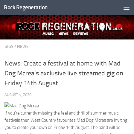
Rock Regeneration
Skip to content
GIGS
/
NEWS
News: Create a festival at home with Mad
Dog Mcrea’s exclusive live streamed gig on
Friday 14th August
AUGUST 4, 2020
If you’re currently missing the feel and thrill of summer music
festivals then West Country favourites Mad Dog Mcrea are inviting
you to create your own on Friday 14th August. The band will be