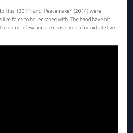
 to This’ (2011) and ‘Peacemaker’ (2014) were
a live force to be reckoned with. The band have hit
 to name a few and are considered a formidable live