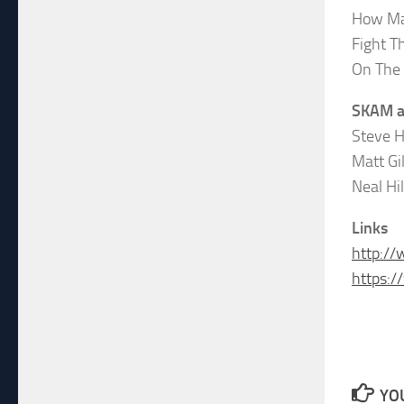
How Ma
Fight T
On The
SKAM a
Steve H
Matt Gi
Neal Hi
Links
http:/
https:
YOU