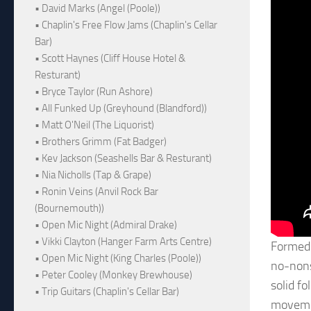
• David Marks (Angel (Poole))
• Chaplin's Free Flow Jams (Chaplin's Cellar
Bar)
• Scott Haynes (Cliff House Hotel &
Resturant)
• Bryce Taylor (Run Ashore)
• All Funked Up (Greyhound (Blandford))
• Matt O'Neil (The Liquorist)
• Brothers Grimm (Fat Badger)
• Kev Jackson (Seashells Bar & Resturant)
• Nia Nicholls (Tap & Grape)
• Ronin Veins (Anvil Rock Bar
(Bournemouth))
• Open Mic Night (Admiral Drake)
• Vikki Clayton (Hanger Farm Arts Centre)
Formed 
• Open Mic Night (King Charles (Poole))
no-nons
• Peter Cooley (Monkey Brewhouse)
solid f
• Trip Guitars (Chaplin's Cellar Bar)
movemen