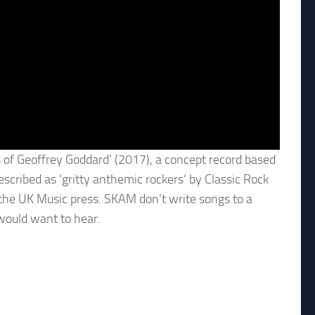
 of Geoffrey Goddard’ (2017), a concept record based
escribed as ‘gritty anthemic rockers’ by Classic Rock
the UK Music press. SKAM don’t write songs to a
 would want to hear.