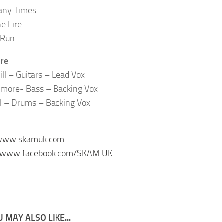
ny Times
he Fire
 Run
re
ill – Guitars – Lead Vox
lmore- Bass – Backing Vox
ll – Drums – Backing Vox
/www.skamuk.com
//www.facebook.com/SKAM.UK
 MAY ALSO LIKE...