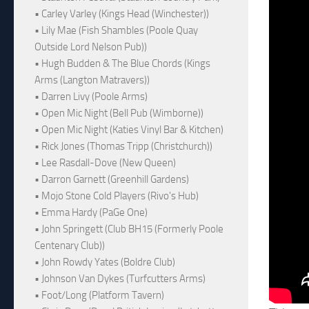
• Carley Varley (Kings Head (Winchester))
• Lily Mae (Fish Shambles (Poole Quay
Outside Lord Nelson Pub))
• Hugh Budden & The Blue Chords (Kings
Arms (Langton Matravers))
• Darren Livy (Poole Arms)
• Open Mic Night (Bell Pub (Wimborne))
• Open Mic Night (Katies Vinyl Bar & Kitchen)
• Rick Jones (Thomas Tripp (Christchurch))
• Lee Rasdall-Dove (New Queen)
• Darron Garnett (Greenhill Gardens)
• Mojo Stone Cold Players (Rivo's Hub)
• Emma Hardy (PaGe One)
• John Springett (Club BH15 (Formerly Poole
Centenary Club))
• John Rowdy Yates (Boldre Club)
• Johnson Van Dykes (Turfcutters Arms)
• Foot/Long (Platform Tavern)