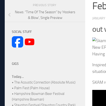
Fe
PREVIOUS STORY
News: “Time Of The Season” by ‘Hookers
& Blow’, Single Preview
JANUARY 
out 
SOCIAL STUFF
New EP 
Having 
GIGS
Inspire
situati
Today...
SKAM re
• The Acoustic Connection (Absolute Music)
• Palm Fest (Palm House)
• Hampshire Bowman Beer Festival
(Hampshire Bowman)
• Staunton Festival (Staunton Country Park)