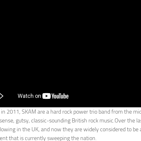
in 2011, SKAM are a hard rock power trio band from the midd
ense, gutsy, classic-sounding British rock music.Over the las
ollowing in the UK, and now they are widely considered to be 
t that is currently sweeping the nation.