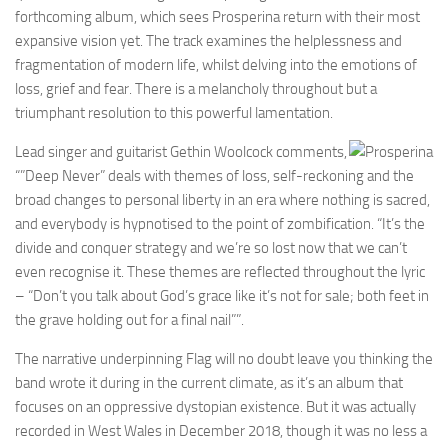
forthcoming album, which sees Prosperina return with their most
expansive vision yet. The track examines the helplessness and
fragmentation of modern life, whilst delving into the emotions of
loss, grief and fear. There is a melancholy throughout but a
triumphant resolution to this powerful lamentation.
Lead singer and guitarist Gethin Woolcock comments,
“”Deep Never” deals with themes of loss, self-reckoning and the
broad changes to personal liberty in an era where nothing is sacred,
and everybody is hypnotised to the point of zombification. “It’s the
divide and conquer strategy and we’re so lost now that we can’t
even recognise it. These themes are reflected throughout the lyric
– “Don’t you talk about God’s grace like it’s not for sale; both feet in
the grave holding out for a final nail””.
The narrative underpinning Flag will no doubt leave you thinking the
band wrote it during in the current climate, as it’s an album that
focuses on an oppressive dystopian existence. But it was actually
recorded in West Wales in December 2018, though it was no less a