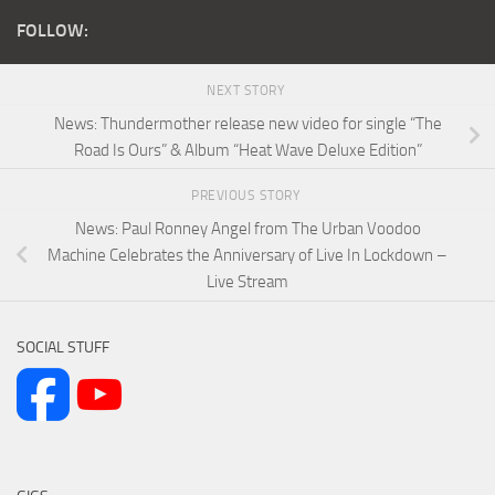
FOLLOW:
NEXT STORY
News: Thundermother release new video for single “The
Road Is Ours” & Album “Heat Wave Deluxe Edition”
PREVIOUS STORY
News: Paul Ronney Angel from The Urban Voodoo
Machine Celebrates the Anniversary of Live In Lockdown –
Live Stream
SOCIAL STUFF