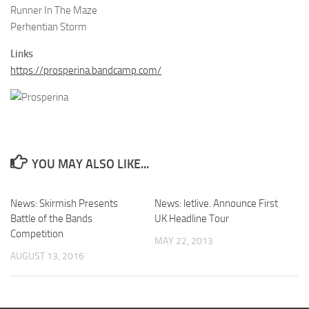
Runner In The Maze
Perhentian Storm
Links
https://prosperina.bandcamp.com/
YOU MAY ALSO LIKE...
News: Skirmish Presents
News: letlive. Announce First
Battle of the Bands
UK Headline Tour
Competition
MAY 22, 2013
AUGUST 13, 2016