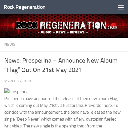
Rock Regeneration
Skip to content
NEWS
News: Prosperina – Announce New Album
“Flag” Out On 21st May 2021
MARCH 17, 2021
Prosperina have announced the release of their new album Flag,
which is coming out May 21st via Fuzzorama. Pre-order here. To
coincide with the announcement, the band have released the new
single “Deep Never” which comes with a fiery, dystopian fuelled
lyric video. The new single is the opening track from the