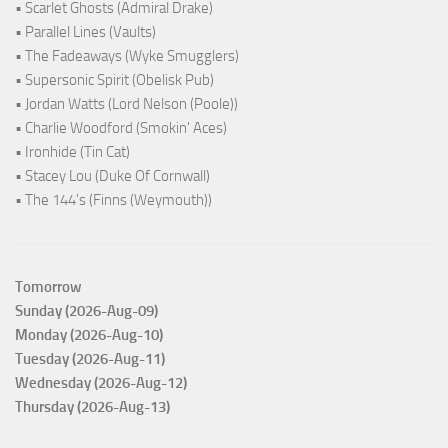
• Scarlet Ghosts (Admiral Drake)
• Parallel Lines (Vaults)
• The Fadeaways (Wyke Smugglers)
• Supersonic Spirit (Obelisk Pub)
• Jordan Watts (Lord Nelson (Poole))
• Charlie Woodford (Smokin' Aces)
• Ironhide (Tin Cat)
• Stacey Lou (Duke Of Cornwall)
• The 144's (Finns (Weymouth))
Tomorrow
Sunday (2026-Aug-09)
Monday (2026-Aug-10)
Tuesday (2026-Aug-11)
Wednesday (2026-Aug-12)
Thursday (2026-Aug-13)