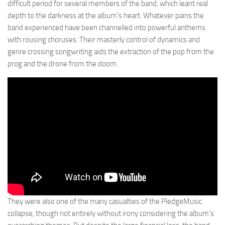
difficult period for several members of the band, which leant real
depth to the darkness at the album’s heart. Whatever pains the
band experienced have been channelled into powerful anthems
with rousing choruses. Their masterly control of dynamics and
genre crossing songwriting aids the extraction of the pop from the
prog and the drone from the doom.
They were also one of the many casualties of the PledgeMusic
collapse, though not entirely without irony considering the album’s