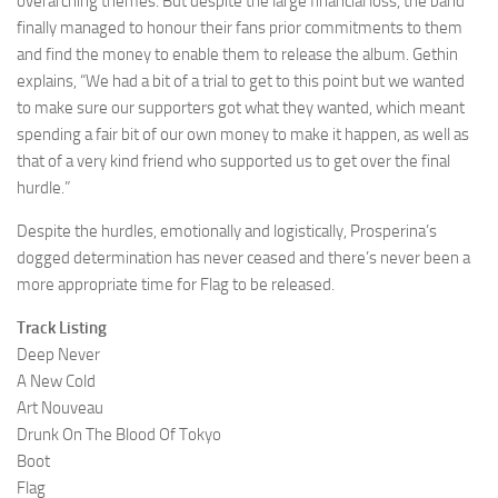
overarching themes. But despite the large financial loss, the band
finally managed to honour their fans prior commitments to them
and find the money to enable them to release the album. Gethin
explains, “We had a bit of a trial to get to this point but we wanted
to make sure our supporters got what they wanted, which meant
spending a fair bit of our own money to make it happen, as well as
that of a very kind friend who supported us to get over the final
hurdle.”
Despite the hurdles, emotionally and logistically, Prosperina’s
dogged determination has never ceased and there’s never been a
more appropriate time for Flag to be released.
Track Listing
Deep Never
A New Cold
Art Nouveau
Drunk On The Blood Of Tokyo
Boot
Flag