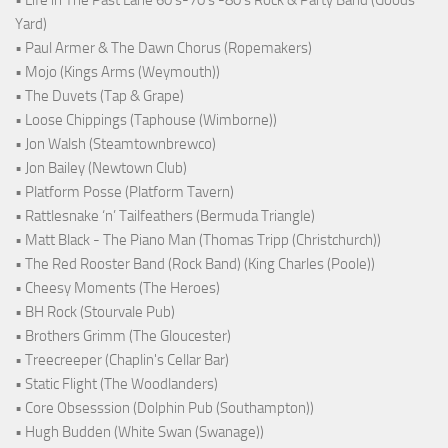
Yard)
• Paul Armer & The Dawn Chorus (Ropemakers)
• Mojo (Kings Arms (Weymouth))
• The Duvets (Tap & Grape)
• Loose Chippings (Taphouse (Wimborne))
• Jon Walsh (Steamtownbrewco)
• Jon Bailey (Newtown Club)
• Platform Posse (Platform Tavern)
• Rattlesnake ‘n’ Tailfeathers (Bermuda Triangle)
• Matt Black - The Piano Man (Thomas Tripp (Christchurch))
• The Red Rooster Band (Rock Band) (King Charles (Poole))
• Cheesy Moments (The Heroes)
• BH Rock (Stourvale Pub)
• Brothers Grimm (The Gloucester)
• Treecreeper (Chaplin's Cellar Bar)
• Static Flight (The Woodlanders)
• Core Obsesssion (Dolphin Pub (Southampton))
• Hugh Budden (White Swan (Swanage))