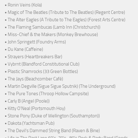
• Ronin Veins (Kola)
• Magic of The Beatles (Tribute to The Beatles) (Regent Centre)
• The Alter Eagles (A Tribute to The Eagles) (Forest Arts Centre)
• The Flaming Sambucas (Lamb Inn (Christchurch))
• Miss-Chief & the Makers (Monkey Brewhouse)
• John Springett (Foundry Arms)
• Du Kane (Caffeine)
• Strayers (Heartbreakers Bar)
• Vybrnt (Blandford Constitutional Club)
• Plastic Shamrocks (33 Green Bottles)
• The Jays (Beachcomber Café)
• Martin Degville (Sigue Sigue Sputnik) (The Underground)
• The Pure Tones (Throop Hollow Campsite)
• Carly B (Angel (Poole))
• Kitty O'Neal (Portsmouth Hoy)
• Stone Pony (Duke of Wellington (Southampton))
• Dakota (Yachtsman Pub)
• The Devil's Dammed String Band (Raven & Bine)
• Life in The Past Lane 60's-70's -80's Rock & Party Band (Goods