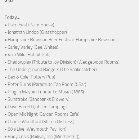
GIGS
Today...
• Palm Fest (Palm House)
• Jonathan Lindop (Grasshopper)
• Hampshire Bowman Beer Festival (Hampshire Bowman)
• Carley Varley (Gee Whites)
• Vain Wild (Hobbit Pub)
• Shadowplay (Tribute to Joy Division) (Wedgewood Rooms)
• The Underground Badgers (The Snakecatcher)
• Bex & Cole (Pottery Pub)
• Peter Burns (Parachute Tap Room & Bar)
• Plug In Maybe (Tribute To Muse) (1865)
• Sunstroke (Sandbanks Brewery)
• Dave Barrett (Jubilee Camping)
• Open Mic Night (Garden Rooms Cafe)
• Charlie Woodford (Ship in Distress)
• 80's Live (Weymouth Pavillion)
• Body Crisis (Railway Inn (Winchester))