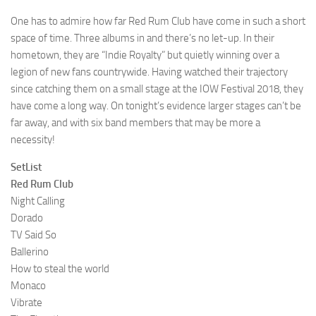
One has to admire how far Red Rum Club have come in such a short
space of time. Three albums in and there’s no let-up. In their
hometown, they are “Indie Royalty” but quietly winning over a
legion of new fans countrywide. Having watched their trajectory
since catching them on a small stage at the IOW Festival 2018, they
have come a long way. On tonight’s evidence larger stages can’t be
far away, and with six band members that may be more a
necessity!
SetList
Red Rum Club
Night Calling
Dorado
TV Said So
Ballerino
How to steal the world
Monaco
Vibrate