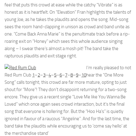
feel that puts this crowd at ease while the catchy “Vibrate” is as
honest as it is heartfelt. On “Elevation” Fran highlights the talents of
young Joe, as he takes the plaudits and opens the song. Mid-song
sees the room hand-clapping in unison as crowd and band unite as
one. “Come Back Anna Marie” is the penultimate track before a rip-
roaring exit on “Honey” which sees this whole audience singing
along – I swear there’s almost a mosh pit! The band take the
rapturous plaudits and exit stage right.
I’m really pleased to not
Red Rum Club
1
–
2
–
3
–
4
–
5
–
6
–
7
–
8
–
9
–
10
hear the “One More
Song” calls tonight; this crowd are far more mature, opting to just
shout for “More”! They don’t disappoint returning for a two-song
encore. They give us a recent single “Love Me like You Wanna Be
Loved” which once again sees crowd interaction, but it’s the final
song that everyone is hollering for. But the “Hoo Ha’s” is quietly
ignored in favour of a raucous “Angeline”. And for the last time, the
band take the plaudits while encouraging us to ‘come say hello’ at
the merchandise stand’