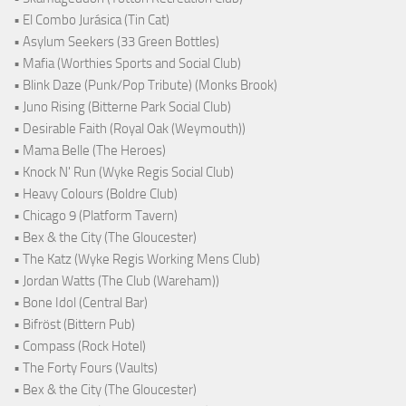
• El Combo Jurásica (Tin Cat)
• Asylum Seekers (33 Green Bottles)
• Mafia (Worthies Sports and Social Club)
• Blink Daze (Punk/Pop Tribute) (Monks Brook)
• Juno Rising (Bitterne Park Social Club)
• Desirable Faith (Royal Oak (Weymouth))
• Mama Belle (The Heroes)
• Knock N' Run (Wyke Regis Social Club)
• Heavy Colours (Boldre Club)
• Chicago 9 (Platform Tavern)
• Bex & the City (The Gloucester)
• The Katz (Wyke Regis Working Mens Club)
• Jordan Watts (The Club (Wareham))
• Bone Idol (Central Bar)
• Bifröst (Bittern Pub)
• Compass (Rock Hotel)
• The Forty Fours (Vaults)
• Bex & the City (The Gloucester)