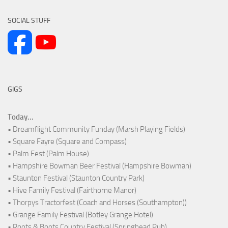
SOCIAL STUFF
GIGS
Today...
• Dreamflight Community Funday (Marsh Playing Fields)
• Square Fayre (Square and Compass)
• Palm Fest (Palm House)
• Hampshire Bowman Beer Festival (Hampshire Bowman)
• Staunton Festival (Staunton Country Park)
• Hive Family Festival (Fairthorne Manor)
• Thorpys Tractorfest (Coach and Horses (Southampton))
• Grange Family Festival (Botley Grange Hotel)
• Roots & Boots Country Festival (Springhead Pub)