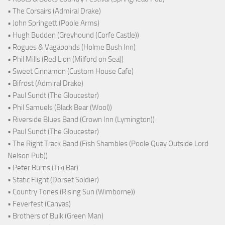
• The Corsairs (Admiral Drake)
• John Springett (Poole Arms)
• Hugh Budden (Greyhound (Corfe Castle))
• Rogues & Vagabonds (Holme Bush Inn)
• Phil Mills (Red Lion (Milford on Sea))
• Sweet Cinnamon (Custom House Cafe)
• Bifröst (Admiral Drake)
• Paul Sundt (The Gloucester)
• Phil Samuels (Black Bear (Wool))
• Riverside Blues Band (Crown Inn (Lymington))
• Paul Sundt (The Gloucester)
• The Right Track Band (Fish Shambles (Poole Quay Outside Lord
Nelson Pub))
• Peter Burns (Tiki Bar)
• Static Flight (Dorset Soldier)
• Country Tones (Rising Sun (Wimborne))
• Feverfest (Canvas)
• Brothers of Bulk (Green Man)