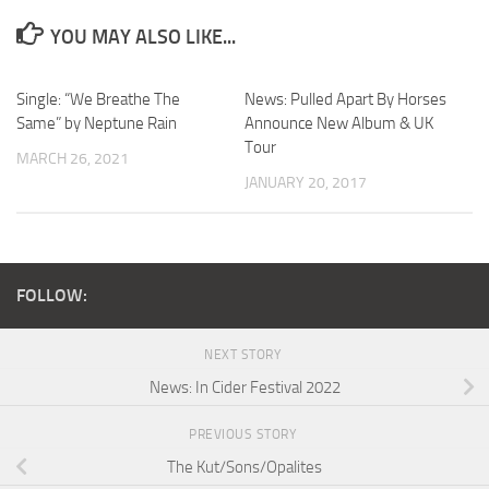
YOU MAY ALSO LIKE...
Single: “We Breathe The
News: Pulled Apart By Horses
Same” by Neptune Rain
Announce New Album & UK
Tour
MARCH 26, 2021
JANUARY 20, 2017
FOLLOW:
NEXT STORY
News: In Cider Festival 2022
PREVIOUS STORY
The Kut/Sons/Opalites