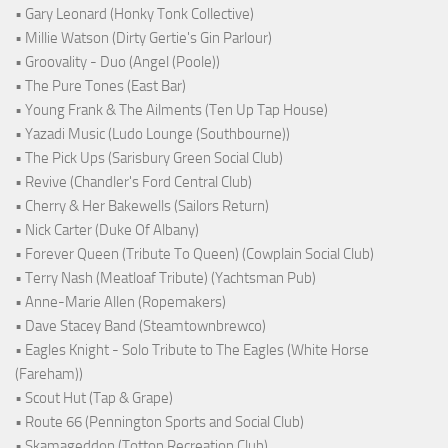
• Gary Leonard (Honky Tonk Collective)
• Millie Watson (Dirty Gertie's Gin Parlour)
• Groovality - Duo (Angel (Poole))
• The Pure Tones (East Bar)
• Young Frank & The Ailments (Ten Up Tap House)
• Yazadi Music (Ludo Lounge (Southbourne))
• The Pick Ups (Sarisbury Green Social Club)
• Revive (Chandler's Ford Central Club)
• Cherry & Her Bakewells (Sailors Return)
• Nick Carter (Duke Of Albany)
• Forever Queen (Tribute To Queen) (Cowplain Social Club)
• Terry Nash (Meatloaf Tribute) (Yachtsman Pub)
• Anne-Marie Allen (Ropemakers)
• Dave Stacey Band (Steamtownbrewco)
• Eagles Knight - Solo Tribute to The Eagles (White Horse
(Fareham))
• Scout Hut (Tap & Grape)
• Route 66 (Pennington Sports and Social Club)
• Skamageddon (Totton Recreation Club)