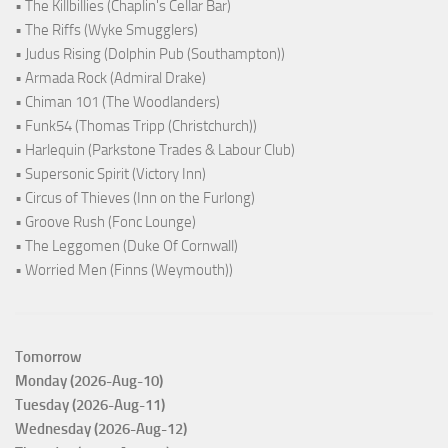
• The Killbillies (Chaplin's Cellar Bar)
• The Riffs (Wyke Smugglers)
• Judus Rising (Dolphin Pub (Southampton))
• Armada Rock (Admiral Drake)
• Chiman 101 (The Woodlanders)
• Funk54 (Thomas Tripp (Christchurch))
• Harlequin (Parkstone Trades & Labour Club)
• Supersonic Spirit (Victory Inn)
• Circus of Thieves (Inn on the Furlong)
• Groove Rush (Fonc Lounge)
• The Leggomen (Duke Of Cornwall)
• Worried Men (Finns (Weymouth))
Tomorrow
Monday (2026-Aug-10)
Tuesday (2026-Aug-11)
Wednesday (2026-Aug-12)