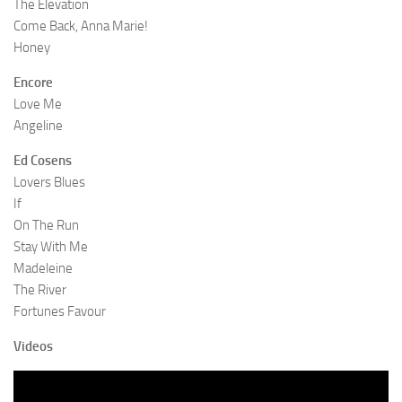
The Elevation
Come Back, Anna Marie!
Honey
Encore
Love Me
Angeline
Ed Cosens
Lovers Blues
If
On The Run
Stay With Me
Madeleine
The River
Fortunes Favour
Videos