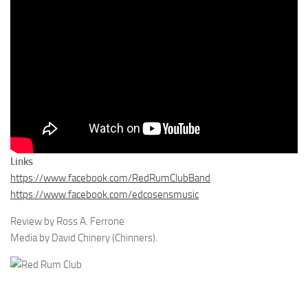
Links
https://www.facebook.com/RedRumClubBand
https://www.facebook.com/edcosensmusic
Review by Ross A. Ferrone
Media by David Chinery (Chinners).