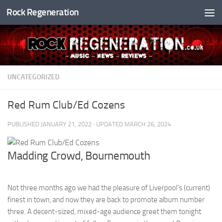
Rock Regeneration
Skip to content
UNCATEGORIZED
Red Rum Club/Ed Cozens
PUBLISHED
JANUARY 21, 2022
· UPDATED
MARCH 26, 2024
Madding Crowd, Bournemouth
Not three months ago we had the pleasure of Liverpool’s (current)
finest in town, and now they are back to promote album number
three. A decent-sized, mixed-age audience greet them tonight