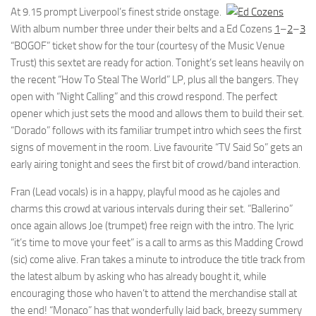
At 9.15 prompt Liverpool’s finest stride onstage.
With album number three under their belts and a
Ed Cozens
1
–
2
–
3
“BOGOF” ticket show for the tour (courtesy of the Music Venue
Trust) this sextet are ready for action. Tonight’s set leans heavily on
the recent “How To Steal The World” LP, plus all the bangers. They
open with “Night Calling” and this crowd respond. The perfect
opener which just sets the mood and allows them to build their set.
“Dorado” follows with its familiar trumpet intro which sees the first
signs of movement in the room. Live favourite “TV Said So” gets an
early airing tonight and sees the first bit of crowd/band interaction.
Fran (Lead vocals) is in a happy, playful mood as he cajoles and
charms this crowd at various intervals during their set. “Ballerino”
once again allows Joe (trumpet) free reign with the intro. The lyric
“it’s time to move your feet” is a call to arms as this Madding Crowd
(sic) come alive. Fran takes a minute to introduce the title track from
the latest album by asking who has already bought it, while
encouraging those who haven’t to attend the merchandise stall at
the end! “Monaco” has that wonderfully laid back, breezy summery