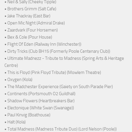
• Neil & Sally (Cheeky Tipple)
• Brothers Grimm (Salt Cafe)
• Jake Thackray (East Bar)
• Open Mic Night (Admiral Drake)
• Zaardvark (Four Horsemen)
• Bex & Cole (Pour House)
• Flight Of Eden (Railway Inn (Winchester))
• Dirty Tricks (Club BH15 (Formerly Poole Centenary Club))
• Ultimate Madnezz - Tribute to Madness (Spring Arts & Heritage
Centre)
• This is Floyd (Pink Floyd Tribute) (Mowlem Theatre)
• Oxygen (Kola)
• The Madchester Experience (Gaiety on South Parade Pier)
• Continents (Portsmouth O2 Guildhall)
• Shadow Flowers (Heartbreakers Bar)
• Electonique (White Swan (Swanage))
• Paul Kinvig (Boathouse)
• Halt (Kola)
• Total Madness (Madness Tribute Duo) (Lord Nelson (Poole))