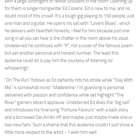
with a large contingent of fellow Scousers in the room! Opening up
for them is singer/songwriter Ed Cosens. Ed is new to me, and no
doubt most of this crowd. It’s a tough gig playing to 150 people, just
one man and a guitar. He opens his set with “Lovers Blues”, which
he delivers with heartfelt honesty. I feel for him because just one
song in all you can hear is the chatter in the room above his vocal.
Undeterred he continues with “If”, not a cover of the famous poem
but yet another personal and honest number. The least this
audience could do is pay him the courtesy of listening (or
whispering)!
“On The Run” follows as Ed defiantly hits his stride while “Stay With
Me” is somewhat ironic! “Madeleline” I’m guessing is personal,
delivered with passion and confidence while set highlight “The
River” garners decent applause. Undeterred Ed does the “big sell”
and introduces his final song “Fortune Favours” with a back story
and a borrowed Del Amitri riff and maybe, just maybe made one or
two new fans. Such a shame that this audience couldn’t just show a
little more respect to the artist – I wish him well.