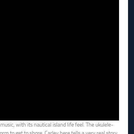
sic, with its nautical island life feel. The ukulele-
rm to get to shore. Carley here tells a very real story