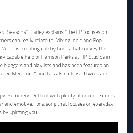
tled “Seasons”. Carley explains “The EP focuses on
eners can really relate to. Mixing Indie and Pop
y Williams, creating catchy hooks that convey the
ry capable help of Harrison Perks at HP Studios in
e bloggers and playlists and has been featured on
ptured Memories” and has also released two stand-
py, Summery feel to it with plenty of mixed textures
lear and emotive, for a song that focuses on everyday
 by uplifting you.