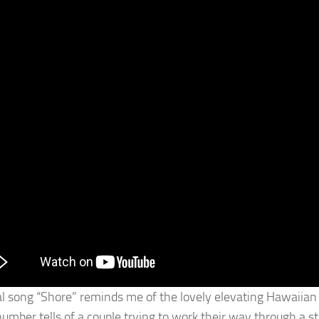
al song “Shore” reminds me of the lovely elevating Hawaiian mu
umber tells of a couple trying to work their way through a sto