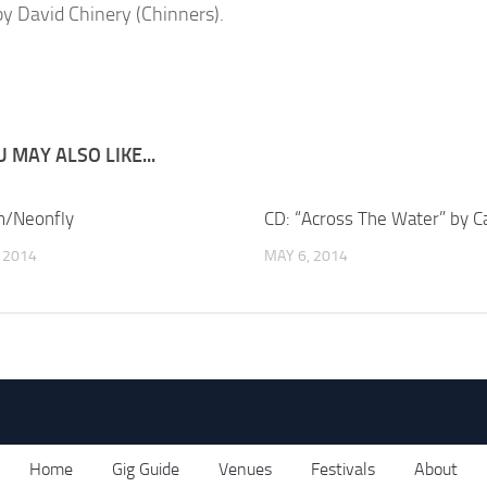
y David Chinery (Chinners).
 MAY ALSO LIKE...
/Neonfly
CD: “Across The Water” by C
, 2014
MAY 6, 2014
Home
Gig Guide
Venues
Festivals
About