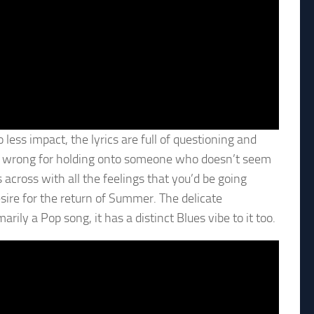
ess impact, the lyrics are full of questioning and
the wrong for holding onto someone who doesn’t seem
across with all the feelings that you’d be going
desire for the return of Summer. The delicate
rily a Pop song, it has a distinct Blues vibe to it too.