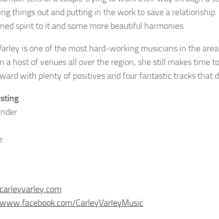
ng things out and putting in the work to save a relationship.
ned spirit to it and some more beautiful harmonies.
Varley is one of the most hard-working musicians in the are
n a host of venues all over the region, she still makes time to 
rward with plenty of positives and four fantastic tracks that
isting
Under
e
/carleyvarley.com
//www.facebook.com/CarleyVarleyMusic