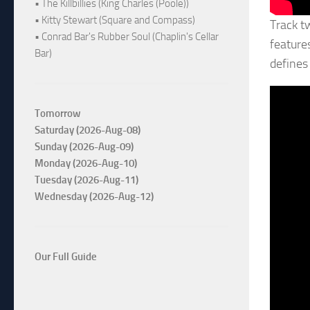
• The Killbillies (King Charles (Poole))
• Kitty Stewart (Square and Compass)
Track t
• Conrad Bar's Rubber Soul (Chaplin's Cellar
feature
Bar)
defines
Tomorrow
Saturday (2026-Aug-08)
Sunday (2026-Aug-09)
Monday (2026-Aug-10)
Tuesday (2026-Aug-11)
Wednesday (2026-Aug-12)
Our Full Guide