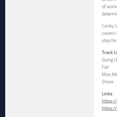
of worki
determi
Carley 
covers i
step fo
Track L
Going 
Fall
Miss M
Shore
Links
https:/
https: