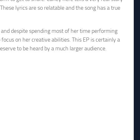
 These lyrics are so relatable and the song has a true
a and despite spending most of her time performing
focus on her creative abilities. This EP is certainly a
 deserve to be heard by a much larger audience.