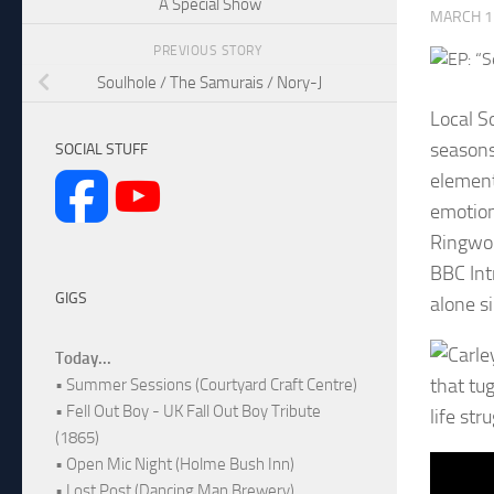
A Special Show
MARCH 1
PREVIOUS STORY
Soulhole / The Samurais / Nory-J
Local S
seasons 
SOCIAL STUFF
element
emotion
Ringwoo
BBC Int
GIGS
alone s
Today...
that tu
• Summer Sessions (Courtyard Craft Centre)
• Fell Out Boy - UK Fall Out Boy Tribute
life str
(1865)
• Open Mic Night (Holme Bush Inn)
• Lost Post (Dancing Man Brewery)