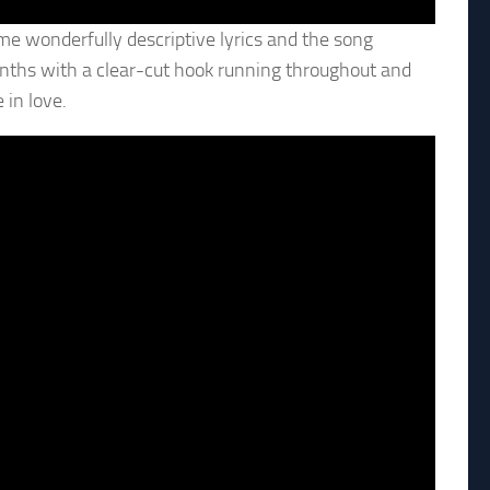
me wonderfully descriptive lyrics and the song
nths with a clear-cut hook running throughout and
in love.