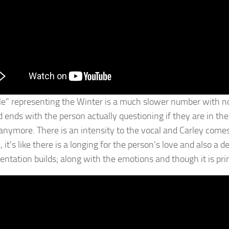
e” representing the Winter is a much slower number with no l
d ends with the person actually questioning if they are in 
 anymore. There is an intensity to the vocal and Carley comes 
 it’s like there is a longing for the person’s love and also a 
ntation builds; along with the emotions and though it is prima