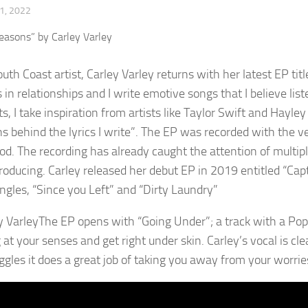
1, 2022
outh Coast artist, Carley Varley returns with her latest EP ti
in relationships and I write emotive songs that I believe list
s, I take inspiration from artists like Taylor Swift and Hayle
s behind the lyrics I write”. The EP was recorded with the ve
d. The recording has already caught the attention of multipl
roducing. Carley released her debut EP in 2019 entitled “Ca
ingles, “Since you Left” and “Dirty Laundry”
The EP opens with “Going Under”; a track with a Pop
g at your senses and get right under skin. Carley’s vocal is c
uggles it does a great job of taking you away from your worries