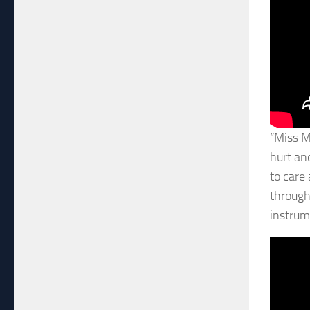
“Miss M
hurt an
to care
through,
instrume