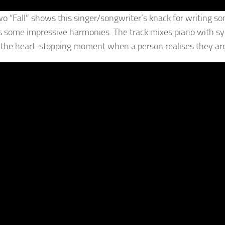
wo “Fall” shows this singer/songwriter’s knack for writing so
s some impressive harmonies. The track mixes piano with sy
 the heart-stopping moment when a person realises they are 