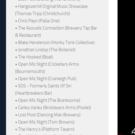
• Hangoverhill Orginal Music Showcase
(Thomas Tripp (Christchurch))
• Chris Payn (PaGe One)
• The Acoustic Connection (Brewery Tap Bar
& Restaurant)
• Blake Henderson (Honky Tonk Collective)
• Jonathan Lindop (The Botanist)
• The Hooked (Boat)
• Open Mic Night (Cricketers Arms
(Bournemouth))
• Open Mic Night (Cranleigh Pub)
• SOS - Formerly Saints Of Sin
(Heartbreakers Bar)
• Open Mic Night (The Branksome)
• Carley Varley (Bricklayers Arms (Poole))
• Lost Post (Dancing Man Brewery)
• Open Mic Night (Tom Browns)
• The Henry's (Platform Tavern)