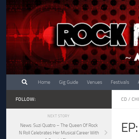
Skip to content
Home
Gig Guide
Venues
Festivals
FOLLOW:
CD
/
CH
NEXT STORY
EP:
News: Suzi Quatro – The Queen Of Rock
N Roll Celebrates Her Musical Career With