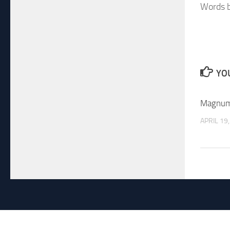
Words b
YOU
Magnum
APRIL 19