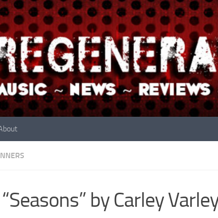
About
INNERS
 “Seasons” by Carley Varle