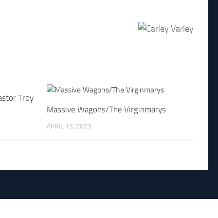
astor Troy
Massive Wagons/The Virginmarys
APRIL 13, 2023