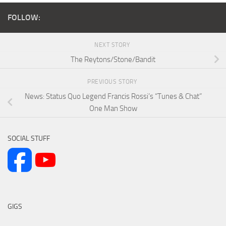
FOLLOW:
NEXT STORY
The Reytons/Stone/Bandit
PREVIOUS STORY
News: Status Quo Legend Francis Rossi’s “Tunes & Chat”
One Man Show
SOCIAL STUFF
GIGS