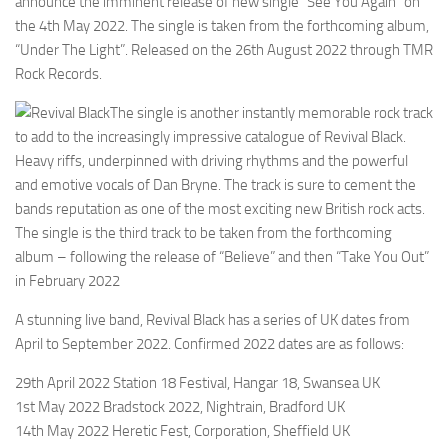
announce the imminent release of new single “See You Again” on
the 4th May 2022. The single is taken from the forthcoming album,
“Under The Light”. Released on the 26th August 2022 through TMR
Rock Records.
The single is another instantly memorable rock track
to add to the increasingly impressive catalogue of Revival Black.
Heavy riffs, underpinned with driving rhythms and the powerful
and emotive vocals of Dan Bryne. The track is sure to cement the
bands reputation as one of the most exciting new British rock acts.
The single is the third track to be taken from the forthcoming
album – following the release of “Believe” and then “Take You Out”
in February 2022
A stunning live band, Revival Black has a series of UK dates from
April to September 2022. Confirmed 2022 dates are as follows:
29th April 2022 Station 18 Festival, Hangar 18, Swansea UK
1st May 2022 Bradstock 2022, Nightrain, Bradford UK
14th May 2022 Heretic Fest, Corporation, Sheffield UK