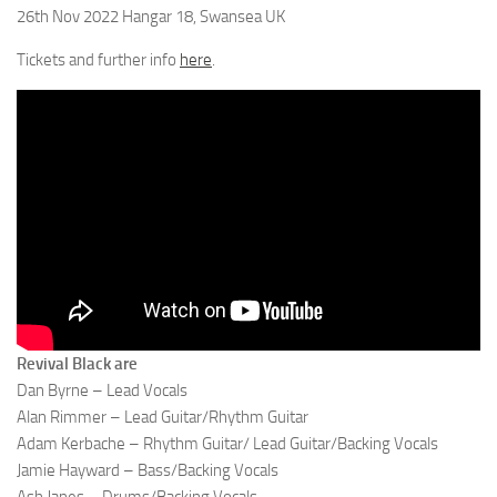
26th Nov 2022 Hangar 18, Swansea UK
Tickets and further info
here
.
Revival Black are
Dan Byrne – Lead Vocals
Alan Rimmer – Lead Guitar/Rhythm Guitar
Adam Kerbache – Rhythm Guitar/ Lead Guitar/Backing Vocals
Jamie Hayward – Bass/Backing Vocals