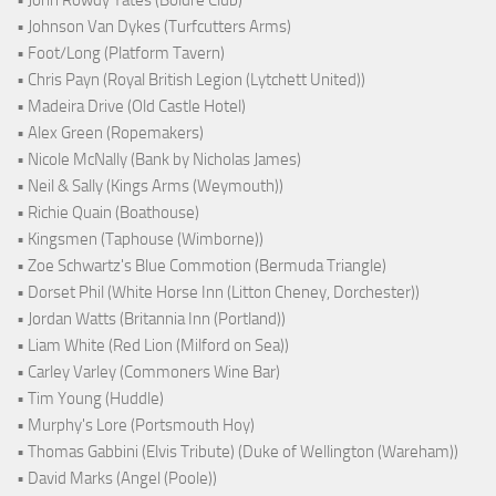
• John Rowdy Yates (Boldre Club)
• Johnson Van Dykes (Turfcutters Arms)
• Foot/Long (Platform Tavern)
• Chris Payn (Royal British Legion (Lytchett United))
• Madeira Drive (Old Castle Hotel)
• Alex Green (Ropemakers)
• Nicole McNally (Bank by Nicholas James)
• Neil & Sally (Kings Arms (Weymouth))
• Richie Quain (Boathouse)
• Kingsmen (Taphouse (Wimborne))
• Zoe Schwartz's Blue Commotion (Bermuda Triangle)
• Dorset Phil (White Horse Inn (Litton Cheney, Dorchester))
• Jordan Watts (Britannia Inn (Portland))
• Liam White (Red Lion (Milford on Sea))
• Carley Varley (Commoners Wine Bar)
• Tim Young (Huddle)
• Murphy's Lore (Portsmouth Hoy)
• Thomas Gabbini (Elvis Tribute) (Duke of Wellington (Wareham))
• David Marks (Angel (Poole))