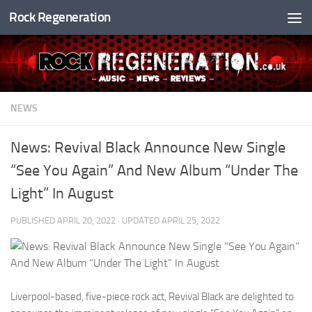
Rock Regeneration
Skip to content
NEWS
News: Revival Black Announce New Single
“See You Again” And New Album “Under The
Light” In August
PUBLISHED
APRIL 20, 2022
· UPDATED
APRIL 25, 2022
Liverpool-based, five-piece rock act, Revival Black are delighted to