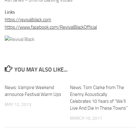
Ash Janes – Drums/Backing Vocals
Links
https://revivalblack.com
https://www.facebook.com/RevivalBlackOfficial
YOU MAY ALSO LIKE...
News: Vampire Weekend
News: Tom Clarke from The
announce Festival Warm Ups
Enemy Acoustically
Celebrates 10 Years of “We’ll
MAY 12, 2013
Live And Die In These Towns”
MARCH 10, 2017