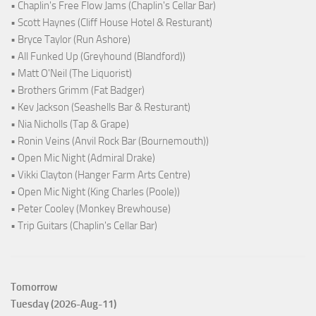
• Chaplin's Free Flow Jams (Chaplin's Cellar Bar)
• Scott Haynes (Cliff House Hotel & Resturant)
• Bryce Taylor (Run Ashore)
• All Funked Up (Greyhound (Blandford))
• Matt O'Neil (The Liquorist)
• Brothers Grimm (Fat Badger)
• Kev Jackson (Seashells Bar & Resturant)
• Nia Nicholls (Tap & Grape)
• Ronin Veins (Anvil Rock Bar (Bournemouth))
• Open Mic Night (Admiral Drake)
• Vikki Clayton (Hanger Farm Arts Centre)
• Open Mic Night (King Charles (Poole))
• Peter Cooley (Monkey Brewhouse)
• Trip Guitars (Chaplin's Cellar Bar)
Tomorrow
Tuesday (2026-Aug-11)