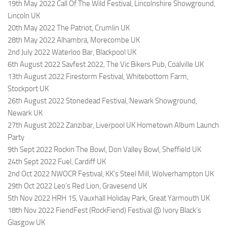
19th May 2022 Call Of The Wild Festival, Lincolnshire Showground,
Lincoln UK
20th May 2022 The Patriot, Crumlin UK
28th May 2022 Alhambra, Morecombe UK
2nd July 2022 Waterloo Bar, Blackpool UK
6th August 2022 Savfest 2022, The Vic Bikers Pub, Coalville UK
13th August 2022 Firestorm Festival, Whitebottom Farm,
Stockport UK
26th August 2022 Stonedead Festival, Newark Showground,
Newark UK
27th August 2022 Zanzibar, Liverpool UK Hometown Album Launch
Party
9th Sept 2022 Rockin The Bowl, Don Valley Bowl, Sheffield UK
24th Sept 2022 Fuel, Cardiff UK
2nd Oct 2022 NWOCR Festival, KK’s Steel Mill, Wolverhampton UK
29th Oct 2022 Leo’s Red Lion, Gravesend UK
5th Nov 2022 HRH 15, Vauxhall Holiday Park, Great Yarmouth UK
18th Nov 2022 FiendFest (RockFiend) Festival @ Ivory Black’s
Glasgow UK