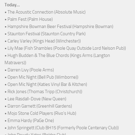
Today...
• The Acoustic Connection (Absolute Music)
• Palm Fest (Palm House)
• Hampshire Bowman Beer Festival (Hampshire Bowman)
• Staunton Festival (Staunton Country Park)
• Carley Varley (Kings Head (Winchester))
• Lily Mae (Fish Shambles (Poole Quay Outside Lord Nelson Pub))
• Hugh Budden & The Blue Chords (Kings Arms (Langton
Matravers))
• Darren Livy (Poole Arms)
• Open Mic Night (Bell Pub (Wimborne))
• Open Mic Night (Katies Vinyl Bar & Kitchen)
• Rick Jones (Thomas Tripp (Christchurch))
• Lee Rasdall-Dove (New Queen)
• Darron Garnett (Greenhill Gardens)
• Mojo Stone Cold Players (Rivo's Hub)
• Emma Hardy (PaGe One)
• John Springett (Club BH15 (Formerly Poole Centenary Club))