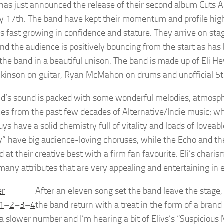
 has just announced the release of their second album Cuts An
y 17th. The band have kept their momentum and profile high 
ys fast growing in confidence and stature. They arrive on stag
nd the audience is positively bouncing from the start as has 
 the band in a beautiful unison. The band is made up of Eli H
nkinson on guitar, Ryan McMahon on drums and unofficial 
d’s sound is packed with some wonderful melodies, atmosphe
ces from the past few decades of Alternative/Indie music; wh
uys have a solid chemistry full of vitality and loads of lovea
” have big audience-loving choruses, while the Echo and 
 at their creative best with a firm fan favourite. Eli’s charis
many attributes that are very appealing and entertaining in
After an eleven song set the band leave the stage,
1
–
2
–
3
–
4
the band return with a treat in the form of a bran
s a slower number and I’m hearing a bit of Elivs’s “Suspicious