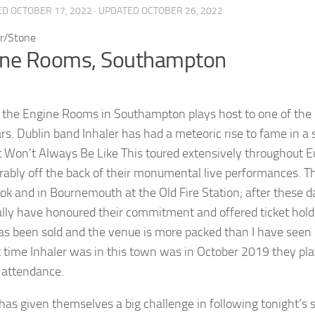
ED
OCTOBER 17, 2022
· UPDATED
OCTOBER 26, 2022
ine Rooms, Southampton
 the Engine Rooms in Southampton plays host to one of the m
rs. Dublin band Inhaler has had a meteoric rise to fame in a 
t Won’t Always Be Like This toured extensively throughout E
rably off the back of their monumental live performances. 
ok and in Bournemouth at the Old Fire Station; after these d
lly have honoured their commitment and offered ticket holde
has been sold and the venue is more packed than I have seen i
t time Inhaler was in this town was in October 2019 they pl
 attendance.
 has given themselves a big challenge in following tonight’s