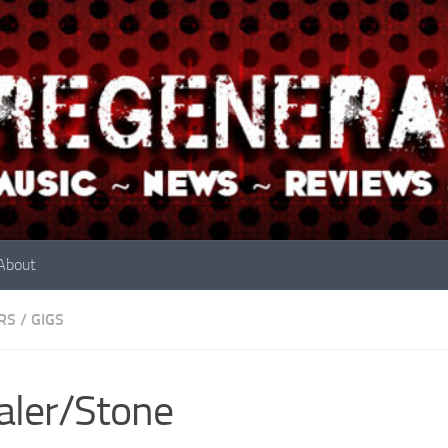
About
RS
/
GIGS
aler/Stone