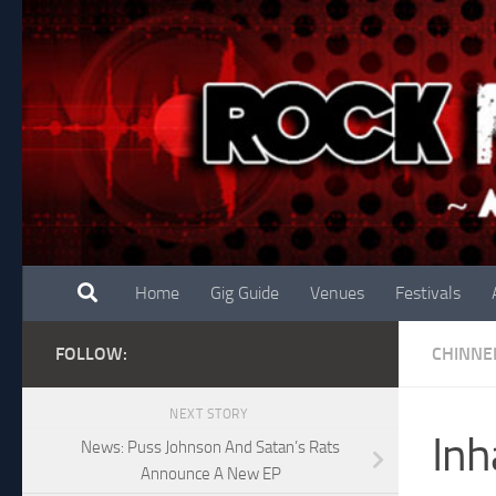
Skip to content
Home
Gig Guide
Venues
Festivals
FOLLOW:
CHINNE
NEXT STORY
Inh
News: Puss Johnson And Satan’s Rats
Announce A New EP