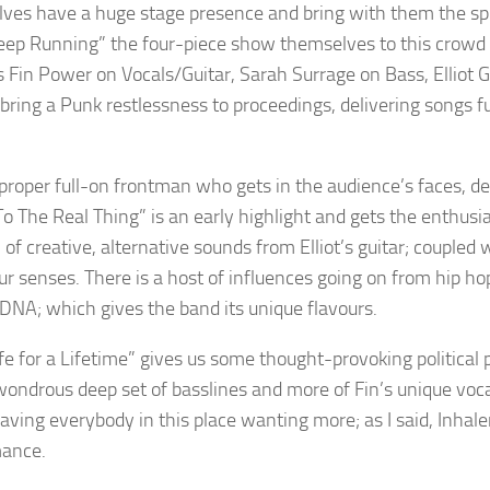
ves have a huge stage presence and bring with them the spiri
eep Running” the four-piece show themselves to this crowd to
s Fin Power on Vocals/Guitar, Sarah Surrage on Bass, Elliot 
 bring a Punk restlessness to proceedings, delivering songs f
 proper full-on frontman who gets in the audience’s faces, deli
o The Real Thing” is an early highlight and gets the enthusi
 of creative, alternative sounds from Elliot’s guitar; coupled
ur senses. There is a host of influences going on from hip ho
DNA; which gives the band its unique flavours.
ife for a Lifetime” gives us some thought-provoking political 
wondrous deep set of basslines and more of Fin’s unique voca
aving everybody in this place wanting more; as I said, Inhaler
mance.