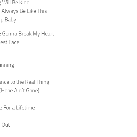
 Will Be Kind
t Always Be Like This
Up Baby
re Gonna Break My Heart
est Face
unning
ance to the Real Thing
Hope Ain’t Gone)
e For a Lifetime
t Out