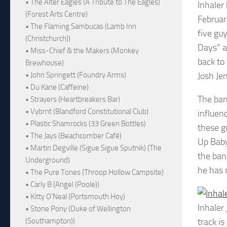
• The Alter Eagles (A Tribute to The Eagles)
Inhaler
(Forest Arts Centre)
Februar
• The Flaming Sambucas (Lamb Inn
five gu
(Christchurch))
Days” a
• Miss-Chief & the Makers (Monkey
back to
Brewhouse)
Josh Je
• John Springett (Foundry Arms)
• Du Kane (Caffeine)
The ban
• Strayers (Heartbreakers Bar)
• Vybrnt (Blandford Constitutional Club)
influen
• Plastic Shamrocks (33 Green Bottles)
these g
• The Jays (Beachcomber Café)
Up Baby
• Martin Degville (Sigue Sigue Sputnik) (The
the band
Underground)
he has 
• The Pure Tones (Throop Hollow Campsite)
• Carly B (Angel (Poole))
• Kitty O'Neal (Portsmouth Hoy)
Inhaler
• Stone Pony (Duke of Wellington
track i
(Southampton))