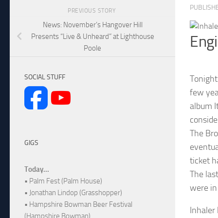
PUBLISH
PREVIOUS STORY
News: November’s Hangover Hill
Presents “Live & Unheard” at Lighthouse
Eng
Poole
SOCIAL STUFF
Tonight
few yea
album I
conside
The Bro
GIGS
eventua
ticket 
Today...
The las
• Palm Fest (Palm House)
were in
• Jonathan Lindop (Grasshopper)
• Hampshire Bowman Beer Festival
Inhaler
(Hampshire Bowman)