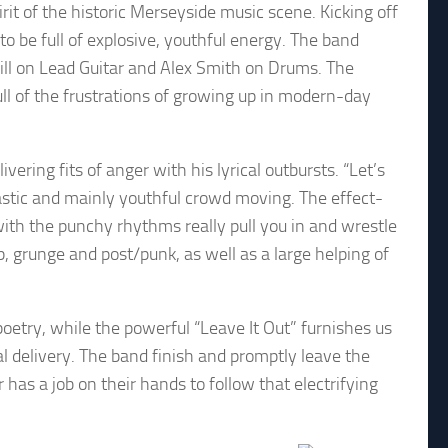
t of the historic Merseyside music scene. Kicking off
 be full of explosive, youthful energy. The band
Gill on Lead Guitar and Alex Smith on Drums. The
ull of the frustrations of growing up in modern-day
vering fits of anger with his lyrical outbursts. “Let’s
astic and mainly youthful crowd moving. The effect-
 with the punchy rhythms really pull you in and wrestle
p, grunge and post/punk, as well as a large helping of
poetry, while the powerful “Leave It Out” furnishes us
l delivery. The band finish and promptly leave the
 has a job on their hands to follow that electrifying