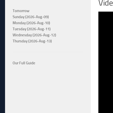
Vid
Tomorrow
Sunday (2026-Aug-09)
Monday (2026-Aug-10)
Tuesday (2026-Aug-11)
Wednesday (2026-Aug-12)
Thursday (2026-Aug-13)
Our Full Guide