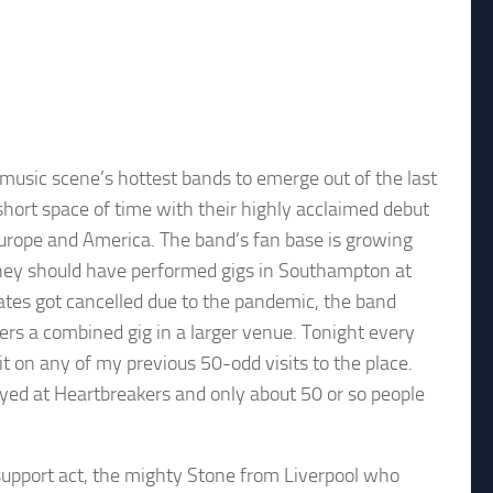
usic scene’s hottest bands to emerge out of the last
short space of time with their highly acclaimed debut
urope and America. The band’s fan base is growing
They should have performed gigs in Southampton at
ates got cancelled due to the pandemic, the band
rs a combined gig in a larger venue. Tonight every
t on any of my previous 50-odd visits to the place.
ayed at Heartbreakers and only about 50 or so people
 support act, the mighty Stone from Liverpool who