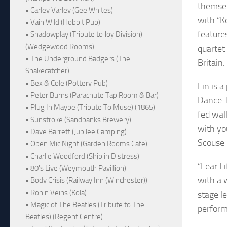
themsel
• Carley Varley (Gee Whites)
with “K
• Vain Wild (Hobbit Pub)
feature
• Shadowplay (Tribute to Joy Division)
(Wedgewood Rooms)
quartet
• The Underground Badgers (The
Britain.
Snakecatcher)
• Bex & Cole (Pottery Pub)
Fin is a
• Peter Burns (Parachute Tap Room & Bar)
Dance T
• Plug In Maybe (Tribute To Muse) (1865)
fed wall
• Sunstroke (Sandbanks Brewery)
with yo
• Dave Barrett (Jubilee Camping)
Scouse 
• Open Mic Night (Garden Rooms Cafe)
• Charlie Woodford (Ship in Distress)
“Fear L
• 80's Live (Weymouth Pavillion)
with a 
• Body Crisis (Railway Inn (Winchester))
• Ronin Veins (Kola)
stage le
• Magic of The Beatles (Tribute to The
perfor
Beatles) (Regent Centre)