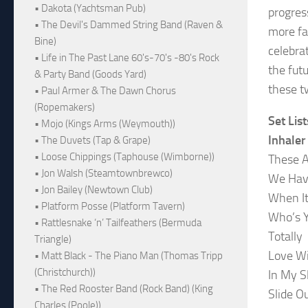
• Dakota (Yachtsman Pub)
progres
• The Devil's Dammed String Band (Raven &
more fa
Bine)
celebra
• Life in The Past Lane 60's-70's -80's Rock
the fut
& Party Band (Goods Yard)
these t
• Paul Armer & The Dawn Chorus
(Ropemakers)
Set List
• Mojo (Kings Arms (Weymouth))
Inhaler
• The Duvets (Tap & Grape)
• Loose Chippings (Taphouse (Wimborne))
These A
• Jon Walsh (Steamtownbrewco)
We Hav
• Jon Bailey (Newtown Club)
When It
• Platform Posse (Platform Tavern)
Who’s 
• Rattlesnake ‘n’ Tailfeathers (Bermuda
Totally
Triangle)
Love Wi
• Matt Black - The Piano Man (Thomas Tripp
(Christchurch))
In My S
• The Red Rooster Band (Rock Band) (King
Slide O
Charles (Poole))