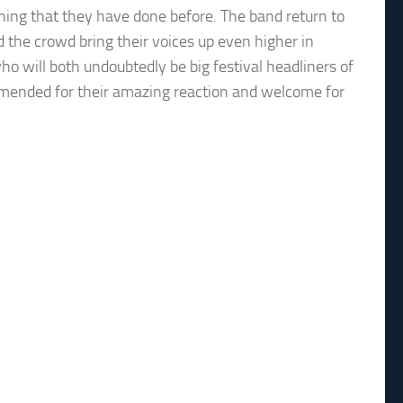
hing that they have done before. The band return to
 the crowd bring their voices up even higher in
o will both undoubtedly be big festival headliners of
mmended for their amazing reaction and welcome for