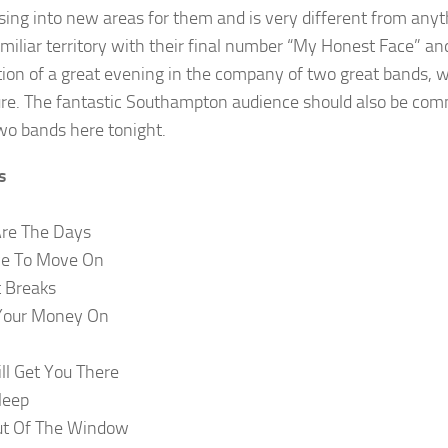
sing into new areas for them and is very different from anyt
miliar territory with their final number “My Honest Face” and
tion of a great evening in the company of two great bands, wh
ure. The fantastic Southampton audience should also be co
wo bands here tonight.
s
re The Days
e To Move On
 Breaks
Your Money On
ll Get You There
leep
ut Of The Window