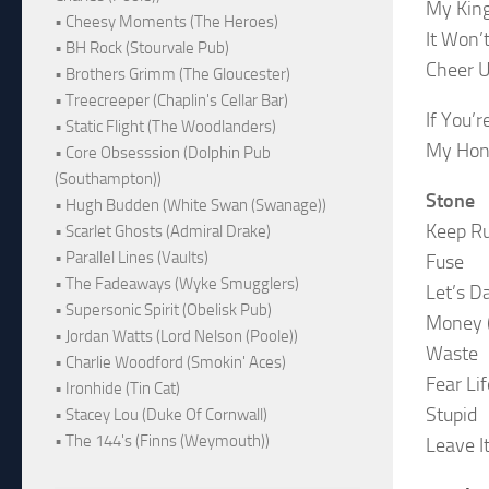
My King
• Cheesy Moments (The Heroes)
It Won’
• BH Rock (Stourvale Pub)
Cheer 
• Brothers Grimm (The Gloucester)
• Treecreeper (Chaplin's Cellar Bar)
If You’
• Static Flight (The Woodlanders)
My Hon
• Core Obsesssion (Dolphin Pub
(Southampton))
Stone
• Hugh Budden (White Swan (Swanage))
Keep R
• Scarlet Ghosts (Admiral Drake)
• Parallel Lines (Vaults)
Fuse
• The Fadeaways (Wyke Smugglers)
Let’s D
• Supersonic Spirit (Obelisk Pub)
Money (
• Jordan Watts (Lord Nelson (Poole))
Waste
• Charlie Woodford (Smokin' Aces)
Fear Lif
• Ironhide (Tin Cat)
Stupid
• Stacey Lou (Duke Of Cornwall)
• The 144's (Finns (Weymouth))
Leave I