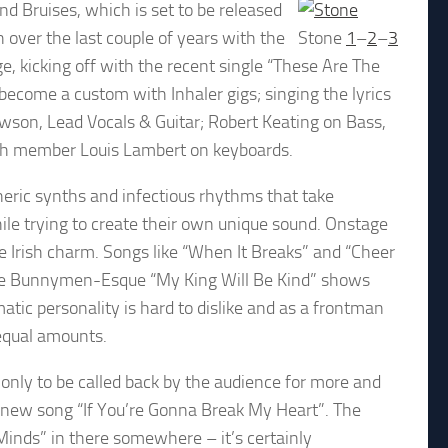
d Bruises, which is set to be released
over the last couple of years with the
Stone
1
–
2
–
3
e, kicking off with the recent single “These Are The
become a custom with Inhaler gigs; singing the lyrics
ewson, Lead Vocals & Guitar; Robert Keating on Bass,
5th member Louis Lambert on keyboards.
ric synths and infectious rhythms that take
ile trying to create their own unique sound. Onstage
ble Irish charm. Songs like “When It Breaks” and “Cheer
the Bunnymen-Esque “My King Will Be Kind” shows
matic personality is hard to dislike and as a frontman
 equal amounts.
 only to be called back by the audience for more and
d new song “If You’re Gonna Break My Heart”. The
 Minds” in there somewhere – it’s certainly