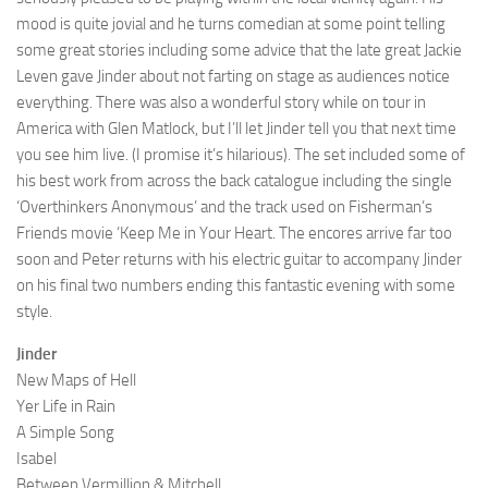
mood is quite jovial and he turns comedian at some point telling
some great stories including some advice that the late great Jackie
Leven gave Jinder about not farting on stage as audiences notice
everything. There was also a wonderful story while on tour in
America with Glen Matlock, but I’ll let Jinder tell you that next time
you see him live. (I promise it’s hilarious). The set included some of
his best work from across the back catalogue including the single
‘Overthinkers Anonymous’ and the track used on Fisherman’s
Friends movie ‘Keep Me in Your Heart. The encores arrive far too
soon and Peter returns with his electric guitar to accompany Jinder
on his final two numbers ending this fantastic evening with some
style.
Jinder
New Maps of Hell
Yer Life in Rain
A Simple Song
Isabel
Between Vermillion & Mitchell