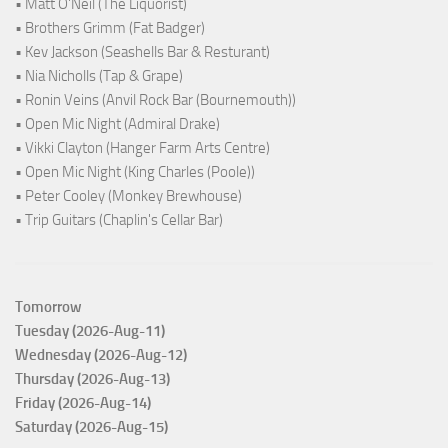
• Matt O'Neil (The Liquorist)
• Brothers Grimm (Fat Badger)
• Kev Jackson (Seashells Bar & Resturant)
• Nia Nicholls (Tap & Grape)
• Ronin Veins (Anvil Rock Bar (Bournemouth))
• Open Mic Night (Admiral Drake)
• Vikki Clayton (Hanger Farm Arts Centre)
• Open Mic Night (King Charles (Poole))
• Peter Cooley (Monkey Brewhouse)
• Trip Guitars (Chaplin's Cellar Bar)
Tomorrow
Tuesday (2026-Aug-11)
Wednesday (2026-Aug-12)
Thursday (2026-Aug-13)
Friday (2026-Aug-14)
Saturday (2026-Aug-15)