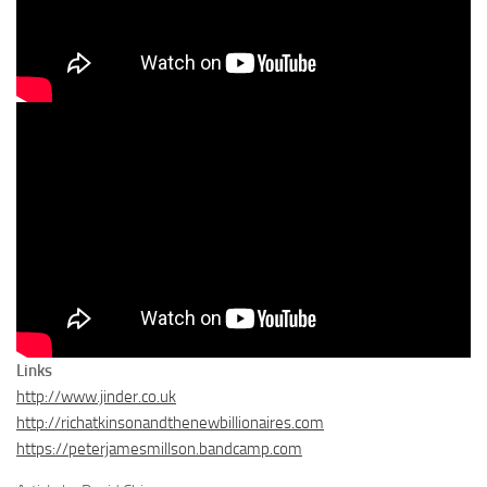
Links
http://www.jinder.co.uk
http://richatkinsonandthenewbillionaires.com
https://peterjamesmillson.bandcamp.com