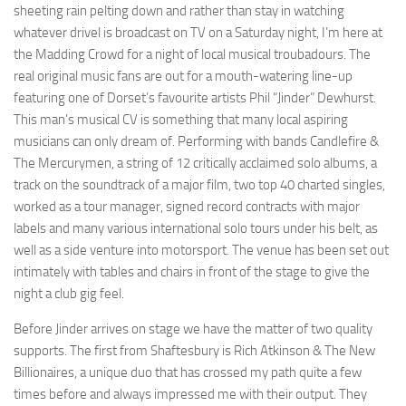
sheeting rain pelting down and rather than stay in watching
whatever drivel is broadcast on TV on a Saturday night, I’m here at
the Madding Crowd for a night of local musical troubadours. The
real original music fans are out for a mouth-watering line-up
featuring one of Dorset’s favourite artists Phil “Jinder” Dewhurst.
This man’s musical CV is something that many local aspiring
musicians can only dream of. Performing with bands Candlefire &
The Mercurymen, a string of 12 critically acclaimed solo albums, a
track on the soundtrack of a major film, two top 40 charted singles,
worked as a tour manager, signed record contracts with major
labels and many various international solo tours under his belt, as
well as a side venture into motorsport. The venue has been set out
intimately with tables and chairs in front of the stage to give the
night a club gig feel.
Before Jinder arrives on stage we have the matter of two quality
supports. The first from Shaftesbury is Rich Atkinson & The New
Billionaires, a unique duo that has crossed my path quite a few
times before and always impressed me with their output. They