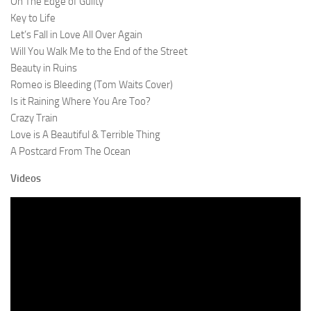
On The Edge of Guilty
Key to Life
Let’s Fall in Love All Over Again
Will You Walk Me to the End of the Street
Beauty in Ruins
Romeo is Bleeding (Tom Waits Cover)
Is it Raining Where You Are Too?
Crazy Train
Love is A Beautiful & Terrible Thing
A Postcard From The Ocean
Videos