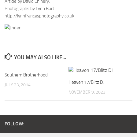
Article by David Chinery.
Photographs by Lynn Burt.
http://lynnfrancesphotography.co.uk
YOU MAY ALSO LIKE...
Southern Brotherhood
Heaven 17/Blitz DJ
JULY 23, 2014
NOVEMBER 9, 2023
FOLLOW: