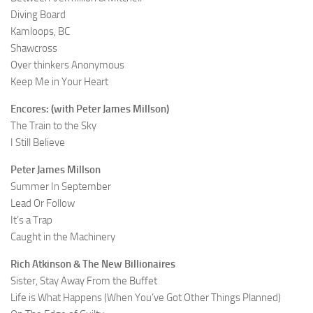
Diving Board
Kamloops, BC
Shawcross
Over thinkers Anonymous
Keep Me in Your Heart
Encores: (with Peter James Millson)
The Train to the Sky
I Still Believe
Peter James Millson
Summer In September
Lead Or Follow
It’s a Trap
Caught in the Machinery
Rich Atkinson & The New Billionaires
Sister, Stay Away From the Buffet
Life is What Happens (When You’ve Got Other Things Planned)