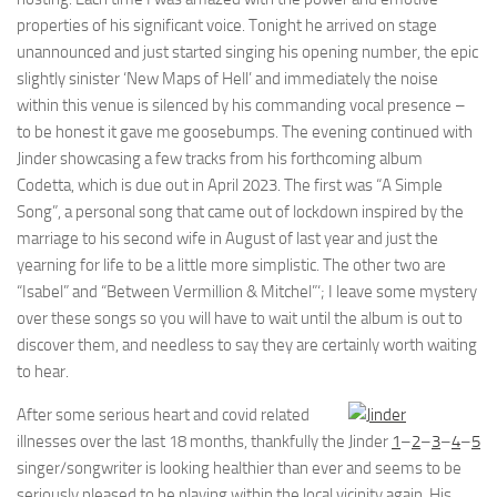
properties of his significant voice. Tonight he arrived on stage
unannounced and just started singing his opening number, the epic
slightly sinister ‘New Maps of Hell’ and immediately the noise
within this venue is silenced by his commanding vocal presence –
to be honest it gave me goosebumps. The evening continued with
Jinder showcasing a few tracks from his forthcoming album
Codetta, which is due out in April 2023. The first was “A Simple
Song”, a personal song that came out of lockdown inspired by the
marriage to his second wife in August of last year and just the
yearning for life to be a little more simplistic. The other two are
“Isabel” and “Between Vermillion & Mitchel”‘; I leave some mystery
over these songs so you will have to wait until the album is out to
discover them, and needless to say they are certainly worth waiting
to hear.
After some serious heart and covid related
illnesses over the last 18 months, thankfully the
Jinder
1
–
2
–
3
–
4
–
5
singer/songwriter is looking healthier than ever and seems to be
seriously pleased to be playing within the local vicinity again. His