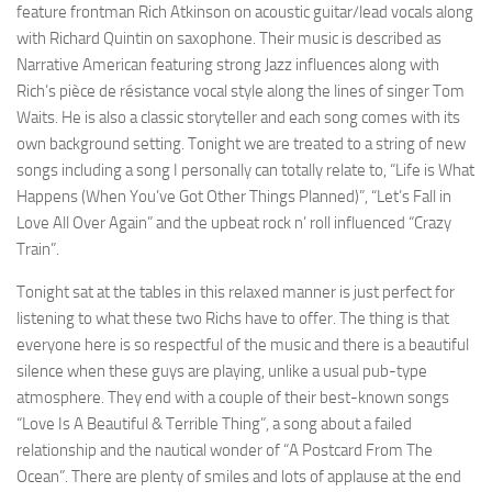
feature frontman Rich Atkinson on acoustic guitar/lead vocals along
with Richard Quintin on saxophone. Their music is described as
Narrative American featuring strong Jazz influences along with
Rich’s pièce de résistance vocal style along the lines of singer Tom
Waits. He is also a classic storyteller and each song comes with its
own background setting. Tonight we are treated to a string of new
songs including a song I personally can totally relate to, “Life is What
Happens (When You’ve Got Other Things Planned)”, “Let’s Fall in
Love All Over Again” and the upbeat rock n’ roll influenced “Crazy
Train”.
Tonight sat at the tables in this relaxed manner is just perfect for
listening to what these two Richs have to offer. The thing is that
everyone here is so respectful of the music and there is a beautiful
silence when these guys are playing, unlike a usual pub-type
atmosphere. They end with a couple of their best-known songs
“Love Is A Beautiful & Terrible Thing”, a song about a failed
relationship and the nautical wonder of “A Postcard From The
Ocean”. There are plenty of smiles and lots of applause at the end