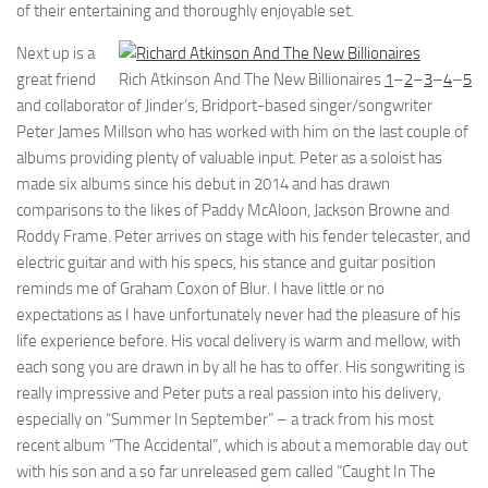
of their entertaining and thoroughly enjoyable set.
Next up is a
great friend
Rich Atkinson And The New Billionaires
1
–
2
–
3
–
4
–
5
and collaborator of Jinder’s, Bridport-based singer/songwriter
Peter James Millson who has worked with him on the last couple of
albums providing plenty of valuable input. Peter as a soloist has
made six albums since his debut in 2014 and has drawn
comparisons to the likes of Paddy McAloon, Jackson Browne and
Roddy Frame. Peter arrives on stage with his fender telecaster, and
electric guitar and with his specs, his stance and guitar position
reminds me of Graham Coxon of Blur. I have little or no
expectations as I have unfortunately never had the pleasure of his
life experience before. His vocal delivery is warm and mellow, with
each song you are drawn in by all he has to offer. His songwriting is
really impressive and Peter puts a real passion into his delivery,
especially on “Summer In September” – a track from his most
recent album “The Accidental”, which is about a memorable day out
with his son and a so far unreleased gem called “Caught In The