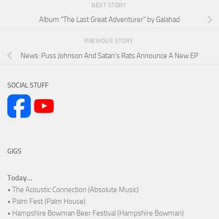
NEXT STORY
Album “The Last Great Adventurer” by Galahad
PREVIOUS STORY
News: Puss Johnson And Satan’s Rats Announce A New EP
SOCIAL STUFF
GIGS
Today...
• The Acoustic Connection (Absolute Music)
• Palm Fest (Palm House)
• Hampshire Bowman Beer Festival (Hampshire Bowman)