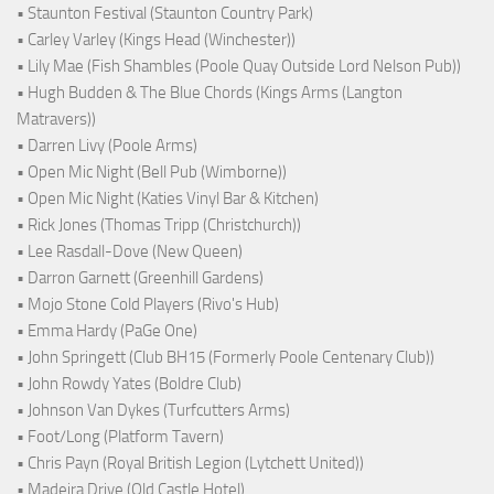
• Staunton Festival (Staunton Country Park)
• Carley Varley (Kings Head (Winchester))
• Lily Mae (Fish Shambles (Poole Quay Outside Lord Nelson Pub))
• Hugh Budden & The Blue Chords (Kings Arms (Langton
Matravers))
• Darren Livy (Poole Arms)
• Open Mic Night (Bell Pub (Wimborne))
• Open Mic Night (Katies Vinyl Bar & Kitchen)
• Rick Jones (Thomas Tripp (Christchurch))
• Lee Rasdall-Dove (New Queen)
• Darron Garnett (Greenhill Gardens)
• Mojo Stone Cold Players (Rivo's Hub)
• Emma Hardy (PaGe One)
• John Springett (Club BH15 (Formerly Poole Centenary Club))
• John Rowdy Yates (Boldre Club)
• Johnson Van Dykes (Turfcutters Arms)
• Foot/Long (Platform Tavern)
• Chris Payn (Royal British Legion (Lytchett United))
• Madeira Drive (Old Castle Hotel)