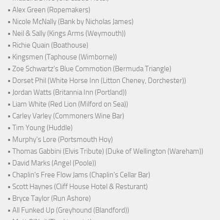
• Alex Green (Ropemakers)
• Nicole McNally (Bank by Nicholas James)
• Neil & Sally (Kings Arms (Weymouth))
• Richie Quain (Boathouse)
• Kingsmen (Taphouse (Wimborne))
• Zoe Schwartz's Blue Commotion (Bermuda Triangle)
• Dorset Phil (White Horse Inn (Litton Cheney, Dorchester))
• Jordan Watts (Britannia Inn (Portland))
• Liam White (Red Lion (Milford on Sea))
• Carley Varley (Commoners Wine Bar)
• Tim Young (Huddle)
• Murphy's Lore (Portsmouth Hoy)
• Thomas Gabbini (Elvis Tribute) (Duke of Wellington (Wareham))
• David Marks (Angel (Poole))
• Chaplin's Free Flow Jams (Chaplin's Cellar Bar)
• Scott Haynes (Cliff House Hotel & Resturant)
• Bryce Taylor (Run Ashore)
• All Funked Up (Greyhound (Blandford))