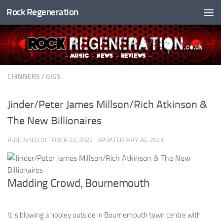
Rock Regeneration
Skip to content
CHINNERS
/
GIGS
Jinder/Peter James Millson/Rich Atkinson &
The New Billionaires
PUBLISHED
OCTOBER 22, 2022
· UPDATED
MAY 26, 2023
Madding Crowd, Bournemouth
It is blowing a hooley outside in Bournemouth town centre with