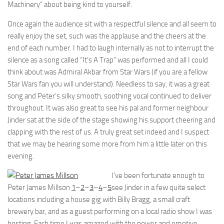
Machinery” about being kind to yourself.
Once again the audience sit with a respectful silence and all seem to
really enjoy the set, such was the applause and the cheers at the
end of each number. I had to laugh internally as not to interrupt the
silence as a song called “It’s A Trap” was performed and all I could
think about was Admiral Akbar from Star Wars (if you are a fellow
Star Wars fan you will understand). Needless to say, it was a great
song and Peter’s silky smooth, soothing vocal continued to deliver
throughout. It was also great to see his pal and former neighbour
Jinder sat at the side of the stage showing his support cheering and
clapping with the rest of us. A truly great set indeed and I suspect
that we may be hearing some more from him a little later on this
evening.
I’ve been fortunate enough to
Peter James Millson
1
–
2
–
3
–
4
–
5
see Jinder in a few quite select
locations including a house gig with Billy Bragg, a small craft
brewery bar, and as a guest performing on a local radio show I was
hosting. Each time I was amazed with the power and emotive