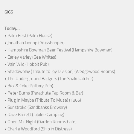
GIGS
Today...
• Palm Fest (Palm House)
• Jonathan Lindop (Grasshopper)
• Hampshire Bowman Beer Festival (Hampshire Bowman)
• Carley Varley (Gee Whites)
• Vain Wild (Hobbit Pub)
• Shadowplay (Tribute to Joy Division) (Wedgewood Rooms)
• The Underground Badgers (The Snakecatcher)
• Bex & Cole (Pottery Pub)
• Peter Burns (Parachute Tap Room & Bar)
• Plug In Maybe (Tribute To Muse) (1865)
• Sunstroke (Sandbanks Brewery)
• Dave Barrett (Jubilee Camping)
• Open Mic Night (Garden Rooms Cafe)
• Charlie Woodford (Ship in Distress)