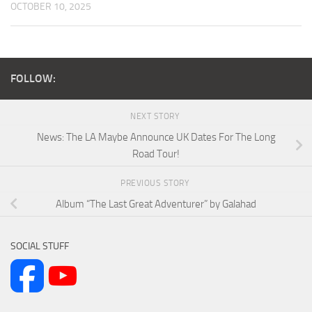
OCTOBER 10, 2025
FOLLOW:
NEXT STORY
News: The LA Maybe Announce UK Dates For The Long
Road Tour!
PREVIOUS STORY
Album “The Last Great Adventurer” by Galahad
SOCIAL STUFF