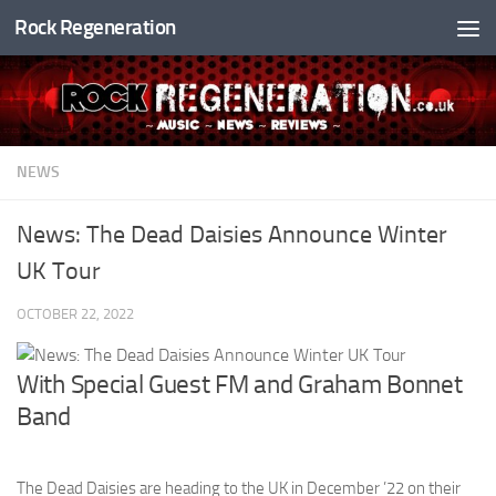
Rock Regeneration
Skip to content
NEWS
News: The Dead Daisies Announce Winter
UK Tour
OCTOBER 22, 2022
With Special Guest FM and Graham Bonnet
Band
The Dead Daisies are heading to the UK in December ’22 on their