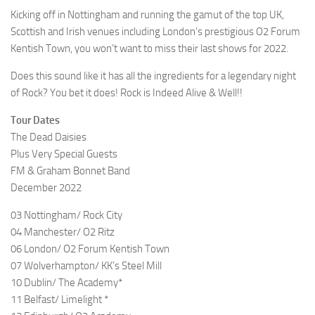
Kicking off in Nottingham and running the gamut of the top UK,
Scottish and Irish venues including London’s prestigious O2 Forum
Kentish Town, you won’t want to miss their last shows for 2022.
Does this sound like it has all the ingredients for a legendary night
of Rock? You bet it does! Rock is Indeed Alive & Well!!
Tour Dates
The Dead Daisies
Plus Very Special Guests
FM & Graham Bonnet Band
December 2022
03 Nottingham/ Rock City
04 Manchester/ O2 Ritz
06 London/ O2 Forum Kentish Town
07 Wolverhampton/ KK’s Steel Mill
10 Dublin/ The Academy*
11 Belfast/ Limelight *