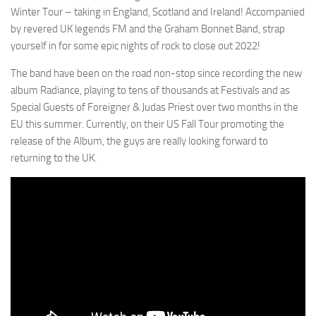
Winter Tour – taking in England, Scotland and Ireland! Accompanied
by revered UK legends FM and the Graham Bonnet Band, strap
yourself in for some epic nights of rock to close out 2022!
The band have been on the road non-stop since recording the new
album Radiance, playing to tens of thousands at Festivals and as
Special Guests of Foreigner & Judas Priest over two months in the
EU this summer. Currently, on their US Fall Tour promoting the
release of the Album, the guys are really looking forward to
returning to the UK.