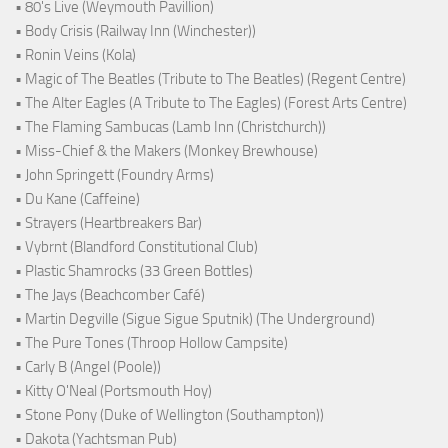
• 80's Live (Weymouth Pavillion)
• Body Crisis (Railway Inn (Winchester))
• Ronin Veins (Kola)
• Magic of The Beatles (Tribute to The Beatles) (Regent Centre)
• The Alter Eagles (A Tribute to The Eagles) (Forest Arts Centre)
• The Flaming Sambucas (Lamb Inn (Christchurch))
• Miss-Chief & the Makers (Monkey Brewhouse)
• John Springett (Foundry Arms)
• Du Kane (Caffeine)
• Strayers (Heartbreakers Bar)
• Vybrnt (Blandford Constitutional Club)
• Plastic Shamrocks (33 Green Bottles)
• The Jays (Beachcomber Café)
• Martin Degville (Sigue Sigue Sputnik) (The Underground)
• The Pure Tones (Throop Hollow Campsite)
• Carly B (Angel (Poole))
• Kitty O'Neal (Portsmouth Hoy)
• Stone Pony (Duke of Wellington (Southampton))
• Dakota (Yachtsman Pub)