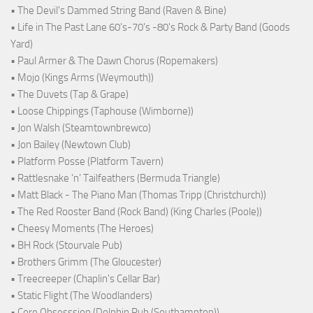
• The Devil's Dammed String Band (Raven & Bine)
• Life in The Past Lane 60's-70's -80's Rock & Party Band (Goods
Yard)
• Paul Armer & The Dawn Chorus (Ropemakers)
• Mojo (Kings Arms (Weymouth))
• The Duvets (Tap & Grape)
• Loose Chippings (Taphouse (Wimborne))
• Jon Walsh (Steamtownbrewco)
• Jon Bailey (Newtown Club)
• Platform Posse (Platform Tavern)
• Rattlesnake ‘n’ Tailfeathers (Bermuda Triangle)
• Matt Black - The Piano Man (Thomas Tripp (Christchurch))
• The Red Rooster Band (Rock Band) (King Charles (Poole))
• Cheesy Moments (The Heroes)
• BH Rock (Stourvale Pub)
• Brothers Grimm (The Gloucester)
• Treecreeper (Chaplin's Cellar Bar)
• Static Flight (The Woodlanders)
• Core Obsesssion (Dolphin Pub (Southampton))