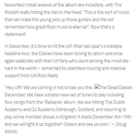
favourites! Initial reviews of the album are incredible, with The
Rockpit really hitting the nail on the head: “This is the sort of music
that can make the young pick up those guitars and the old
remember how great Rock music is eternal!”. Now that’s a
statement!
In December, it’s time to hit the UK! After last year’s incredible
headline tour, the Daisies have been itching to return and once
again celebrate with their UK fans who count among the most die-
hard in the world – cemented by relentless touring and massive
support from UK Rock Radio.
“Hey UK!! We are coming in hot to see you this
December! We have a brand-new set of tunes to play including
four songs from the ‘Radiance’ album. We are hitting The Dublin
Academy and O2 Academy Edinburgh, Scotland, and returning to
play some monster shows in England. It starts December 3rd-15th
and we will light it up together! Cheers and see ya soon.” – Doug
Aldrich