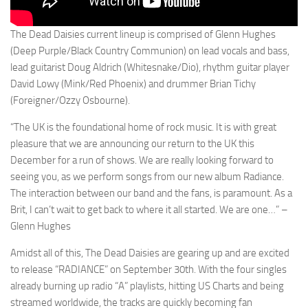
The Dead Daisies current lineup is comprised of Glenn Hughes
(Deep Purple/Black Country Communion) on lead vocals and bass,
lead guitarist Doug Aldrich (Whitesnake/Dio), rhythm guitar player
David Lowy (Mink/Red Phoenix) and drummer Brian Tichy
(Foreigner/Ozzy Osbourne).
“The UK is the foundational home of rock music. It is with great
pleasure that we are announcing our return to the UK this
December for a run of shows. We are really looking forward to
seeing you, as we perform songs from our new album Radiance.
The interaction between our band and the fans, is paramount. As a
Brit, I can’t wait to get back to where it all started. We are one…” –
Glenn Hughes
Amidst all of this, The Dead Daisies are gearing up and are excited
to release “RADIANCE” on September 30th. With the four singles
already burning up radio “A” playlists, hitting US Charts and being
streamed worldwide, the tracks are quickly becoming fan