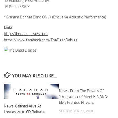
13 Edinburgh/ O2 Academy
15 Bristol/ SWX
* Graham Bonnet Band ONLY (Exclusive Acoustic Performance)
Links
http://thedeaddaisies.com
https://www.facebook.com/TheDeadDaisies
YOU MAY ALSO LIKE...
News: From The Bowels Of
“Disgraceland” Meet ELVANA:
Elvis Fronted Nirvana!
News: Galahad Alive At
SEPTEMBER 22, 2018
Loreley 2010 CD Release