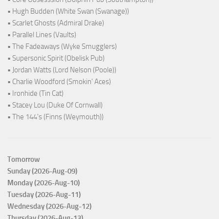
• Hugh Budden (White Swan (Swanage))
• Scarlet Ghosts (Admiral Drake)
• Parallel Lines (Vaults)
• The Fadeaways (Wyke Smugglers)
• Supersonic Spirit (Obelisk Pub)
• Jordan Watts (Lord Nelson (Poole))
• Charlie Woodford (Smokin' Aces)
• Ironhide (Tin Cat)
• Stacey Lou (Duke Of Cornwall)
• The 144's (Finns (Weymouth))
Tomorrow
Sunday (2026-Aug-09)
Monday (2026-Aug-10)
Tuesday (2026-Aug-11)
Wednesday (2026-Aug-12)
Thursday (2026-Aug-13)