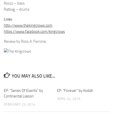
Rocco – bass
Ratbag – drums
Links
http://www.thekingcrows.com
https://www.facebook.com/kingcrows
Review by Ross A. Ferrone.
YOU MAY ALSO LIKE...
EP: “Series Of Events” by
EP: “Forever” by Kodah
Continental Liaison
APRIL 24, 2015
FEBRUARY 23, 2014