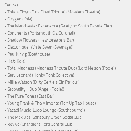
Centre)
• This is Floyd (Pink Floyd Tribute) (Mowlem Theatre)
• Oxygen (Kola)
• The Madchester Experience (Gaiety on South Parade Pier)
• Continents (Portsmouth O2 Guildhall)
• Shadow Flowers (Heartbreakers Bar)
• Electonique (White Swan (Swanage))
• Paul Kinvig (Boathouse)
• Halt (Kola)
• Total Madness (Madness Tribute Duo) (Lord Nelson (Poole))
• Gary Leonard (Honky Tonk Collective)
• Millie Watson (Dirty Gertie's Gin Parlour)
• Groovality - Duo (Angel (Poole))
• The Pure Tones (East Bar)
• Young Frank & The Ailments (Ten Up Tap House)
• Yazadi Music (Ludo Lounge (Southbourne))
• The Pick Ups (Sarisbury Green Social Club)
• Revive (Chandler's Ford Central Club)