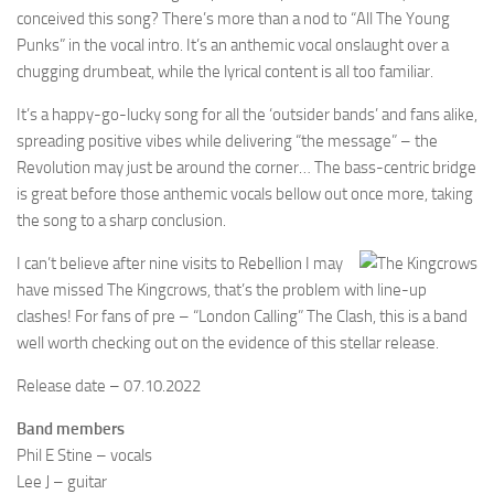
conceived this song? There’s more than a nod to “All The Young
Punks” in the vocal intro. It’s an anthemic vocal onslaught over a
chugging drumbeat, while the lyrical content is all too familiar.
It’s a happy-go-lucky song for all the ‘outsider bands’ and fans alike,
spreading positive vibes while delivering “the message” – the
Revolution may just be around the corner… The bass-centric bridge
is great before those anthemic vocals bellow out once more, taking
the song to a sharp conclusion.
I can’t believe after nine visits to Rebellion I may
have missed The Kingcrows, that’s the problem with line-up
clashes! For fans of pre – “London Calling” The Clash, this is a band
well worth checking out on the evidence of this stellar release.
Release date – 07.10.2022
Band members
Phil E Stine – vocals
Lee J – guitar