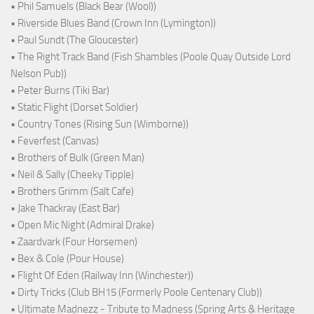
• Phil Samuels (Black Bear (Wool))
• Riverside Blues Band (Crown Inn (Lymington))
• Paul Sundt (The Gloucester)
• The Right Track Band (Fish Shambles (Poole Quay Outside Lord
Nelson Pub))
• Peter Burns (Tiki Bar)
• Static Flight (Dorset Soldier)
• Country Tones (Rising Sun (Wimborne))
• Feverfest (Canvas)
• Brothers of Bulk (Green Man)
• Neil & Sally (Cheeky Tipple)
• Brothers Grimm (Salt Cafe)
• Jake Thackray (East Bar)
• Open Mic Night (Admiral Drake)
• Zaardvark (Four Horsemen)
• Bex & Cole (Pour House)
• Flight Of Eden (Railway Inn (Winchester))
• Dirty Tricks (Club BH15 (Formerly Poole Centenary Club))
• Ultimate Madnezz - Tribute to Madness (Spring Arts & Heritage