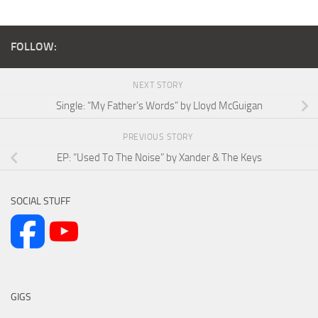
FOLLOW:
NEXT STORY
Single: “My Father’s Words” by Lloyd McGuigan
PREVIOUS STORY
EP: “Used To The Noise” by Xander & The Keys
SOCIAL STUFF
GIGS