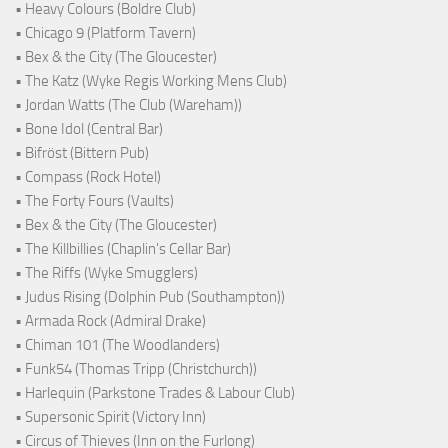
• Heavy Colours (Boldre Club)
• Chicago 9 (Platform Tavern)
• Bex & the City (The Gloucester)
• The Katz (Wyke Regis Working Mens Club)
• Jordan Watts (The Club (Wareham))
• Bone Idol (Central Bar)
• Bifröst (Bittern Pub)
• Compass (Rock Hotel)
• The Forty Fours (Vaults)
• Bex & the City (The Gloucester)
• The Killbillies (Chaplin's Cellar Bar)
• The Riffs (Wyke Smugglers)
• Judus Rising (Dolphin Pub (Southampton))
• Armada Rock (Admiral Drake)
• Chiman 101 (The Woodlanders)
• Funk54 (Thomas Tripp (Christchurch))
• Harlequin (Parkstone Trades & Labour Club)
• Supersonic Spirit (Victory Inn)
• Circus of Thieves (Inn on the Furlong)