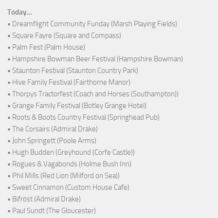
Today...
• Dreamflight Community Funday (Marsh Playing Fields)
• Square Fayre (Square and Compass)
• Palm Fest (Palm House)
• Hampshire Bowman Beer Festival (Hampshire Bowman)
• Staunton Festival (Staunton Country Park)
• Hive Family Festival (Fairthorne Manor)
• Thorpys Tractorfest (Coach and Horses (Southampton))
• Grange Family Festival (Botley Grange Hotel)
• Roots & Boots Country Festival (Springhead Pub)
• The Corsairs (Admiral Drake)
• John Springett (Poole Arms)
• Hugh Budden (Greyhound (Corfe Castle))
• Rogues & Vagabonds (Holme Bush Inn)
• Phil Mills (Red Lion (Milford on Sea))
• Sweet Cinnamon (Custom House Cafe)
• Bifröst (Admiral Drake)
• Paul Sundt (The Gloucester)