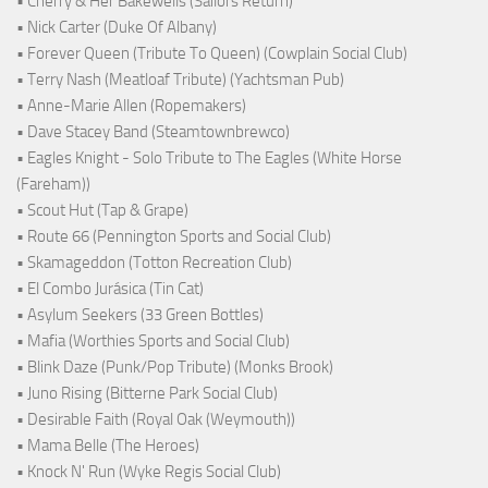
• Cherry & Her Bakewells (Sailors Return)
• Nick Carter (Duke Of Albany)
• Forever Queen (Tribute To Queen) (Cowplain Social Club)
• Terry Nash (Meatloaf Tribute) (Yachtsman Pub)
• Anne-Marie Allen (Ropemakers)
• Dave Stacey Band (Steamtownbrewco)
• Eagles Knight - Solo Tribute to The Eagles (White Horse
(Fareham))
• Scout Hut (Tap & Grape)
• Route 66 (Pennington Sports and Social Club)
• Skamageddon (Totton Recreation Club)
• El Combo Jurásica (Tin Cat)
• Asylum Seekers (33 Green Bottles)
• Mafia (Worthies Sports and Social Club)
• Blink Daze (Punk/Pop Tribute) (Monks Brook)
• Juno Rising (Bitterne Park Social Club)
• Desirable Faith (Royal Oak (Weymouth))
• Mama Belle (The Heroes)
• Knock N' Run (Wyke Regis Social Club)