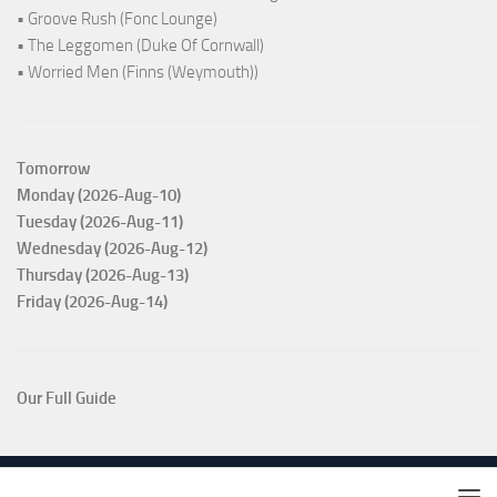
• Groove Rush (Fonc Lounge)
• The Leggomen (Duke Of Cornwall)
• Worried Men (Finns (Weymouth))
Tomorrow
Monday (2026-Aug-10)
Tuesday (2026-Aug-11)
Wednesday (2026-Aug-12)
Thursday (2026-Aug-13)
Friday (2026-Aug-14)
Our Full Guide