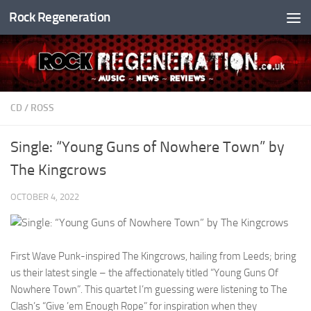
Rock Regeneration
Skip to content
CD
/
ROSS
Single: “Young Guns of Nowhere Town” by
The Kingcrows
OCTOBER 4, 2022
First Wave Punk-inspired The Kingcrows, hailing from Leeds; bring
us their latest single – the affectionately titled “Young Guns Of
Nowhere Town”. This quartet I’m guessing were listening to The
Clash’s “Give ’em Enough Rope” for inspiration when they