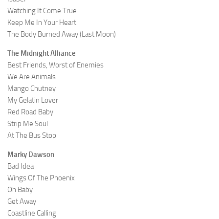
Watching It Come True
Keep Me In Your Heart
The Body Burned Away (Last Moon)
The Midnight Alliance
Best Friends, Worst of Enemies
We Are Animals
Mango Chutney
My Gelatin Lover
Red Road Baby
Strip Me Soul
At The Bus Stop
Marky Dawson
Bad Idea
Wings Of The Phoenix
Oh Baby
Get Away
Coastline Calling