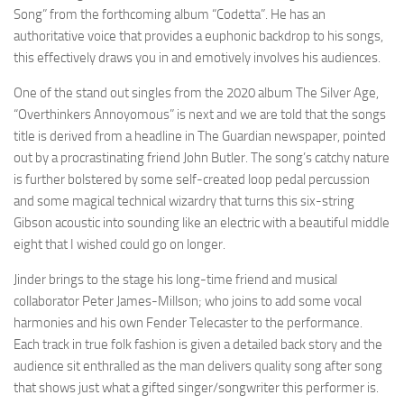
Song” from the forthcoming album “Codetta”. He has an
authoritative voice that provides a euphonic backdrop to his songs,
this effectively draws you in and emotively involves his audiences.
One of the stand out singles from the 2020 album The Silver Age,
“Overthinkers Annoyomous” is next and we are told that the songs
title is derived from a headline in The Guardian newspaper, pointed
out by a procrastinating friend John Butler. The song’s catchy nature
is further bolstered by some self-created loop pedal percussion
and some magical technical wizardry that turns this six-string
Gibson acoustic into sounding like an electric with a beautiful middle
eight that I wished could go on longer.
Jinder brings to the stage his long-time friend and musical
collaborator Peter James-Millson; who joins to add some vocal
harmonies and his own Fender Telecaster to the performance.
Each track in true folk fashion is given a detailed back story and the
audience sit enthralled as the man delivers quality song after song
that shows just what a gifted singer/songwriter this performer is.