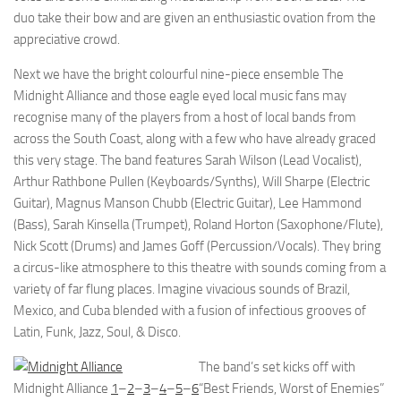
duo take their bow and are given an enthusiastic ovation from the
appreciative crowd.
Next we have the bright colourful nine-piece ensemble The
Midnight Alliance and those eagle eyed local music fans may
recognise many of the players from a host of local bands from
across the South Coast, along with a few who have already graced
this very stage. The band features Sarah Wilson (Lead Vocalist),
Arthur Rathbone Pullen (Keyboards/Synths), Will Sharpe (Electric
Guitar), Magnus Manson Chubb (Electric Guitar), Lee Hammond
(Bass), Sarah Kinsella (Trumpet), Roland Horton (Saxophone/Flute),
Nick Scott (Drums) and James Goff (Percussion/Vocals). They bring
a circus-like atmosphere to this theatre with sounds coming from a
variety of far flung places. Imagine vivacious sounds of Brazil,
Mexico, and Cuba blended with a fusion of infectious grooves of
Latin, Funk, Jazz, Soul, & Disco.
The band’s set kicks off with
Midnight Alliance
1
–
2
–
3
–
4
–
5
–
6
“Best Friends, Worst of Enemies”