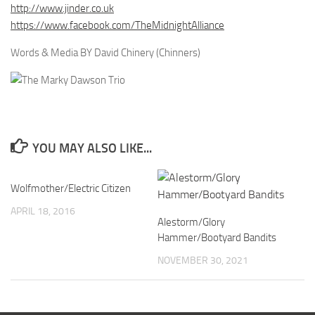
http://www.jinder.co.uk
https://www.facebook.com/TheMidnightAlliance
Words & Media BY David Chinery (Chinners)
YOU MAY ALSO LIKE...
Wolfmother/Electric Citizen
APRIL 18, 2016
Alestorm/Glory
Hammer/Bootyard Bandits
NOVEMBER 30, 2021