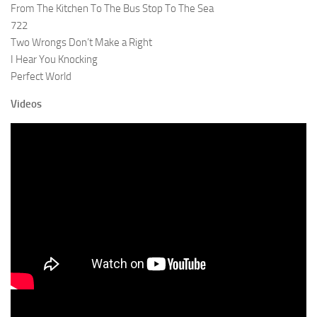
From The Kitchen To The Bus Stop To The Sea
722
Two Wrongs Don’t Make a Right
I Hear You Knocking
Perfect World
Videos