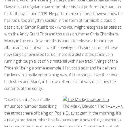
The final act of the evening is the powerhouse that is pianist Marky
Dawson and regulars may remember his last performance back on
his birthday in June 2019. He performed solo then, however now he
has recruited a rhythm section in the form of formidable double
bass player Simon Rushbrook (who you might recognise as bassist
with the Andy Grant Trio) and top class drummer Chris Chambers.
Marky in the next few months is about to release a brand new
album and tonight we have the privilege of having some of these
new songs showcased for us. There is a distinct theatrical vein
running through a lot of his material with new track “Wings of the
Phoenix” being a prime example. His vocals soar and he delivers
the lyrics in a really entertaining way. All the songs have their own
back story and Marky in his own effervescent way describes the
contents of the songs.
“Coastal Calling” is a locally
influenced number describing
The Marky Dawson Trio
1
–
2
–
3
–
4
the atmosphere of being on Poole Quay at 2am in the morning, it’s
a really emotive number that features some powerfully descriptive
lyrics and some fine music creation to match. One of the highlights