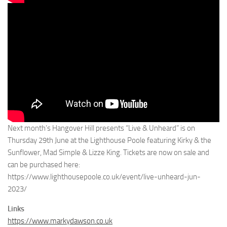
Next month’s Hangover Hill presents “Live & Unheard” is on
Thursday 29th June at the Lighthouse Poole featuring Kirky & the
Sunflower, Mad Simple & Lizze King. Tickets are now on sale and
can be purchased here:
https://www.lighthousepoole.co.uk/event/live-unheard-jun-
2023/
Links
https://www.markydawson.co.uk