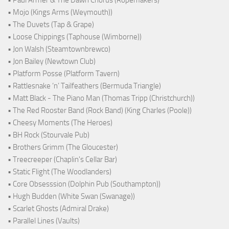
• Mojo (Kings Arms (Weymouth))
• The Duvets (Tap & Grape)
• Loose Chippings (Taphouse (Wimborne))
• Jon Walsh (Steamtownbrewco)
• Jon Bailey (Newtown Club)
• Platform Posse (Platform Tavern)
• Rattlesnake ‘n’ Tailfeathers (Bermuda Triangle)
• Matt Black - The Piano Man (Thomas Tripp (Christchurch))
• The Red Rooster Band (Rock Band) (King Charles (Poole))
• Cheesy Moments (The Heroes)
• BH Rock (Stourvale Pub)
• Brothers Grimm (The Gloucester)
• Treecreeper (Chaplin's Cellar Bar)
• Static Flight (The Woodlanders)
• Core Obsesssion (Dolphin Pub (Southampton))
• Hugh Budden (White Swan (Swanage))
• Scarlet Ghosts (Admiral Drake)
• Parallel Lines (Vaults)