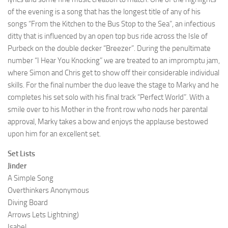
of the evening is a song that has the longest title of any of his
songs “From the Kitchen to the Bus Stop to the Sea”, an infectious
ditty that is influenced by an open top bus ride across the Isle of
Purbeck on the double decker “Breezer”. During the penultimate
number “I Hear You Knocking” we are treated to an impromptu jam,
where Simon and Chris get to show off their considerable individual
skills. For the final number the duo leave the stage to Marky and he
completes his set solo with his final track “Perfect World”. With a
smile over to his Mother in the front row who nods her parental
approval, Marky takes a bow and enjoys the applause bestowed
upon him for an excellent set.
Set Lists
Jinder
A Simple Song
Overthinkers Anonymous
Diving Board
Arrows Lets Lightning)
Isabel