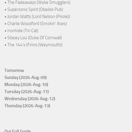
• The Fadeaways (Wyke Smugglers)
• Supersonic Spirit (Obelisk Pub)
• Jordan Watts (Lord Nelson (Poole))
• Charlie Woodford (Smokin' Aces)
• Ironhide (Tin Cat)
• Stacey Lou (Duke Of Cornwall)
• The 144's (Finns (Weymouth))
Tomorrow
Sunday (2026-Aug-09)
Monday (2026-Aug-10)
Tuesday (2026-Aug-11)
Wednesday (2026-Aug-12)
Thursday (2026-Aug-13)
Our Full Guide