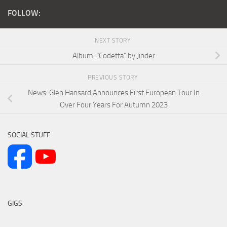
FOLLOW:
NEXT STORY
Album: “Codetta” by Jinder
PREVIOUS STORY
News: Glen Hansard Announces First European Tour In
Over Four Years For Autumn 2023
SOCIAL STUFF
GIGS