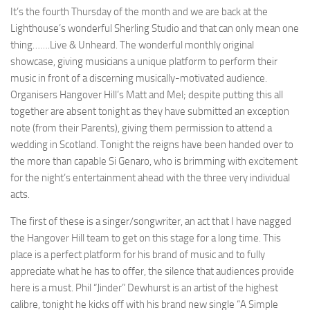
It’s the fourth Thursday of the month and we are back at the
Lighthouse’s wonderful Sherling Studio and that can only mean one
thing…….Live & Unheard. The wonderful monthly original
showcase, giving musicians a unique platform to perform their
music in front of a discerning musically-motivated audience.
Organisers Hangover Hill’s Matt and Mel; despite putting this all
together are absent tonight as they have submitted an exception
note (from their Parents), giving them permission to attend a
wedding in Scotland. Tonight the reigns have been handed over to
the more than capable Si Genaro, who is brimming with excitement
for the night’s entertainment ahead with the three very individual
acts.
The first of these is a singer/songwriter, an act that I have nagged
the Hangover Hill team to get on this stage for a long time. This
place is a perfect platform for his brand of music and to fully
appreciate what he has to offer, the silence that audiences provide
here is a must. Phil “Jinder” Dewhurst is an artist of the highest
calibre, tonight he kicks off with his brand new single “A Simple