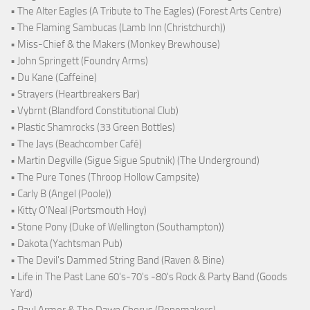
• The Alter Eagles (A Tribute to The Eagles) (Forest Arts Centre)
• The Flaming Sambucas (Lamb Inn (Christchurch))
• Miss-Chief & the Makers (Monkey Brewhouse)
• John Springett (Foundry Arms)
• Du Kane (Caffeine)
• Strayers (Heartbreakers Bar)
• Vybrnt (Blandford Constitutional Club)
• Plastic Shamrocks (33 Green Bottles)
• The Jays (Beachcomber Café)
• Martin Degville (Sigue Sigue Sputnik) (The Underground)
• The Pure Tones (Throop Hollow Campsite)
• Carly B (Angel (Poole))
• Kitty O'Neal (Portsmouth Hoy)
• Stone Pony (Duke of Wellington (Southampton))
• Dakota (Yachtsman Pub)
• The Devil's Dammed String Band (Raven & Bine)
• Life in The Past Lane 60's-70's -80's Rock & Party Band (Goods
Yard)
• Paul Armer & The Dawn Chorus (Ropemakers)