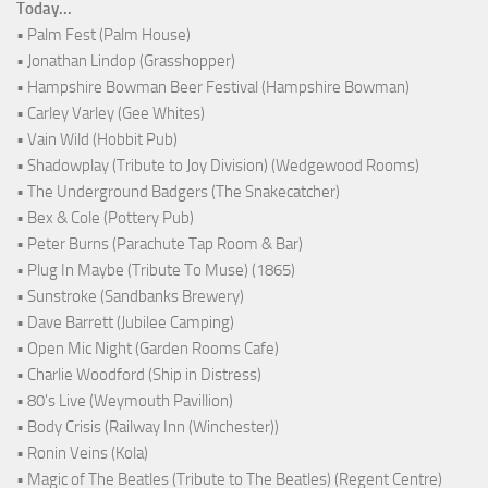
Today...
• Palm Fest (Palm House)
• Jonathan Lindop (Grasshopper)
• Hampshire Bowman Beer Festival (Hampshire Bowman)
• Carley Varley (Gee Whites)
• Vain Wild (Hobbit Pub)
• Shadowplay (Tribute to Joy Division) (Wedgewood Rooms)
• The Underground Badgers (The Snakecatcher)
• Bex & Cole (Pottery Pub)
• Peter Burns (Parachute Tap Room & Bar)
• Plug In Maybe (Tribute To Muse) (1865)
• Sunstroke (Sandbanks Brewery)
• Dave Barrett (Jubilee Camping)
• Open Mic Night (Garden Rooms Cafe)
• Charlie Woodford (Ship in Distress)
• 80's Live (Weymouth Pavillion)
• Body Crisis (Railway Inn (Winchester))
• Ronin Veins (Kola)
• Magic of The Beatles (Tribute to The Beatles) (Regent Centre)