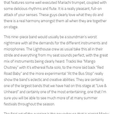
that features some well executed Mariachi trumpet, coupled with
some delicious rhythms and flute. It is a really pleasant, full-on
attack of your senses. These guys clearly love what they do and
there is a real harmony amongst them all when they are together
on stage.
This nine-piece band would usually be a soundman’s worst
nightmare with all the demands for the different instruments and
microphones. The Lighthouse crew as usual take this all in their
stride and everything from my seat sounds perfect, with the great
mix of instruments being clearly heard. Tracks like “Mango
Chutney” with it’s ethereal flute solo, to the more laid back “Red
Road Baby” and the more experimental “At the Bus Stop” really
show the band’s eclectic and creative abilities. They are certainly
one of the largest bands that we have had on this stage at “Live &
Unheard” and certainly one of the most entertaining, one that I’m
sure you will be able to see much more of at many summer
festivals throughout the season.