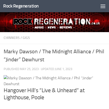
Rock Regeneration
Skip to content
CHINNERS
/
GIGS
Marky Dawson / The Midnight Alliance / Phil
“Jinder” Dewhurst
PUBLISHED
MAY 25, 2023
· UPDATED
JUNE 1, 2023
Hangover Hill’s “Live & Unheard” at
Lighthouse, Poole