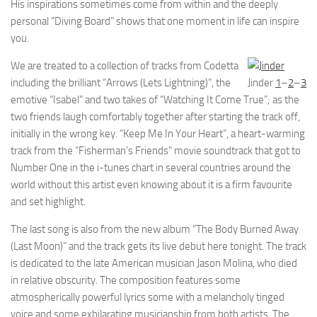
His inspirations sometimes come from within and the deeply
personal “Diving Board” shows that one moment in life can inspire
you.
We are treated to a collection of tracks from Codetta
including the brilliant “Arrows (Lets Lightning)”, the
Jinder
1
–
2
–
3
emotive “Isabel” and two takes of “Watching It Come True”; as the
two friends laugh comfortably together after starting the track off,
initially in the wrong key. “Keep Me In Your Heart”, a heart-warming
track from the “Fisherman’s Friends” movie soundtrack that got to
Number One in the i-tunes chart in several countries around the
world without this artist even knowing about it is a firm favourite
and set highlight.
The last song is also from the new album “The Body Burned Away
(Last Moon)” and the track gets its live debut here tonight. The track
is dedicated to the late American musician Jason Molina, who died
in relative obscurity. The composition features some
atmospherically powerful lyrics some with a melancholy tinged
voice and some exhilarating musicianship from both artists. The