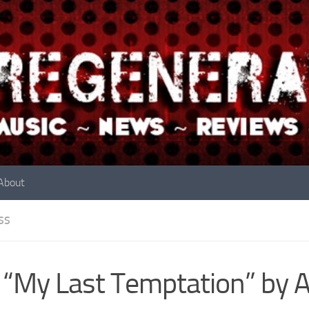
About
SS
 “My Last Temptation” by 