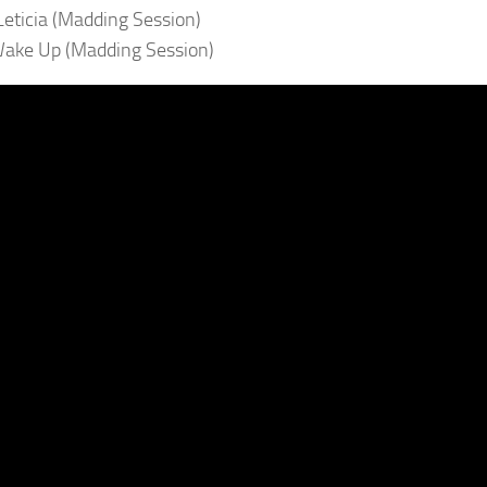
 Leticia (Madding Session)
ake Up (Madding Session)