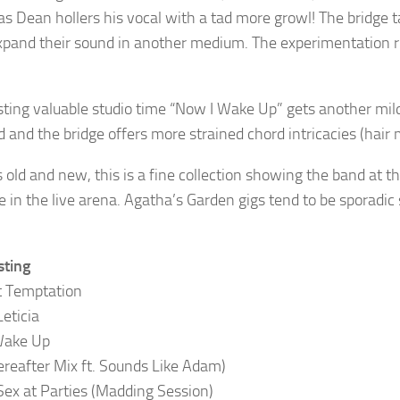
 as Dean hollers his vocal with a tad more growl! The bridge 
expand their sound in another medium. The experimentation runs
ting valuable studio time “Now I Wake Up” gets another mil
 and the bridge offers more strained chord intricacies (hair
 old and new, this is a fine collection showing the band at th
e in the live arena. Agatha’s Garden gigs tend to be sporadic 
sting
t Temptation
Leticia
Wake Up
reafter Mix ft. Sounds Like Adam)
Sex at Parties (Madding Session)