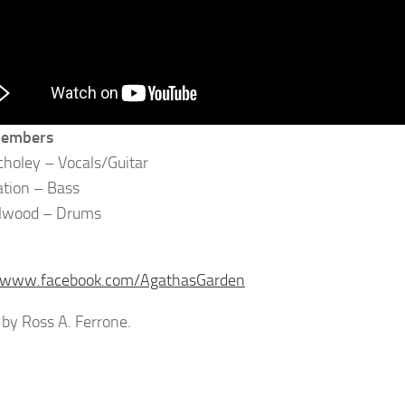
members
holey – Vocals/Guitar
tion – Bass
lwood – Drums
//www.facebook.com/AgathasGarden
by Ross A. Ferrone.