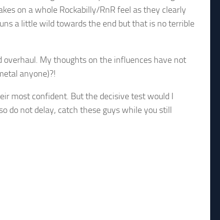
takes on a whole Rockabilly/RnR feel as they clearly
 a little wild towards the end but that is no terrible
d overhaul. My thoughts on the influences have not
 metal anyone)?!
eir most confident. But the decisive test would I
so do not delay, catch these guys while you still