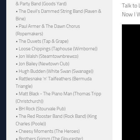
& Party Band (Goods Yard)
Talk to
• The Devil's Dammed String Band (Raven &
Now I W
Bine)
• Paul Armer & The Dawn Chorus
(Ropemakers)
• The Duvets (Tap & Grape)
• Loose Chippings (Taphouse (Wimborne))
• Jon Walsh (Steamtownbrewco)
• Jon Bailey (Newtown Club)
• Hugh Budden (White Swan (Swanage))
• Rattlesnake ‘n’ Tailfeathers (Bermuda
Triangle)
• Matt Black - The Piano Man (Thomas Tripp
(Christchurch))
• BH Rock (Stourvale Pub)
• The Red Rooster Band (Rock Band) (King
Charles (Poole))
• Cheesy Moments (The Heroes)
• Brothers Grimm (The Gloucester)