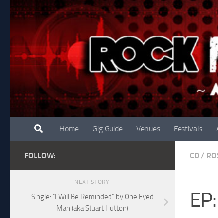
Skip to content
Home
Gig Guide
Venues
Festivals
FOLLOW:
CD
/
RO
NEXT STORY
EP:
Single: “I Will Be Reminded” by One Eyed
Man (aka Stuart Hutton)