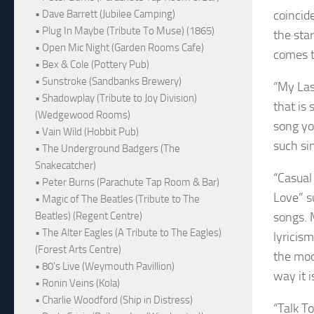
coincid
• Dave Barrett (Jubilee Camping)
• Plug In Maybe (Tribute To Muse) (1865)
the sta
• Open Mic Night (Garden Rooms Cafe)
comes t
• Bex & Cole (Pottery Pub)
• Sunstroke (Sandbanks Brewery)
“My Las
• Shadowplay (Tribute to Joy Division)
that is 
(Wedgewood Rooms)
song yo
• Vain Wild (Hobbit Pub)
such sin
• The Underground Badgers (The
Snakecatcher)
“Casual
• Peter Burns (Parachute Tap Room & Bar)
Love” s
• Magic of The Beatles (Tribute to The
songs. 
Beatles) (Regent Centre)
• The Alter Eagles (A Tribute to The Eagles)
lyricis
(Forest Arts Centre)
the moo
• 80's Live (Weymouth Pavillion)
way it i
• Ronin Veins (Kola)
• Charlie Woodford (Ship in Distress)
“Talk T