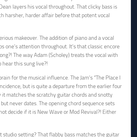
ean layers his vocal throughout. That clicky bass is
h harsher, harder affair before that potent vocal
erious makeover. The addition of piano and a vocal
ps one’s attention throughout. It’s that classic encore
 song?! The way Adam (Scholey) treats the vocal with
o hear this sung live?!
rain for the musical influence. The Jam’s “The Place I
cidence; but is quite a departure from the earlier four
y it matches the scratchy guitar chords and snotty
r, but never dates. The opening chord sequence sets
not decide if it is New Wave or Mod Revival?! Either
nt studio setting? That flabby bass matches the guitar