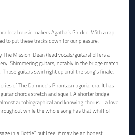
rom local music makers Agatha’s Garden. With a rap
ed to put these tracks down for our pleasure.
 The Mission. Dean (lead vocals/guitars) offers a
ivery. Shimmering guitars, notably in the bridge match
hose guitars swirl right up until the song’s finale.
memories of The Damned’s Phantasmagoria-era. It has
uitar chords stretch and squall. A shorter bridge
 almost autobiographical and knowing chorus – a love
throughout while the whole song has that whiff of
age in a Bottle” but I feel it may be an honest