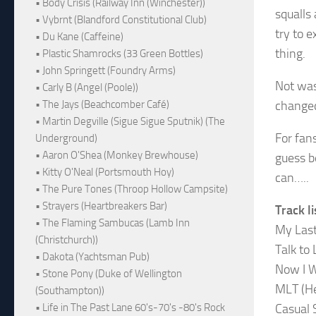
• Body Crisis (Railway Inn (Winchester))
squalls
• Vybrnt (Blandford Constitutional Club)
try to 
• Du Kane (Caffeine)
thing.
• Plastic Shamrocks (33 Green Bottles)
• John Springett (Foundry Arms)
Not was
• Carly B (Angel (Poole))
changed
• The Jays (Beachcomber Café)
• Martin Degville (Sigue Sigue Sputnik) (The
For fans
Underground)
• Aaron O'Shea (Monkey Brewhouse)
guess b
• Kitty O'Neal (Portsmouth Hoy)
can…..
• The Pure Tones (Throop Hollow Campsite)
• Strayers (Heartbreakers Bar)
Track li
• The Flaming Sambucas (Lamb Inn
My Las
(Christchurch))
Talk to 
• Dakota (Yachtsman Pub)
Now I 
• Stone Pony (Duke of Wellington
MLT (He
(Southampton))
Casual 
• Life in The Past Lane 60's-70's -80's Rock