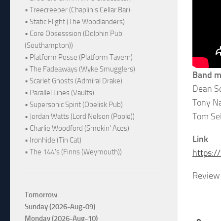
• Treecreeper (Chaplin's Cellar Bar)
• Static Flight (The Woodlanders)
• Core Obsesssion (Dolphin Pub
(Southampton))
• Platform Posse (Platform Tavern)
• The Fadeaways (Wyke Smugglers)
Band 
• Scarlet Ghosts (Admiral Drake)
Dean Sc
• Parallel Lines (Vaults)
Tony Na
• Supersonic Spirit (Obelisk Pub)
Tom Se
• Jordan Watts (Lord Nelson (Poole))
• Charlie Woodford (Smokin' Aces)
Link
• Ironhide (Tin Cat)
• The 144's (Finns (Weymouth))
https:
Review 
Tomorrow
Sunday (2026-Aug-09)
Monday (2026-Aug-10)