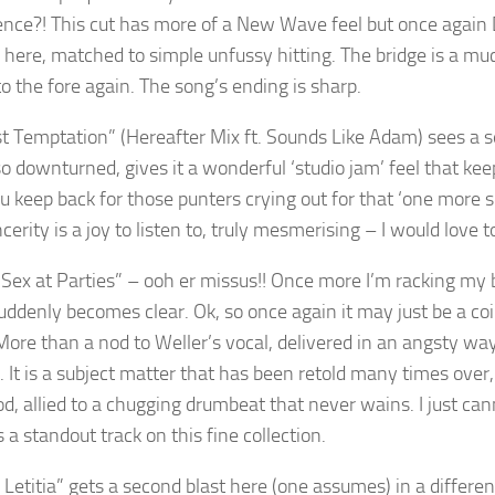
ence?! This cut has more of a New Wave feel but once again D
r here, matched to simple unfussy hitting. The bridge is a muc
o the fore again. The song’s ending is sharp.
t Temptation” (Hereafter Mix ft. Sounds Like Adam) sees a s
so downturned, gives it a wonderful ‘studio jam’ feel that kee
u keep back for those punters crying out for that ‘one more
cerity is a joy to listen to, truly mesmerising – I would love t
 Sex at Parties” – ooh er missus!! Once more I’m racking my b
uddenly becomes clear. Ok, so once again it may just be a coin
More than a nod to Weller’s vocal, delivered in an angsty wa
m. It is a subject matter that has been retold many times ove
d, allied to a chugging drumbeat that never wains. I just can
s a standout track on this fine collection.
o Letitia” gets a second blast here (one assumes) in a differe