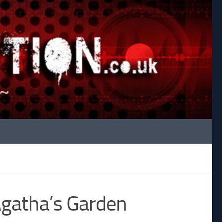
Agatha’s Garden