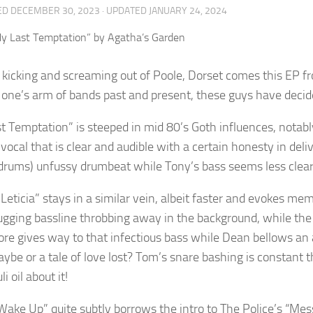
ED
DECEMBER 30, 2023
· UPDATED
JANUARY 24, 2024
kicking and screaming out of Poole, Dorset comes this EP f
f one’s arm of bands past and present, these guys have decid
t Temptation” is steeped in mid 80’s Goth influences, notably
 vocal that is clear and audible with a certain honesty in del
drums) unfussy drumbeat while Tony’s bass seems less clear. T
o Leticia” stays in a similar vein, albeit faster and evokes 
ugging bassline throbbing away in the background, while the g
re gives way to that infectious bass while Dean bellows an
ybe or a tale of love lost? Tom’s snare bashing is constant 
i oil about it!
Wake Up” quite subtly borrows the intro to The Police’s “Mess