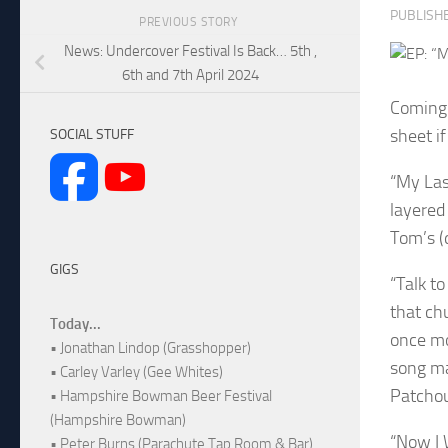
PUBLISH
PREVIOUS STORY
News: Undercover Festival Is Back… 5th ,
6th and 7th April 2024
Coming 
sheet i
SOCIAL STUFF
“My Las
layered
Tom’s (
GIGS
“Talk t
that ch
Today...
once mo
• Jonathan Lindop (Grasshopper)
song ma
• Carley Varley (Gee Whites)
Patchoul
• Hampshire Bowman Beer Festival
(Hampshire Bowman)
“Now I 
• Peter Burns (Parachute Tap Room & Bar)