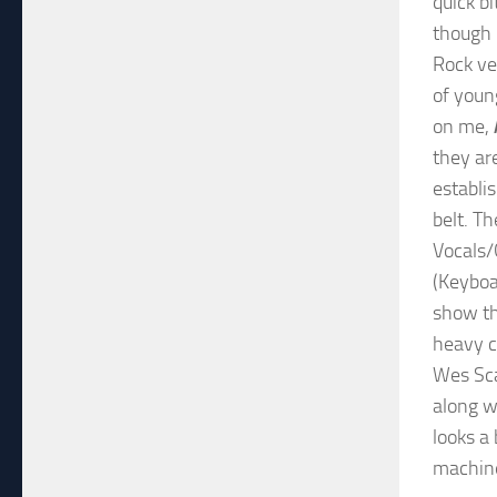
quick bi
though 
Rock ve
of youn
on me,
they ar
establi
belt. T
Vocals/
(Keyboa
show th
heavy c
Wes Scan
along w
looks a
machine