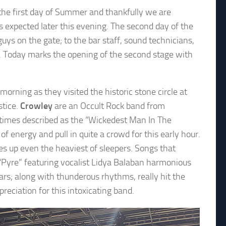
the first day of Summer and thankfully we are
s expected later this evening. The second day of the
ys on the gate; to the bar staff, sound technicians,
l. Today marks the opening of the second stage with
 morning as they visited the historic stone circle at
stice.
Crowley
are an Occult Rock band from
etimes described as the “Wickedest Man In The
of energy and pull in quite a crowd for this early hour.
es up even the heaviest of sleepers. Songs that
Pyre” featuring vocalist Lidya Balaban harmonious
rs; along with thunderous rhythms, really hit the
eciation for this intoxicating band.