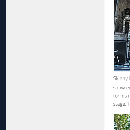
Skinny
show en
for his
stage. 