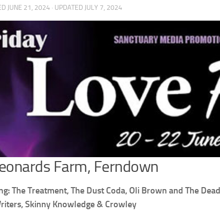
ED
JUNE 21, 2024
· UPDATED
JULY 7, 2024
Leonards Farm, Ferndown
ng: The Treatment, The Dust Coda, Oli Brown and The Dead C
riters, Skinny Knowledge & Crowley