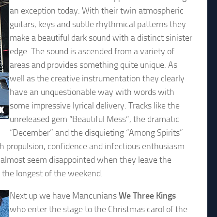
an exception today. With their twin atmospheric
guitars, keys and subtle rhythmical patterns they
make a beautiful dark sound with a distinct sinister
edge. The sound is ascended from a variety of
areas and provides something quite unique. As
well as the creative instrumentation they clearly
have an unquestionable way with words with
some impressive lyrical delivery. Tracks like the
unreleased gem “Beautiful Mess”, the dramatic
“December” and the disquieting “Among Spirits”
ith propulsion, confidence and infectious enthusiasm
nd almost seem disappointed when they leave the
 the longest of the weekend.
Next up we have Mancunians
We Three Kings
who enter the stage to the Christmas carol of the