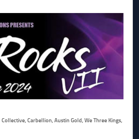
ollective, Carbellion, Austin Gold, We Three Kings,