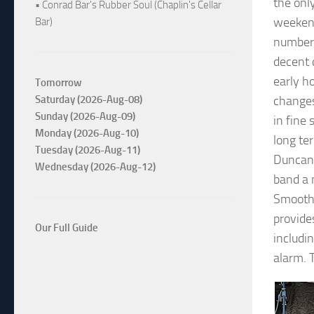
the onl
• Conrad Bar's Rubber Soul (Chaplin's Cellar
weekend
Bar)
number 
decent 
early h
Tomorrow
Saturday (2026-Aug-08)
changes
Sunday (2026-Aug-09)
in fine
Monday (2026-Aug-10)
long te
Tuesday (2026-Aug-11)
Duncan 
Wednesday (2026-Aug-12)
band a
Smooth’
provide
Our Full Guide
includi
alarm. 