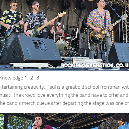
 Knowledge
1
–
2
–
3
tertaining creativity. Paul is a great old school frontman w
 music. The crowd love everything the band have to offer a
The band’s merch queue after departing the stage was one of