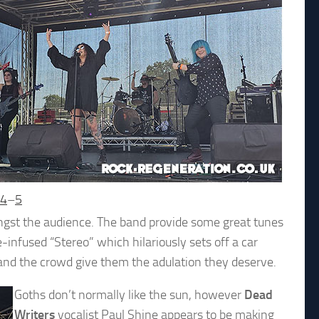
4
–
5
gst the audience. The band provide some great tunes
infused “Stereo” which hilariously sets off a car
 and the crowd give them the adulation they deserve.
Goths don’t normally like the sun, however
Dead
Writers
vocalist Paul Shine appears to be making