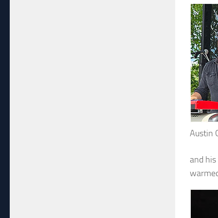
Austin 
and his
warmed 