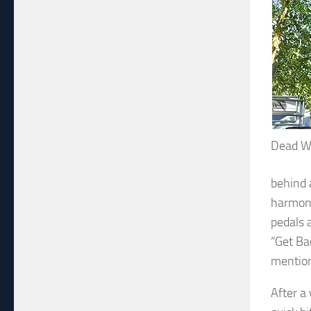
Dead W
behind 
harmoni
pedals 
“Get Ba
mention
After a