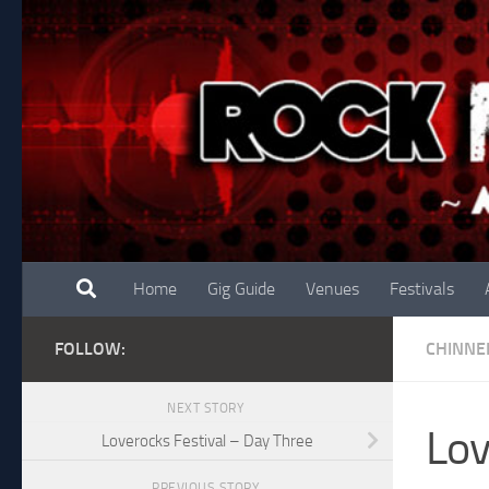
Skip to content
Home
Gig Guide
Venues
Festivals
FOLLOW:
CHINNE
NEXT STORY
Lov
Loverocks Festival – Day Three
PREVIOUS STORY