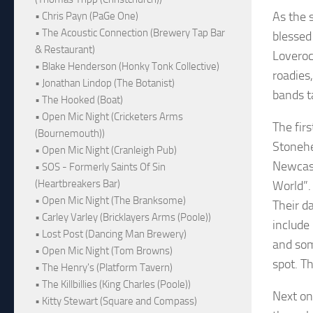
As the 
• Chris Payn (PaGe One)
• The Acoustic Connection (Brewery Tap Bar
blessed
& Restaurant)
Loveroc
• Blake Henderson (Honky Tonk Collective)
roadies
• Jonathan Lindop (The Botanist)
bands t
• The Hooked (Boat)
• Open Mic Night (Cricketers Arms
The firs
(Bournemouth))
Stonehe
• Open Mic Night (Cranleigh Pub)
Newcast
• SOS - Formerly Saints Of Sin
(Heartbreakers Bar)
World”. 
• Open Mic Night (The Branksome)
Their d
• Carley Varley (Bricklayers Arms (Poole))
include
• Lost Post (Dancing Man Brewery)
and som
• Open Mic Night (Tom Browns)
spot. T
• The Henry's (Platform Tavern)
• The Killbillies (King Charles (Poole))
Next on
• Kitty Stewart (Square and Compass)