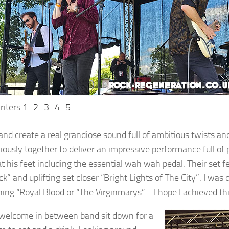
riters
1
–
2
–
3
–
4
–
5
and create a real grandiose sound full of ambitious twists a
ously together to deliver an impressive performance full of p
at his feet including the essential wah wah pedal. Their set 
ck” and uplifting set closer “Bright Lights of The City”. I wa
ing “Royal Blood or “The Virginmarys”….I hope I achieved thi
 welcome in between band sit down for a