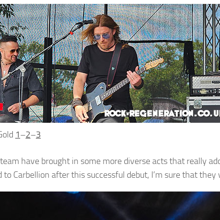
Gold
1
–
2
–
3
 team have brought in some more diverse acts that really add
to Carbellion after this successful debut, I’m sure that they 