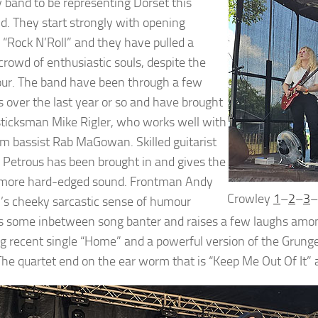
y band to be representing Dorset this
. They start strongly with opening
“Rock N’Roll” and they have pulled a
crowd of enthusiastic souls, despite the
our. The band have been through a few
 over the last year or so and have brought
 sticksman Mike Rigler, who works well with
rm bassist Rab MaGowan. Skilled guitarist
Petrous has been brought in and gives the
 more hard-edged sound. Frontman Andy
Crowley
1
–
2
–
3
–
s cheeky sarcastic sense of humour
s some inbetween song banter and raises a few laughs amon
ng recent single “Home” and a powerful version of the Grunge-
The quartet end on the ear worm that is “Keep Me Out Of It”