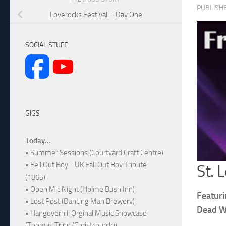
PUBLISH
Loverocks Festival – Day One
SOCIAL STUFF
GIGS
Today...
• Summer Sessions (Courtyard Craft Centre)
• Fell Out Boy - UK Fall Out Boy Tribute
St. 
(1865)
• Open Mic Night (Holme Bush Inn)
Featuri
• Lost Post (Dancing Man Brewery)
Dead W
• Hangoverhill Orginal Music Showcase
(Thomas Tripp (Christchurch))