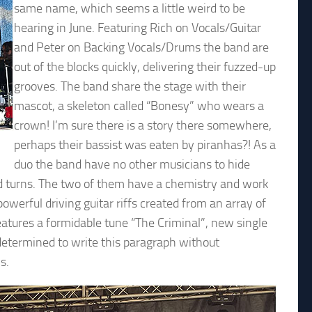
same name, which seems a little weird to be
hearing in June. Featuring Rich on Vocals/Guitar
and Peter on Backing Vocals/Drums the band are
out of the blocks quickly, delivering their fuzzed-up
grooves. The band share the stage with their
mascot, a skeleton called “Bonesy” who wears a
crown! I’m sure there is a story there somewhere,
perhaps their bassist was eaten by piranhas?! As a
duo the band have no other musicians to hide
nd turns. The two of them have a chemistry and work
owerful driving guitar riffs created from an array of
features a formidable tune “The Criminal”, new single
s determined to write this paragraph without
s.