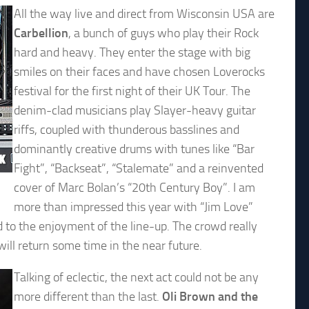
All the way live and direct from Wisconsin USA are
Carbellion
, a bunch of guys who play their Rock
hard and heavy. They enter the stage with big
smiles on their faces and have chosen Loverocks
festival for the first night of their UK Tour. The
denim-clad musicians play Slayer-heavy guitar
riffs, coupled with thunderous basslines and
dominantly creative drums with tunes like “Bar
Fight”, “Backseat”, “Stalemate” and a reinvented
cover of Marc Bolan’s “20th Century Boy”. I am
more than impressed this year with “Jim Love”
 to the enjoyment of the line-up. The crowd really
will return some time in the near future.
Talking of eclectic, the next act could not be any
more different than the last.
Oli Brown and the