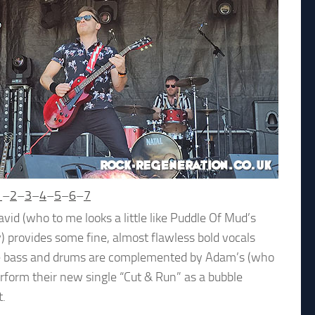
1
–
2
–
3
–
4
–
5
–
6
–
7
id (who to me looks a little like Puddle Of Mud’s
ry) provides some fine, almost flawless bold vocals
lsive bass and drums are complemented by Adam’s (who
erform their new single “Cut & Run” as a bubble
t.