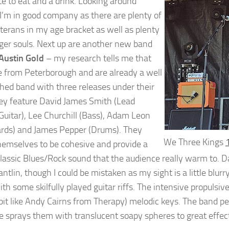
te to eat and a drink. Looking around
I’m in good company as there are plenty of
terans in my age bracket as well as plenty
ger souls. Next up are another new band
Austin Gold
– my research tells me that
e from Peterborough and are already a well
shed band with three releases under their
hey feature David James Smith (Lead
Guitar), Lee Churchill (Bass), Adam Leon
rds) and James Pepper (Drums). They
We Three Kings
emselves to be cohesive and provide a
lassic Blues/Rock sound that the audience really warm to. Dav
tlin, though I could be mistaken as my sight is a little blur
ith some skilfully played guitar riffs. The intensive propu
 bit like Andy Cairns from Therapy) melodic keys. The band p
 sprays them with translucent soapy spheres to great effec