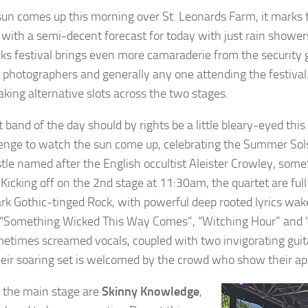
sun comes up this morning over St. Leonards Farm, it marks 
 with a semi-decent forecast for today with just rain shower
ks festival brings even more camaraderie from the security gu
, photographers and generally any one attending the festiva
aking alternative slots across the two stages.
t band of the day should by rights be a little bleary-eyed this
nge to watch the sun come up, celebrating the Summer Sol
le named after the English occultist Aleister Crowley, som
Kicking off on the 2nd stage at 11:30am, the quartet are full 
ark Gothic-tinged Rock, with powerful deep rooted lyrics wak
 “Something Wicked This Way Comes”, “Witching Hour” and “
etimes screamed vocals, coupled with two invigorating guita
heir soaring set is welcomed by the crowd who show their appr
 the main stage are
Skinny Knowledge
,