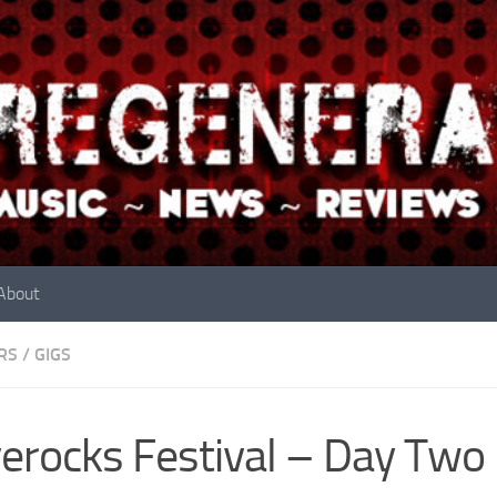
About
RS
/
GIGS
erocks Festival – Day Two