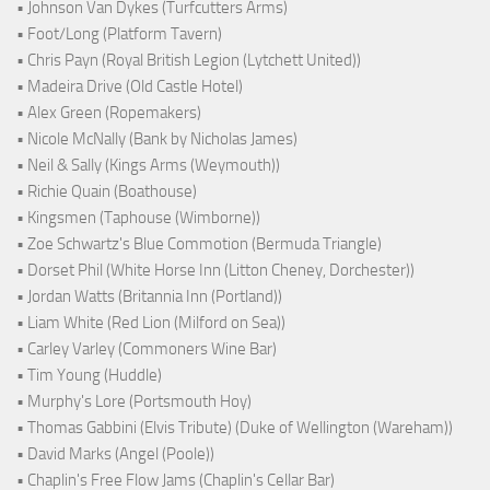
• Johnson Van Dykes (Turfcutters Arms)
• Foot/Long (Platform Tavern)
• Chris Payn (Royal British Legion (Lytchett United))
• Madeira Drive (Old Castle Hotel)
• Alex Green (Ropemakers)
• Nicole McNally (Bank by Nicholas James)
• Neil & Sally (Kings Arms (Weymouth))
• Richie Quain (Boathouse)
• Kingsmen (Taphouse (Wimborne))
• Zoe Schwartz's Blue Commotion (Bermuda Triangle)
• Dorset Phil (White Horse Inn (Litton Cheney, Dorchester))
• Jordan Watts (Britannia Inn (Portland))
• Liam White (Red Lion (Milford on Sea))
• Carley Varley (Commoners Wine Bar)
• Tim Young (Huddle)
• Murphy's Lore (Portsmouth Hoy)
• Thomas Gabbini (Elvis Tribute) (Duke of Wellington (Wareham))
• David Marks (Angel (Poole))
• Chaplin's Free Flow Jams (Chaplin's Cellar Bar)