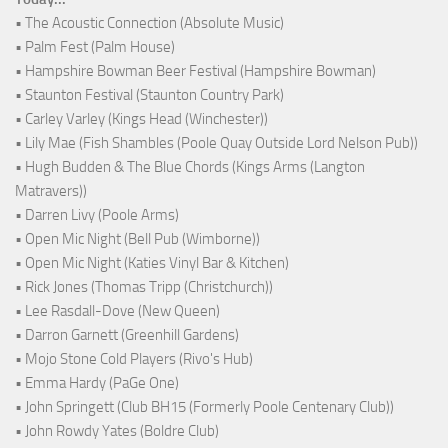
• The Acoustic Connection (Absolute Music)
• Palm Fest (Palm House)
• Hampshire Bowman Beer Festival (Hampshire Bowman)
• Staunton Festival (Staunton Country Park)
• Carley Varley (Kings Head (Winchester))
• Lily Mae (Fish Shambles (Poole Quay Outside Lord Nelson Pub))
• Hugh Budden & The Blue Chords (Kings Arms (Langton
Matravers))
• Darren Livy (Poole Arms)
• Open Mic Night (Bell Pub (Wimborne))
• Open Mic Night (Katies Vinyl Bar & Kitchen)
• Rick Jones (Thomas Tripp (Christchurch))
• Lee Rasdall-Dove (New Queen)
• Darron Garnett (Greenhill Gardens)
• Mojo Stone Cold Players (Rivo's Hub)
• Emma Hardy (PaGe One)
• John Springett (Club BH15 (Formerly Poole Centenary Club))
• John Rowdy Yates (Boldre Club)