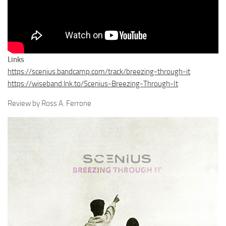
Links
https://scenius.bandcamp.com/track/breezing-through-it
https://wiseband.lnk.to/Scenius-Breezing-Through-It
Review by Ross A. Ferrone