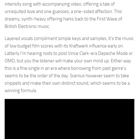
intensity song with accompanying video, offering a tale of
unrequited love and one guesses, a one-sided affection. This
dreamy, synth-heavy offering harks back to the First Wave of
British Electronic music.
Layered vocals compliment simple keys and samples, it’s the music
of low budget film scores with its Kraftwerk influence early on.
Latterly I’m hearing nods to post Vince Clark-era Depeche Mode or
OMD, but you the listener will make your own mind up. Either way
this is a fine single in an era where borrowing from past genre’s
seems to be the order of the day. Scenius however seem to take
snippets and make their own distinct sound, which seems to be a
winning formula.