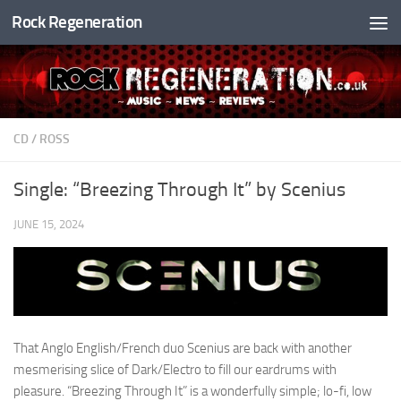
Rock Regeneration
Skip to content
CD
/
ROSS
Single: “Breezing Through It” by Scenius
JUNE 15, 2024
That Anglo English/French duo Scenius are back with another
mesmerising slice of Dark/Electro to fill our eardrums with
pleasure. “Breezing Through It” is a wonderfully simple; lo-fi, low