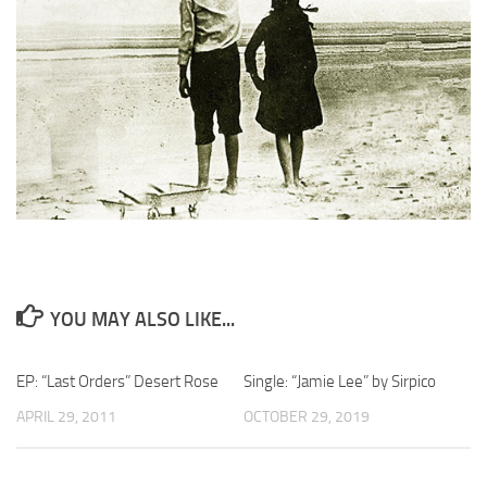
YOU MAY ALSO LIKE...
EP: “Last Orders” Desert Rose
Single: “Jamie Lee” by Sirpico
APRIL 29, 2011
OCTOBER 29, 2019