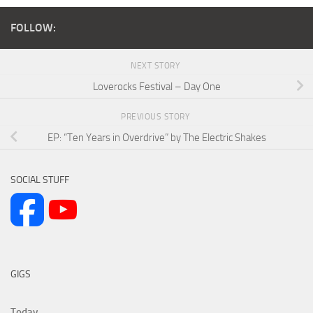
FOLLOW:
NEXT STORY
Loverocks Festival – Day One
PREVIOUS STORY
EP: “Ten Years in Overdrive” by The Electric Shakes
SOCIAL STUFF
GIGS
Today...