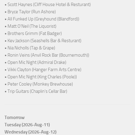
• Scott Haynes (Cliff House Hotel & Resturant)
• Bryce Taylor (Run Ashore)
• All Funked Up (Greyhound (Blandford))
• Matt O'Neil (The Liquorist)
• Brothers Grimm (Fat Badger)
• Kev Jackson (Seashells Bar & Resturant)
• Nia Nicholls (Tap & Grape)
• Ronin Veins (Anvil Rock Bar (Bournemouth))
• Open Mic Night (Admiral Drake)
• Vikki Clayton (Hanger Farm Arts Centre)
• Open Mic Night (King Charles (Poole))
• Peter Cooley (Monkey Brewhouse)
• Trip Guitars (Chaplin's Cellar Bar)
Tomorrow
Tuesday (2026-Aug-11)
Wednesday (2026-Aug-12)