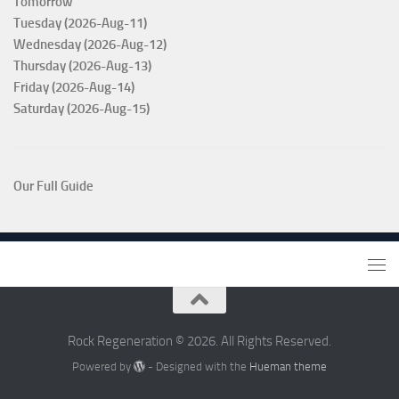
Tomorrow
Tuesday (2026-Aug-11)
Wednesday (2026-Aug-12)
Thursday (2026-Aug-13)
Friday (2026-Aug-14)
Saturday (2026-Aug-15)
Our Full Guide
Rock Regeneration © 2026. All Rights Reserved.
Powered by
- Designed with the
Hueman theme