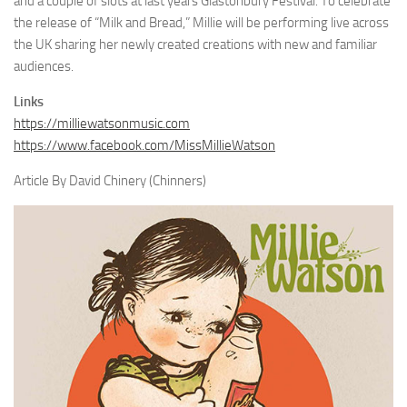
and a couple of slots at last years Glastonbury Festival. To celebrate
the release of “Milk and Bread,” Millie will be performing live across
the UK sharing her newly created creations with new and familiar
audiences.
Links
https://milliewatsonmusic.com
https://www.facebook.com/MissMillieWatson
Article By David Chinery (Chinners)