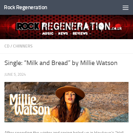
Rock Regeneration
Skip to content
CD
/
CHINNERS
Single: “Milk and Bread” by Millie Watson
JUNE 5, 2024