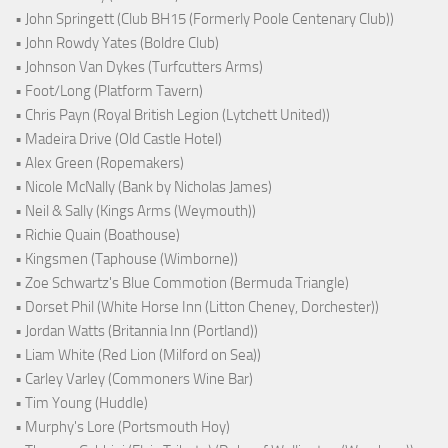
• John Springett (Club BH15 (Formerly Poole Centenary Club))
• John Rowdy Yates (Boldre Club)
• Johnson Van Dykes (Turfcutters Arms)
• Foot/Long (Platform Tavern)
• Chris Payn (Royal British Legion (Lytchett United))
• Madeira Drive (Old Castle Hotel)
• Alex Green (Ropemakers)
• Nicole McNally (Bank by Nicholas James)
• Neil & Sally (Kings Arms (Weymouth))
• Richie Quain (Boathouse)
• Kingsmen (Taphouse (Wimborne))
• Zoe Schwartz's Blue Commotion (Bermuda Triangle)
• Dorset Phil (White Horse Inn (Litton Cheney, Dorchester))
• Jordan Watts (Britannia Inn (Portland))
• Liam White (Red Lion (Milford on Sea))
• Carley Varley (Commoners Wine Bar)
• Tim Young (Huddle)
• Murphy's Lore (Portsmouth Hoy)