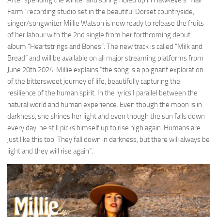
After spending the winter and spring holed up in Hawkeye’s “Hall
Farm” recording studio set in the beautiful Dorset countryside,
singer/songwriter Millie Watson is now ready to release the fruits
of her labour with the 2nd single from her forthcoming debut
album “Heartstrings and Bones”. The new track is called “Milk and
Bread” and will be available on all major streaming platforms from
June 20th 2024. Millie explains “the song is a poignant exploration
of the bittersweet journey of life, beautifully capturing the
resilience of the human spirit. In the lyrics I parallel between the
natural world and human experience. Even though the moon is in
darkness, she shines her light and even though the sun falls down
every day, he still picks himself up to rise high again. Humans are
just like this too. They fall down in darkness, but there will always be
light and they will rise again”.