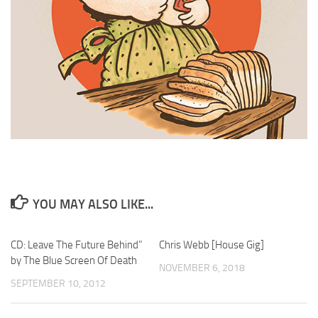
YOU MAY ALSO LIKE...
CD: Leave The Future Behind”
Chris Webb [House Gig]
by The Blue Screen Of Death
NOVEMBER 6, 2018
SEPTEMBER 10, 2012