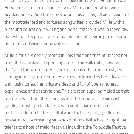
school to travel to festivals such as Glastonbury and Beautiful Days.
Between school terms and festivals, Millie and her father were
regulars on the Kent Folk club scene. These clubs; often a haven for
the most talented and tortured songwriter, provided Millie with a
profound education in writing and performance. It was in these raw,
honest Country pubs that she honed her craft, learning from some
of the old and wisest songwriters around.
Millie’s music is deeply rooted in Folk traditions that influenced her
from the early days of spending time in the Folk clubs, however
that’s not the whole story. There are many other modern styles
coming into play too. Her tunes are characterized by her silky voice
and husky tones. Her lyrics are deep and full of openly honest
experiences and observations. This creation supplies melodies that
resonate with both the hopeless and the hopeful. The simplist
gentle, acoustic guitar; backed with subtle harmonies are the
perfect backdrop for her soulful voice that is equally gentle and
powerful, while providing sincere emotions. Millie has brought her
talents to a host of major festivals including the Tolpuddle Festival