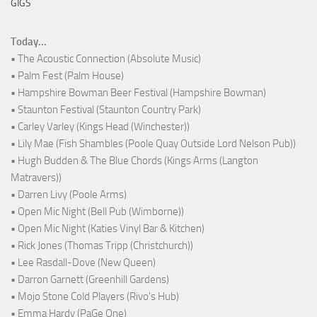
GIGS
Today...
• The Acoustic Connection (Absolute Music)
• Palm Fest (Palm House)
• Hampshire Bowman Beer Festival (Hampshire Bowman)
• Staunton Festival (Staunton Country Park)
• Carley Varley (Kings Head (Winchester))
• Lily Mae (Fish Shambles (Poole Quay Outside Lord Nelson Pub))
• Hugh Budden & The Blue Chords (Kings Arms (Langton
Matravers))
• Darren Livy (Poole Arms)
• Open Mic Night (Bell Pub (Wimborne))
• Open Mic Night (Katies Vinyl Bar & Kitchen)
• Rick Jones (Thomas Tripp (Christchurch))
• Lee Rasdall-Dove (New Queen)
• Darron Garnett (Greenhill Gardens)
• Mojo Stone Cold Players (Rivo's Hub)
• Emma Hardy (PaGe One)