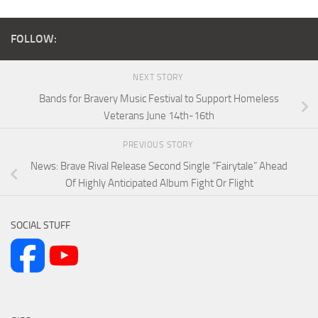
FOLLOW:
NEXT STORY
Bands for Bravery Music Festival to Support Homeless
Veterans June 14th-16th
PREVIOUS STORY
News: Brave Rival Release Second Single “Fairytale” Ahead
Of Highly Anticipated Album Fight Or Flight
SOCIAL STUFF