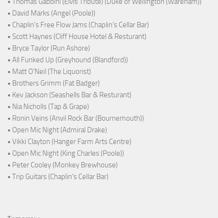
• Thomas Gabbini (Elvis Tribute) (Duke of Wellington (Wareham))
• David Marks (Angel (Poole))
• Chaplin's Free Flow Jams (Chaplin's Cellar Bar)
• Scott Haynes (Cliff House Hotel & Resturant)
• Bryce Taylor (Run Ashore)
• All Funked Up (Greyhound (Blandford))
• Matt O'Neil (The Liquorist)
• Brothers Grimm (Fat Badger)
• Kev Jackson (Seashells Bar & Resturant)
• Nia Nicholls (Tap & Grape)
• Ronin Veins (Anvil Rock Bar (Bournemouth))
• Open Mic Night (Admiral Drake)
• Vikki Clayton (Hanger Farm Arts Centre)
• Open Mic Night (King Charles (Poole))
• Peter Cooley (Monkey Brewhouse)
• Trip Guitars (Chaplin's Cellar Bar)