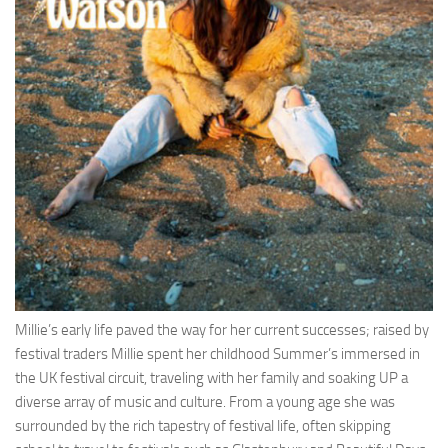
Millie’s early life paved the way for her current successes; raised by
festival traders Millie spent her childhood Summer’s immersed in
the UK festival circuit, traveling with her family and soaking UP a
diverse array of music and culture. From a young age she was
surrounded by the rich tapestry of festival life, often skipping