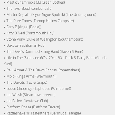
• Plastic Shamrocks (33 Green Bottles)
• The Jays (Beachcomber Café)
• Martin Degville (Sigue Sigue Sputnik) (The Underground)
• The Pure Tones (Throop Hollow Campsite)
• Carly B (Angel (Poole))
• Kitty O'Neal (Portsmouth Hoy)
• Stone Pony (Duke of Wellington (Southampton))
• Dakota (Yachtsman Pub)
• The Devil's Dammed String Band (Raven & Bine)
• Life in The Past Lane 60's-70's -80's Rock & Party Band (Goods
Yard)
• Paul Armer & The Dawn Chorus (Ropemakers)
• Mojo (Kings Arms (Weymouth))
• The Duvets (Tap & Grape)
• Loose Chippings (Taphouse (Wimborne))
• Jon Walsh (Steamtownbrewco)
• Jon Bailey (Newtown Club)
• Platform Posse (Platform Tavern)
• Rattlesnake ‘n’ Tailfeathers (Bermuda Triangle)