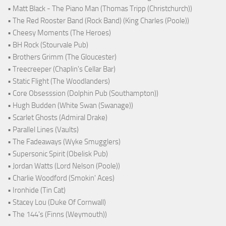
• Matt Black - The Piano Man (Thomas Tripp (Christchurch))
• The Red Rooster Band (Rock Band) (King Charles (Poole))
• Cheesy Moments (The Heroes)
• BH Rock (Stourvale Pub)
• Brothers Grimm (The Gloucester)
• Treecreeper (Chaplin's Cellar Bar)
• Static Flight (The Woodlanders)
• Core Obsesssion (Dolphin Pub (Southampton))
• Hugh Budden (White Swan (Swanage))
• Scarlet Ghosts (Admiral Drake)
• Parallel Lines (Vaults)
• The Fadeaways (Wyke Smugglers)
• Supersonic Spirit (Obelisk Pub)
• Jordan Watts (Lord Nelson (Poole))
• Charlie Woodford (Smokin' Aces)
• Ironhide (Tin Cat)
• Stacey Lou (Duke Of Cornwall)
• The 144's (Finns (Weymouth))