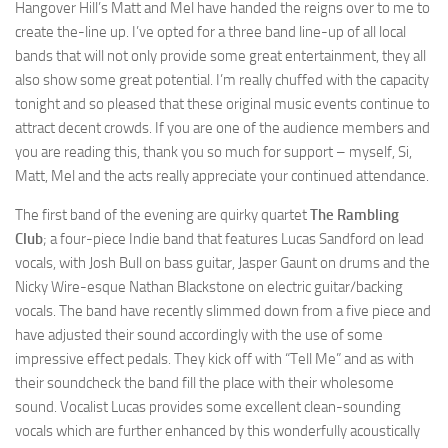
Hangover Hill’s Matt and Mel have handed the reigns over to me to
create the-line up. I’ve opted for a three band line-up of all local
bands that will not only provide some great entertainment, they all
also show some great potential. I’m really chuffed with the capacity
tonight and so pleased that these original music events continue to
attract decent crowds. If you are one of the audience members and
you are reading this, thank you so much for support – myself, Si,
Matt, Mel and the acts really appreciate your continued attendance.
The first band of the evening are quirky quartet
The Rambling
Club
; a four-piece Indie band that features Lucas Sandford on lead
vocals, with Josh Bull on bass guitar, Jasper Gaunt on drums and the
Nicky Wire-esque Nathan Blackstone on electric guitar/backing
vocals. The band have recently slimmed down from a five piece and
have adjusted their sound accordingly with the use of some
impressive effect pedals. They kick off with “Tell Me” and as with
their soundcheck the band fill the place with their wholesome
sound. Vocalist Lucas provides some excellent clean-sounding
vocals which are further enhanced by this wonderfully acoustically