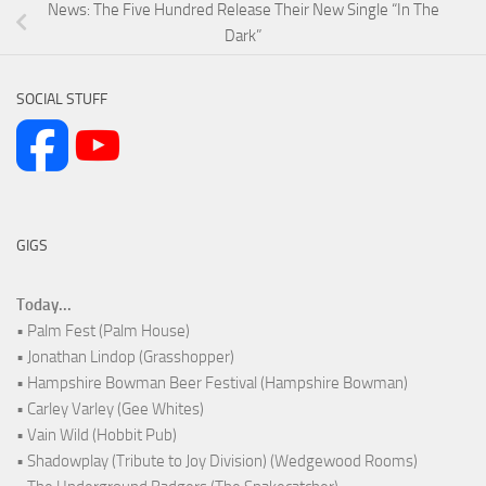
News: The Five Hundred Release Their New Single “In The
Dark”
SOCIAL STUFF
GIGS
Today...
• Palm Fest (Palm House)
• Jonathan Lindop (Grasshopper)
• Hampshire Bowman Beer Festival (Hampshire Bowman)
• Carley Varley (Gee Whites)
• Vain Wild (Hobbit Pub)
• Shadowplay (Tribute to Joy Division) (Wedgewood Rooms)