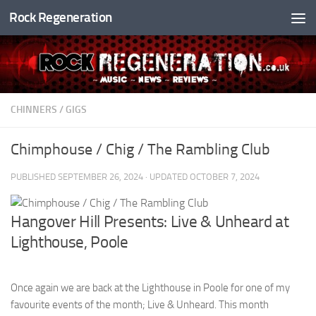
Rock Regeneration
Skip to content
CHINNERS
/
GIGS
Chimphouse / Chig / The Rambling Club
PUBLISHED
SEPTEMBER 26, 2024
· UPDATED
OCTOBER 7, 2024
Hangover Hill Presents: Live & Unheard at
Lighthouse, Poole
Once again we are back at the Lighthouse in Poole for one of my
favourite events of the month; Live & Unheard. This month