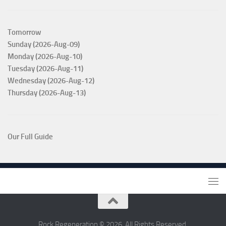
Tomorrow
Sunday (2026-Aug-09)
Monday (2026-Aug-10)
Tuesday (2026-Aug-11)
Wednesday (2026-Aug-12)
Thursday (2026-Aug-13)
Our Full Guide
Rock Regeneration © 2026. All Rights Reserved.