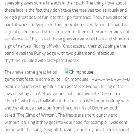
sweeping away some fine acts in their path. The thing I love about
these lads is the fact they don’t take themselves too seriously and
bring a great deal of fun into their performance. They have all been
hard at work studying in further education recently and the band is
a great diversion and stress reliever for them. They are certainly not
as intense as Chig, in fact these guys are very laid back and show no
sign of nerves. Kicking off with “Chupacabra”, their 2022 single the
band reveal the Punky edge with two guitars and infectious
rhythms, coupled with fast-paced vocals.
They have some great lyrical
gems that feature some quite
Chimphouse
1
–
2
–
3
–
4
–
5
–
6
–
7
–
8
bizarre and interesting titles such as “Men’s Menu”; telling of the
joys of eating at a Wetherspoons pub, fan favourite “Tesco In a
Church”, which is actually about the Tesco in Westbourne along with
another about a character from the outskirts of Bournemouth
called “The Gimp of Winton”. The tracks are short, punchy and
without realising it they get into your head, for example: I was sent
home with the song “Seagull” buzzing round my head, a track about