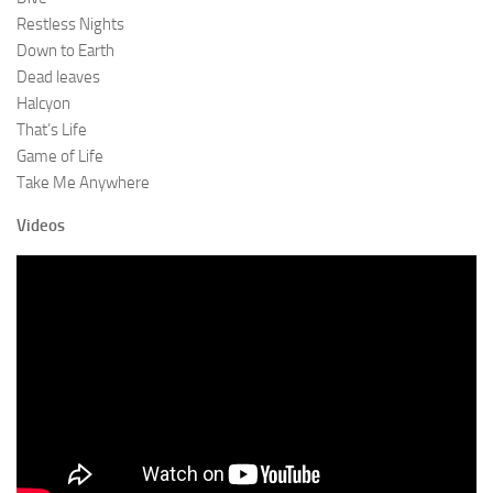
Restless Nights
Down to Earth
Dead leaves
Halcyon
That’s Life
Game of Life
Take Me Anywhere
Videos