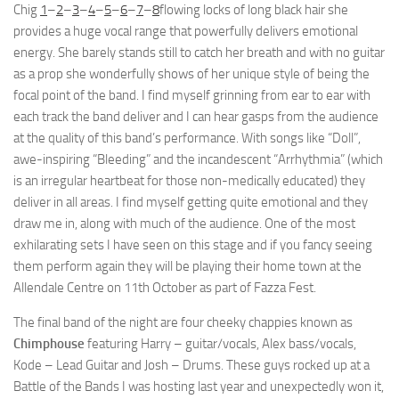
Chig
1
–
2
–
3
–
4
–
5
–
6
–
7
–
8
flowing locks of long black hair she
provides a huge vocal range that powerfully delivers emotional
energy. She barely stands still to catch her breath and with no guitar
as a prop she wonderfully shows of her unique style of being the
focal point of the band. I find myself grinning from ear to ear with
each track the band deliver and I can hear gasps from the audience
at the quality of this band’s performance. With songs like “Doll”,
awe-inspiring “Bleeding” and the incandescent “Arrhythmia” (which
is an irregular heartbeat for those non-medically educated) they
deliver in all areas. I find myself getting quite emotional and they
draw me in, along with much of the audience. One of the most
exhilarating sets I have seen on this stage and if you fancy seeing
them perform again they will be playing their home town at the
Allendale Centre on 11th October as part of Fazza Fest.
The final band of the night are four cheeky chappies known as
Chimphouse
featuring Harry – guitar/vocals, Alex bass/vocals,
Kode – Lead Guitar and Josh – Drums. These guys rocked up at a
Battle of the Bands I was hosting last year and unexpectedly won it,