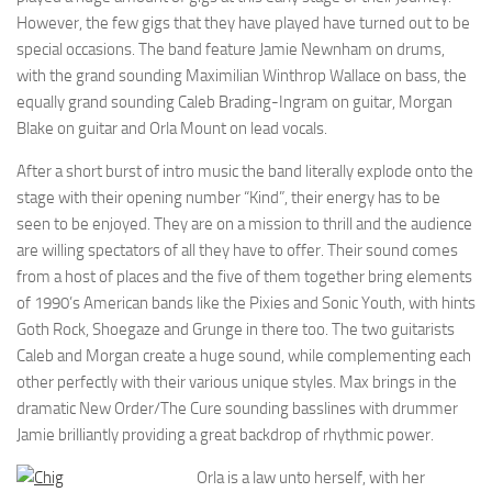
However, the few gigs that they have played have turned out to be
special occasions. The band feature Jamie Newnham on drums,
with the grand sounding Maximilian Winthrop Wallace on bass, the
equally grand sounding Caleb Brading-Ingram on guitar, Morgan
Blake on guitar and Orla Mount on lead vocals.
After a short burst of intro music the band literally explode onto the
stage with their opening number “Kind”, their energy has to be
seen to be enjoyed. They are on a mission to thrill and the audience
are willing spectators of all they have to offer. Their sound comes
from a host of places and the five of them together bring elements
of 1990’s American bands like the Pixies and Sonic Youth, with hints
Goth Rock, Shoegaze and Grunge in there too. The two guitarists
Caleb and Morgan create a huge sound, while complementing each
other perfectly with their various unique styles. Max brings in the
dramatic New Order/The Cure sounding basslines with drummer
Jamie brilliantly providing a great backdrop of rhythmic power.
Orla is a law unto herself, with her