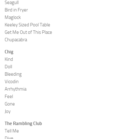
Seagull
Bird in Fryer
Maglock
Keeley Sized Pool Table
Get Me Out of This Place
Chupacabra
Chig
Kind
Doll
Bleeding
Vicodin
Arrhythmia
Feel
Gone
Joy
The Rambling Club
Tell Me
Dive