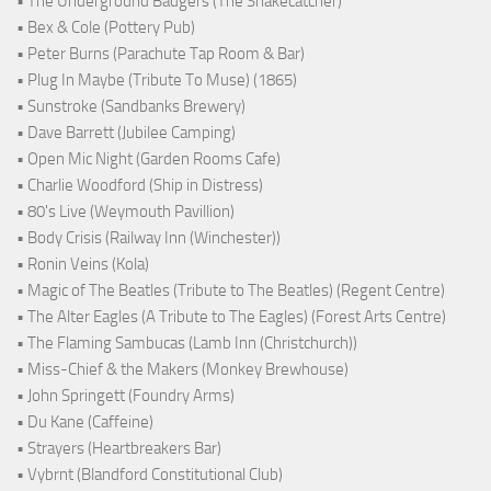
• The Underground Badgers (The Snakecatcher)
• Bex & Cole (Pottery Pub)
• Peter Burns (Parachute Tap Room & Bar)
• Plug In Maybe (Tribute To Muse) (1865)
• Sunstroke (Sandbanks Brewery)
• Dave Barrett (Jubilee Camping)
• Open Mic Night (Garden Rooms Cafe)
• Charlie Woodford (Ship in Distress)
• 80's Live (Weymouth Pavillion)
• Body Crisis (Railway Inn (Winchester))
• Ronin Veins (Kola)
• Magic of The Beatles (Tribute to The Beatles) (Regent Centre)
• The Alter Eagles (A Tribute to The Eagles) (Forest Arts Centre)
• The Flaming Sambucas (Lamb Inn (Christchurch))
• Miss-Chief & the Makers (Monkey Brewhouse)
• John Springett (Foundry Arms)
• Du Kane (Caffeine)
• Strayers (Heartbreakers Bar)
• Vybrnt (Blandford Constitutional Club)