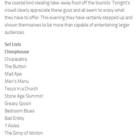
the coastal bird stealing take-away food off the tourists. Tonight’s
crowd clearly appreciate these guys and all seem to enjoy what
they have to offer. This evening they have certainly stepped up and
shown themselves to be more than capable of entertaining larger
audiences.
Set Lists
Chimphouse
Chupacabra
The Button
Mad Ape
Men’s Menu
Tesco In a Church
Stone Age Slummin’
Greasy Spoon
Bedroom Blues
Bad Entity
7 Aisles
The Gimp of Winton