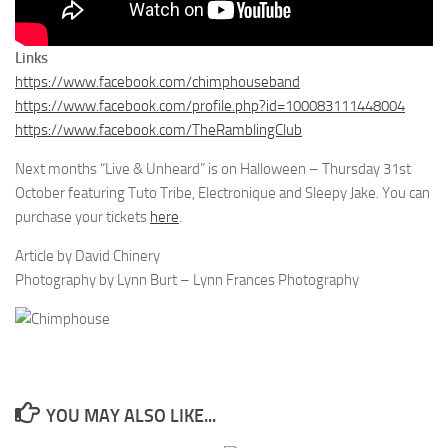
Links
https://www.facebook.com/chimphouseband
https://www.facebook.com/profile.php?id=100083111448004
https://www.facebook.com/TheRamblingClub
Next months “Live & Unheard” is on Halloween – Thursday 31st
October featuring Tuto Tribe, Electronique and Sleepy Jake. You can
purchase your tickets
here
.
Article by David Chinery
Photography by Lynn Burt – Lynn Frances Photography
YOU MAY ALSO LIKE...