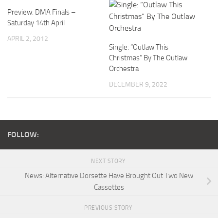
Preview: DMA Finals –
Saturday 14th April
APRIL 2, 2012
Single: “Outlaw This
Christmas” By The Outlaw
Orchestra
DECEMBER 9, 2022
FOLLOW:
NEXT STORY
News: Alternative Dorsette Have Brought Out Two New
Cassettes
PREVIOUS STORY