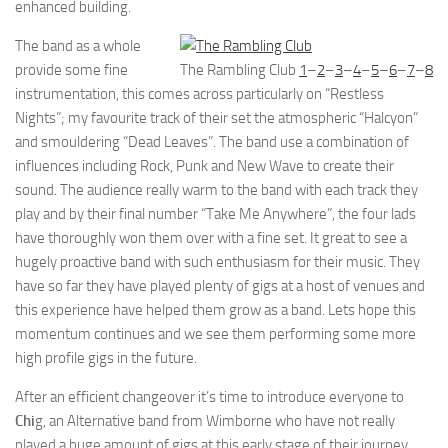
enhanced building.
The band as a whole
provide some fine
The Rambling Club
1
–
2
–
3
–
4
–
5
–
6
–
7
–
8
instrumentation, this comes across particularly on “Restless
Nights”; my favourite track of their set the atmospheric “Halcyon”
and smouldering “Dead Leaves”. The band use a combination of
influences including Rock, Punk and New Wave to create their
sound. The audience really warm to the band with each track they
play and by their final number “Take Me Anywhere”, the four lads
have thoroughly won them over with a fine set. It great to see a
hugely proactive band with such enthusiasm for their music. They
have so far they have played plenty of gigs at a host of venues and
this experience have helped them grow as a band. Lets hope this
momentum continues and we see them performing some more
high profile gigs in the future.
After an efficient changeover it’s time to introduce everyone to
Chi
g, an Alternative band from Wimborne who have not really
played a huge amount of gigs at this early stage of their journey.