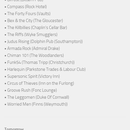
• Compass (Rock Hotel)
• The Forty Fours (Vaults)
• Bex & the City (The Gloucester)
• The Killbillies (Chaplin's Cellar Bar)
• The Riffs (Wyke Smugglers)
• Judus Rising (Dolphin Pub (Southampton))
• Armada Rock (Admiral Drake)
• Chiman 101 (The Woodlanders)
• Funk54 (Thomas Tripp (Christchurch))
• Harlequin (Parkstone Trades & Labour Club)
• Supersonic Spirit (Victory Inn)
• Circus of Thieves (Inn on the Furlong)
• Groove Rush (Fonc Lounge)
• The Leggomen (Duke Of Cornwall)
• Worried Men (Finns (Weymouth))
Tomorrow