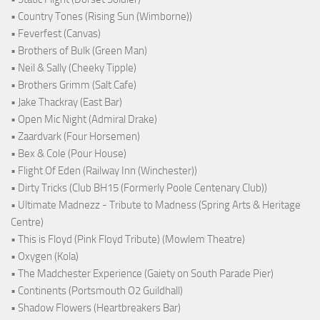
• Country Tones (Rising Sun (Wimborne))
• Feverfest (Canvas)
• Brothers of Bulk (Green Man)
• Neil & Sally (Cheeky Tipple)
• Brothers Grimm (Salt Cafe)
• Jake Thackray (East Bar)
• Open Mic Night (Admiral Drake)
• Zaardvark (Four Horsemen)
• Bex & Cole (Pour House)
• Flight Of Eden (Railway Inn (Winchester))
• Dirty Tricks (Club BH15 (Formerly Poole Centenary Club))
• Ultimate Madnezz - Tribute to Madness (Spring Arts & Heritage
Centre)
• This is Floyd (Pink Floyd Tribute) (Mowlem Theatre)
• Oxygen (Kola)
• The Madchester Experience (Gaiety on South Parade Pier)
• Continents (Portsmouth O2 Guildhall)
• Shadow Flowers (Heartbreakers Bar)