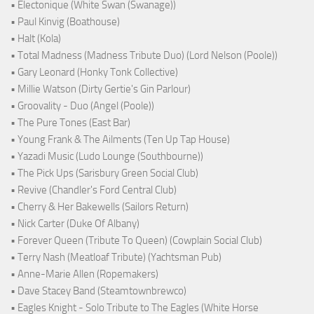
• Electonique (White Swan (Swanage))
• Paul Kinvig (Boathouse)
• Halt (Kola)
• Total Madness (Madness Tribute Duo) (Lord Nelson (Poole))
• Gary Leonard (Honky Tonk Collective)
• Millie Watson (Dirty Gertie's Gin Parlour)
• Groovality - Duo (Angel (Poole))
• The Pure Tones (East Bar)
• Young Frank & The Ailments (Ten Up Tap House)
• Yazadi Music (Ludo Lounge (Southbourne))
• The Pick Ups (Sarisbury Green Social Club)
• Revive (Chandler's Ford Central Club)
• Cherry & Her Bakewells (Sailors Return)
• Nick Carter (Duke Of Albany)
• Forever Queen (Tribute To Queen) (Cowplain Social Club)
• Terry Nash (Meatloaf Tribute) (Yachtsman Pub)
• Anne-Marie Allen (Ropemakers)
• Dave Stacey Band (Steamtownbrewco)
• Eagles Knight - Solo Tribute to The Eagles (White Horse