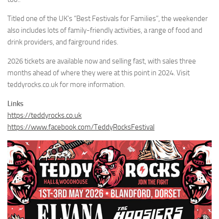
Titled one of the UK’s “Best Festivals for Families”, the weekender
also includes lots of family-friendly activities, a range of food and
drink providers, and fairground rides.
2026 tickets are available now and selling fast, with sales three
months ahead of where they were at this point in 2024. Visit
teddyrocks.co.uk for more information.
Links
https://teddyrocks.co.uk
https://www.facebook.com/TeddyRocksFestival