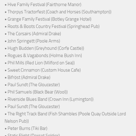
• Hive Family Festival (Fairthorne Manor)
• Thorpys Tractorfest (Coach and Horses (Southampton))
• Grange Family Festival (Botley Grange Hotel)
• Roots & Boots Country Festival (Springhead Pub)
• The Corsairs (Admiral Drake)
• John Springett (Poole Arms)
• Hugh Budden (Greyhound (Corfe Castle))
• Rogues & Vagabonds (Holme Bush Inn)
• Phil Mills (Red Lion (Milford on Sea))
• Sweet Cinnamon (Custom House Cafe)
• Bifröst (Admiral Drake)
• Paul Sundt (The Gloucester)
• Phil Samuels (Black Bear (Wool))
• Riverside Blues Band (Crown Inn (Lymington))
• Paul Sundt (The Gloucester)
• The Right Track Band (Fish Shambles (Poole Quay Outside Lord
Nelson Pub))
• Peter Burns (Tiki Bar)
• Static Flight (Dorset Soldier)