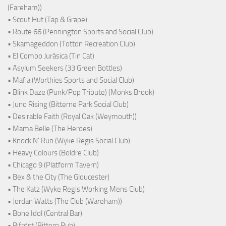
(Fareham))
• Scout Hut (Tap & Grape)
• Route 66 (Pennington Sports and Social Club)
• Skamageddon (Totton Recreation Club)
• El Combo Jurásica (Tin Cat)
• Asylum Seekers (33 Green Bottles)
• Mafia (Worthies Sports and Social Club)
• Blink Daze (Punk/Pop Tribute) (Monks Brook)
• Juno Rising (Bitterne Park Social Club)
• Desirable Faith (Royal Oak (Weymouth))
• Mama Belle (The Heroes)
• Knock N' Run (Wyke Regis Social Club)
• Heavy Colours (Boldre Club)
• Chicago 9 (Platform Tavern)
• Bex & the City (The Gloucester)
• The Katz (Wyke Regis Working Mens Club)
• Jordan Watts (The Club (Wareham))
• Bone Idol (Central Bar)
• Bifröst (Bittern Pub)