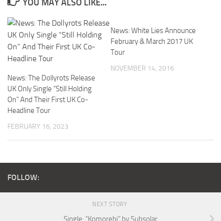
YOU MAY ALSO LIKE...
News: White Lies Announce
February & March 2017 UK
Tour
NOVEMBER 14, 2016
News: The Dollyrots Release
UK Only Single “Still Holding
On” And Their First UK Co-
Headline Tour
FEBRUARY 16, 2023
FOLLOW:
NEXT STORY
Single: “Komorebi” by Subsolar