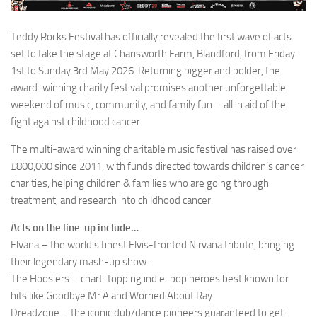
Teddy Rocks Festival has officially revealed the first wave of acts
set to take the stage at Charisworth Farm, Blandford, from Friday
1st to Sunday 3rd May 2026. Returning bigger and bolder, the
award-winning charity festival promises another unforgettable
weekend of music, community, and family fun – all in aid of the
fight against childhood cancer.
The multi-award winning charitable music festival has raised over
£800,000 since 2011, with funds directed towards children’s cancer
charities, helping children & families who are going through
treatment, and research into childhood cancer.
Acts on the line-up include…
Elvana – the world’s finest Elvis-fronted Nirvana tribute, bringing
their legendary mash-up show.
The Hoosiers – chart-topping indie-pop heroes best known for
hits like Goodbye Mr A and Worried About Ray.
Dreadzone – the iconic dub/dance pioneers guaranteed to get