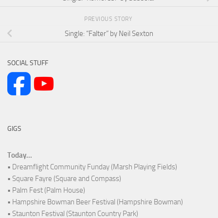
PREVIOUS STORY
Single: “Falter” by Neil Sexton
SOCIAL STUFF
GIGS
Today...
• Dreamflight Community Funday (Marsh Playing Fields)
• Square Fayre (Square and Compass)
• Palm Fest (Palm House)
• Hampshire Bowman Beer Festival (Hampshire Bowman)
• Staunton Festival (Staunton Country Park)