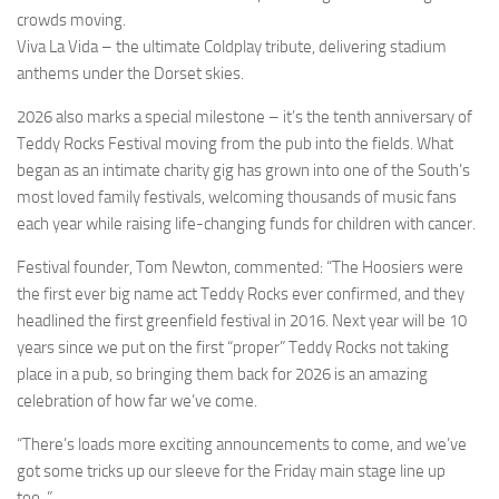
crowds moving.
Viva La Vida – the ultimate Coldplay tribute, delivering stadium
anthems under the Dorset skies.
2026 also marks a special milestone – it’s the tenth anniversary of
Teddy Rocks Festival moving from the pub into the fields. What
began as an intimate charity gig has grown into one of the South’s
most loved family festivals, welcoming thousands of music fans
each year while raising life-changing funds for children with cancer.
Festival founder, Tom Newton, commented: “The Hoosiers were
the first ever big name act Teddy Rocks ever confirmed, and they
headlined the first greenfield festival in 2016. Next year will be 10
years since we put on the first “proper” Teddy Rocks not taking
place in a pub, so bringing them back for 2026 is an amazing
celebration of how far we’ve come.
“There’s loads more exciting announcements to come, and we’ve
got some tricks up our sleeve for the Friday main stage line up
too..”