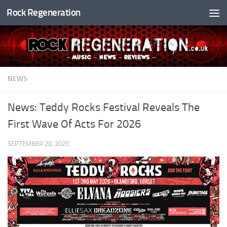
Rock Regeneration
Skip to content
NEWS
News: Teddy Rocks Festival Reveals The
First Wave Of Acts For 2026
SEPTEMBER 20, 2025