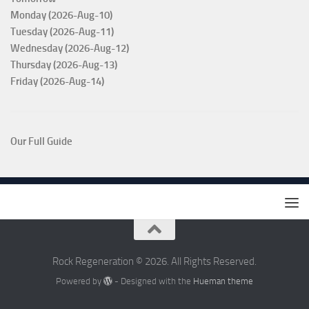
Monday (2026-Aug-10)
Tuesday (2026-Aug-11)
Wednesday (2026-Aug-12)
Thursday (2026-Aug-13)
Friday (2026-Aug-14)
Our Full Guide
Rock Regeneration © 2026. All Rights Reserved.
Powered by
- Designed with the
Hueman theme