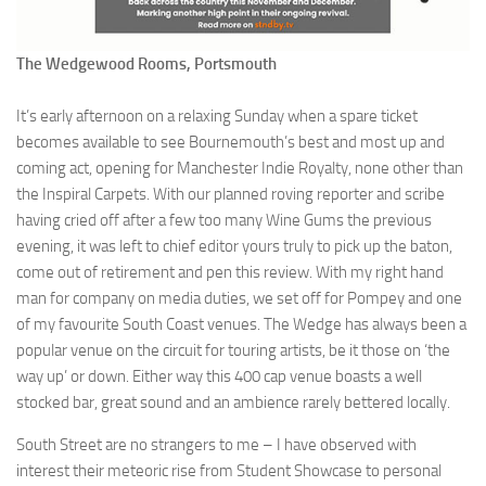
The Wedgewood Rooms, Portsmouth
It’s early afternoon on a relaxing Sunday when a spare ticket
becomes available to see Bournemouth’s best and most up and
coming act, opening for Manchester Indie Royalty, none other than
the Inspiral Carpets. With our planned roving reporter and scribe
having cried off after a few too many Wine Gums the previous
evening, it was left to chief editor yours truly to pick up the baton,
come out of retirement and pen this review. With my right hand
man for company on media duties, we set off for Pompey and one
of my favourite South Coast venues. The Wedge has always been a
popular venue on the circuit for touring artists, be it those on ‘the
way up’ or down. Either way this 400 cap venue boasts a well
stocked bar, great sound and an ambience rarely bettered locally.
South Street are no strangers to me – I have observed with
interest their meteoric rise from Student Showcase to personal