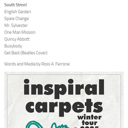
South Street
English Garden
Spare Change
Mr. Sylvester
One Man Mission
Quincy Abbott
Busybody
Get Back (Beatles Cover)
Words and Media by Ross A. Ferrone