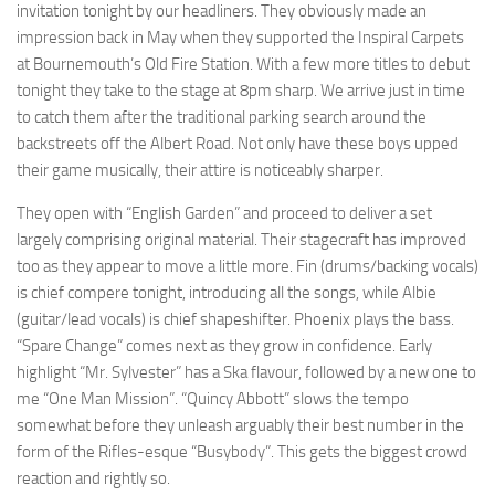
invitation tonight by our headliners. They obviously made an
impression back in May when they supported the Inspiral Carpets
at Bournemouth’s Old Fire Station. With a few more titles to debut
tonight they take to the stage at 8pm sharp. We arrive just in time
to catch them after the traditional parking search around the
backstreets off the Albert Road. Not only have these boys upped
their game musically, their attire is noticeably sharper.
They open with “English Garden” and proceed to deliver a set
largely comprising original material. Their stagecraft has improved
too as they appear to move a little more. Fin (drums/backing vocals)
is chief compere tonight, introducing all the songs, while Albie
(guitar/lead vocals) is chief shapeshifter. Phoenix plays the bass.
“Spare Change” comes next as they grow in confidence. Early
highlight “Mr. Sylvester” has a Ska flavour, followed by a new one to
me “One Man Mission”. “Quincy Abbott” slows the tempo
somewhat before they unleash arguably their best number in the
form of the Rifles-esque “Busybody”. This gets the biggest crowd
reaction and rightly so.