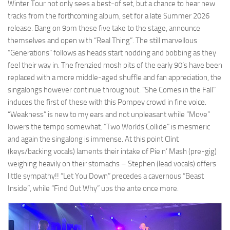
Winter Tour not only sees a best-of set, but a chance to hear new
tracks from the forthcoming album, set for a late Summer 2026
release. Bang on 9pm these five take to the stage, announce
themselves and open with “Real Thing”. The still marvellous
“Generations” follows as heads start nodding and bobbing as they
feel their way in. The frenzied mosh pits of the early 90’s have been
replaced with a more middle-aged shuffle and fan appreciation, the
singalongs however continue throughout. “She Comes in the Fall”
induces the first of these with this Pompey crowd in fine voice.
“Weakness” is new to my ears and not unpleasant while “Move”
lowers the tempo somewhat. “Two Worlds Collide” is mesmeric
and again the singalong is immense. At this point Clint
(keys/backing vocals) laments their intake of Pie n’ Mash (pre-gig)
weighing heavily on their stomachs – Stephen (lead vocals) offers
little sympathy!! “Let You Down” precedes a cavernous “Beast
Inside”, while “Find Out Why” ups the ante once more.