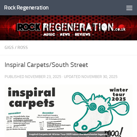
Rock Regeneration
Skip to content
GIGS
/
ROSS
Inspiral Carpets/South Street
PUBLISHED
NOVEMBER 23, 2025
· UPDATED
NOVEMBER 30, 2025