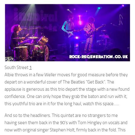
South Street
1
Albie throws in a few Weller moves for good measure before they
depart on a wonderful cover of The Beatles “Get Back”. The
applause is generous as this trio depart the stage with a new found
confidence. One can only hope they grab the baton and run with it,
this youthful trio are in it for the long haul, watch this space…..
And so to the headliners. This quintet are no strangers to me
having seen them back in the 90’s with Tom Hingley on vocals and
now with original singer Stephen Holt, firmly back in the fold. This