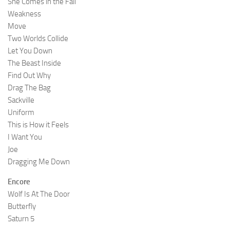
She Comes in the Fall
Weakness
Move
Two Worlds Collide
Let You Down
The Beast Inside
Find Out Why
Drag The Bag
Sackville
Uniform
This is How it Feels
I Want You
Joe
Dragging Me Down
Encore
Wolf Is At The Door
Butterfly
Saturn 5