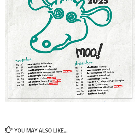
YOU MAY ALSO LIKE...