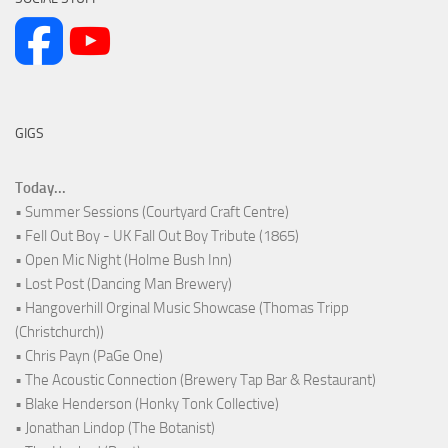
GIGS
Today...
• Summer Sessions (Courtyard Craft Centre)
• Fell Out Boy - UK Fall Out Boy Tribute (1865)
• Open Mic Night (Holme Bush Inn)
• Lost Post (Dancing Man Brewery)
• Hangoverhill Orginal Music Showcase (Thomas Tripp
(Christchurch))
• Chris Payn (PaGe One)
• The Acoustic Connection (Brewery Tap Bar & Restaurant)
• Blake Henderson (Honky Tonk Collective)
• Jonathan Lindop (The Botanist)