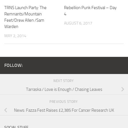
TRNS Launch Party: The
Rebellion Punk Festival – Day
Remnants/Mountain
4
Feet/Drew Allen /Sam
AUGUST 6, 2017
Warden
MAY 2, 2014
FOLLOW:
NEXT STORY
Tarraska / Love is Enough / Chasing Leaves
PREVIOUS STORY
News: Fazza Fest Raises £2,385 For Cancer Research UK
SOCIAL STUFF