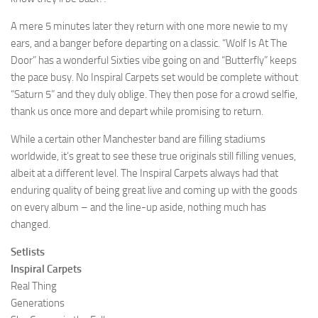
A mere 5 minutes later they return with one more newie to my
ears, and a banger before departing on a classic. “Wolf Is At The
Door” has a wonderful Sixties vibe going on and “Butterfly” keeps
the pace busy. No Inspiral Carpets set would be complete without
“Saturn 5” and they duly oblige. They then pose for a crowd selfie,
thank us once more and depart while promising to return.
While a certain other Manchester band are filling stadiums
worldwide, it’s great to see these true originals still filling venues,
albeit at a different level. The Inspiral Carpets always had that
enduring quality of being great live and coming up with the goods
on every album – and the line-up aside, nothing much has
changed.
Setlists
Inspiral Carpets
Real Thing
Generations