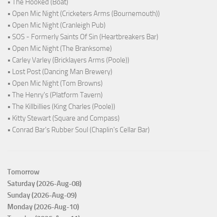
• The Hooked (Boat)
• Open Mic Night (Cricketers Arms (Bournemouth))
• Open Mic Night (Cranleigh Pub)
• SOS - Formerly Saints Of Sin (Heartbreakers Bar)
• Open Mic Night (The Branksome)
• Carley Varley (Bricklayers Arms (Poole))
• Lost Post (Dancing Man Brewery)
• Open Mic Night (Tom Browns)
• The Henry's (Platform Tavern)
• The Killbillies (King Charles (Poole))
• Kitty Stewart (Square and Compass)
• Conrad Bar's Rubber Soul (Chaplin's Cellar Bar)
Tomorrow
Saturday (2026-Aug-08)
Sunday (2026-Aug-09)
Monday (2026-Aug-10)