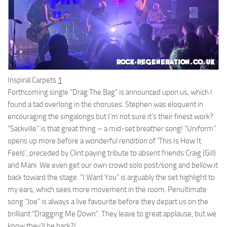
Inspiral Carpets
1
Forthcoming single “Drag The Bag” is announced upon us, which I
found a tad overlong in the choruses. Stephen was eloquent in
encouraging the singalongs but I’m not sure it’s their finest work?
“Sackville” is that great thing – a mid-set breather song! “Uniform”
opens up more before a wonderful rendition of ‘This Is How It
Feels’, preceded by Clint paying tribute to absent friends Craig (Gill)
and Mani. We even get our own crowd solo post/song and bellow it
back toward the stage. “I Want You” is arguably the set highlight to
my ears, which sees more movement in the room. Penultimate
song “Joe” is always a live favourite before they depart us on the
brilliant “Dragging Me Down”. They leave to great applause, but we
know they’ll be back?!