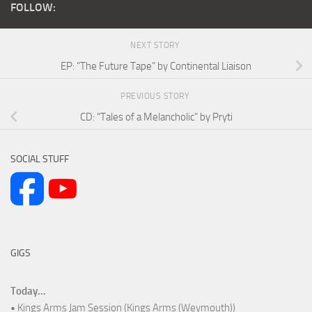
FOLLOW:
NEXT STORY
EP: “The Future Tape” by Continental Liaison
PREVIOUS STORY
CD: “Tales of a Melancholic” by Pryti
SOCIAL STUFF
GIGS
Today...
• Kings Arms Jam Session (Kings Arms (Weymouth))