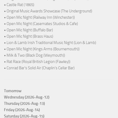
• Castle Rat (1865)
• Original Music Awards Showcase (The Underground)
• Open Mic Night (Railway Inn (Winchester))
• Open Mic Night (Casemates Studios & Cafe)
• Open Mic Night (Buffalo Bar)
• Open Mic Night (Brass Haus)
• Lion & Lamb Irish Traditional Music Night (Lion & Lamb)
• Open Mic Night (Kings Arms (Bournemouth))
• Milk & Two (Black Dog (Weymouth))
• Rat Race (Royal British Legion (Fawley))
• Conrad Bar's Solid Air (Chaplin's Cellar Bar)
Tomorrow
Wednesday (2026-Aug-12)
Thursday (2026-Aug-13)
Friday (2026-Aug-14)
Saturday (2026-Aug-15)