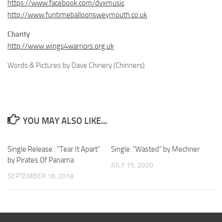
https://www.facebook.com/dvxmusic
http://www.funtimeballoonsweymouth.co.uk
Charity
http://www.wings4warriors.org.uk
Words & Pictures by Dave Chinery (Chinners)
YOU MAY ALSO LIKE...
Single Release : “Tear It Apart”
Single: “Wasted” by Mechner
by Pirates Of Panama
JULY 15, 2020
SEPTEMBER 18, 2018