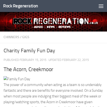
Rock Regeneration
Skip to content
CHINNERS
/
GIGS
Charity Family Fun Day
PUBLISHED
FEBRUARY 15, 2015
· UPDATED
FEBRUARY 22, 2015
The Acorn, Creekmoor
The power of a community when acting as a team is so undeniably
fantastic and there are benefits for everyone involved. On a Sunday
when most people are indulging their biggest meal of the week or
playing/watching sports, the Acorn in Creekmoor have given