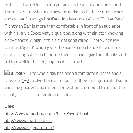
with their twin effect-laden guitars create a really unique sound.
There is a somewhat mischievous darkness to their sound which
shows itself in songs like ìDevil in a Marionette” and “Gutter Rats”.
Frontman Dan is more than comfortable in front of an audience
with his Jarvis Cocker-style qualities; along with sinister, knowing
side-glances. A highlight is a great song called “There Goes My
Dreams (Again)” which gives the audience a chance for a chorus
sing-a-long. After an hour on stage the band give their thanks and
bid farewell to the very appreciative crowd.
The whole day has been a complete success and all
Duveaux
1
–
2
involved can be proud that they have generated some
amazing goodwill and raised plenty of much needed funds for the
charity………………congratulations to all!!
Links
https://www.facebook.com/ChrisPaynOfficial
http://www.matt-black.org
http://www.sigenaro.com/