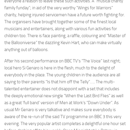
everyone a reason to leave these such activities. A “musical charity
family funday”; in aid of the very worthy “Wings for Warriors”
charity, helping injured servicemen have a future worth fighting for.
The organisers have brought together some of the finest local
musicians and entertainers, along with various fun activities for
children too. There is face painting, a raffle, colouring and “Master of
the Ballooniverse” the dazzling Kevin Hart, who can make virtually
anything out of balloons.
After his second performance on BBC TV’s “The Voice” last night;
local hero Si Genaro is here in the flesh, much to the delight of
everybody in the place. The young children in the audience are all
saying to their parents “Is that him off the Telly”….. The multi-
talented entertainer does not disappoint with a set that includes
the deeply emotional new single “When the Last Bird Flies” as well
as a great ‘full band’ version of Men at Work’s “Down Under”. As
usual Mr Genaro is very talkative and makes sure everybody is
aware of the re-run of the said TV programme on BBC 3 this very
evening. The very popular artist completes a delightful one hour set