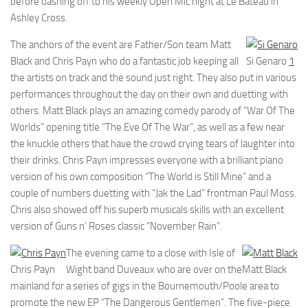
before dashing off to his weekly Open Mic night at Le Bateau in
Ashley Cross.
The anchors of the event are Father/Son team Matt
Black and Chris Payn who do a fantastic job keeping all
Si Genaro
1
the artists on track and the sound just right. They also put in various
performances throughout the day on their own and duetting with
others. Matt Black plays an amazing comedy parody of “War Of The
Worlds” opening title “The Eve Of The War”, as well as a few near
the knuckle others that have the crowd crying tears of laughter into
their drinks. Chris Payn impresses everyone with a brilliant piano
version of his own composition “The World is Still Mine” and a
couple of numbers duetting with “Jak the Lad” frontman Paul Moss.
Chris also showed off his superb musicals skills with an excellent
version of Guns n’ Roses classic “November Rain”.
The evening came to a close with Isle of
Chris Payn
Wight band Duveaux who are over on the
Matt Black
mainland for a series of gigs in the Bournemouth/Poole area to
promote the new EP “The Dangerous Gentlemen”. The five-piece