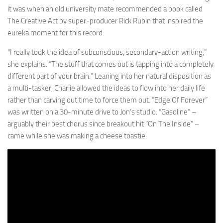
it was when an old university mate recommended a book called
The Creative Act by super-producer Rick Rubin that inspired the
eureka moment for this record.
“I really took the idea of subconscious, secondary-action writing,”
she explains. “The stuff that comes out is tapping into a completely
different part of your brain.” Leaning into her natural disposition as
a multi-tasker, Charlie allowed the ideas to flow into her daily life
rather than carving out time to force them out. “Edge Of Forever”
was written on a 30-minute drive to Jon’s studio. “Gasoline” –
arguably their best chorus since breakout hit “On The Inside” –
came while she was making a cheese toastie.