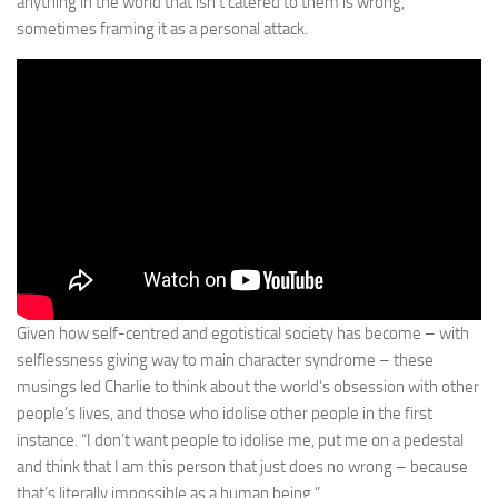
anything in the world that isn’t catered to them is wrong,
sometimes framing it as a personal attack.
Given how self-centred and egotistical society has become – with
selflessness giving way to main character syndrome – these
musings led Charlie to think about the world’s obsession with other
people’s lives, and those who idolise other people in the first
instance. “I don’t want people to idolise me, put me on a pedestal
and think that I am this person that just does no wrong – because
that’s literally impossible as a human being.”