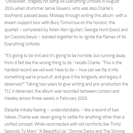
“Ultraviolet”, tragedy hit camp As Everything Unfolds in August
2024 when drummer Jamie Gowers, who was also Charlie’s
boyfriend, passed away. Midway through writing this album, with a
dream support tour with Bury Tomorrow on the horizon, the
quartet – completed by Adam Kerr (guitar), George Hunt (bass) and
Jon Cassidy (keys) – banded together to re-ignite the flames of As
Everything Unfolds.
“It’s going to be shit and it’s going to be horrible, but running away
from it felt like the wrong thing to do.” recalls Charlie. “This is the
hardest record we will ever have to do – how can we flip it into
something we’re proud of, and give it the longevity and legacy it
deserves?” Taking two years to give writing and pre-production the
TLC it deserved, the album was recorded between London and
Hawley across three weeks in February 2025.
Despite initially feeling – understandably – like a record of two
halves, Charlie was never going to settle for anything other than a
unified concept. While reconnected with old comforts like Thirty
Seconds To Mars’ “A Beautiful Lie”, Donnie Darko and The Shining,