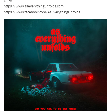
Links
https://www.aseverythingunfolds.com
https://www.facebook.com/AsEverythingUnfolds