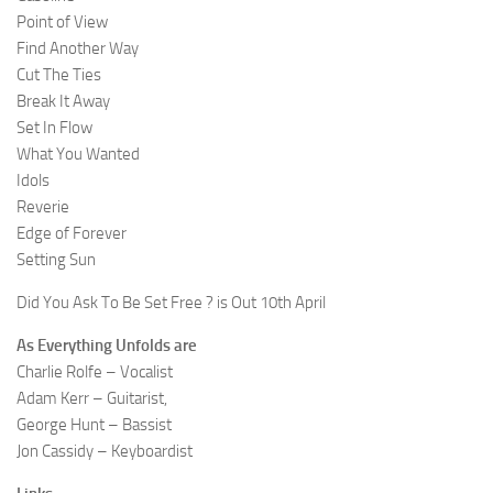
Point of View
Find Another Way
Cut The Ties
Break It Away
Set In Flow
What You Wanted
Idols
Reverie
Edge of Forever
Setting Sun
Did You Ask To Be Set Free ? is Out 10th April
As Everything Unfolds are
Charlie Rolfe – Vocalist
Adam Kerr – Guitarist,
George Hunt – Bassist
Jon Cassidy – Keyboardist