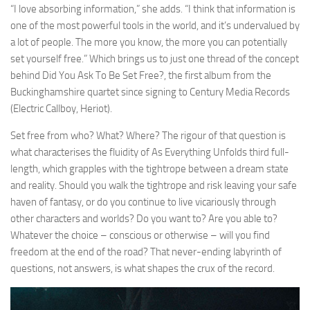
“I love absorbing information,” she adds. “I think that information is
one of the most powerful tools in the world, and it’s undervalued by
a lot of people. The more you know, the more you can potentially
set yourself free.” Which brings us to just one thread of the concept
behind Did You Ask To Be Set Free?, the first album from the
Buckinghamshire quartet since signing to Century Media Records
(Electric Callboy, Heriot).
Set free from who? What? Where? The rigour of that question is
what characterises the fluidity of As Everything Unfolds third full-
length, which grapples with the tightrope between a dream state
and reality. Should you walk the tightrope and risk leaving your safe
haven of fantasy, or do you continue to live vicariously through
other characters and worlds? Do you want to? Are you able to?
Whatever the choice – conscious or otherwise – will you find
freedom at the end of the road? That never-ending labyrinth of
questions, not answers, is what shapes the crux of the record.