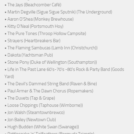
• The Jays (Beachcomber Café)
• Martin Degville (Sigue Sigue Sputnik) (The Underground)
• Aaron O'Shea (Monkey Brewhouse)
• Kitty O'Neal (Portsmouth Hoy)
• The Pure Tones (Throop Hollow Campsite)
• Strayers (Heartbreakers Bar)
• The Flaming Sambucas (Lamb Inn (Christchurch))
• Dakota (Yachtsman Pub)
• Stone Pony (Duke of Wellington (Southampton))
• Life in The Past Lane 60's-70's -80's Rock & Party Band (Goods
Yard)
• The Devil's Dammed String Band (Raven & Bine)
• Paul Armer & The Dawn Chorus (Ropemakers)
• The Duvets (Tap & Grape)
• Loose Chippings (Taphouse (Wimborne))
• Jon Walsh (Steamtownbrewco)
• Jon Bailey (Newtown Club)
• Hugh Budden (White Swan (Swanage))
• Rattlesnake ‘n’ Tailfeathers (Bermuda Triangle)