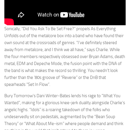
Sonically, “Did You Ask To Be Set Free?” propels As Everything
Unfolds out of the metalcore box into a band who have found their
own sound at the crossroads of genres. “I’ve definitely steered
away from metalcore, and I think we all have,” says Charlie. While
the four members respectively obsessed over Bryan Adams, death
metal, EDM and Depeche Mode, the fusion point with the DNA of
the band is what makes the record so thrilling. You needn’t look
further than the ’80s groove of “Reverie” or the DnB that
spearheads “Set In Flow”.
Bury Tomorrow’s Dani Winter-Bates lends his rage to “What You
Wanted”, making for a glorious knee-jerk duality alongside Charlie’s
angelic highs. “Idols” is a roaring takedown of the folks who
undeservedly sit on pedestals, augmented by the “Bean Soup
Theory” or “What About Me-ism” where people demand and think