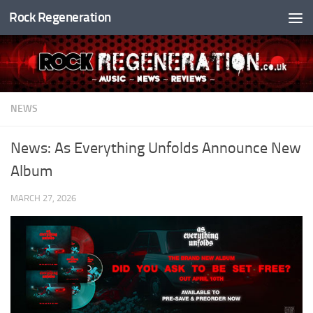
Rock Regeneration
Skip to content
NEWS
News: As Everything Unfolds Announce New
Album
MARCH 27, 2026