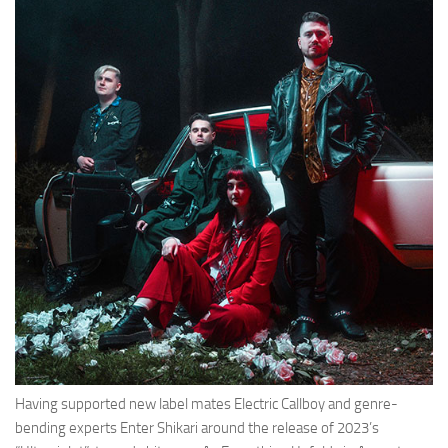
Having supported new label mates Electric Callboy and genre-
bending experts Enter Shikari around the release of 2023’s