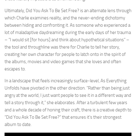
Ultimately, Did You Ask To Be Set Free? is an alternate lens through
which Charlie examines reality, and the never-ending dichotomy
between hiding and confronting it. As someone who experienced a
lot of maladaptive daydreaming during the early days of her trauma
– “I would sit [for hours] and think about hypothetical situations” –
the tool and throughline was there for Charlie to tell her story,
creating her own character for people to latch onto in the spirit of
the albums, movies and video games that she loves and often
escapes to.
In a landscape that feels increasingly surface-level, As Everything
Unfolds have pivoted in the other direction. “Rather than being just
angry at the world, I just want people to see it in a different way and
tell a story through it,” she elaborates. After a turbulent few years
and a whole decade of honing their craft, there is a creative depth to
“Did You Ask To Be Set Free?” that ensures it’s their strongest
album to date.