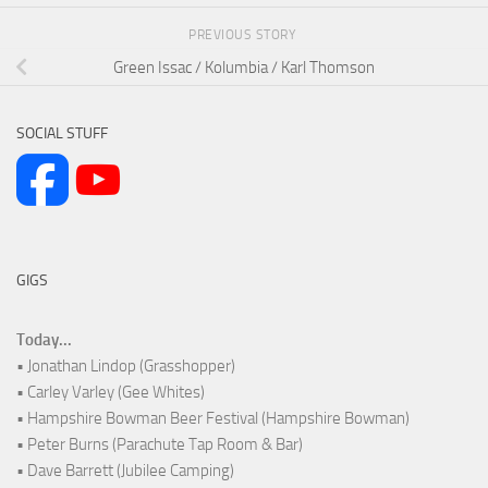
PREVIOUS STORY
Green Issac / Kolumbia / Karl Thomson
SOCIAL STUFF
GIGS
Today...
• Jonathan Lindop (Grasshopper)
• Carley Varley (Gee Whites)
• Hampshire Bowman Beer Festival (Hampshire Bowman)
• Peter Burns (Parachute Tap Room & Bar)
• Dave Barrett (Jubilee Camping)