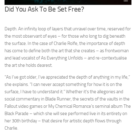
Did You Ask To Be Set Free?
Depth. An infinity loop of layers that unravel over time, reserved for
the most observant of eyes – for those who long to dig beneath
the surface. In the case of Charlie Rolfe, the importance of depth
has come to define both the art that she creates – as frontwoman
and lead vocalist of As Everything Unfolds – and re-contextualise
the art she holds dearest.
“As I’ve got older, I’ve appreciated the depth of anything in my life,”
she explains. “I can never accept something for how it is on the
surface, I have to understand it.” Whether it’s the allegories and
social commentary in Blade Runner, the secrets of the vaults in the
Fallout video games or My Chemical Romance’s seminal album The
Black Parade – which she will see performed live in its entirety on
her 30th birthday – that desire for artistic depth flows through
Charlie.