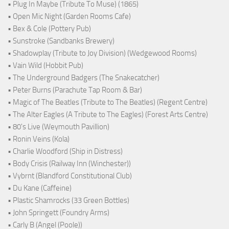
• Plug In Maybe (Tribute To Muse) (1865)
• Open Mic Night (Garden Rooms Cafe)
• Bex & Cole (Pottery Pub)
• Sunstroke (Sandbanks Brewery)
• Shadowplay (Tribute to Joy Division) (Wedgewood Rooms)
• Vain Wild (Hobbit Pub)
• The Underground Badgers (The Snakecatcher)
• Peter Burns (Parachute Tap Room & Bar)
• Magic of The Beatles (Tribute to The Beatles) (Regent Centre)
• The Alter Eagles (A Tribute to The Eagles) (Forest Arts Centre)
• 80's Live (Weymouth Pavillion)
• Ronin Veins (Kola)
• Charlie Woodford (Ship in Distress)
• Body Crisis (Railway Inn (Winchester))
• Vybrnt (Blandford Constitutional Club)
• Du Kane (Caffeine)
• Plastic Shamrocks (33 Green Bottles)
• John Springett (Foundry Arms)
• Carly B (Angel (Poole))