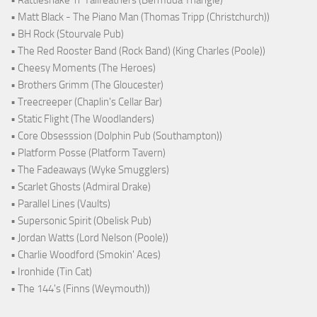
• Matt Black - The Piano Man (Thomas Tripp (Christchurch))
• BH Rock (Stourvale Pub)
• The Red Rooster Band (Rock Band) (King Charles (Poole))
• Cheesy Moments (The Heroes)
• Brothers Grimm (The Gloucester)
• Treecreeper (Chaplin's Cellar Bar)
• Static Flight (The Woodlanders)
• Core Obsesssion (Dolphin Pub (Southampton))
• Platform Posse (Platform Tavern)
• The Fadeaways (Wyke Smugglers)
• Scarlet Ghosts (Admiral Drake)
• Parallel Lines (Vaults)
• Supersonic Spirit (Obelisk Pub)
• Jordan Watts (Lord Nelson (Poole))
• Charlie Woodford (Smokin' Aces)
• Ironhide (Tin Cat)
• The 144's (Finns (Weymouth))