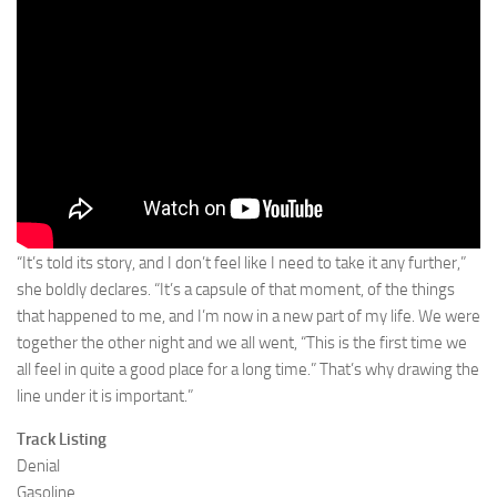
“It’s told its story, and I don’t feel like I need to take it any further,”
she boldly declares. “It’s a capsule of that moment, of the things
that happened to me, and I’m now in a new part of my life. We were
together the other night and we all went, “This is the first time we
all feel in quite a good place for a long time.” That’s why drawing the
line under it is important.”
Track Listing
Denial
Gasoline