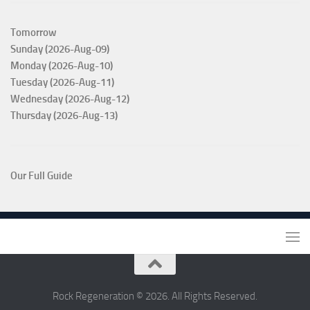
Tomorrow
Sunday (2026-Aug-09)
Monday (2026-Aug-10)
Tuesday (2026-Aug-11)
Wednesday (2026-Aug-12)
Thursday (2026-Aug-13)
Our Full Guide
Rock Regeneration © 2026. All Rights Reserved.