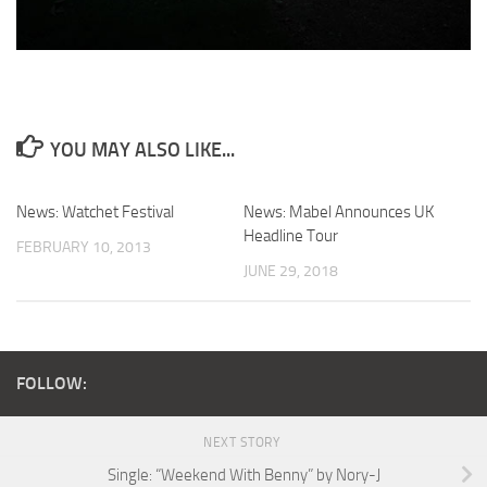
YOU MAY ALSO LIKE...
News: Watchet Festival
News: Mabel Announces UK
Headline Tour
FEBRUARY 10, 2013
JUNE 29, 2018
FOLLOW:
NEXT STORY
Single: “Weekend With Benny” by Nory-J