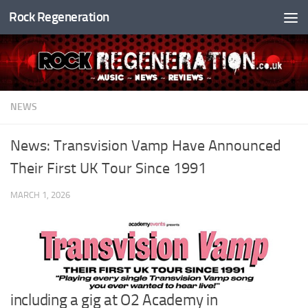
Rock Regeneration
Skip to content
NEWS
News: Transvision Vamp Have Announced
Their First UK Tour Since 1991
MARCH 1, 2026
including a gig at O2 Academy in