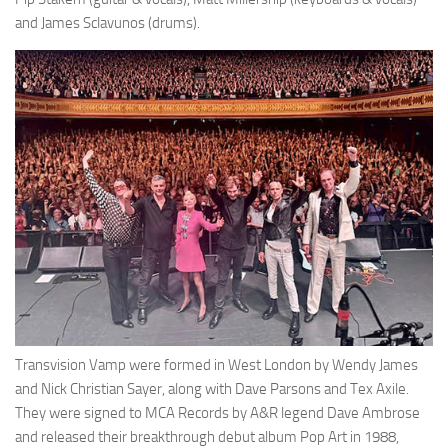
and James Sclavunos (drums).
Transvision Vamp were formed in West London by Wendy James
and Nick Christian Sayer, along with Dave Parsons and Tex Axile.
They were signed to MCA Records by A&R legend Dave Ambrose
and released their breakthrough debut album Pop Art in 1988,