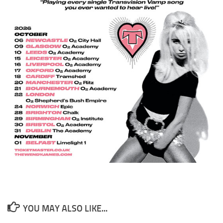
YOU MAY ALSO LIKE...