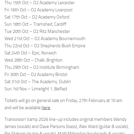
Thu 15th Oct – O2 Academy Leicester
Fri 16th Oct – O2 Academy Liverpool
Sat 17th Oct – O2 Academy Oxford
Sun 18th Oct – Tramshed, Cardiff
Tue 20th Oct – O2 Ritz Manchester
Wed 21st Oct – O2 Academy Bournemouth
Thu 22nd Oct – O2 Shepherds Bush Empire
Sat 24th Oct – Epic, Norwich
Wed 28th Oct – Chalk, Brighton
Thu 29th Oct – O2 Institute Birmingham
Fri 30th Oct – O2 Academy Bristol
Sat 31st Oct – The Academy, Dublin
Sun 1st Nov – Limelight 1, Belfast
Tickets will go on general sale on Friday, 27th February at 10 am
and will be available
here
.
Transvision Vamp 2026 line-up includes original members Wendy
James (vocals) and Dave Parsons (bass), Alex Ward (guitar & vocals),
Pip Stakem (guitar & vocals), Matt Millership (keyboards & vocals)