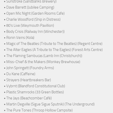
• Sunstroke (Sandbanks Brewery)
• Dave Barrett (Jubilee Camping)
• Open Mic Night (Garden Rooms Cafe)
• Charlie Woodford (Ship in Distress)
• 80's Live (Weymouth Pavillion)
• Body Crisis (Railway Inn (Winchester))
• Ronin Veins (Kola)
• Magic of The Beatles (Tribute to The Beatles) (Regent Centre)
• The Alter Eagles (A Tribute to The Eagles) (Forest Arts Centre)
• The Flaming Sambucas (Lamb Inn (Christchurch))
• Miss-Chief & the Makers (Monkey Brewhouse)
• John Springett (Foundry Arms)
• Du Kane (Caffeine)
• Strayers (Heartbreakers Bar)
• Vybrnt (Blandford Constitutional Club)
• Plastic Shamrocks (33 Green Bottles)
• The Jays (Beachcomber Café)
• Martin Degville (Sigue Sigue Sputnik) (The Underground)
• The Pure Tones (Throop Hollow Campsite)