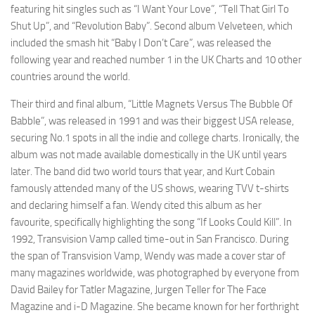
featuring hit singles such as “I Want Your Love”, “Tell That Girl To
Shut Up”, and “Revolution Baby”. Second album Velveteen, which
included the smash hit “Baby I Don’t Care”, was released the
following year and reached number 1 in the UK Charts and 10 other
countries around the world.
Their third and final album, “Little Magnets Versus The Bubble Of
Babble”, was released in 1991 and was their biggest USA release,
securing No.1 spots in all the indie and college charts. Ironically, the
album was not made available domestically in the UK until years
later. The band did two world tours that year, and Kurt Cobain
famously attended many of the US shows, wearing TVV t-shirts
and declaring himself a fan. Wendy cited this album as her
favourite, specifically highlighting the song “If Looks Could Kill”. In
1992, Transvision Vamp called time-out in San Francisco. During
the span of Transvision Vamp, Wendy was made a cover star of
many magazines worldwide, was photographed by everyone from
David Bailey for Tatler Magazine, Jurgen Teller for The Face
Magazine and i-D Magazine. She became known for her forthright