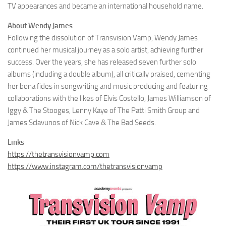
TV appearances and became an international household name.
About Wendy James
Following the dissolution of Transvision Vamp, Wendy James
continued her musical journey as a solo artist, achieving further
success. Over the years, she has released seven further solo
albums (including a double album), all critically praised, cementing
her bona fides in songwriting and music producing and featuring
collaborations with the likes of Elvis Costello, James Williamson of
Iggy & The Stooges, Lenny Kaye of The Patti Smith Group and
James Sclavunos of Nick Cave & The Bad Seeds.
Links
https://thetransvisionvamp.com
https://www.instagram.com/thetransvisionvamp