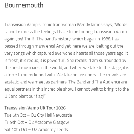
Bournemouth
Transvision Vamp’s iconic frontwoman Wendy James says, “Words
cannot express the feelings I have to be touring Transvision Vamp
again! Joy! Thrill!! The band’s history, which began in 1988, has
passed through many eras! And yet, here we are, belting out the
very songs which captured everyone’s hearts all those years ago. It
is fresh, it is redux, it is powerful”. She recalls: “I am surrounded by
the best musicians in the world, and when we take to the stage, it is
a force to be reckoned with. We take no prisoners. The crowds are
ecstatic, and we meet as partners: The Band and The Audience are
equal partners in this incredible show. I cannot wait to bring it to the
UK and plant our flag!”
Transvision Vamp UK Tour 2026
Tue 6th Oct – O2 City Hall Newcastle
Fri 9th Oct – O2 Academy Glasgow
Sat 10th Oct – O2 Academy Leeds