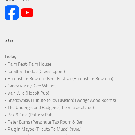
GIGS
Today...
• Palm Fest (Palm House)
• Jonathan Lindop (Grasshopper)
• Hampshire Bowman Beer Festival (Hampshire Bowman)
• Carley Varley (Gee Whites)
• Vain Wild (Hobbit Pub)
• Shadowplay (Tribute to Joy Division) (Wedgewood Rooms)
• The Underground Badgers (The Snakecatcher)
• Bex & Cole (Pottery Pub)
• Peter Burns (Parachute Tap Room & Bar)
• Plug In Maybe (Tribute To Muse) (1865)