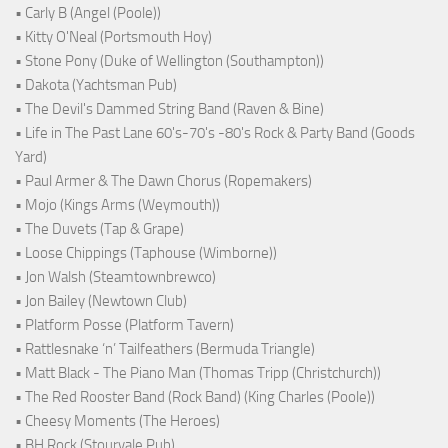
• Carly B (Angel (Poole))
• Kitty O'Neal (Portsmouth Hoy)
• Stone Pony (Duke of Wellington (Southampton))
• Dakota (Yachtsman Pub)
• The Devil's Dammed String Band (Raven & Bine)
• Life in The Past Lane 60's-70's -80's Rock & Party Band (Goods
Yard)
• Paul Armer & The Dawn Chorus (Ropemakers)
• Mojo (Kings Arms (Weymouth))
• The Duvets (Tap & Grape)
• Loose Chippings (Taphouse (Wimborne))
• Jon Walsh (Steamtownbrewco)
• Jon Bailey (Newtown Club)
• Platform Posse (Platform Tavern)
• Rattlesnake ‘n’ Tailfeathers (Bermuda Triangle)
• Matt Black - The Piano Man (Thomas Tripp (Christchurch))
• The Red Rooster Band (Rock Band) (King Charles (Poole))
• Cheesy Moments (The Heroes)
• BH Rock (Stourvale Pub)