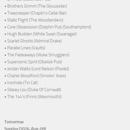
• Brothers Grimm (The Gloucester)
• Treecreeper (Chaplin's Cellar Bar)
• Static Flight (The Woodlanders)
• Core Obsesssion (Dolphin Pub (Southampton))
• Hugh Budden (White Swan (Swanage))
• Scarlet Ghosts (Admiral Drake)
• Parallel Lines (Vaults)
• The Fadeaways (Wyke Smugglers)
• Supersonic Spirit (Obelisk Pub)
• Jordan Watts (Lord Nelson (Poole))
• Charlie Woodford (Smokin' Aces)
• Ironhide (Tin Cat)
• Stacey Lou (Duke Of Cornwall)
• The 144's (Finns (Weymouth))
Tomorrow
Sunday (2026-Aug-09)