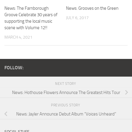
News: The Farnborough
News: Grooves on the Green
Groove Celebrate 30 years of
JULY 6, 2017
supporting the local music
scene with Volume 12!!
MARCH 4, 2021
FOLLOW:
NEXT STORY
News: Hothouse Flowers Announce The Greatest Hits Tour
PREVIOUS STORY
News: Jayler Announce Debut Album “Voices Unheard”
SOCIAL STUFF