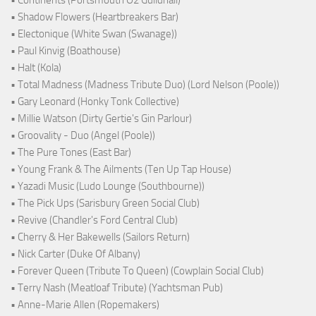
• Shadow Flowers (Heartbreakers Bar)
• Electonique (White Swan (Swanage))
• Paul Kinvig (Boathouse)
• Halt (Kola)
• Total Madness (Madness Tribute Duo) (Lord Nelson (Poole))
• Gary Leonard (Honky Tonk Collective)
• Millie Watson (Dirty Gertie's Gin Parlour)
• Groovality - Duo (Angel (Poole))
• The Pure Tones (East Bar)
• Young Frank & The Ailments (Ten Up Tap House)
• Yazadi Music (Ludo Lounge (Southbourne))
• The Pick Ups (Sarisbury Green Social Club)
• Revive (Chandler's Ford Central Club)
• Cherry & Her Bakewells (Sailors Return)
• Nick Carter (Duke Of Albany)
• Forever Queen (Tribute To Queen) (Cowplain Social Club)
• Terry Nash (Meatloaf Tribute) (Yachtsman Pub)
• Anne-Marie Allen (Ropemakers)