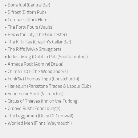
• Bone Idol (Central Bar)
• Bifröst (Bittern Pub)
• Compass (Rock Hotel)
• The Forty Fours (Vaults)
• Bex & the City (The Gloucester)
• The Killbillies (Chaplin's Cellar Bar)
• The Riffs (Wyke Smugglers)
• Judus Rising (Dolphin Pub (Southampton))
• Armada Rock (Admiral Drake)
• Chiman 101 (The Woodlanders)
• Funk54 (Thomas Tripp (Christchurch))
• Harlequin (Parkstone Trades & Labour Club)
• Supersonic Spirit (Victory Inn)
• Circus of Thieves (Inn on the Furlong)
• Groove Rush (Fonc Lounge)
• The Leggomen (Duke Of Cornwall)
• Worried Men (Finns (Weymouth))