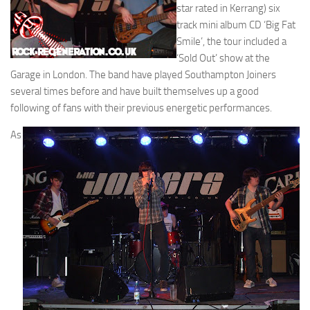
star rated in Kerrang) six
track mini album CD ‘Big Fat
Smile’, the tour included a
‘Sold Out’ show at the
Garage in London. The band have played Southampton Joiners
several times before and have built themselves up a good
following of fans with their previous energetic performances.
As