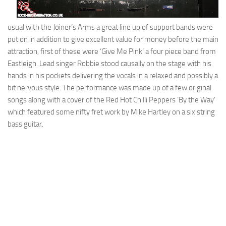
usual with the Joiner’s Arms a great line up of support bands were
put on in addition to give excellent value for money before the main
attraction, first of these were ‘Give Me Pink’ a four piece band from
Eastleigh. Lead singer Robbie stood causally on the stage with his
hands in his pockets delivering the vocals in a relaxed and possibly a
bit nervous style. The performance was made up of a few original
songs along with a cover of the Red Hot Chilli Peppers ‘By the Way’
which featured some nifty fret work by Mike Hartley on a six string
bass guitar.