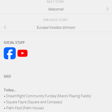
NEXT STORY
Welcome!
PREVIOUS STORY
Europe/Voodoo Johnson
SOCIAL STUFF
GIGS
Today...
• Dreamflight Community Funday (Marsh Playing Fields)
• Square Fayre (Square and Compass)
• Palm Fest (Palm House)