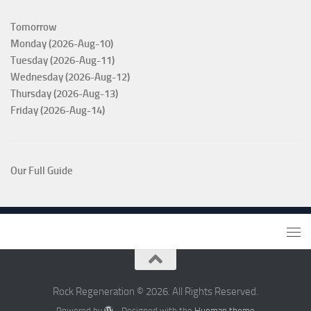
Tomorrow
Monday (2026-Aug-10)
Tuesday (2026-Aug-11)
Wednesday (2026-Aug-12)
Thursday (2026-Aug-13)
Friday (2026-Aug-14)
Our Full Guide
Rock Regeneration © 2026. All Rights Reserved.
Powered by
- Designed with the
Hueman theme