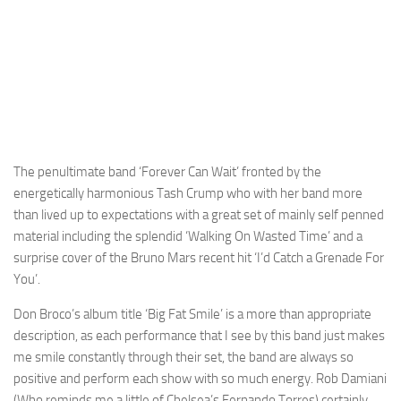
The penultimate band ‘Forever Can Wait’ fronted by the
energetically harmonious Tash Crump who with her band more
than lived up to expectations with a great set of mainly self penned
material including the splendid ‘Walking On Wasted Time’ and a
surprise cover of the Bruno Mars recent hit ‘I’d Catch a Grenade For
You’.
Don Broco’s album title ‘Big Fat Smile’ is a more than appropriate
description, as each performance that I see by this band just makes
me smile constantly through their set, the band are always so
positive and perform each show with so much energy. Rob Damiani
(Who reminds me a little of Chelsea’s Fernando Torres) certainly