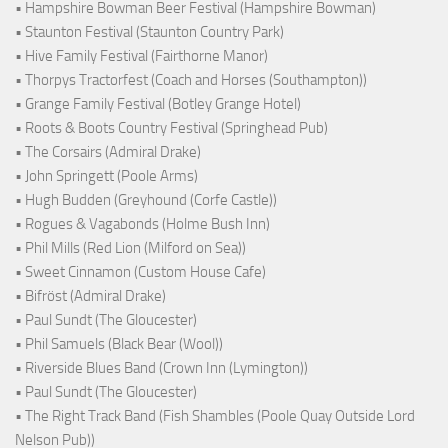
• Hampshire Bowman Beer Festival (Hampshire Bowman)
• Staunton Festival (Staunton Country Park)
• Hive Family Festival (Fairthorne Manor)
• Thorpys Tractorfest (Coach and Horses (Southampton))
• Grange Family Festival (Botley Grange Hotel)
• Roots & Boots Country Festival (Springhead Pub)
• The Corsairs (Admiral Drake)
• John Springett (Poole Arms)
• Hugh Budden (Greyhound (Corfe Castle))
• Rogues & Vagabonds (Holme Bush Inn)
• Phil Mills (Red Lion (Milford on Sea))
• Sweet Cinnamon (Custom House Cafe)
• Bifröst (Admiral Drake)
• Paul Sundt (The Gloucester)
• Phil Samuels (Black Bear (Wool))
• Riverside Blues Band (Crown Inn (Lymington))
• Paul Sundt (The Gloucester)
• The Right Track Band (Fish Shambles (Poole Quay Outside Lord
Nelson Pub))