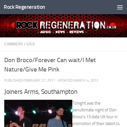
Rock Regeneration
Skip to content
CHINNERS
/
GIGS
Don Broco/Forever Can wait/I Met
Nature/Give Me Pink
PUBLISHED
FEBRUARY 27, 2011
· UPDATED
MARCH 4, 2012
Joiners Arms, Southampton
Tonight was the
penultimate night of Don
Broco’s 13 date UK tour in
promotion of their latest (4