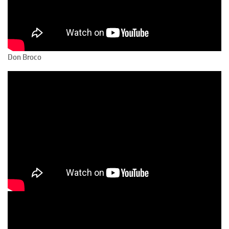
Don Broco