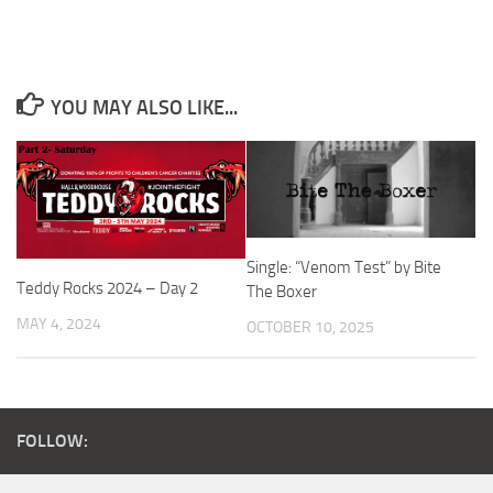
YOU MAY ALSO LIKE...
Single: “Venom Test” by Bite
Teddy Rocks 2024 – Day 2
The Boxer
MAY 4, 2024
OCTOBER 10, 2025
FOLLOW: