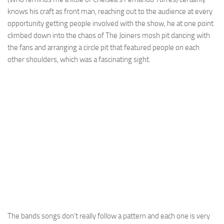
knows his craft as front man, reaching out to the audience at every
opportunity getting people involved with the show, he at one point
climbed down into the chaos of The Joiners mosh pit dancing with
the fans and arranging a circle pit that featured people on each
other shoulders, which was a fascinating sight.
The bands songs don’t really follow a pattern and each one is very