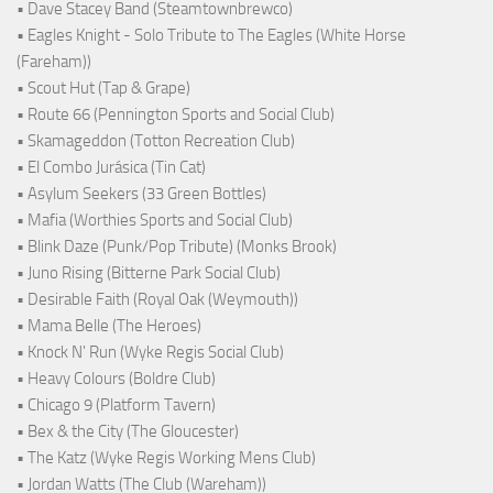
• Dave Stacey Band (Steamtownbrewco)
• Eagles Knight - Solo Tribute to The Eagles (White Horse
(Fareham))
• Scout Hut (Tap & Grape)
• Route 66 (Pennington Sports and Social Club)
• Skamageddon (Totton Recreation Club)
• El Combo Jurásica (Tin Cat)
• Asylum Seekers (33 Green Bottles)
• Mafia (Worthies Sports and Social Club)
• Blink Daze (Punk/Pop Tribute) (Monks Brook)
• Juno Rising (Bitterne Park Social Club)
• Desirable Faith (Royal Oak (Weymouth))
• Mama Belle (The Heroes)
• Knock N' Run (Wyke Regis Social Club)
• Heavy Colours (Boldre Club)
• Chicago 9 (Platform Tavern)
• Bex & the City (The Gloucester)
• The Katz (Wyke Regis Working Mens Club)
• Jordan Watts (The Club (Wareham))