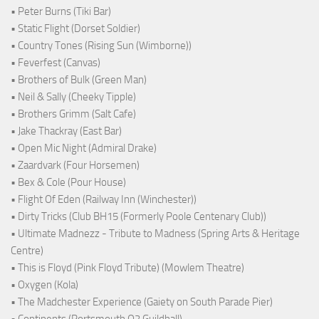
• Peter Burns (Tiki Bar)
• Static Flight (Dorset Soldier)
• Country Tones (Rising Sun (Wimborne))
• Feverfest (Canvas)
• Brothers of Bulk (Green Man)
• Neil & Sally (Cheeky Tipple)
• Brothers Grimm (Salt Cafe)
• Jake Thackray (East Bar)
• Open Mic Night (Admiral Drake)
• Zaardvark (Four Horsemen)
• Bex & Cole (Pour House)
• Flight Of Eden (Railway Inn (Winchester))
• Dirty Tricks (Club BH15 (Formerly Poole Centenary Club))
• Ultimate Madnezz - Tribute to Madness (Spring Arts & Heritage
Centre)
• This is Floyd (Pink Floyd Tribute) (Mowlem Theatre)
• Oxygen (Kola)
• The Madchester Experience (Gaiety on South Parade Pier)
• Continents (Portsmouth O2 Guildhall)