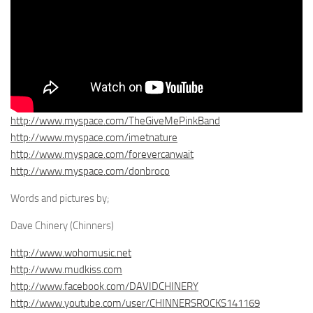
http://www.myspace.com/TheGiveMePinkBand
http://www.myspace.com/imetnature
http://www.myspace.com/forevercanwait
http://www.myspace.com/donbroco
Words and pictures by;
Dave Chinery (Chinners)
http://www.wohomusic.net
http://www.mudkiss.com
http://www.facebook.com/DAVIDCHINERY
http://www.youtube.com/user/CHINNERSROCKS141169