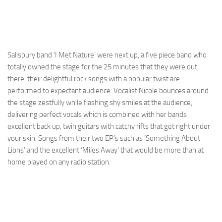
Salisbury band ‘I Met Nature’ were next up, a five piece band who
totally owned the stage for the 25 minutes that they were out
there, their delightful rock songs with a popular twist are
performed to expectant audience. Vocalist Nicole bounces around
the stage zestfully while flashing shy smiles at the audience,
delivering perfect vocals which is combined with her bands
excellent back up, twin guitars with catchy rifts that get right under
your skin. Songs from their two EP’s such as ‘Something About
Lions’ and the excellent ‘Miles Away’ that would be more than at
home played on any radio station.