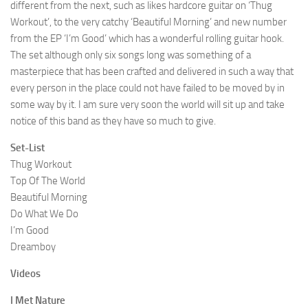
different from the next, such as likes hardcore guitar on ‘Thug
Workout’, to the very catchy ‘Beautiful Morning’ and new number
from the EP ‘I’m Good’ which has a wonderful rolling guitar hook.
The set although only six songs long was something of a
masterpiece that has been crafted and delivered in such a way that
every person in the place could not have failed to be moved by in
some way by it. I am sure very soon the world will sit up and take
notice of this band as they have so much to give.
Set-List
Thug Workout
Top Of The World
Beautiful Morning
Do What We Do
I’m Good
Dreamboy
Videos
I Met Nature