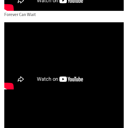
Forever Can Wait