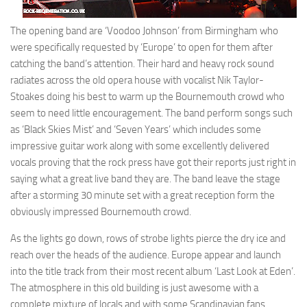
The opening band are ‘Voodoo Johnson’ from Birmingham who
were specifically requested by ‘Europe’ to open for them after
catching the band’s attention. Their hard and heavy rock sound
radiates across the old opera house with vocalist Nik Taylor-
Stoakes doing his best to warm up the Bournemouth crowd who
seem to need little encouragement. The band perform songs such
as ‘Black Skies Mist’ and ‘Seven Years’ which includes some
impressive guitar work along with some excellently delivered
vocals proving that the rock press have got their reports just right in
saying what a great live band they are. The band leave the stage
after a storming 30 minute set with a great reception form the
obviously impressed Bournemouth crowd.
As the lights go down, rows of strobe lights pierce the dry ice and
reach over the heads of the audience. Europe appear and launch
into the title track from their most recent album ‘Last Look at Eden’.
The atmosphere in this old building is just awesome with a
complete mixture of locals and with some Scandinavian fans