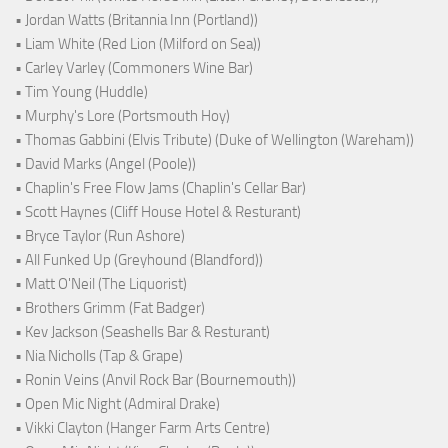
• Jordan Watts (Britannia Inn (Portland))
• Liam White (Red Lion (Milford on Sea))
• Carley Varley (Commoners Wine Bar)
• Tim Young (Huddle)
• Murphy's Lore (Portsmouth Hoy)
• Thomas Gabbini (Elvis Tribute) (Duke of Wellington (Wareham))
• David Marks (Angel (Poole))
• Chaplin's Free Flow Jams (Chaplin's Cellar Bar)
• Scott Haynes (Cliff House Hotel & Resturant)
• Bryce Taylor (Run Ashore)
• All Funked Up (Greyhound (Blandford))
• Matt O'Neil (The Liquorist)
• Brothers Grimm (Fat Badger)
• Kev Jackson (Seashells Bar & Resturant)
• Nia Nicholls (Tap & Grape)
• Ronin Veins (Anvil Rock Bar (Bournemouth))
• Open Mic Night (Admiral Drake)
• Vikki Clayton (Hanger Farm Arts Centre)