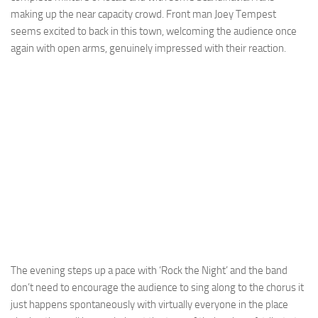
making up the near capacity crowd. Front man Joey Tempest
seems excited to back in this town, welcoming the audience once
again with open arms, genuinely impressed with their reaction.
The evening steps up a pace with ‘Rock the Night’ and the band
don’t need to encourage the audience to sing along to the chorus it
just happens spontaneously with virtually everyone in the place