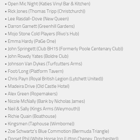
• Open Mic Night (Katies Vinyl Bar & Kitchen)
• Rick Jones (Thomas Tripp (Christchurch))
• Lee Rasdall-Dove (New Queen)
• Darron Garnett (Greenhill Gardens)
• Mojo Stone Cold Players (Rivo's Hub)
• Emma Hardy (PaGe One)
• John Springett (Club BH15 (Formerly Poole Centenary Club))
• John Rowdy Yates (Boldre Club)
• Johnson Van Dykes (Turfcutters Arms)
• Foot/Long (Platform Tavern)
• Chris Payn (Royal British Legion (Lytchett United))
• Madeira Drive (Old Castle Hotel)
• Alex Green (Ropemakers)
• Nicole McNally (Bank by Nicholas James)
• Neil & Sally (Kings Arms (Weymouth))
• Richie Quain (Boathouse)
• Kingsmen (Taphouse (Wimborne))
• Zoe Schwartz's Blue Commotion (Bermuda Triangle)
• Dorset Phil (White Horse Inn (Litton Cheney, Dorchester))