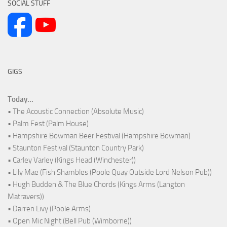
SOCIAL STUFF
GIGS
Today...
• The Acoustic Connection (Absolute Music)
• Palm Fest (Palm House)
• Hampshire Bowman Beer Festival (Hampshire Bowman)
• Staunton Festival (Staunton Country Park)
• Carley Varley (Kings Head (Winchester))
• Lily Mae (Fish Shambles (Poole Quay Outside Lord Nelson Pub))
• Hugh Budden & The Blue Chords (Kings Arms (Langton
Matravers))
• Darren Livy (Poole Arms)
• Open Mic Night (Bell Pub (Wimborne))