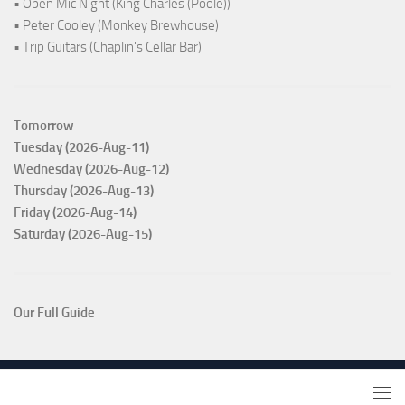
• Open Mic Night (King Charles (Poole))
• Peter Cooley (Monkey Brewhouse)
• Trip Guitars (Chaplin's Cellar Bar)
Tomorrow
Tuesday (2026-Aug-11)
Wednesday (2026-Aug-12)
Thursday (2026-Aug-13)
Friday (2026-Aug-14)
Saturday (2026-Aug-15)
Our Full Guide