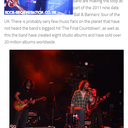
band are making the stop as
part of the 2011 nine date
‘Ball & Banners’ tour of the
UK. There is probably very few music fans on the planet that have
not heard the band’s biggest hit ‘The Final Countdown’, as well as
this the band have created eight studio albums and have sold over
20 million albums worldwide.