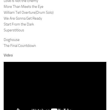
Love is Not the Enemy
More Than Meets the Eye
William Tell Overture(Drum Solo)
We Are Gonna Get Ready
Start From the Dark
Superstitious
Doghouse
The Final Countdown
Video