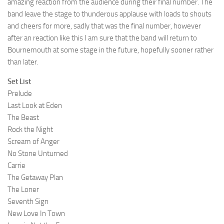
amazing reaction from the audience during their final number. The
band leave the stage to thunderous applause with loads to shouts
and cheers for more, sadly that was the final number, however
after an reaction like this I am sure that the band will return to
Bournemouth at some stage in the future, hopefully sooner rather
than later.
Set List
Prelude
Last Look at Eden
The Beast
Rock the Night
Scream of Anger
No Stone Unturned
Carrie
The Getaway Plan
The Loner
Seventh Sign
New Love In Town