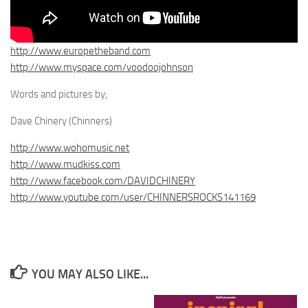
http://www.europetheband.com
http://www.myspace.com/voodoojohnson
Words and pictures by;
Dave Chinery (Chinners)
http://www.wohomusic.net
http://www.mudkiss.com
http://www.facebook.com/DAVIDCHINERY
http://www.youtube.com/user/CHINNERSROCKS141169
YOU MAY ALSO LIKE...