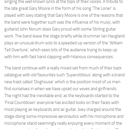
singing the well known lyrics at the tops of their voices. A tribute to
the late great Gary Moore in the form of his song ‘The Loner’ is
played with Joey stating that Gary Moore is one of the reasons that
the band were together such was the influence of his music, with
guitarist John Norum does Gary proud with some Stirling guitar
work. The band leave the stage briefly while drummer Ian Haugland
plays an unusual drum solo to a speeded up version of the ‘William
Tell Overture’, which sees lots of the audience trying to keep up
with him with fast hand clapping with hilarious consequences.
The band continue with a really mixed set from much of their back
catalogue with old favourites such ‘Superstitious’ along with a brand
new track called ‘Doghouse’ which is the position most of us men
find ourselves in when we have upset our wives and girlfriends.
The night had the inevitable end, as the keyboards started to the
‘Final Countdown’ everyone has excited looks on their faces with
most playing air keyboards and air guitar. Joey charged around the
stage doing some impressive aeronautics with his microphone and
microphone stand seemingly really enjoying every moment of the