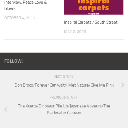
Interview: Peace Love &
Gloves
OCTOBER 4, 2011
Inspiral Carpets / South Street
MAY 2, 2025
FOLLOW:
NEXT STORY
Don Broco/Forever Can wait/I Met Nature/Give Me Pink
PREVIOUS STORY
The Xcerts/Dinosaur Pile Up/Japanese Voyeurs/The
Blackwater Caravan