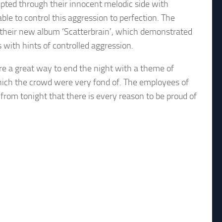
upted through their innocent melodic side with
le to control this aggression to perfection. The
om their new album ‘Scatterbrain’, which demonstrated
 with hints of controlled aggression.
ere a great way to end the night with a theme of
which the crowd were very fond of. The employees of
from tonight that there is every reason to be proud of