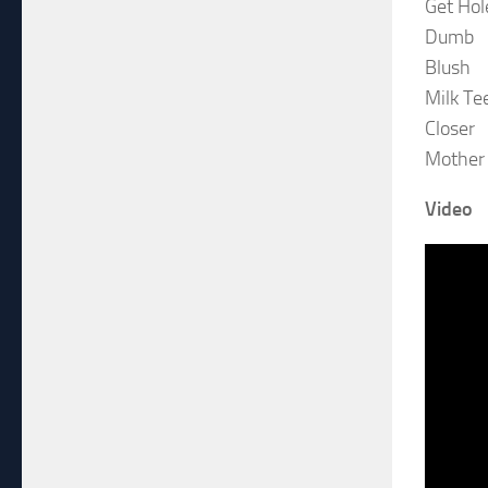
Get Hol
Dumb
Blush
Milk Te
Closer
Mother
Video