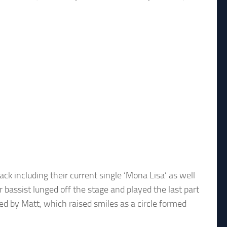
k including their current single ‘Mona Lisa’ as well
r bassist lunged off the stage and played the last part
ned by Matt, which raised smiles as a circle formed