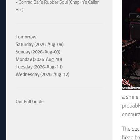
• Conrad Bar's Rubber Soul (Chaplin's Cellar
Bar)
Tomorrow
Saturday (2026-Aug-08)
Sunday (2026-Aug-09)
Monday (2026-Aug-10)
Tuesday (2026-Aug-11)
Wednesday (2026-Aug-12)
a smile
Our Full Guide
probabl
encoura
The sec
head ba