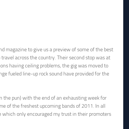
nd magazine to give us a preview of some of the best
 travel across the country. Their second stop was at
ons having ceiling problems, the gig was moved to
unge fueled line-up rock sound have provided for the
don the pun) with the end of an exhausting week for
me of the freshest upcoming bands of 2011. In all
e which only encouraged my trust in their promoters