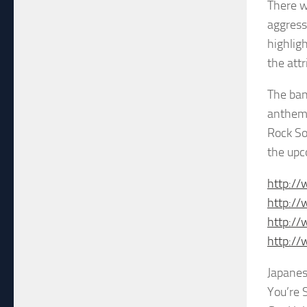
There w
aggress
highlig
the att
The ban
anthemi
Rock So
the upc
http:/
http:/
http:/
http:/
Japanes
You’re 