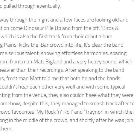
d pulled through eventually.
lfway through the night and a few faces are looking old and
but on come Dinosaur Pile Up and from the off, ‘Birds &
which is also the first track from their debut album
 Pains’ kicks the iBar crowd into life. It’s clear the band
me serious talent, showing effortless harmonies, soaring
from front man Matt Bigland and a very heavy sound, which
 heavier than their recordings. After speaking to the band
, front man Matt told me that both he and the bands
 couldn’t hear each other very well and with some typical
ghting from the venue, they also couldn’t see what they were
Somehow, despite this, they managed to smash track after trac
rowd favourites ‘My Rock ‘n’ Roll’ and ‘Traynor’ in which thei
song in the middle of the crowd, and shortly after he was joi
 them.