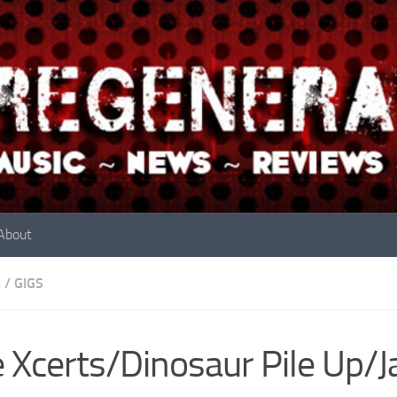
About
E
/
GIGS
 Xcerts/Dinosaur Pile Up/