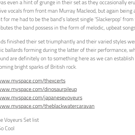
as even a hint of grunge in their set as they occasionally er
ive vocals from front man Murray Macleod, but again being ab
ht for me had to be the band’s latest single ‘Slackerpop’ fr
ributes the band possess in the form of melodic, upbeat songs
ds finished their set triumphantly and their varied styles w
c ballards forming during the latter of their performance, 
und are definitely on to something here as we can establish 
oming bright sparks of British rock.
/www.myspace.com/thexcerts
/www.myspace.com/dinosaurpileup
/www.myspace.com/japanesevoyeurs
/www.myspace.com/theblackwatercaravan
e Voyeurs Set list
So Cool