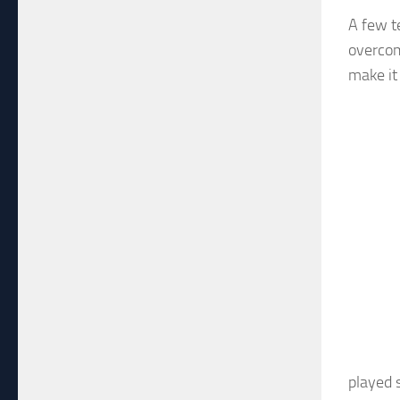
A few t
overcom
make it
played 