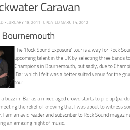
ckwater Caravan
ED
FEBRUARY 18, 2011
· UPDATED
MARCH 4, 2012
, Bournemouth
The ‘Rock Sound Exposure’ tour is a way for Rock Sou
upcoming talent in the UK by selecting three bands to
Champions in Bournemouth, but sadly, due to Champi
iBar which I felt was a better suited venue for the gr
tour.
s a buzz in iBar as a mixed aged crowd starts to pile up (par
meeting the relief of knowing that I was about to witness so
, I am an avid reader and subscriber to Rock Sound magazin
ing an amazing night of music.