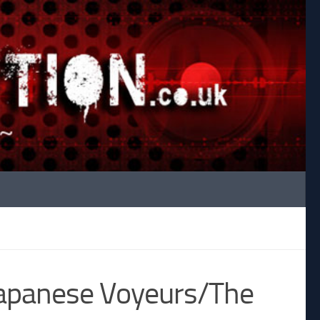
Japanese Voyeurs/The