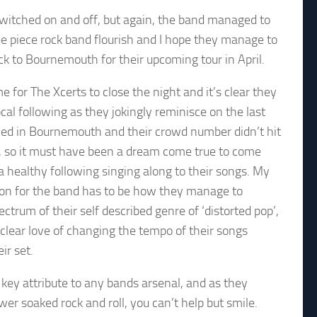
witched on and off, but again, the band managed to
ee piece rock band flourish and I hope they manage to
k to Bournemouth for their upcoming tour in April.
e for The Xcerts to close the night and it’s clear they
cal following as they jokingly reminisce on the last
yed in Bournemouth and their crowd number didn’t hit
s, so it must have been a dream come true to come
a healthy following singing along to their songs. My
on for the band has to be how they manage to
ectrum of their self described genre of ‘distorted pop’,
clear love of changing the tempo of their songs
ir set.
 a key attribute to any bands arsenal, and as they
r soaked rock and roll, you can’t help but smile.