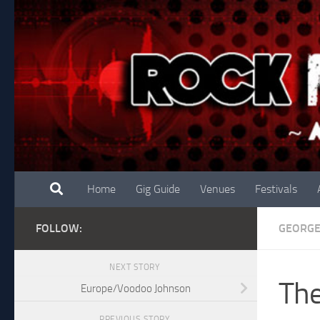
Skip to content
Home
Gig Guide
Venues
Festivals
FOLLOW:
GEORG
NEXT STORY
The
Europe/Voodoo Johnson
PREVIOUS STORY