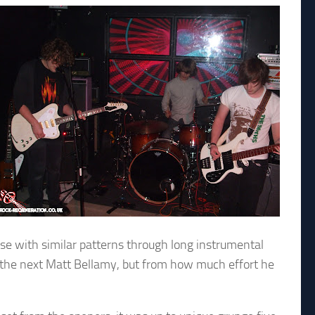
use with similar patterns through long instrumental
 be the next Matt Bellamy, but from how much effort he