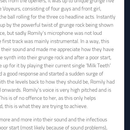
 set from the openers, it was up to unique grunge five
 Voyeurs, consisting of four guys and front girl,
he ball rolling for the three co headline acts. Instantly
t up by the powerful twist of grunge rock being shown
ece, but sadly Romily’s microphone was not loud
 first track was mainly instrumental. In a way, this
 their sound and made me appreciate how they have
e synth into their grunge rock and after a poor start,
up for it by playing their current single ‘Milk Teeth’
d a good response and started a sudden surge of
ith the levels back to how they should be, Romily had
d onwards. Romily’s voice is very high pitched and is
is is of no offence to her, as this only helps
, this is what they are trying to achieve.
 more and more into their sound and the infectious
or start (most likely because of sound problems),