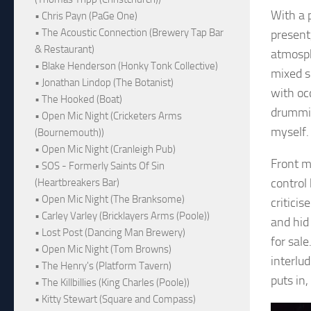
With a 
• Chris Payn (PaGe One)
• The Acoustic Connection (Brewery Tap Bar
present
& Restaurant)
atmosph
• Blake Henderson (Honky Tonk Collective)
mixed s
• Jonathan Lindop (The Botanist)
with oc
• The Hooked (Boat)
drummin
• Open Mic Night (Cricketers Arms
myself.
(Bournemouth))
• Open Mic Night (Cranleigh Pub)
Front m
• SOS - Formerly Saints Of Sin
control 
(Heartbreakers Bar)
• Open Mic Night (The Branksome)
criticis
• Carley Varley (Bricklayers Arms (Poole))
and hid
• Lost Post (Dancing Man Brewery)
for sal
• Open Mic Night (Tom Browns)
interlu
• The Henry's (Platform Tavern)
puts in
• The Killbillies (King Charles (Poole))
• Kitty Stewart (Square and Compass)