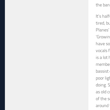
the ban
It’s ha
tired, 
Planes’ 
‘Growing
have so
vocals 
is a lot
members
bassist
poor li
doing. 
as old c
of the 
around