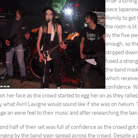
After a strong
piece Japanese
Romily to get t
the room is li
by the five pi
enough, so the
stripped down
fused a strang
the band made 
which receive
confidence. W
 on her face as the crowd started to egg her on as they rallie
y what Avril Lavigne would sound like if she was on helium. Th
ge an eerie feel to their music and after researching the band
ond half of their set was full of confidence as the crowd got
nging by the band soon spread across the crowd. Despite a po