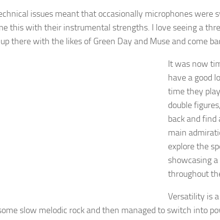
echnical issues meant that occasionally microphones were s
e this with their instrumental strengths. I love seeing a thr
 up there with the likes of Green Day and Muse and come bac
It was now tim
have a good lo
time they pla
double figure
back and find 
main admirati
explore the sp
showcasing a 
throughout the
Versatility is
some slow melodic rock and then managed to switch into powe