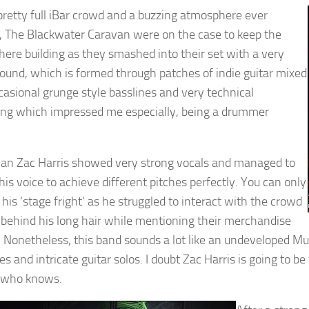
pretty full iBar crowd and a buzzing atmosphere ever
, The Blackwater Caravan were on the case to keep the
ere building as they smashed into their set with a very
ound, which is formed through patches of indie guitar mixed
casional grunge style basslines and very technical
g which impressed me especially, being a drummer
an Zac Harris showed very strong vocals and managed to
his voice to achieve different pitches perfectly. You can only
e his ‘stage fright’ as he struggled to interact with the crowd
 behind his long hair while mentioning their merchandise
e. Nonetheless, this band sounds a lot like an undeveloped M
des and intricate guitar solos. I doubt Zac Harris is going to
, who knows.