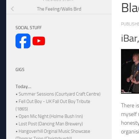
Bla
The Feeling/Wallis Bird
PUBLISH
SOCIAL STUFF
iBar
GIGS
Today...
• Summer Sessions (Courtyard Craft Centre)
• Fell Out Boy - UK Fall Out Boy Tribute
There i
(1865)
myself 
• Open Mic Night (Holme Bush Inn)
honesty
• Lost Post (Dancing Man Brewery)
organis
• Hangoverhill Orginal Music Showcase
(Thomas Tripp (Christchurch))