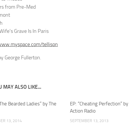
ers from Pre-Med
rmont
th
Wife’s Grave Is In Paris
/www.myspace.com/tellison
y George Fullerton.
 MAY ALSO LIKE...
l The Bearded Ladies” by The
EP: “Cheating Perfection” b
Action Radio
ER 13, 2014
SEPTEMBER 13, 2013