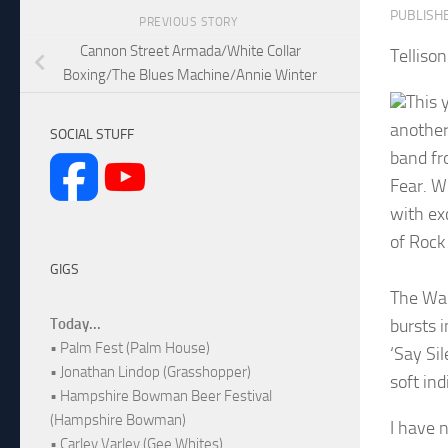
PUBLISH
PREVIOUS STORY
Cannon Street Armada/White Collar
Telliso
Boxing/The Blues Machine/Annie Winter
This 
another
SOCIAL STUFF
band fr
Fear. Wi
with ex
of Rock
GIGS
The Wag
bursts i
Today...
• Palm Fest (Palm House)
‘Say Si
• Jonathan Lindop (Grasshopper)
soft indi
• Hampshire Bowman Beer Festival
(Hampshire Bowman)
I have n
• Carley Varley (Gee Whites)