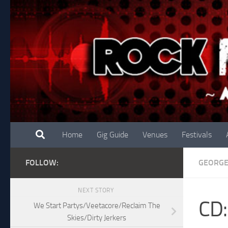
Skip to content
Home
Gig Guide
Venues
Festivals
FOLLOW:
GEORG
NEXT STORY
CD:
We Start Partys/Veetacore/Reclaim The
Skies/Dirty Jerkers