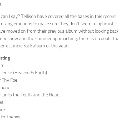
s.
can I say? Tellison have covered all the bases in this record.
 mixing emotions to make sure they don’t seem to optimistic, y
ve moved on from their previous album without looking back a
very show and the summer approaching, there is no doubt that
erfect indie rock album of the year.
isting
On
Silence (Heaven & Earth)
 Thy Foe
arbone
d Links the Teeth and the Heart
es
ure
It to Thebes