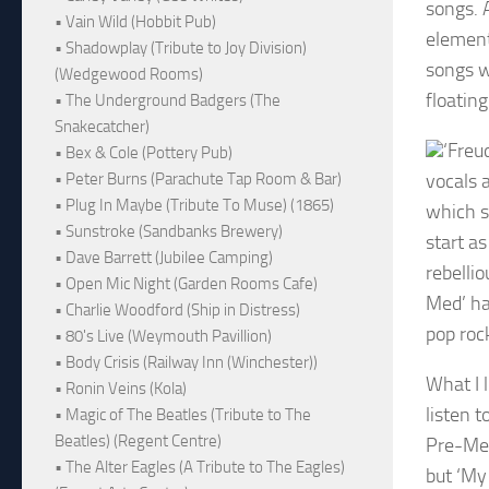
songs. A
• Vain Wild (Hobbit Pub)
element
• Shadowplay (Tribute to Joy Division)
songs w
(Wedgewood Rooms)
floatin
• The Underground Badgers (The
Snakecatcher)
‘Freu
• Bex & Cole (Pottery Pub)
vocals 
• Peter Burns (Parachute Tap Room & Bar)
• Plug In Maybe (Tribute To Muse) (1865)
which s
• Sunstroke (Sandbanks Brewery)
start as
• Dave Barrett (Jubilee Camping)
rebellio
• Open Mic Night (Garden Rooms Cafe)
Med’ ha
• Charlie Woodford (Ship in Distress)
pop roc
• 80's Live (Weymouth Pavillion)
• Body Crisis (Railway Inn (Winchester))
What I l
• Ronin Veins (Kola)
listen 
• Magic of The Beatles (Tribute to The
Beatles) (Regent Centre)
Pre-Med
• The Alter Eagles (A Tribute to The Eagles)
but ‘My 