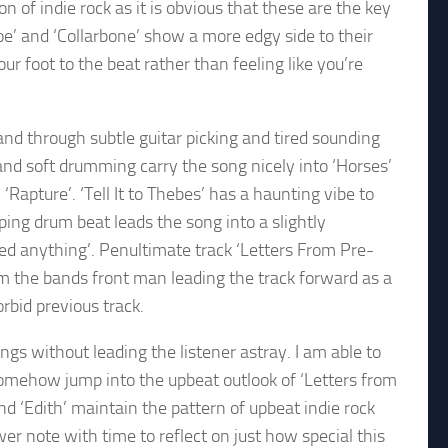
n of indie rock as it is obvious that these are the key
oe’ and ‘Collarbone’ show a more edgy side to their
r foot to the beat rather than feeling like you’re
and through subtle guitar picking and tired sounding
nd soft drumming carry the song nicely into ‘Horses’
apture’. ‘Tell It to Thebes’ has a haunting vibe to
mping drum beat leads the song into a slightly
need anything’. Penultimate track ‘Letters From Pre-
rom the bands front man leading the track forward as a
rbid previous track.
ongs without leading the listener astray. I am able to
 somehow jump into the upbeat outlook of ‘Letters from
nd ‘Edith’ maintain the pattern of upbeat indie rock
wer note with time to reflect on just how special this