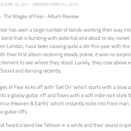
ED
JUNE 16, 2011
· UPDATED
MARCH 4, 2012
n- The Wages of Fear- Album Review
year has seen a large number of bands working their way into 
 band that is bursting with potential and about to sky rocket 
om London, have been causing quite a stir this year with the
th their first album receiving steady praise, it was no surpri
citement to see where they stood. Luckily, they rose above 
 Sound and Kerrang recently.
es of Fear kicks off with ‘Get On’ which starts with a slow p
nto a glossy guitar riff and flows with a soft indie rock styl
lence (Heaven & Earth)’ which instantly kicks into front ma
e guitar riffs.
ot heard a band like Tellison in a while and their sound is quit