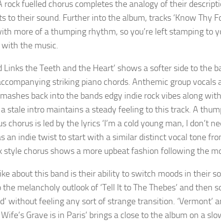
 rock fuelled chorus completes the analogy of their descriptio
s to their sound. Further into the album, tracks ‘Know Thy F
ith more of a thumping rhythm, so you’re left stamping to you
g with the music.
d Links the Teeth and the Heart’ shows a softer side to the b
accompanying striking piano chords. Anthemic group vocals a
mashes back into the bands edgy indie rock vibes along with ‘R
 a stale intro maintains a steady feeling to this track. A thu
us chorus is led by the lyrics ‘I’m a cold young man, I don’t 
s an indie twist to start with a similar distinct vocal tone f
k style chorus shows a more upbeat fashion following the mo
ike about this band is their ability to switch moods in their s
to the melancholy outlook of ‘Tell It to The Thebes’ and then
’ without feeling any sort of strange transition. ‘Vermont’ a
Wife’s Grave is in Paris’ brings a close to the album on a slo