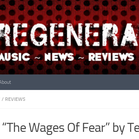
About
E
/
REVIEWS
 “The Wages Of Fear” by Te