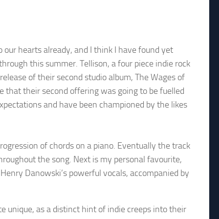
our hearts already, and I think I have found yet
through this summer. Tellison, a four piece indie rock
 release of their second studio album, The Wages of
se that their second offering was going to be fuelled
expectations and have been championed by the likes
rogression of chords on a piano. Eventually the track
e throughout the song. Next is my personal favourite,
n, Henry Danowski’s powerful vocals, accompanied by
e unique, as a distinct hint of indie creeps into their