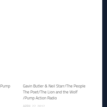
y Pump
Gavin Butler & Neil Starr/The People
The Poet/The Lion and the Wolf
/Pump Action Radio
APRIL 22, 2012