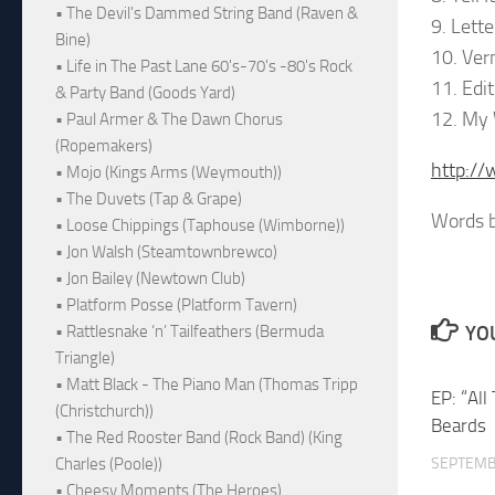
• The Devil's Dammed String Band (Raven &
9. Lett
Bine)
10. Ve
• Life in The Past Lane 60's-70's -80's Rock
11. Edi
& Party Band (Goods Yard)
12. My 
• Paul Armer & The Dawn Chorus
(Ropemakers)
http:/
• Mojo (Kings Arms (Weymouth))
• The Duvets (Tap & Grape)
Words b
• Loose Chippings (Taphouse (Wimborne))
• Jon Walsh (Steamtownbrewco)
• Jon Bailey (Newtown Club)
• Platform Posse (Platform Tavern)
YOU
• Rattlesnake ‘n’ Tailfeathers (Bermuda
Triangle)
• Matt Black - The Piano Man (Thomas Tripp
EP: “Al
(Christchurch))
Beards
• The Red Rooster Band (Rock Band) (King
SEPTEMB
Charles (Poole))
• Cheesy Moments (The Heroes)