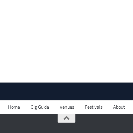
Home
Gig Guide
Venues
Festivals
About