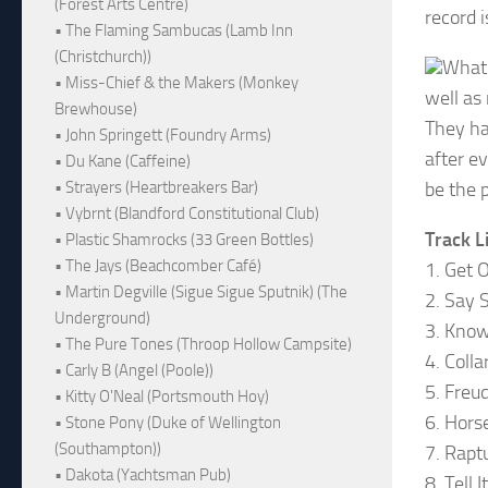
(Forest Arts Centre)
record i
• The Flaming Sambucas (Lamb Inn
(Christchurch))
What 
• Miss-Chief & the Makers (Monkey
well as
Brewhouse)
They ha
• John Springett (Foundry Arms)
after e
• Du Kane (Caffeine)
be the p
• Strayers (Heartbreakers Bar)
• Vybrnt (Blandford Constitutional Club)
Track L
• Plastic Shamrocks (33 Green Bottles)
• The Jays (Beachcomber Café)
1. Get 
• Martin Degville (Sigue Sigue Sputnik) (The
2. Say 
Underground)
3. Know
• The Pure Tones (Throop Hollow Campsite)
4. Coll
• Carly B (Angel (Poole))
5. Freu
• Kitty O'Neal (Portsmouth Hoy)
6. Hors
• Stone Pony (Duke of Wellington
(Southampton))
7. Rapt
• Dakota (Yachtsman Pub)
8. Tell 