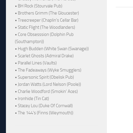
• BH Rock (Stourvale Pub)
• Brothers Grimm (The Gloucester)
• Treecreeper (Chaplin's Cellar Bar)
• Static Flight (The Woodlanders)
• Core Obsesssion (Dolphin Pub
(Southampton))
• Hugh Budden (White Swan (Swanage))
• Scarlet Ghosts (Admiral Drake)
• Parallel Lines (Vaults)
• The Fadeaways (Wyke Smugglers)
• Supersonic Spirit (Obelisk Pub)
• Jordan Watts (Lord Nelson (Poole))
• Charlie Woodford (Smokin' Aces)
• Ironhide (Tin Cat)
• Stacey Lou (Duke Of Cornwall)
• The 144's (Finns (Weymouth))