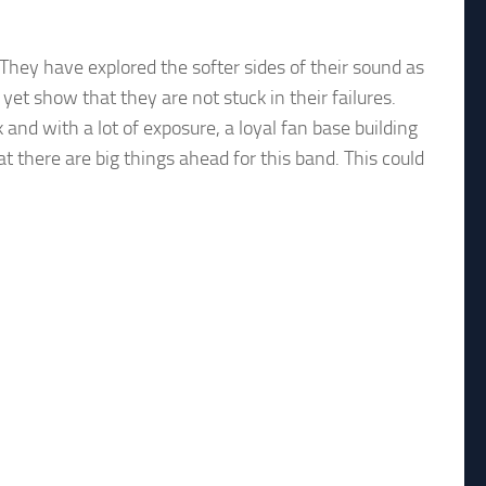
 They have explored the softer sides of their sound as
et show that they are not stuck in their failures.
nd with a lot of exposure, a loyal fan base building
 there are big things ahead for this band. This could