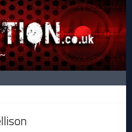
llison