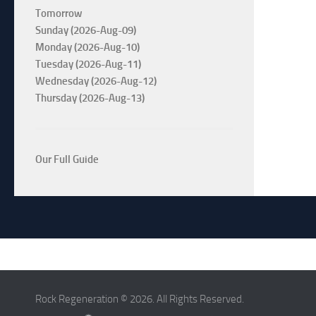
Tomorrow
Sunday (2026-Aug-09)
Monday (2026-Aug-10)
Tuesday (2026-Aug-11)
Wednesday (2026-Aug-12)
Thursday (2026-Aug-13)
Our Full Guide
Rock Regeneration © 2026. All Rights Reserved.