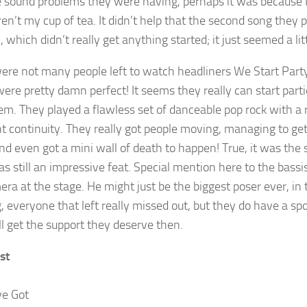
 sound problems they were having, perhaps it was because I 
ren’t my cup of tea. It didn’t help that the second song they 
’, which didn’t really get anything started; it just seemed a 
ere not many people left to watch headliners We Start Party
ere pretty damn perfect! It seems they really can start parti
em. They played a flawless set of danceable pop rock with a 
nt continuity. They really got people moving, managing to g
nd even got a mini wall of death to happen! True, it was the 
as still an impressive feat. Special mention here to the bassi
a at the stage. He might just be the biggest poser ever, in t
, everyone that left really missed out, but they do have a sp
ll get the support they deserve then.
st
ve Got