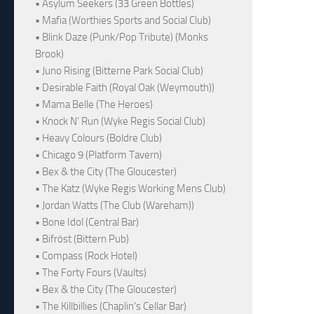
• Asylum Seekers (33 Green Bottles)
• Mafia (Worthies Sports and Social Club)
• Blink Daze (Punk/Pop Tribute) (Monks
Brook)
• Juno Rising (Bitterne Park Social Club)
• Desirable Faith (Royal Oak (Weymouth))
• Mama Belle (The Heroes)
• Knock N' Run (Wyke Regis Social Club)
• Heavy Colours (Boldre Club)
• Chicago 9 (Platform Tavern)
• Bex & the City (The Gloucester)
• The Katz (Wyke Regis Working Mens Club)
• Jordan Watts (The Club (Wareham))
• Bone Idol (Central Bar)
• Bifröst (Bittern Pub)
• Compass (Rock Hotel)
• The Forty Fours (Vaults)
• Bex & the City (The Gloucester)
• The Killbillies (Chaplin's Cellar Bar)