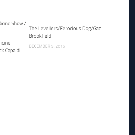
The Levellers/Ferocious Dog/Gaz
Brookfield
icine
DECEMBER 9, 2016
ck Capaldi