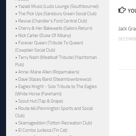
• Yazadi Music (Ludo Lounge (Southbourne))
YOU
• The Pick Ups (Sarisbury Green Social Club)
• Revive (Chandler's Ford Central Club)
Jack Gra
• Cherry & Her Bakewells (Sailors Return)
• Nick Carter (Duke Of Albany)
DECEMBE
• Forever Queen (Tribute To Queen)
(Cowplain Social Club)
• Terry Nash (Meatloaf Tribute) (Yachtsman
Pub)
• Anne-Marie Allen (Ropemakers)
• Dave Stacey Band (Steamtownbrewco)
• Eagles Knight - Solo Tribute to The Eagles
(White Horse (Fareham))
• Scout Hut (Tap & Grape)
• Route 66 (Pennington Sports and Social
Club)
• Skamageddon (Totton Recreation Club)
• El Combo Jurásica (Tin Cat)