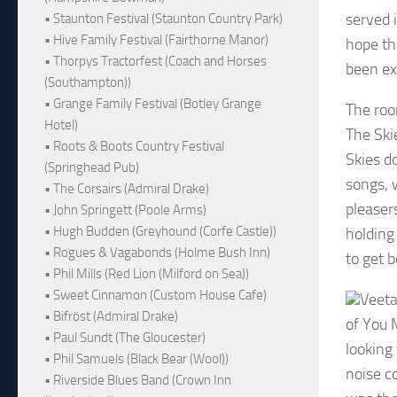
served i
• Staunton Festival (Staunton Country Park)
• Hive Family Festival (Fairthorne Manor)
hope th
• Thorpys Tractorfest (Coach and Horses
been ex
(Southampton))
• Grange Family Festival (Botley Grange
The roo
Hotel)
The Ski
• Roots & Boots Country Festival
Skies d
(Springhead Pub)
songs, 
• The Corsairs (Admiral Drake)
pleaser
• John Springett (Poole Arms)
• Hugh Budden (Greyhound (Corfe Castle))
holding 
• Rogues & Vagabonds (Holme Bush Inn)
to get 
• Phil Mills (Red Lion (Milford on Sea))
• Sweet Cinnamon (Custom House Cafe)
Veeta
• Bifröst (Admiral Drake)
of You 
• Paul Sundt (The Gloucester)
looking
• Phil Samuels (Black Bear (Wool))
noise c
• Riverside Blues Band (Crown Inn