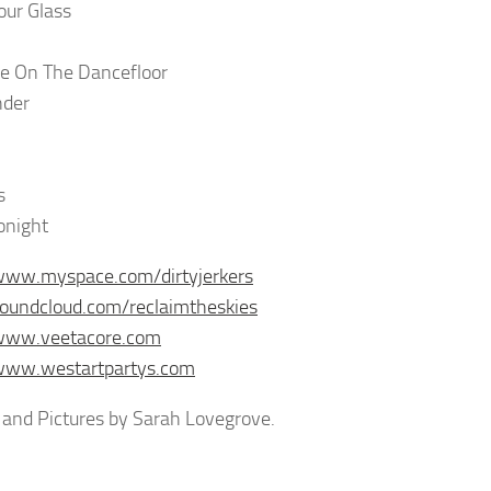
our Glass
e On The Dancefloor
der
s
onight
www.myspace.com/dirtyjerkers
soundcloud.com/reclaimtheskies
/www.veetacore.com
/www.westartpartys.com
and Pictures by Sarah Lovegrove.