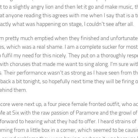
t to a slightly angry lion and then let it go and make music, 
at anyone reading this agrees with me when I say that is a
actly what was happening on stage, I couldn’t see after all.
m pretty much emptied when they finished and unfortunate
es, which was a real shame. I am a complete sucker for mos
o fulfil my need for this nicely. They put on a thoroughly re
with choruses that made me want to sing along. I’m sure wit
s. Their performance wasn’t as strong as I have seen from t
back a bit tonight, so hopefully next time they will be firing
behind them.
core were next up, a four piece female fronted outfit, who acc
Me at Six with the raw passion of Paramore and the growl of 
 forward to hearing what they had to offer. I heard strains o
oming from a little box in a corner, which seemed to be caus