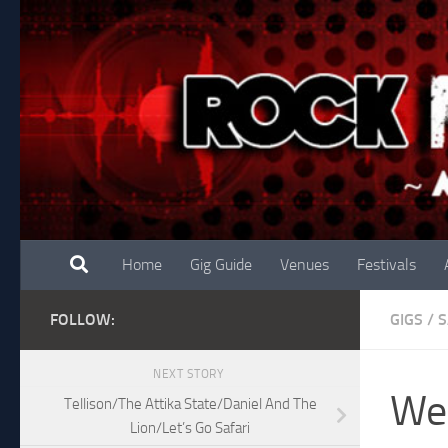
Skip to content
Home
Gig Guide
Venues
Festivals
FOLLOW:
GIGS
/
S
NEXT STORY
We 
Tellison/The Attika State/Daniel And The
Lion/Let’s Go Safari