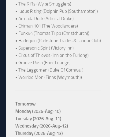
• The Riffs (Wyke Smugglers)
• Judus Rising (Dolphin Pub (Southampton))
• Armada Rock (Admiral Drake)
• Chiman 101 (The Woodlanders)
• Funk54 (Thomas Tripp (Christchurch))
• Harlequin (Parkstone Trades & Labour Club)
• Supersonic Spirit (Victory Inn)
• Circus of Thieves (Inn on the Furlong)
• Groove Rush (Fonc Lounge)
• The Leggomen (Duke Of Cornwall)
• Worried Men (Finns (Weymouth))
Tomorrow
Monday (2026-Aug-10)
Tuesday (2026-Aug-11)
Wednesday (2026-Aug-12)
Thursday (2026-Aug-13)