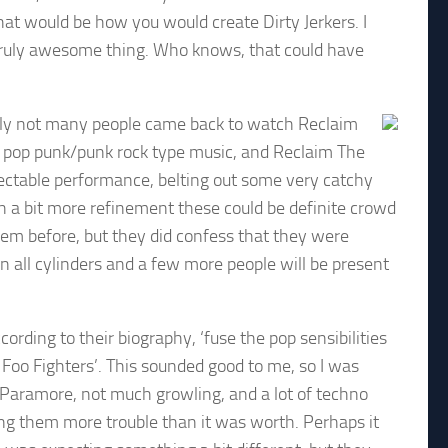
that would be how you would create Dirty Jerkers. I
 truly awesome thing. Who knows, that could have
ly not many people came back to watch Reclaim
t pop punk/punk rock type music, and Reclaim The
spectable performance, belting out some very catchy
h a bit more refinement these could be definite crowd
hem before, but they did confess that they were
 on all cylinders and a few more people will be present
ording to their biography, ‘fuse the pop sensibilities
Foo Fighters’. This sounded good to me, so I was
f Paramore, not much growling, and a lot of techno
ing them more trouble than it was worth. Perhaps it