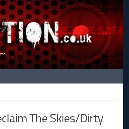
claim The Skies/Dirty