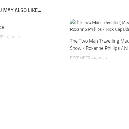
 MAY ALSO LIKE...
ce
R 18, 2012
The Two Man Travelling Med
Show / Roxanne Phillips / Ni
DECEMBER 14, 2023