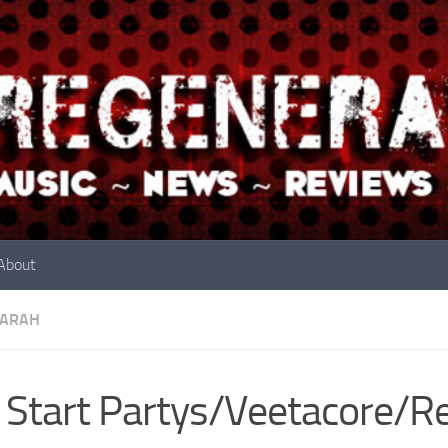
About
ARAH
Start Partys/Veetacore/Re