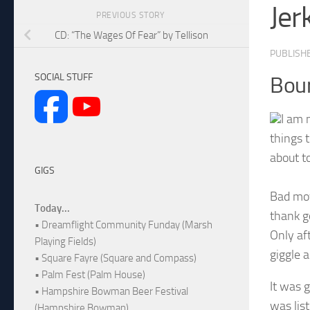
Jer
PREVIOUS STORY
CD: “The Wages Of Fear” by Tellison
PUBLISH
SOCIAL STUFF
Bou
I am 
things t
about to
GIGS
Bad mov
Today...
thank g
• Dreamflight Community Funday (Marsh
Only aft
Playing Fields)
giggle a
• Square Fayre (Square and Compass)
• Palm Fest (Palm House)
It was 
• Hampshire Bowman Beer Festival
was lis
(Hampshire Bowman)