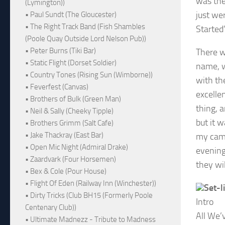
was the
(Lymington))
just we
• Paul Sundt (The Gloucester)
• The Right Track Band (Fish Shambles
Started
(Poole Quay Outside Lord Nelson Pub))
• Peter Burns (Tiki Bar)
There w
• Static Flight (Dorset Soldier)
name, w
• Country Tones (Rising Sun (Wimborne))
with th
• Feverfest (Canvas)
excelle
• Brothers of Bulk (Green Man)
thing, a
• Neil & Sally (Cheeky Tipple)
but it w
• Brothers Grimm (Salt Cafe)
• Jake Thackray (East Bar)
my camer
• Open Mic Night (Admiral Drake)
evening
• Zaardvark (Four Horsemen)
they wi
• Bex & Cole (Pour House)
• Flight Of Eden (Railway Inn (Winchester))
Set-li
• Dirty Tricks (Club BH15 (Formerly Poole
Intro
Centenary Club))
All We’
• Ultimate Madnezz - Tribute to Madness