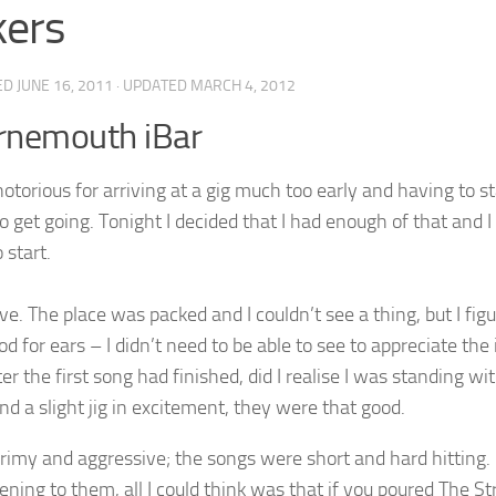
kers
ED
JUNE 16, 2011
· UPDATED
MARCH 4, 2012
rnemouth iBar
notorious for arriving at a gig much too early and having to st
o get going. Tonight I decided that I had enough of that and I g
 start.
e. The place was packed and I couldn’t see a thing, but I figu
od for ears – I didn’t need to be able to see to appreciate th
er the first song had finished, did I realise I was standing 
nd a slight jig in excitement, they were that good.
grimy and aggressive; the songs were short and hard hitting.
tening to them, all I could think was that if you poured The S