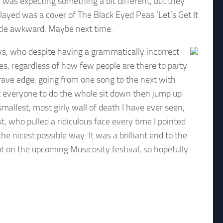
was expecting something a bit different, but they
played was a cover of The Black Eyed Peas ‘Let’s Get It
little awkward. Maybe next time.
s, who despite having a grammatically incorrect
es, regardless of how few people are there to party
rave edge, going from one song to the next with
et everyone to do the whole sit down then jump up
smallest, most girly wall of death I have ever seen,
st, who pulled a ridiculous face every time I pointed
he nicest possible way. It was a brilliant end to the
ot on the upcoming Musicosity festival, so hopefully