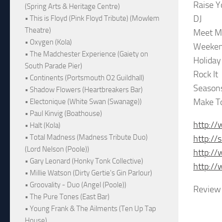
Raise Y
(Spring Arts & Heritage Centre)
DJ
• This is Floyd (Pink Floyd Tribute) (Mowlem
Theatre)
Meet M
• Oxygen (Kola)
Weeken
• The Madchester Experience (Gaiety on
Holiday
South Parade Pier)
Rock It
• Continents (Portsmouth O2 Guildhall)
Season
• Shadow Flowers (Heartbreakers Bar)
Make T
• Electonique (White Swan (Swanage))
• Paul Kinvig (Boathouse)
http://
• Halt (Kola)
• Total Madness (Madness Tribute Duo)
http://
(Lord Nelson (Poole))
http:/
• Gary Leonard (Honky Tonk Collective)
http:/
• Millie Watson (Dirty Gertie's Gin Parlour)
• Groovality - Duo (Angel (Poole))
Review 
• The Pure Tones (East Bar)
• Young Frank & The Ailments (Ten Up Tap
House)