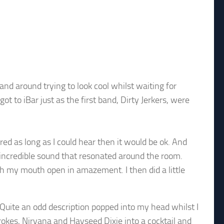
and around trying to look cool whilst waiting for
ot to iBar just as the first band, Dirty Jerkers, were
red as long as I could hear then it would be ok. And
e incredible sound that resonated around the room.
with my mouth open in amazement. I then did a little
 Quite an odd description popped into my head whilst I
trokes, Nirvana and Hayseed Dixie into a cocktail and