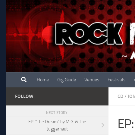
Skip to content
Home
Gig Guide
Venues
Festivals
FOLLOW:
CD
/
JO
NEXT STORY
EP:
EP: “The Dream” by M.G. & The
Juggernaut