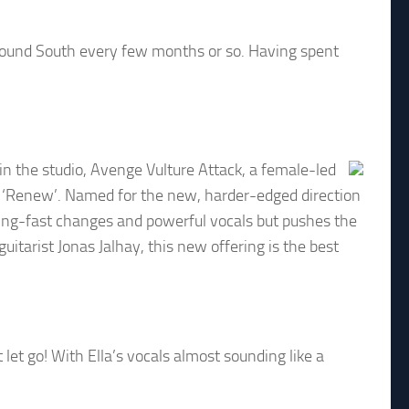
around South every few months or so. Having spent
n the studio, Avenge Vulture Attack, a female-led
P ‘Renew’. Named for the new, harder-edged direction
ting-fast changes and powerful vocals but pushes the
itarist Jonas Jalhay, this new offering is the best
et go! With Ella’s vocals almost sounding like a