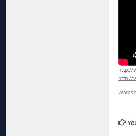
http:/
http:/
Words b
YOU