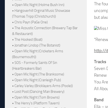
The fou
• Open Mic Night (Holme Bush Inn)
uncompr
• Hangoverhill Orginal Music Showcase
(Thomas Tripp (Christchurch))
but alw
• Chris Payn (PaGe One)
Miss 
• The Acoustic Connection (Brewery Tap Bar
& Restaurant)
“Renew”
• The Hooked (Boat)
• Jonathan Lindop (The Botanist)
http:/
• Open Mic Night (Cricketers Arms
(Bournemouth))
Tracks
• SOS - Formerly Saints Of Sin
Seven D
(Heartbreakers Bar)
• Open Mic Night (The Branksome)
Renew
• Open Mic Night (Cranleigh Pub)
You Are
• Carley Varley (Bricklayers Arms (Poole))
All Abo
• Lost Post (Dancing Man Brewery)
• Open Mic Night (Tom Browns)
Band
• The Henry's (Platform Tavern)
Ella – v