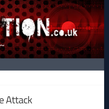
e Attack