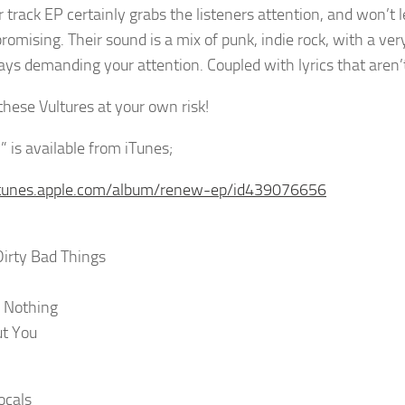
r track EP certainly grabs the listeners attention, and won’t 
omising. Their sound is a mix of punk, indie rock, with a ver
ays demanding your attention. Coupled with lyrics that aren’
these Vultures at your own risk!
 is available from iTunes;
/itunes.apple.com/album/renew-ep/id439076656
irty Bad Things
 Nothing
ut You
ocals