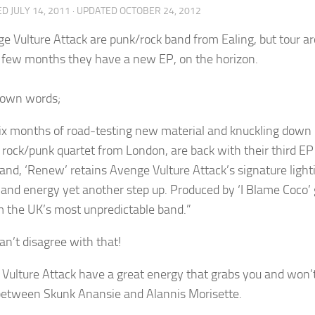
ED
JULY 14, 2011
· UPDATED
OCTOBER 24, 2012
e Vulture Attack are punk/rock band from Ealing, but tour 
t few months they have a new EP, on the horizon.
r own words;
six months of road-testing new material and knuckling down i
 rock/punk quartet from London, are back with their third E
band, ‘Renew’ retains Avenge Vulture Attack’s signature ligh
and energy yet another step up. Produced by ‘I Blame Coco’ gu
m the UK’s most unpredictable band.”
can’t disagree with that!
Vulture Attack have a great energy that grabs you and won’t l
between Skunk Anansie and Alannis Morisette.