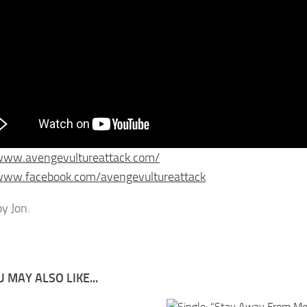
/www.avengevultureattack.com/
/www.facebook.com/avengevultureattack
y Jon.
 MAY ALSO LIKE...