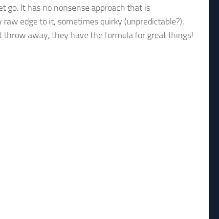
let go. It has no nonsense approach that is
y raw edge to it, sometimes quirky (unpredictable?),
t throw away, they have the formula for great things!