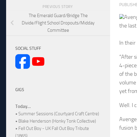
PUBLISH
PREVIOUS STORY
The Emerald Guard/Bridge The
Aveng
Divide/Flight School Dropouts/Midday
the las
Committee
In thei
SOCIAL STUFF
“After 
4-piece
of the 
volume 
GIGS
yet fro
Well. I 
Today...
• Summer Sessions (Courtyard Craft Centre)
Avenge 
• Blake Henderson (Honky Tonk Collective)
fusion 
• Fell Out Boy - UK Fall Out Boy Tribute
(1865)