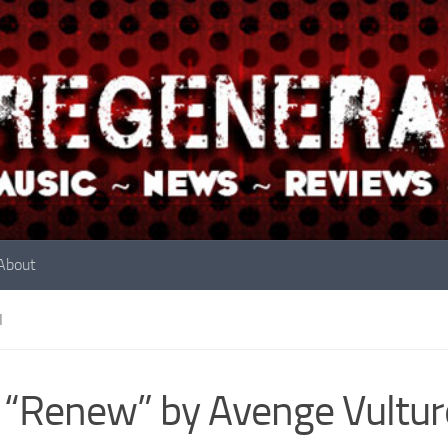
About
N
 “Renew” by Avenge Vultur