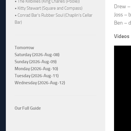
• The Killbillies (King Charles (Poole))
Drew – 
• Kitty Stewart (Square and Compass)
Joss – 
• Conrad Bar's Rubber Soul (Chaplin's Cellar
Ben – 
Bar)
Videos
Tomorrow
Saturday (2026-Aug-08)
Sunday (2026-Aug-09)
Monday (2026-Aug-10)
Tuesday (2026-Aug-11)
Wednesday (2026-Aug-12)
Our Full Guide