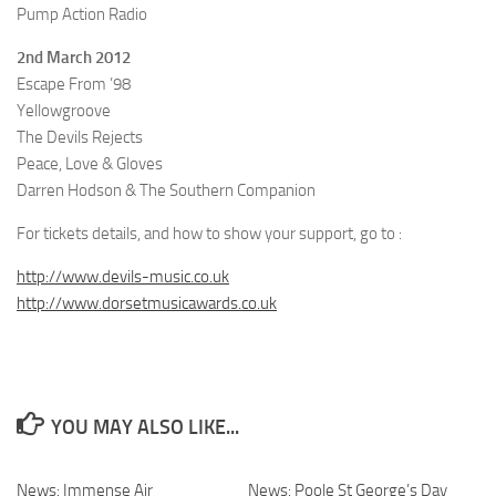
Pump Action Radio
2nd March 2012
Escape From ’98
Yellowgroove
The Devils Rejects
Peace, Love & Gloves
Darren Hodson & The Southern Companion
For tickets details, and how to show your support, go to :
http://www.devils-music.co.uk
http://www.dorsetmusicawards.co.uk
YOU MAY ALSO LIKE...
News: Immense Air
News: Poole St George’s Day