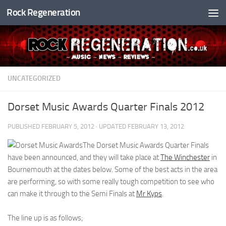
Rock Regeneration
Skip to content
UNCATEGORIZED
Dorset Music Awards Quarter Finals 2012
PUBLISHED
FEBRUARY 5, 2012
· UPDATED
FEBRUARY 13, 2012
The Dorset Music Awards Quarter Finals
have been announced, and they will take place at
The Winchester
in
Bournemouth at the dates below. Some of the best acts in the area
are performing, so with some really tough competition to see who
can make it through to the Semi Finals at
Mr Kyps
.
The line up is as follows;