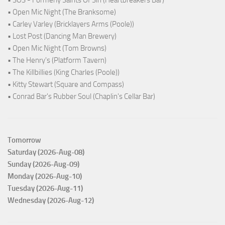
• SOS - Formerly Saints Of Sin (Heartbreakers Bar)
• Open Mic Night (The Branksome)
• Carley Varley (Bricklayers Arms (Poole))
• Lost Post (Dancing Man Brewery)
• Open Mic Night (Tom Browns)
• The Henry's (Platform Tavern)
• The Killbillies (King Charles (Poole))
• Kitty Stewart (Square and Compass)
• Conrad Bar's Rubber Soul (Chaplin's Cellar Bar)
Tomorrow
Saturday (2026-Aug-08)
Sunday (2026-Aug-09)
Monday (2026-Aug-10)
Tuesday (2026-Aug-11)
Wednesday (2026-Aug-12)