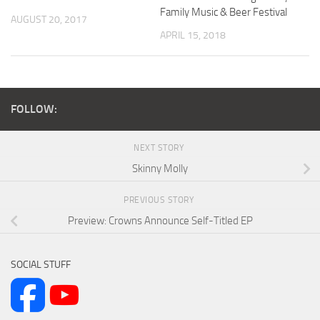
Family Music & Beer Festival
AUGUST 20, 2017
APRIL 15, 2018
FOLLOW:
NEXT STORY
Skinny Molly
PREVIOUS STORY
Preview: Crowns Announce Self-Titled EP
SOCIAL STUFF