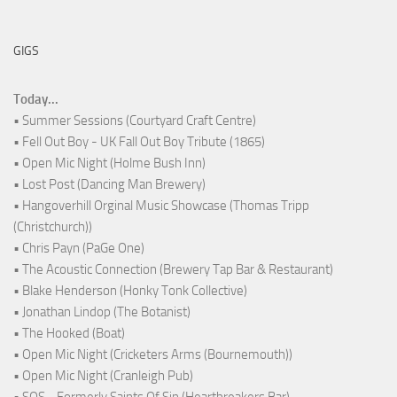
GIGS
Today...
• Summer Sessions (Courtyard Craft Centre)
• Fell Out Boy - UK Fall Out Boy Tribute (1865)
• Open Mic Night (Holme Bush Inn)
• Lost Post (Dancing Man Brewery)
• Hangoverhill Orginal Music Showcase (Thomas Tripp
(Christchurch))
• Chris Payn (PaGe One)
• The Acoustic Connection (Brewery Tap Bar & Restaurant)
• Blake Henderson (Honky Tonk Collective)
• Jonathan Lindop (The Botanist)
• The Hooked (Boat)
• Open Mic Night (Cricketers Arms (Bournemouth))
• Open Mic Night (Cranleigh Pub)