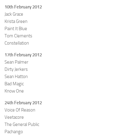
10th February 2012
Jack Grace
Krista Green
Paint It Blue
Tom Clements
Constellation
17th February 2012
Sean Palmer
Dirty Jerkers
Sean Hatton
Bad Magic
Know One
24th February 2012
Voice Of Reason
Veetacore
The General Public
Pachango