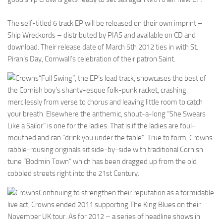
The self-titled 6 track EP will be released on their own imprint –
Ship Wreckords – distributed by PIAS and available on CD and
download. Their release date of March 5th 2012 ties in with St.
Piran’s Day, Cornwall’s celebration of their patron Saint.
“Full Swing”, the EP’s lead track, showcases the best of
the Cornish boy’s shanty-esque folk-punk racket, crashing
mercilessly from verse to chorus and leaving little room to catch
your breath. Elsewhere the anthemic, shout-a-long “She Swears
Like a Sailor” is one for the ladies. That is if the ladies are foul-
mouthed and can “drink you under the table”. True to form, Crowns
rabble-rousing originals sit side-by-side with traditional Cornish
tune “Bodmin Town” which has been dragged up from the old
cobbled streets right into the 21st Century.
Continuing to strengthen their reputation as a formidable
live act, Crowns ended 2011 supporting The King Blues on their
November UK tour. As for 2012 – a series of headline shows in