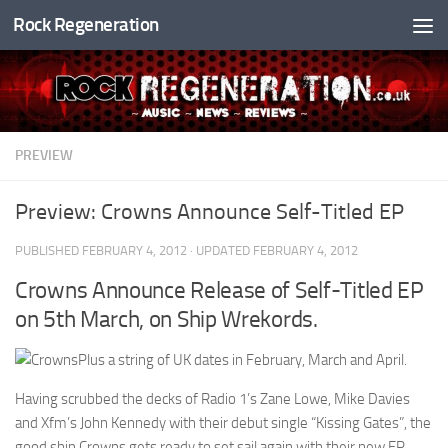
Rock Regeneration
Skip to content
PREVIEW
Preview: Crowns Announce Self-Titled EP
PUBLISHED
FEBRUARY 4, 2012
· UPDATED
FEBRUARY 4, 2012
Crowns Announce Release of Self-Titled EP
on 5th March, on Ship Wrekords.
Plus a string of UK dates in February, March and April.
Having scrubbed the decks of Radio 1’s Zane Lowe, Mike Davies
and Xfm’s John Kennedy with their debut single “Kissing Gates”, the
good ship Crowns gets ready to set sail again with their new EP.