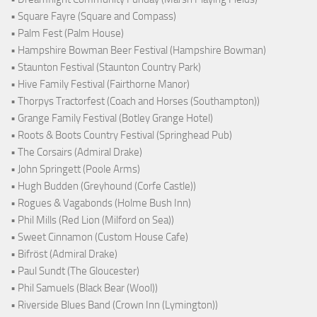
• Square Fayre (Square and Compass)
• Palm Fest (Palm House)
• Hampshire Bowman Beer Festival (Hampshire Bowman)
• Staunton Festival (Staunton Country Park)
• Hive Family Festival (Fairthorne Manor)
• Thorpys Tractorfest (Coach and Horses (Southampton))
• Grange Family Festival (Botley Grange Hotel)
• Roots & Boots Country Festival (Springhead Pub)
• The Corsairs (Admiral Drake)
• John Springett (Poole Arms)
• Hugh Budden (Greyhound (Corfe Castle))
• Rogues & Vagabonds (Holme Bush Inn)
• Phil Mills (Red Lion (Milford on Sea))
• Sweet Cinnamon (Custom House Cafe)
• Bifröst (Admiral Drake)
• Paul Sundt (The Gloucester)
• Phil Samuels (Black Bear (Wool))
• Riverside Blues Band (Crown Inn (Lymington))