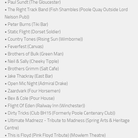
• Paul Sundt (The Gloucester)
• The Right Track Band (Fish Shambles (Poole Quay Outside Lord
Nelson Pub))
• Peter Burns (Tiki Bar)
• Static Flight (Dorset Soldier)
• Country Tones (Rising Sun (Wimborne))
• Feverfest (Canvas)
• Brothers of Bulk (Green Man)
• Neil & Sally (Cheeky Tipple)
• Brothers Grimm (Salt Cafe)
• Jake Thackray (East Bar)
• Open Mic Night (Admiral Drake)
• Zaardvark (Four Horsemen)
• Bex & Cole (Pour House)
• Flight Of Eden (Railway Inn (Winchester))
• Dirty Tricks (Club BH15 (Formerly Poole Centenary Club))
• Ultimate Madnezz - Tribute to Madness (Spring Arts & Heritage
Centre)
• This is Floyd (Pink Floyd Tribute) (Mowlem Theatre)