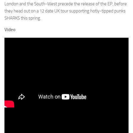
London and the South-West precede the release of the EP, before
they head out on a 12 date UK tour supporting hotly-tipped punks
SHARKS this spring.
Video