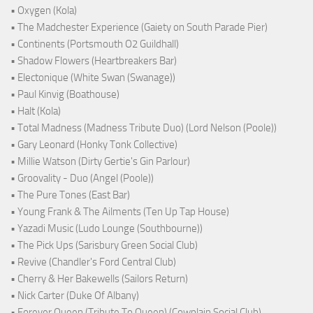
• Oxygen (Kola)
• The Madchester Experience (Gaiety on South Parade Pier)
• Continents (Portsmouth O2 Guildhall)
• Shadow Flowers (Heartbreakers Bar)
• Electonique (White Swan (Swanage))
• Paul Kinvig (Boathouse)
• Halt (Kola)
• Total Madness (Madness Tribute Duo) (Lord Nelson (Poole))
• Gary Leonard (Honky Tonk Collective)
• Millie Watson (Dirty Gertie's Gin Parlour)
• Groovality - Duo (Angel (Poole))
• The Pure Tones (East Bar)
• Young Frank & The Ailments (Ten Up Tap House)
• Yazadi Music (Ludo Lounge (Southbourne))
• The Pick Ups (Sarisbury Green Social Club)
• Revive (Chandler's Ford Central Club)
• Cherry & Her Bakewells (Sailors Return)
• Nick Carter (Duke Of Albany)
• Forever Queen (Tribute To Queen) (Cowplain Social Club)