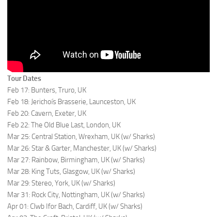
Tour Dates
Feb 17: Bunters, Truro, UK
Feb 18: Jerichoís Brasserie, Launceston, UK
Feb 20: Cavern, Exeter, UK
Feb 22: The Old Blue Last, London, UK
Mar 25: Central Station, Wrexham, UK (w/ Sharks)
Mar 26: Star & Garter, Manchester, UK (w/ Sharks)
Mar 27: Rainbow, Birmingham, UK (w/ Sharks)
Mar 28: King Tuts, Glasgow, UK (w/ Sharks)
Mar 29: Stereo, York, UK (w/ Sharks)
Mar 31: Rock City, Nottingham, UK (w/ Sharks)
Apr 01: Clwb Ifor Bach, Cardiff, UK (w/ Sharks)