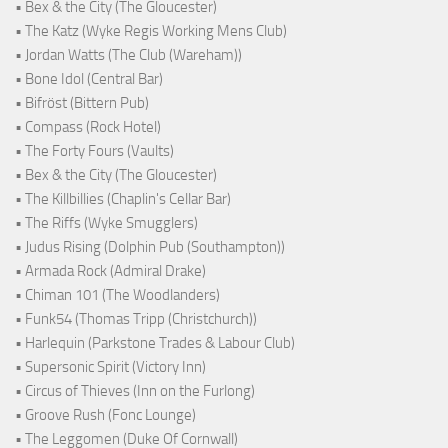
• Bex & the City (The Gloucester)
• The Katz (Wyke Regis Working Mens Club)
• Jordan Watts (The Club (Wareham))
• Bone Idol (Central Bar)
• Bifröst (Bittern Pub)
• Compass (Rock Hotel)
• The Forty Fours (Vaults)
• Bex & the City (The Gloucester)
• The Killbillies (Chaplin's Cellar Bar)
• The Riffs (Wyke Smugglers)
• Judus Rising (Dolphin Pub (Southampton))
• Armada Rock (Admiral Drake)
• Chiman 101 (The Woodlanders)
• Funk54 (Thomas Tripp (Christchurch))
• Harlequin (Parkstone Trades & Labour Club)
• Supersonic Spirit (Victory Inn)
• Circus of Thieves (Inn on the Furlong)
• Groove Rush (Fonc Lounge)
• The Leggomen (Duke Of Cornwall)