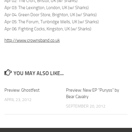
Apr 02: The Croft, Bristol, UK (w/ Sharks)
Apr 03: The Lexington, London, UK (w/ Sharks)
Apr 04: Green Door Store, Brighton, UK (w/ Sharks)
Apr 05: The Forum, Tunbridge Wells, UK (w/ Sharks)
Apr 06: Fighting Cocks, Kingston, UK (w/ Sharks)
http://www.crownsband.co.uk
YOU MAY ALSO LIKE...
Preview: Ghostfest
Preview: New EP “Puryss” by
Bear Cavalry
APRIL 23, 2012
SEPTEMBER 20, 2012