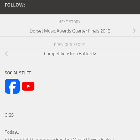
FOLLOW:
NEXT STORY
Dorset Music Awards Quarter Finals 2012
PREVIOUS STORY
Competition: Iron Butterfly
SOCIAL STUFF
GIGS
Today...
• Dreamflight Community Funday (Marsh Playing Fields)