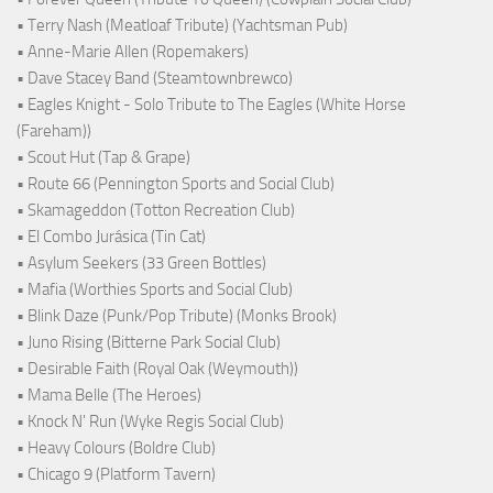
• Terry Nash (Meatloaf Tribute) (Yachtsman Pub)
• Anne-Marie Allen (Ropemakers)
• Dave Stacey Band (Steamtownbrewco)
• Eagles Knight - Solo Tribute to The Eagles (White Horse
(Fareham))
• Scout Hut (Tap & Grape)
• Route 66 (Pennington Sports and Social Club)
• Skamageddon (Totton Recreation Club)
• El Combo Jurásica (Tin Cat)
• Asylum Seekers (33 Green Bottles)
• Mafia (Worthies Sports and Social Club)
• Blink Daze (Punk/Pop Tribute) (Monks Brook)
• Juno Rising (Bitterne Park Social Club)
• Desirable Faith (Royal Oak (Weymouth))
• Mama Belle (The Heroes)
• Knock N' Run (Wyke Regis Social Club)
• Heavy Colours (Boldre Club)
• Chicago 9 (Platform Tavern)