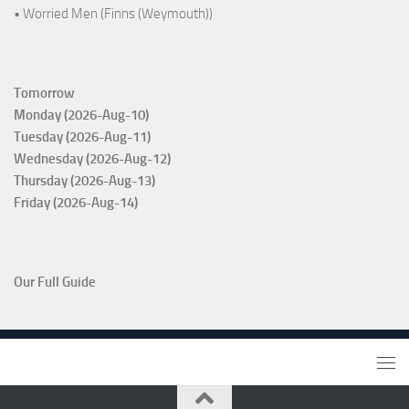
• Worried Men (Finns (Weymouth))
Tomorrow
Monday (2026-Aug-10)
Tuesday (2026-Aug-11)
Wednesday (2026-Aug-12)
Thursday (2026-Aug-13)
Friday (2026-Aug-14)
Our Full Guide