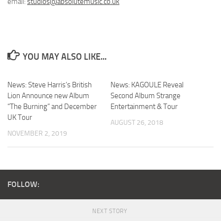
email:
studios@absolutemusic.co.uk
YOU MAY ALSO LIKE...
News: Steve Harris’s British
News: KAGOULE Reveal
Lion Announce new Album
Second Album Strange
“The Burning” and December
Entertainment & Tour
UK Tour
AUGUST 26, 2018
NOVEMBER 2, 2019
FOLLOW:
NEXT STORY