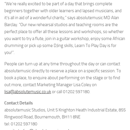
“We’re really excited to be part of a day that brings complete
beginners together with older learners and lapsed musicians, and
it’s all in aid of a wonderful charity,” says absolutemusic MD Alan
Barclay. “Our new rehearsal studios and teaching rooms are the
perfect place to offer all these lessons and workshops, so whether
you want to try a flute, join in a guitar workshop, enjoy some African
drumming or pick up some DJing skills, Learn To Play Day is for
you!”.
People can turn up at any time throughout the day or can contact
absolutemusic directly to reserve a place on a specific session. To
book a place, to enquire about performing on the stage or to find
out more, contact Marketing Manager Lisa Coley on
lisa@absolutemusic.co.uk
or call 01202 597180.
Contact Details
absolutemusic Studios, Unit 5 Knighton Heath Industrial Estate, 855
Ringwood Road, Bournemouth, BH11 8NE
tel: 01202 597180