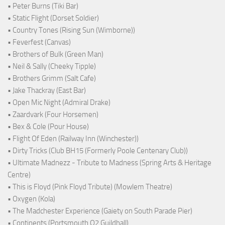
• Peter Burns (Tiki Bar)
• Static Flight (Dorset Soldier)
• Country Tones (Rising Sun (Wimborne))
• Feverfest (Canvas)
• Brothers of Bulk (Green Man)
• Neil & Sally (Cheeky Tipple)
• Brothers Grimm (Salt Cafe)
• Jake Thackray (East Bar)
• Open Mic Night (Admiral Drake)
• Zaardvark (Four Horsemen)
• Bex & Cole (Pour House)
• Flight Of Eden (Railway Inn (Winchester))
• Dirty Tricks (Club BH15 (Formerly Poole Centenary Club))
• Ultimate Madnezz - Tribute to Madness (Spring Arts & Heritage
Centre)
• This is Floyd (Pink Floyd Tribute) (Mowlem Theatre)
• Oxygen (Kola)
• The Madchester Experience (Gaiety on South Parade Pier)
• Continents (Portsmouth O2 Guildhall)