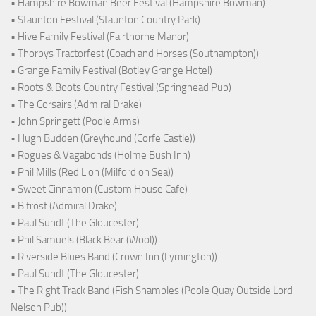
• Hampshire Bowman Beer Festival (Hampshire Bowman)
• Staunton Festival (Staunton Country Park)
• Hive Family Festival (Fairthorne Manor)
• Thorpys Tractorfest (Coach and Horses (Southampton))
• Grange Family Festival (Botley Grange Hotel)
• Roots & Boots Country Festival (Springhead Pub)
• The Corsairs (Admiral Drake)
• John Springett (Poole Arms)
• Hugh Budden (Greyhound (Corfe Castle))
• Rogues & Vagabonds (Holme Bush Inn)
• Phil Mills (Red Lion (Milford on Sea))
• Sweet Cinnamon (Custom House Cafe)
• Bifröst (Admiral Drake)
• Paul Sundt (The Gloucester)
• Phil Samuels (Black Bear (Wool))
• Riverside Blues Band (Crown Inn (Lymington))
• Paul Sundt (The Gloucester)
• The Right Track Band (Fish Shambles (Poole Quay Outside Lord
Nelson Pub))