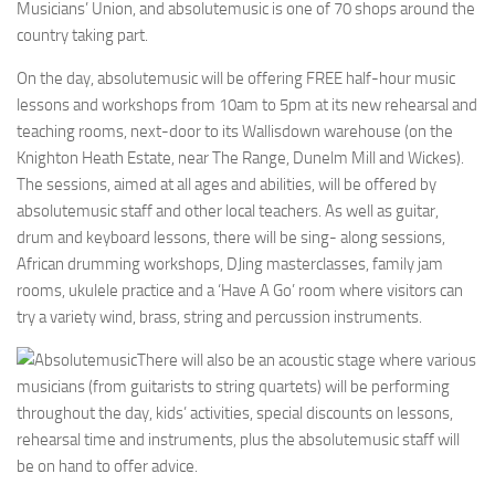
Musicians’ Union, and absolutemusic is one of 70 shops around the
country taking part.
On the day, absolutemusic will be offering FREE half-hour music
lessons and workshops from 10am to 5pm at its new rehearsal and
teaching rooms, next-door to its Wallisdown warehouse (on the
Knighton Heath Estate, near The Range, Dunelm Mill and Wickes).
The sessions, aimed at all ages and abilities, will be offered by
absolutemusic staff and other local teachers. As well as guitar,
drum and keyboard lessons, there will be sing- along sessions,
African drumming workshops, DJing masterclasses, family jam
rooms, ukulele practice and a ‘Have A Go’ room where visitors can
try a variety wind, brass, string and percussion instruments.
There will also be an acoustic stage where various
musicians (from guitarists to string quartets) will be performing
throughout the day, kids’ activities, special discounts on lessons,
rehearsal time and instruments, plus the absolutemusic staff will
be on hand to offer advice.