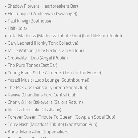
• Shadow Flowers (Heartbreakers Bar)
• Electonique (White Swan (Swanage))
• Paul Kinvig (Boathouse)
• Halt (Kola)
• Total Madness (Madness Tribute Duo) (Lord Nelson (Poole))
• Gary Leonard (Honky Tonk Collective)
• Millie Watson (Dirty Gertie's Gin Parlour)
• Groovality - Duo (Angel (Poole))
• The Pure Tones (East Bar)
• Young Frank & The Ailments (Ten Up Tap House)
• Yazadi Music (Ludo Lounge (Southbourne))
• The Pick Ups (Sarisbury Green Social Club)
• Revive (Chandler's Ford Central Club)
• Cherry & Her Bakewells (Sailors Return)
• Nick Carter (Duke Of Albany)
• Forever Queen (Tribute To Queen) (Cowplain Social Club)
• Terry Nash (Meatloaf Tribute) (Yachtsman Pub)
• Anne-Marie Allen (Ropemakers)