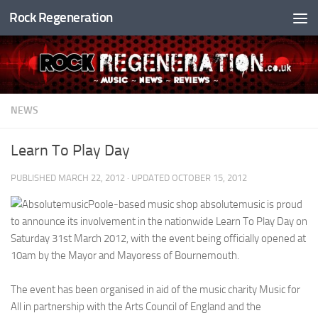
Rock Regeneration
Skip to content
NEWS
Learn To Play Day
PUBLISHED
MARCH 22, 2012
· UPDATED
OCTOBER 15, 2012
Poole-based music shop absolutemusic is proud
to announce its involvement in the nationwide Learn To Play Day on
Saturday 31st March 2012, with the event being officially opened at
10am by the Mayor and Mayoress of Bournemouth.
The event has been organised in aid of the music charity Music for
All in partnership with the Arts Council of England and the