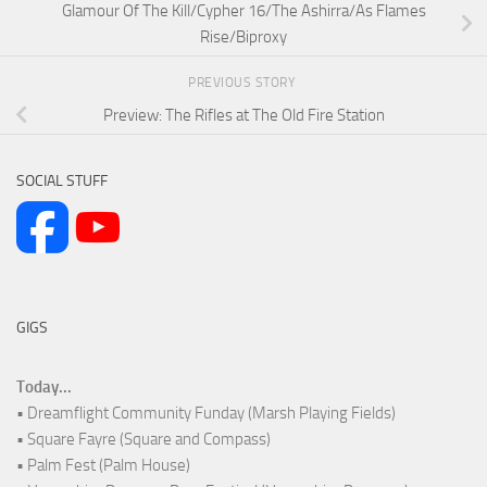
Glamour Of The Kill/Cypher 16/The Ashirra/As Flames
Rise/Biproxy
PREVIOUS STORY
Preview: The Rifles at The Old Fire Station
SOCIAL STUFF
GIGS
Today...
• Dreamflight Community Funday (Marsh Playing Fields)
• Square Fayre (Square and Compass)
• Palm Fest (Palm House)