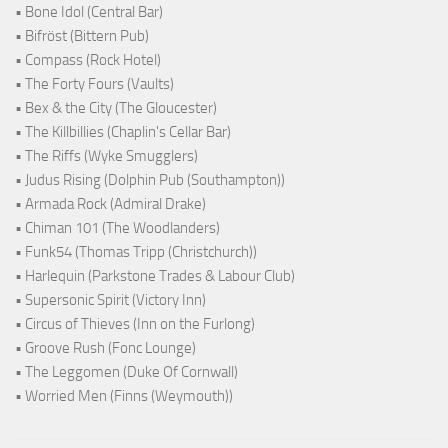
• Bone Idol (Central Bar)
• Bifröst (Bittern Pub)
• Compass (Rock Hotel)
• The Forty Fours (Vaults)
• Bex & the City (The Gloucester)
• The Killbillies (Chaplin's Cellar Bar)
• The Riffs (Wyke Smugglers)
• Judus Rising (Dolphin Pub (Southampton))
• Armada Rock (Admiral Drake)
• Chiman 101 (The Woodlanders)
• Funk54 (Thomas Tripp (Christchurch))
• Harlequin (Parkstone Trades & Labour Club)
• Supersonic Spirit (Victory Inn)
• Circus of Thieves (Inn on the Furlong)
• Groove Rush (Fonc Lounge)
• The Leggomen (Duke Of Cornwall)
• Worried Men (Finns (Weymouth))