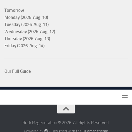
Tomorrow
Monday (2026-Aug-10)
Tuesday (2026-Aug-11)
Wednesday (2026-Aug-12)
Thursday (2026-Aug-13)
Friday (2026-Aug-14)
Our Full Guide
Rock Regeneration © 2026. All Rights Reserved.
Powered by
- Designed with the
Hueman theme