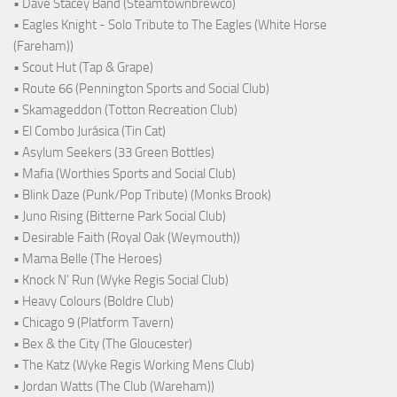
• Dave Stacey Band (Steamtownbrewco)
• Eagles Knight - Solo Tribute to The Eagles (White Horse
(Fareham))
• Scout Hut (Tap & Grape)
• Route 66 (Pennington Sports and Social Club)
• Skamageddon (Totton Recreation Club)
• El Combo Jurásica (Tin Cat)
• Asylum Seekers (33 Green Bottles)
• Mafia (Worthies Sports and Social Club)
• Blink Daze (Punk/Pop Tribute) (Monks Brook)
• Juno Rising (Bitterne Park Social Club)
• Desirable Faith (Royal Oak (Weymouth))
• Mama Belle (The Heroes)
• Knock N' Run (Wyke Regis Social Club)
• Heavy Colours (Boldre Club)
• Chicago 9 (Platform Tavern)
• Bex & the City (The Gloucester)
• The Katz (Wyke Regis Working Mens Club)
• Jordan Watts (The Club (Wareham))