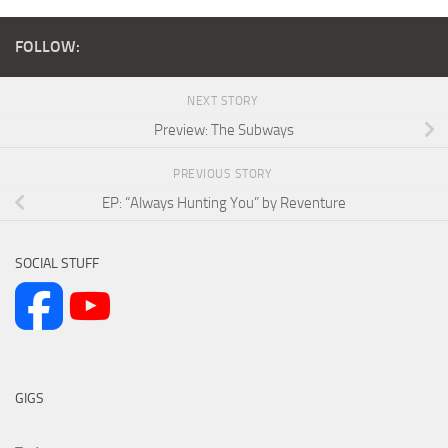
FOLLOW:
NEXT STORY
Preview: The Subways
PREVIOUS STORY
EP: “Always Hunting You” by Reventure
SOCIAL STUFF
GIGS