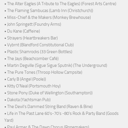
• The Alter Eagles (A Tribute to The Eagles) (Forest Arts Centre)
• The Flaming Sambucas (Lamb Inn (Christchurch))
• Miss-Chief & the Makers (Monkey Brewhouse)
• John Springett (Foundry Arms)
• Du Kane (Caffeine)
• Strayers (Heartbreakers Bar)
• Vybrnt (Blandford Constitutional Club)
• Plastic Shamrocks (33 Green Bottles)
• The Jays (Beachcomber Café)
• Martin Degville (Sigue Sigue Sputnik) (The Underground)
• The Pure Tones (Throop Hollow Campsite)
• Carly B (Angel (Poole))
• Kitty O'Neal (Portsmouth Hoy)
• Stone Pony (Duke of Wellington (Southampton))
• Dakota (Yachtsman Pub)
• The Devil's Dammed String Band (Raven & Bine)
• Life in The Past Lane 60's-70's -80's Rock & Party Band (Goods
Yard)
• Paul Armer & The Dawn Chorus (Ropemakers)