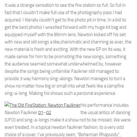
It was a strange sensation to see the fire station so full. So full in
fact that I couldn’t make full use of the photography pass I had
acquired. I literally couldn’t get to the photo pit in time. In a bid to
get the best photos I wrestled forward with my huge kit bag and
equipped myself with the 85mm lens. Newton kicked off his set
with new and old songs a like,charismatic and charming as ever, the
new material is fresh and exciting. With the new EP on its way, it
made sense for him to be promoting the new songs, something
the audience seemed somewhat underwhelmed by, however
despite the songs being unfamiliar Faulkner still managed to
provide 3 way harmony sing-alongs. Newton manages to turn a
show no matter how big or small into what feels like a campfire
sing-a-long. Making his shows such a personal experience.
His performance includes
Newton Faulkner
01
–
02
the usual antics of dancing
(UFO) and sing-a-longs make it a show not to be missed. We were
even treated, In a typical newton faulkner fashion, to a very odd
choice of a cover, I’ve previously seen, “Bohemian Rhapsody”,