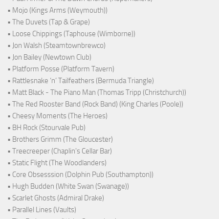
• Mojo (Kings Arms (Weymouth))
• The Duvets (Tap & Grape)
• Loose Chippings (Taphouse (Wimborne))
• Jon Walsh (Steamtownbrewco)
• Jon Bailey (Newtown Club)
• Platform Posse (Platform Tavern)
• Rattlesnake ‘n’ Tailfeathers (Bermuda Triangle)
• Matt Black - The Piano Man (Thomas Tripp (Christchurch))
• The Red Rooster Band (Rock Band) (King Charles (Poole))
• Cheesy Moments (The Heroes)
• BH Rock (Stourvale Pub)
• Brothers Grimm (The Gloucester)
• Treecreeper (Chaplin's Cellar Bar)
• Static Flight (The Woodlanders)
• Core Obsesssion (Dolphin Pub (Southampton))
• Hugh Budden (White Swan (Swanage))
• Scarlet Ghosts (Admiral Drake)
• Parallel Lines (Vaults)