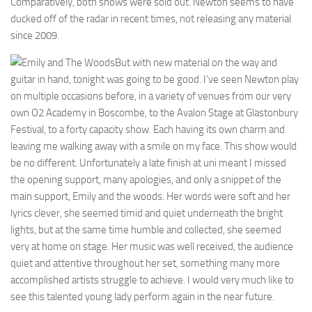
Comparatively, both shows were sold out. Newton seems to have
ducked off of the radar in recent times, not releasing any material
since 2009.
But with new material on the way and
guitar in hand, tonight was going to be good. I’ve seen Newton play
on multiple occasions before, in a variety of venues from our very
own O2 Academy in Boscombe, to the Avalon Stage at Glastonbury
Festival, to a forty capacity show. Each having its own charm and
leaving me walking away with a smile on my face. This show would
be no different. Unfortunately a late finish at uni meant I missed
the opening support, many apologies, and only a snippet of the
main support, Emily and the woods. Her words were soft and her
lyrics clever, she seemed timid and quiet underneath the bright
lights, but at the same time humble and collected, she seemed
very at home on stage. Her music was well received, the audience
quiet and attentive throughout her set, something many more
accomplished artists struggle to achieve. I would very much like to
see this talented young lady perform again in the near future.