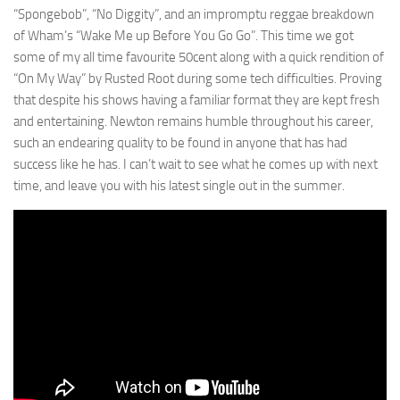
“Spongebob”, “No Diggity”, and an impromptu reggae breakdown
of Wham’s “Wake Me up Before You Go Go”. This time we got
some of my all time favourite 50cent along with a quick rendition of
“On My Way” by Rusted Root during some tech difficulties. Proving
that despite his shows having a familiar format they are kept fresh
and entertaining. Newton remains humble throughout his career,
such an endearing quality to be found in anyone that has had
success like he has. I can’t wait to see what he comes up with next
time, and leave you with his latest single out in the summer.