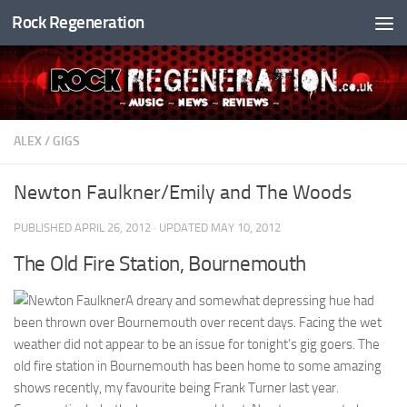
Rock Regeneration
Skip to content
ALEX
/
GIGS
Newton Faulkner/Emily and The Woods
PUBLISHED
APRIL 26, 2012
· UPDATED
MAY 10, 2012
The Old Fire Station, Bournemouth
A dreary and somewhat depressing hue had
been thrown over Bournemouth over recent days. Facing the wet
weather did not appear to be an issue for tonight’s gig goers. The
old fire station in Bournemouth has been home to some amazing
shows recently, my favourite being Frank Turner last year.