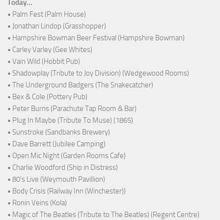
Today...
• Palm Fest (Palm House)
• Jonathan Lindop (Grasshopper)
• Hampshire Bowman Beer Festival (Hampshire Bowman)
• Carley Varley (Gee Whites)
• Vain Wild (Hobbit Pub)
• Shadowplay (Tribute to Joy Division) (Wedgewood Rooms)
• The Underground Badgers (The Snakecatcher)
• Bex & Cole (Pottery Pub)
• Peter Burns (Parachute Tap Room & Bar)
• Plug In Maybe (Tribute To Muse) (1865)
• Sunstroke (Sandbanks Brewery)
• Dave Barrett (Jubilee Camping)
• Open Mic Night (Garden Rooms Cafe)
• Charlie Woodford (Ship in Distress)
• 80's Live (Weymouth Pavillion)
• Body Crisis (Railway Inn (Winchester))
• Ronin Veins (Kola)
• Magic of The Beatles (Tribute to The Beatles) (Regent Centre)