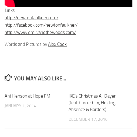
Links
http://newtonfaulkner.com/
http://facebook.com/newtonfaulkner/
http://www.emilyandthewoods.com/
Words and Pictures by
Alex Cook
.
YOU MAY ALSO LIKE...
Ant Henson at Hope FM
IKE’s Christmas All Dayer
(feat. Carcer City, Holding
JANUARY 1, 2014
Absence & Borders)
DECEMBER 17, 2016