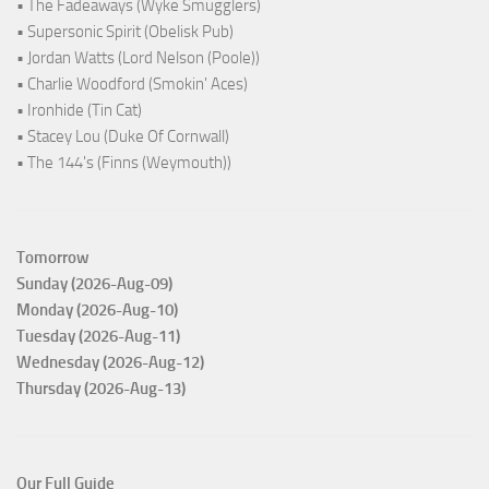
• The Fadeaways (Wyke Smugglers)
• Supersonic Spirit (Obelisk Pub)
• Jordan Watts (Lord Nelson (Poole))
• Charlie Woodford (Smokin' Aces)
• Ironhide (Tin Cat)
• Stacey Lou (Duke Of Cornwall)
• The 144's (Finns (Weymouth))
Tomorrow
Sunday (2026-Aug-09)
Monday (2026-Aug-10)
Tuesday (2026-Aug-11)
Wednesday (2026-Aug-12)
Thursday (2026-Aug-13)
Our Full Guide