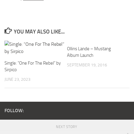
YOU MAY ALSO LIKE...
Ollins Lande – Mustang
Album Launch
Single: “One For The Rebel” by
SEPTEMBER 19, 2016
Sirpico
JUNE 23, 2023
FOLLOW:
NEXT STORY