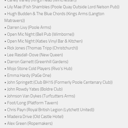
• Carley Varley (Kings Head (Winchester))
• Lily Mae (Fish Shambles (Poole Quay Outside Lord Nelson Pub))
• Hugh Budden & The Blue Chords (Kings Arms (Langton
Matravers))
• Darren Livy (Poole Arms)
• Open Mic Night (Bell Pub (Wimborne))
• Open Mic Night (Katies Vinyl Bar & Kitchen)
• Rick Jones (Thomas Tripp (Christchurch))
• Lee Rasdall-Dove (New Queen)
• Darron Garnett (Greenhill Gardens)
• Mojo Stone Cold Players (Rivo's Hub)
• Emma Hardy (PaGe One)
• John Springett (Club BH15 (Formerly Poole Centenary Club))
• John Rowdy Yates (Boldre Club)
• Johnson Van Dykes (Turfcutters Arms)
• Foot/Long (Platform Tavern)
• Chris Payn (Royal British Legion (Lytchett United))
• Madeira Drive (Old Castle Hotel)
• Alex Green (Ropemakers)