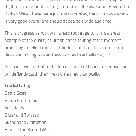
rhythms and a shout-a-long chorus) and the awesome Beyond the
Barbed Wire. These were just my favourites, the album as a whole
is very good overall and should appeal to a wide audience.
This is progressive rock with a hard rock edge to it. It is a great
example of the quality of British bands touring at the moment,
producing excellent music but finding it difficult to secure record
deals and finding less and less venues to actually play in!
Galahad have made it to the top of my list of bands to see live and I
will defiantly catch them next time they play locally.
Track-Listing
Battle Scars
Reach For The Sun
Singularity
Bitter and Twisted
Suspended Animation
Beyond the Barbed Wire