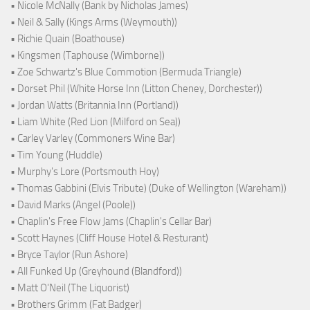
• Nicole McNally (Bank by Nicholas James)
• Neil & Sally (Kings Arms (Weymouth))
• Richie Quain (Boathouse)
• Kingsmen (Taphouse (Wimborne))
• Zoe Schwartz's Blue Commotion (Bermuda Triangle)
• Dorset Phil (White Horse Inn (Litton Cheney, Dorchester))
• Jordan Watts (Britannia Inn (Portland))
• Liam White (Red Lion (Milford on Sea))
• Carley Varley (Commoners Wine Bar)
• Tim Young (Huddle)
• Murphy's Lore (Portsmouth Hoy)
• Thomas Gabbini (Elvis Tribute) (Duke of Wellington (Wareham))
• David Marks (Angel (Poole))
• Chaplin's Free Flow Jams (Chaplin's Cellar Bar)
• Scott Haynes (Cliff House Hotel & Resturant)
• Bryce Taylor (Run Ashore)
• All Funked Up (Greyhound (Blandford))
• Matt O'Neil (The Liquorist)
• Brothers Grimm (Fat Badger)