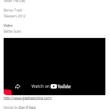
Seize The Day
Bonus Track:
Sleepers 2012
Video
Battle Scars
http://www.galahadonline.com/
Words by
Dan O’Gara
.