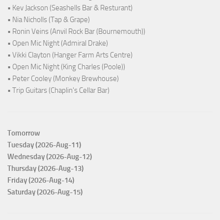
• Kev Jackson (Seashells Bar & Resturant)
• Nia Nicholls (Tap & Grape)
• Ronin Veins (Anvil Rock Bar (Bournemouth))
• Open Mic Night (Admiral Drake)
• Vikki Clayton (Hanger Farm Arts Centre)
• Open Mic Night (King Charles (Poole))
• Peter Cooley (Monkey Brewhouse)
• Trip Guitars (Chaplin's Cellar Bar)
Tomorrow
Tuesday (2026-Aug-11)
Wednesday (2026-Aug-12)
Thursday (2026-Aug-13)
Friday (2026-Aug-14)
Saturday (2026-Aug-15)