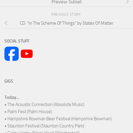
Preview: Subset
PREVIOUS STORY
CD: “In The Scheme Of Things” by States Of Matter
SOCIAL STUFF
GIGS
Today...
• The Acoustic Connection (Absolute Music)
• Palm Fest (Palm House)
• Hampshire Bowman Beer Festival (Hampshire Bowman)
• Staunton Festival (Staunton Country Park)