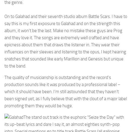
the genre.
On to Galahad and their seventh studio album Battle Scars. I have to
say this is my first exposure to Galahad and on the strength this
album, it won’t be the last. Make no mistake these guys are Prog
and they love it. The songs are extremely well crafted and have
epicness about them that draws the listener in. They wear their
influences on their sleeves and listening to the opus, I kept hearing
snatches that sounded like early Marillion and Genesis but unique
to the band.
The quality of musicianship is outstanding and the record’s
production sounds like it was produced by a professional label –
which it should have been. I’m still astounded that they haven’t
been signed yet, as I fully believe that with the clout of a major label
promoting them they would be huge.
The stand out track is the euphoric “Seize the Day” with
its up-beat lyrics and dare I say it, an almost eighties synth-pop
intro. Special mentions go to title track Battle Scars (all galloping