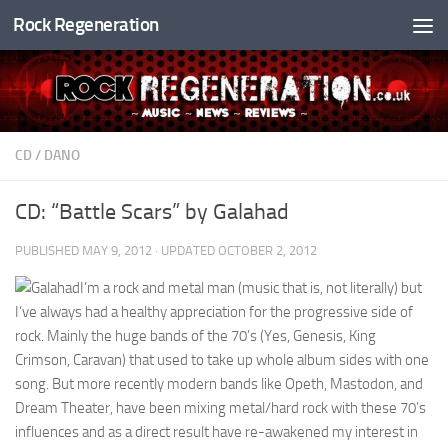
Rock Regeneration
Skip to content
CD
/
DANO
CD: “Battle Scars” by Galahad
PUBLISHED
MAY 9, 2012
· UPDATED
OCTOBER 2, 2012
I’m a rock and metal man (music that is, not literally) but
I’ve always had a healthy appreciation for the progressive side of
rock. Mainly the huge bands of the 70’s (Yes, Genesis, King
Crimson, Caravan) that used to take up whole album sides with one
song. But more recently modern bands like Opeth, Mastodon, and
Dream Theater, have been mixing metal/hard rock with these 70’s
influences and as a direct result have re-awakened my interest in