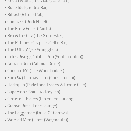
• Jordan Watts (The Club (Wareham))
• Bone Idol (Central Bar)
• Bifröst (Bittern Pub)
• Compass (Rock Hotel)
• The Forty Fours (Vaults)
• Bex & the City (The Gloucester)
• The Killbillies (Chaplin's Cellar Bar)
• The Riffs (Wyke Smugglers)
• Judus Rising (Dolphin Pub (Southampton))
• Armada Rock (Admiral Drake)
• Chiman 101 (The Woodlanders)
• Funk54 (Thomas Tripp (Christchurch))
• Harlequin (Parkstone Trades & Labour Club)
• Supersonic Spirit (Victory Inn)
• Circus of Thieves (Inn on the Furlong)
• Groove Rush (Fonc Lounge)
• The Leggomen (Duke Of Cornwall)
• Worried Men (Finns (Weymouth))