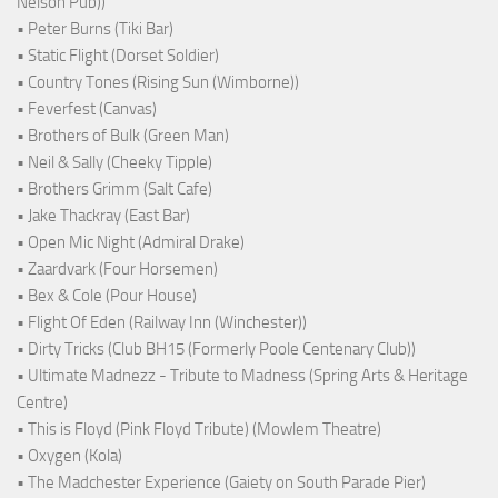
Nelson Pub))
• Peter Burns (Tiki Bar)
• Static Flight (Dorset Soldier)
• Country Tones (Rising Sun (Wimborne))
• Feverfest (Canvas)
• Brothers of Bulk (Green Man)
• Neil & Sally (Cheeky Tipple)
• Brothers Grimm (Salt Cafe)
• Jake Thackray (East Bar)
• Open Mic Night (Admiral Drake)
• Zaardvark (Four Horsemen)
• Bex & Cole (Pour House)
• Flight Of Eden (Railway Inn (Winchester))
• Dirty Tricks (Club BH15 (Formerly Poole Centenary Club))
• Ultimate Madnezz - Tribute to Madness (Spring Arts & Heritage
Centre)
• This is Floyd (Pink Floyd Tribute) (Mowlem Theatre)
• Oxygen (Kola)
• The Madchester Experience (Gaiety on South Parade Pier)