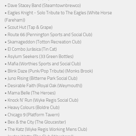
• Dave Stacey Band (Steamtownbrewco)
• Eagles Knight - Solo Tribute to The Eagles (White Horse
(Fareham))
• Scout Hut (Tap & Grape)
• Route 66 (Pennington Sports and Social Club)
• Skamageddon (Totton Recreation Club)
• El Combo Jurásica (Tin Cat)
• Asylum Seekers (33 Green Bottles)
• Mafia (Worthies Sports and Social Club)
• Blink Daze (Punk/Pop Tribute) (Monks Brook)
• Juno Rising (Bitterne Park Social Club)
• Desirable Faith (Royal Oak (Weymouth))
• Mama Belle (The Heroes)
• Knock N' Run (Wyke Regis Social Club)
• Heavy Colours (Boldre Club)
• Chicago 9 (Platform Tavern)
• Bex & the City (The Gloucester)
• The Katz (Wyke Regis Working Mens Club)