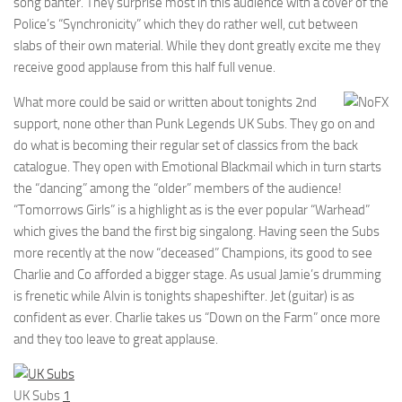
song banter. They surprise most in this audience with a cover of the
Police’s “Synchronicity” which they do rather well, cut between
slabs of their own material. While they dont greatly excite me they
receive good applause from this half full venue.
What more could be said or written about tonights 2nd
support, none other than Punk Legends UK Subs. They go on and
do what is becoming their regular set of classics from the back
catalogue. They open with Emotional Blackmail which in turn starts
the “dancing” among the “older” members of the audience!
“Tomorrows Girls” is a highlight as is the ever popular “Warhead”
which gives the band the first big singalong. Having seen the Subs
more recently at the now “deceased” Champions, its good to see
Charlie and Co afforded a bigger stage. As usual Jamie’s drumming
is frenetic while Alvin is tonights shapeshifter. Jet (guitar) is as
confident as ever. Charlie takes us “Down on the Farm” once more
and they too leave to great applause.
UK Subs
1