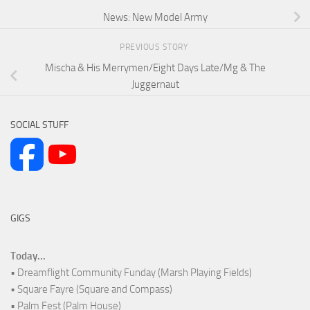
News: New Model Army
PREVIOUS STORY
Mischa & His Merrymen/Eight Days Late/Mg & The
Juggernaut
SOCIAL STUFF
GIGS
Today...
• Dreamflight Community Funday (Marsh Playing Fields)
• Square Fayre (Square and Compass)
• Palm Fest (Palm House)