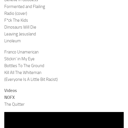
Formented and Flailing
Radio (cover)
F*ck The Kids
Dinosaurs Will Die
Leaving Jesusland
Linoleum
Franco Unamerican
Stickin’ in My Eye
Bottles To The Ground
Kill All The Whiteman
(Everyone Is A Little Bit Racist)
Videos
NOFX
The Quitter