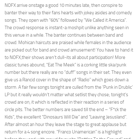
NOFX arrive onstage a good 10 minutes late, then conspire to
banter their way to their fans hearts with jokey asides and comedy
songs. They open with “60%” followed by “We Called it America”.
The crowd response is instant-a moshpit unlike anything seen in
this venue in a while. The banter continues between band and
crowd. Mohican haircuts are praised while females in the audience
are picked out for band and crowd amusement! You have to hand it
to NOFX,their shows aren’t dull-its all about participation! More
classic tunes abound, “Eat The Meek” is a corking little ska/punk
number but there really are no “duff” songs in their set. They even
give us a Rancid cover in the shape of “Radio” which goes down a
storm. A fair few songs tonight are culled from the ‘Punk in Drublic’
LP but it really wouldn’t matter what setlist they chose; tonight’s
crowd are on, it which is reflected in their reaction in a series of
circle pits. The better numbers are saved till the end – “F*ck the
Kids”, the excellent “Dinosaurs Will Die” and “Leaving Jesusland”.
After almost an hour they leave the stage to great applause but
return for a 4 song encore. “Franco Unamerican” is a highlight