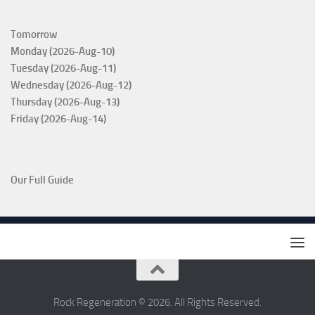
Tomorrow
Monday (2026-Aug-10)
Tuesday (2026-Aug-11)
Wednesday (2026-Aug-12)
Thursday (2026-Aug-13)
Friday (2026-Aug-14)
Our Full Guide
Rock Regeneration © 2026. All Rights Reserved.