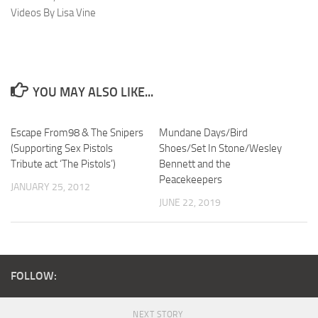
Videos By Lisa Vine
YOU MAY ALSO LIKE...
Escape From98 & The Snipers
Mundane Days/Bird
(Supporting Sex Pistols
Shoes/Set In Stone/Wesley
Tribute act ‘The Pistols’)
Bennett and the
Peacekeepers
JANUARY 25, 2012
JUNE 22, 2019
FOLLOW:
NEXT STORY