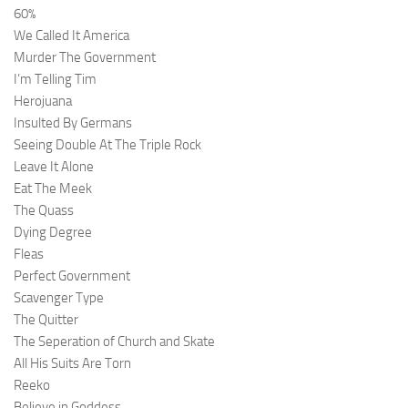
60%
We Called It America
Murder The Government
I’m Telling Tim
Herojuana
Insulted By Germans
Seeing Double At The Triple Rock
Leave It Alone
Eat The Meek
The Quass
Dying Degree
Fleas
Perfect Government
Scavenger Type
The Quitter
The Seperation of Church and Skate
All His Suits Are Torn
Reeko
Believe in Goddess