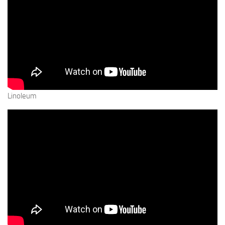
Linoleum