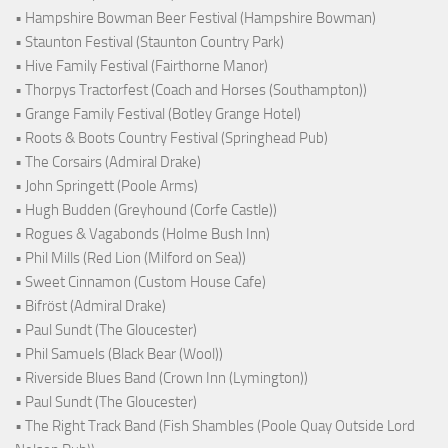
• Hampshire Bowman Beer Festival (Hampshire Bowman)
• Staunton Festival (Staunton Country Park)
• Hive Family Festival (Fairthorne Manor)
• Thorpys Tractorfest (Coach and Horses (Southampton))
• Grange Family Festival (Botley Grange Hotel)
• Roots & Boots Country Festival (Springhead Pub)
• The Corsairs (Admiral Drake)
• John Springett (Poole Arms)
• Hugh Budden (Greyhound (Corfe Castle))
• Rogues & Vagabonds (Holme Bush Inn)
• Phil Mills (Red Lion (Milford on Sea))
• Sweet Cinnamon (Custom House Cafe)
• Bifröst (Admiral Drake)
• Paul Sundt (The Gloucester)
• Phil Samuels (Black Bear (Wool))
• Riverside Blues Band (Crown Inn (Lymington))
• Paul Sundt (The Gloucester)
• The Right Track Band (Fish Shambles (Poole Quay Outside Lord