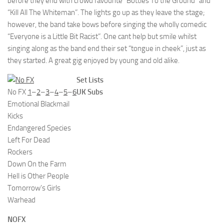
before they end with crowd favourite “Bottles To the Ground” and
“Kill All The Whiteman”. The lights go up as they leave the stage;
however, the band take bows before singing the wholly comedic
“Everyone is a Little Bit Racist”. One cant help but smile whilst
singing along as the band end their set “tongue in cheek”, just as
they started. A great gig enjoyed by young and old alike.
Set Lists
No FX
1
–
2
–
3
–
4
–
5
–
6
UK Subs
Emotional Blackmail
Kicks
Endangered Species
Left For Dead
Rockers
Down On the Farm
Hell is Other People
Tomorrow’s Girls
Warhead
NOFX