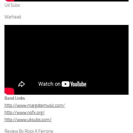
UK Subs
Warhead
Band Links
http://www.margatemusic.com/
http://www.nofx.org/
http://www.uksubs.com/
Review By Ross A Ferrone