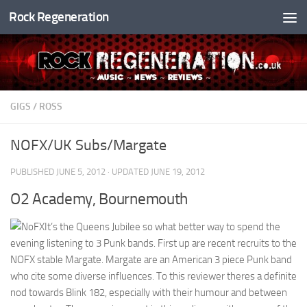
Rock Regeneration
Skip to content
GIGS
/
ROSS
NOFX/UK Subs/Margate
PUBLISHED
JUNE 5, 2012
· UPDATED
JUNE 19, 2012
O2 Academy, Bournemouth
It’s the Queens Jubilee so what better way to spend the
evening listening to 3 Punk bands. First up are recent recruits to the
NOFX stable Margate. Margate are an American 3 piece Punk band
who cite some diverse influences. To this reviewer theres a definite
nod towards Blink 182, especially with their humour and between