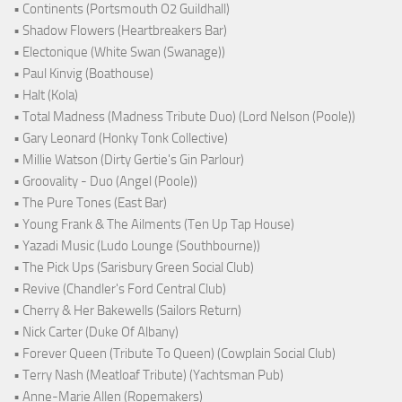
• Continents (Portsmouth O2 Guildhall)
• Shadow Flowers (Heartbreakers Bar)
• Electonique (White Swan (Swanage))
• Paul Kinvig (Boathouse)
• Halt (Kola)
• Total Madness (Madness Tribute Duo) (Lord Nelson (Poole))
• Gary Leonard (Honky Tonk Collective)
• Millie Watson (Dirty Gertie's Gin Parlour)
• Groovality - Duo (Angel (Poole))
• The Pure Tones (East Bar)
• Young Frank & The Ailments (Ten Up Tap House)
• Yazadi Music (Ludo Lounge (Southbourne))
• The Pick Ups (Sarisbury Green Social Club)
• Revive (Chandler's Ford Central Club)
• Cherry & Her Bakewells (Sailors Return)
• Nick Carter (Duke Of Albany)
• Forever Queen (Tribute To Queen) (Cowplain Social Club)
• Terry Nash (Meatloaf Tribute) (Yachtsman Pub)
• Anne-Marie Allen (Ropemakers)