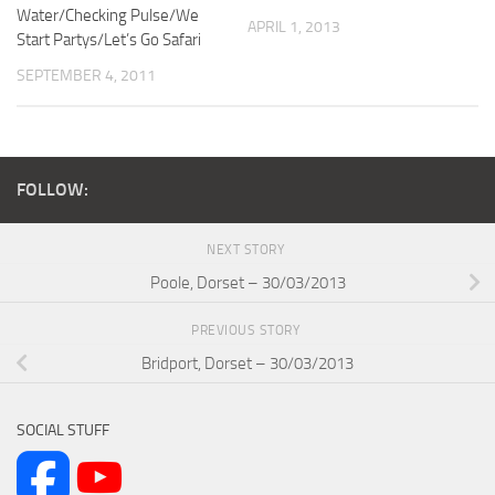
Water/Checking Pulse/We
APRIL 1, 2013
Start Partys/Let’s Go Safari
SEPTEMBER 4, 2011
FOLLOW:
NEXT STORY
Poole, Dorset – 30/03/2013
PREVIOUS STORY
Bridport, Dorset – 30/03/2013
SOCIAL STUFF