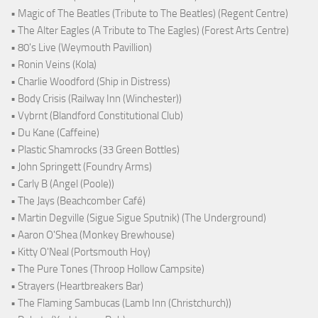
• Magic of The Beatles (Tribute to The Beatles) (Regent Centre)
• The Alter Eagles (A Tribute to The Eagles) (Forest Arts Centre)
• 80's Live (Weymouth Pavillion)
• Ronin Veins (Kola)
• Charlie Woodford (Ship in Distress)
• Body Crisis (Railway Inn (Winchester))
• Vybrnt (Blandford Constitutional Club)
• Du Kane (Caffeine)
• Plastic Shamrocks (33 Green Bottles)
• John Springett (Foundry Arms)
• Carly B (Angel (Poole))
• The Jays (Beachcomber Café)
• Martin Degville (Sigue Sigue Sputnik) (The Underground)
• Aaron O'Shea (Monkey Brewhouse)
• Kitty O'Neal (Portsmouth Hoy)
• The Pure Tones (Throop Hollow Campsite)
• Strayers (Heartbreakers Bar)
• The Flaming Sambucas (Lamb Inn (Christchurch))