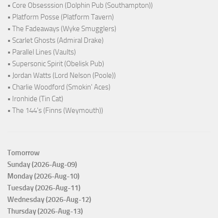
• Core Obsesssion (Dolphin Pub (Southampton))
• Platform Posse (Platform Tavern)
• The Fadeaways (Wyke Smugglers)
• Scarlet Ghosts (Admiral Drake)
• Parallel Lines (Vaults)
• Supersonic Spirit (Obelisk Pub)
• Jordan Watts (Lord Nelson (Poole))
• Charlie Woodford (Smokin' Aces)
• Ironhide (Tin Cat)
• The 144's (Finns (Weymouth))
Tomorrow
Sunday (2026-Aug-09)
Monday (2026-Aug-10)
Tuesday (2026-Aug-11)
Wednesday (2026-Aug-12)
Thursday (2026-Aug-13)