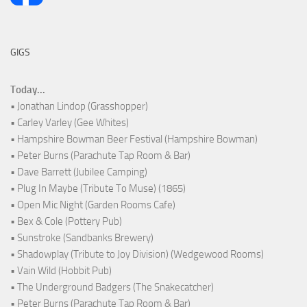
GIGS
Today...
• Jonathan Lindop (Grasshopper)
• Carley Varley (Gee Whites)
• Hampshire Bowman Beer Festival (Hampshire Bowman)
• Peter Burns (Parachute Tap Room & Bar)
• Dave Barrett (Jubilee Camping)
• Plug In Maybe (Tribute To Muse) (1865)
• Open Mic Night (Garden Rooms Cafe)
• Bex & Cole (Pottery Pub)
• Sunstroke (Sandbanks Brewery)
• Shadowplay (Tribute to Joy Division) (Wedgewood Rooms)
• Vain Wild (Hobbit Pub)
• The Underground Badgers (The Snakecatcher)
• Peter Burns (Parachute Tap Room & Bar)