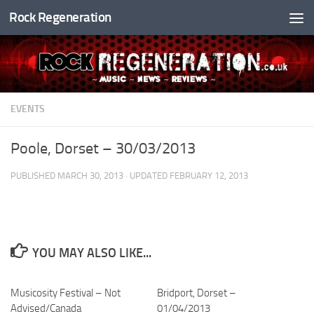
Rock Regeneration
Skip to content
EVENTS
Poole, Dorset – 30/03/2013
PUBLISHED
MARCH 30, 2013
· UPDATED
FEBRUARY 12, 2013
YOU MAY ALSO LIKE...
Musicosity Festival – Not
Bridport, Dorset –
Advised/Canada
01/04/2013