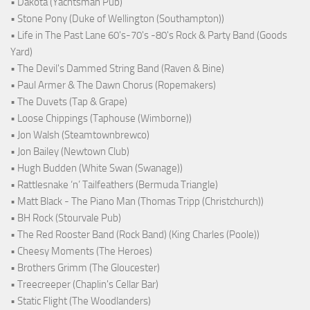
• Dakota (Yachtsman Pub)
• Stone Pony (Duke of Wellington (Southampton))
• Life in The Past Lane 60's-70's -80's Rock & Party Band (Goods
Yard)
• The Devil's Dammed String Band (Raven & Bine)
• Paul Armer & The Dawn Chorus (Ropemakers)
• The Duvets (Tap & Grape)
• Loose Chippings (Taphouse (Wimborne))
• Jon Walsh (Steamtownbrewco)
• Jon Bailey (Newtown Club)
• Hugh Budden (White Swan (Swanage))
• Rattlesnake ‘n’ Tailfeathers (Bermuda Triangle)
• Matt Black - The Piano Man (Thomas Tripp (Christchurch))
• BH Rock (Stourvale Pub)
• The Red Rooster Band (Rock Band) (King Charles (Poole))
• Cheesy Moments (The Heroes)
• Brothers Grimm (The Gloucester)
• Treecreeper (Chaplin's Cellar Bar)
• Static Flight (The Woodlanders)