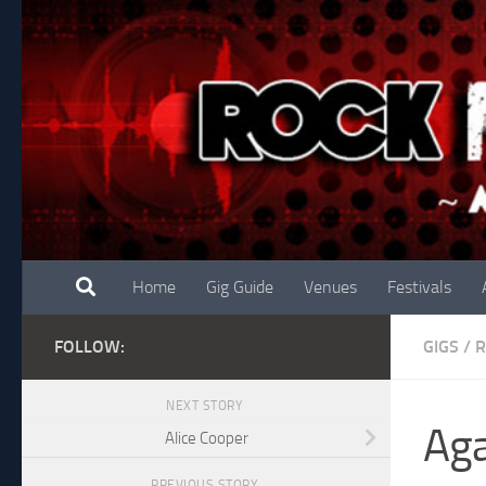
Skip to content
Home
Gig Guide
Venues
Festivals
FOLLOW:
GIGS
/
R
NEXT STORY
Aga
Alice Cooper
PREVIOUS STORY