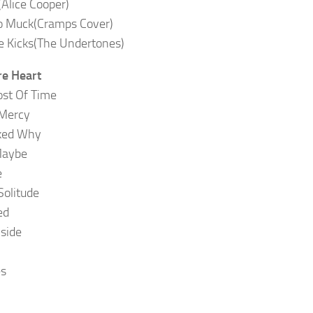
(Alice Cooper)
o Muck(Cramps Cover)
 Kicks(The Undertones)
e Heart
st Of Time
 Mercy
sked Why
Maybe
e
Solitude
ed
nside
es