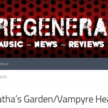
About
OSS
tha’s Garden/Vampyre He