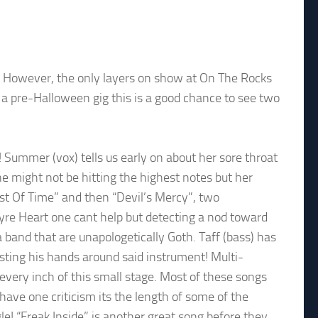
t. However, the only layers on show at On The Rocks
 as a pre-Halloween gig this is a good chance to see two
 Summer (vox) tells us early on about her sore throat
he might not be hitting the highest notes but her
ost Of Time” and then “Devil’s Mercy”, two
pyre Heart one cant help but detecting a nod toward
a band that are unapologetically Goth. Taff (bass) has
wisting his hands around said instrument! Multi-
every inch of this small stage. Most of these songs
have one criticism its the length of some of the
le! “Freak Inside” is another great song before they