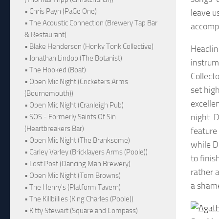
• Chris Payn (PaGe One)
leave us
• The Acoustic Connection (Brewery Tap Bar
accompa
& Restaurant)
• Blake Henderson (Honky Tonk Collective)
Headlin
• Jonathan Lindop (The Botanist)
instrum
• The Hooked (Boat)
Collect
• Open Mic Night (Cricketers Arms
set hig
(Bournemouth))
excellen
• Open Mic Night (Cranleigh Pub)
night. 
• SOS - Formerly Saints Of Sin
(Heartbreakers Bar)
feature
• Open Mic Night (The Branksome)
while D
• Carley Varley (Bricklayers Arms (Poole))
to fini
• Lost Post (Dancing Man Brewery)
rather 
• Open Mic Night (Tom Browns)
a shame
• The Henry's (Platform Tavern)
• The Killbillies (King Charles (Poole))
• Kitty Stewart (Square and Compass)