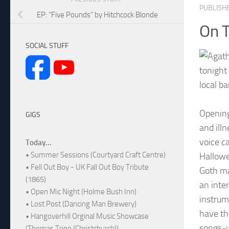
PUBLISH
EP: “Five Pounds” by Hitchcock Blonde
On 
SOCIAL STUFF
tonight 
local b
Opening
GIGS
and ill
voice c
Today...
• Summer Sessions (Courtyard Craft Centre)
Hallowe
• Fell Out Boy - UK Fall Out Boy Tribute
Goth ma
(1865)
an inte
• Open Mic Night (Holme Bush Inn)
instrum
• Lost Post (Dancing Man Brewery)
have th
• Hangoverhill Orginal Music Showcase
songs-u
(Thomas Tripp (Christchurch))