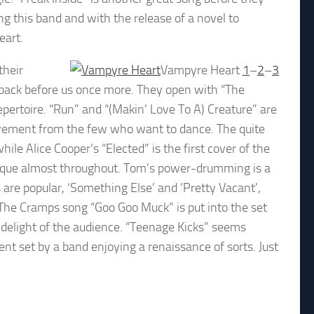
ing this band and with the release of a novel to
eart.
their
Vampyre Heart
1
–
2
–
3
e back before us once more. They open with “The
epertoire. “Run” and “(Makin’ Love To A) Creature” are
vement from the few who want to dance. The quite
hile Alice Cooper’s “Elected” is the first cover of the
uesque almost throughout. Tom’s power-drumming is a
s are popular, ‘Something Else’ and ‘Pretty Vacant’,
 The Cramps song “Goo Goo Muck” is put into the set
e delight of the audience. “Teenage Kicks” seems
ent set by a band enjoying a renaissance of sorts. Just