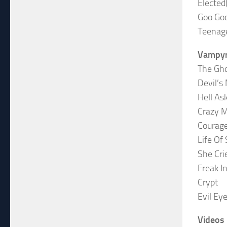
Elected
Goo Go
Teenage
Vampyr
The Gho
Devil’s
Hell A
Crazy 
Courag
Life Of 
She Cri
Freak I
Crypt
Evil Ey
Videos