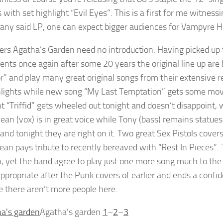
 with set highlight “Evil Eyes”. This is a first for me witness
ny said LP, one can expect bigger audiences for Vampyre H
ers Agatha’s Garden need no introduction. Having picked up 
ents once again after some 20 years the original line up ar
or” and play many great original songs from their extensive r
hlights while new song “My Last Temptation” gets some mo
t “Triffid” gets wheeled out tonight and doesn’t disappoint, w
Dean (vox) is in great voice while Tony (bass) remains stat
 and tonight they are right on it. Two great Sex Pistols cover
ean pays tribute to recently bereaved with “Rest In Pieces”.
sh, yet the band agree to play just one more song much to th
appropriate after the Punk covers of earlier and ends a confid
 there aren’t more people here.
Agatha’s garden
1
–
2
–
3