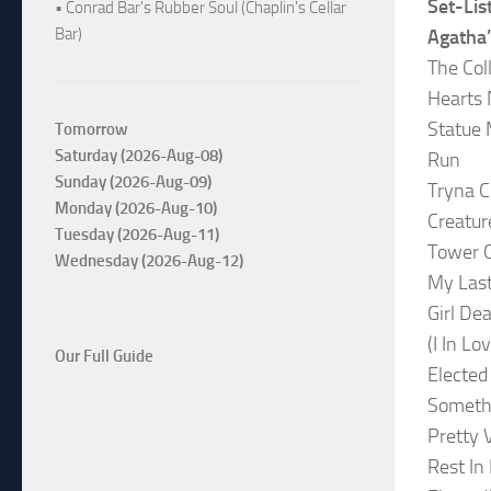
Set-Lis
• Conrad Bar's Rubber Soul (Chaplin's Cellar
Bar)
Agatha
The Col
Hearts 
Statue
Tomorrow
Saturday (2026-Aug-08)
Run
Sunday (2026-Aug-09)
Tryna C
Monday (2026-Aug-10)
Creatur
Tuesday (2026-Aug-11)
Tower 
Wednesday (2026-Aug-12)
My Las
Girl De
(I In Lo
Our Full Guide
Elected
Someth
Pretty 
Rest In