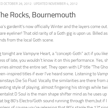
ED
OCTOBER 26, 2012
· UPDATED
NOVEMBER 4, 2012
The Rocks, Bournemouth
It’s now officially Winter and the layers come ou
are eyeliner! That old rarity of a Goth gig is upon us. Billed
ands from the local Goth scene.
 tonight are Vampyre Heart, a “concept-Goth” act if you like!
ness of late, you wouldn’t know it on this performance. Yes, s
arries almost the entire set. They open with LP title “The Gh
en-inspired titles if ever I’ve heard some. Listening to Vam
instays Die So Fluid. Vocally the similarities are there from 
resting style of playing, almost fingering his strings while t
entalist D Soul is the main shape shifter mind as he uses up 
at big 80’s Electro/Goth sound running through them,but if I 
nless of course you’re releasing that 80’s staple the 12″ sing