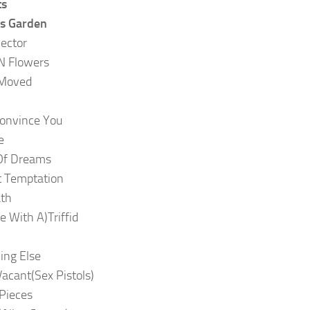
ts
’s Garden
lector
N Flowers
 Moved
onvince You
e
Of Dreams
t Temptation
ath
ve With A)Triffid
ing Else
Vacant(Sex Pistols)
 Pieces