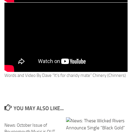
Words and Video By Dave “It’s for charidy mate” Chinery (Chinners)
YOU MAY ALSO LIKE...
News: October Issue of
Bournemouth Music is OUT