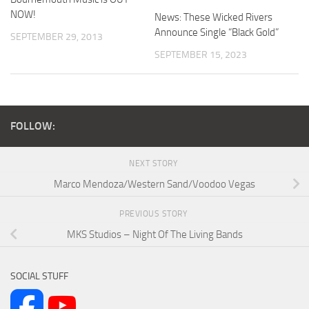
NOW!
News: These Wicked Rivers
Announce Single “Black Gold”
SEPTEMBER 29, 2013
SEPTEMBER 15, 2023
FOLLOW:
NEXT STORY
Marco Mendoza/Western Sand/Voodoo Vegas
PREVIOUS STORY
MKS Studios – Night Of The Living Bands
SOCIAL STUFF