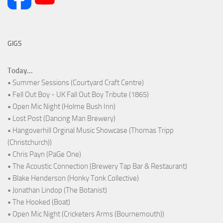
GIGS
Today...
• Summer Sessions (Courtyard Craft Centre)
• Fell Out Boy - UK Fall Out Boy Tribute (1865)
• Open Mic Night (Holme Bush Inn)
• Lost Post (Dancing Man Brewery)
• Hangoverhill Orginal Music Showcase (Thomas Tripp
(Christchurch))
• Chris Payn (PaGe One)
• The Acoustic Connection (Brewery Tap Bar & Restaurant)
• Blake Henderson (Honky Tonk Collective)
• Jonathan Lindop (The Botanist)
• The Hooked (Boat)
• Open Mic Night (Cricketers Arms (Bournemouth))