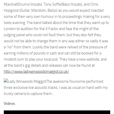
Marshall(Drums/Vocals), Tony Soffe(Bass/Vocals), and Chris
Hopgood (Guitar, Mandolin, Banjo) as you would expect injected
some of their very own humour in to proceedings making for a very
lively evening. The band talked about the time that they went up to
London to audition for the X Factor and face the might of the
judging panel who could not fault them, but they also felt they
would not be able to change them in any way either so sadly it was
a “no” from them. Luckily the band were relived of the pressure of
earning millions of pounds in cash and can still be booked for a
modest sum to play your local pub. They have a new website, and
all the band’s gig details and releases can now be found at
http://www.ladywinwoodsmaggot.co.uk/
The awesome foursome performed
three exclusive live acoustic tracks, I was as usual on hand with my
trusty camera to capture them…
Videos