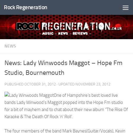
Rock Regeneration
Skip to content
NEWS
News: Lady Winwoods Maggot – Hope Fm
Studio, Bournemouth
PUBLISHED
OCTOBER 31, 2012
· UPDATED
NOVEMBER 23, 2012
One of Hampshire’s best loved live
bands Lady Winwood’s Maggot popped into the Hope Fm studio
for a bit of mayhem and to chat about their new album “The Rise Of
Karaoke & The Death Of Rock ‘n’ Roll’.
The four members of the band Mark Baynes(Guitar/Vocals), Kevin