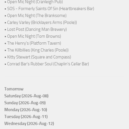
• Open Mic Night (Cranleigh Pub)
• SOS - Formerly Saints Of Sin (Heartbreakers Bar)
• Open Mic Night (The Branksome)
• Carley Varley (Bricklayers Arms (Poole))
• Lost Post (Dancing Man Brewery)
• Open Mic Night (Tom Browns)
• The Henry's (Platform Tavern)
• The Killbillies (King Charles (Poole))
• Kitty Stewart (Square and Compass)
• Conrad Bar's Rubber Soul (Chaplin's Cellar Bar)
Tomorrow
Saturday (2026-Aug-08)
Sunday (2026-Aug-09)
Monday (2026-Aug-10)
Tuesday (2026-Aug-11)
Wednesday (2026-Aug-12)