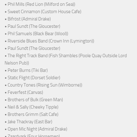
• Phil Mills (Red Lion (Milford on Sea))
• Sweet Cinnamon (Custom House Cafe)
• Bifröst (Admiral Drake)
• Paul Sundt (The Gloucester)
• Phil Samuels (Black Bear (Wool))
• Riverside Blues Band (Crown Inn (Lymington))
• Paul Sundt (The Gloucester)
• The Right Track Band (Fish Shambles (Poole Quay Outside Lord
Nelson Pub))
• Peter Burns (Tiki Bar)
• Static Flight (Dorset Soldier)
• Country Tones (Rising Sun (Wimborne))
• Feverfest (Canvas)
• Brothers of Bulk (Green Man)
• Neil & Sally (Cheeky Tipple)
• Brothers Grimm (Salt Cafe)
• Jake Thackray (East Bar)
• Open Mic Night (Admiral Drake)
• Zaardvark (Four Horsemen)