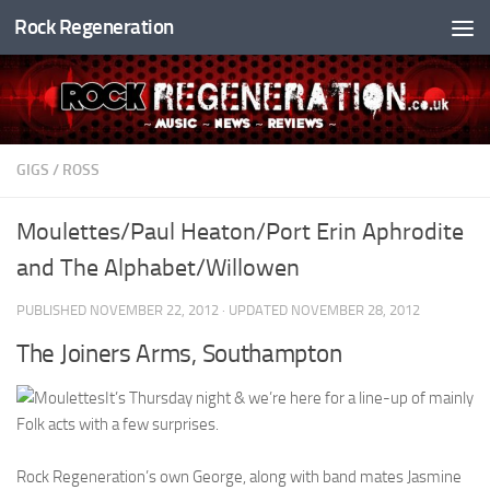
Rock Regeneration
Skip to content
GIGS
/
ROSS
Moulettes/Paul Heaton/Port Erin Aphrodite
and The Alphabet/Willowen
PUBLISHED
NOVEMBER 22, 2012
· UPDATED
NOVEMBER 28, 2012
The Joiners Arms, Southampton
It’s Thursday night & we’re here for a line-up of mainly
Folk acts with a few surprises.
Rock Regeneration’s own George, along with band mates Jasmine