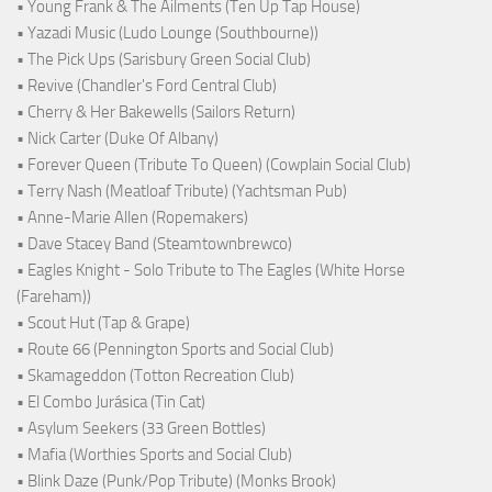
• Young Frank & The Ailments (Ten Up Tap House)
• Yazadi Music (Ludo Lounge (Southbourne))
• The Pick Ups (Sarisbury Green Social Club)
• Revive (Chandler's Ford Central Club)
• Cherry & Her Bakewells (Sailors Return)
• Nick Carter (Duke Of Albany)
• Forever Queen (Tribute To Queen) (Cowplain Social Club)
• Terry Nash (Meatloaf Tribute) (Yachtsman Pub)
• Anne-Marie Allen (Ropemakers)
• Dave Stacey Band (Steamtownbrewco)
• Eagles Knight - Solo Tribute to The Eagles (White Horse
(Fareham))
• Scout Hut (Tap & Grape)
• Route 66 (Pennington Sports and Social Club)
• Skamageddon (Totton Recreation Club)
• El Combo Jurásica (Tin Cat)
• Asylum Seekers (33 Green Bottles)
• Mafia (Worthies Sports and Social Club)
• Blink Daze (Punk/Pop Tribute) (Monks Brook)