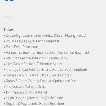
GIGS
Today...
• Dreamflight Community Funday (Marsh Playing Fields)
• Square Fayre (Square and Compass)
• Palm Fest (Palm House)
• Hampshire Bowman Beer Festival (Hampshire Bowman)
• Staunton Festival (Staunton Country Park)
• Hive Family Festival (Fairthorne Manor)
• Thorpys Tractorfest (Coach and Horses (Southampton))
• Grange Family Festival (Botley Grange Hotel)
• Roots & Boots Country Festival (Springhead Pub)
• The Corsairs (Admiral Drake)
• John Springett (Poole Arms)
• Hugh Budden (Greyhound (Corfe Castle))
• Rogues & Vagabonds (Holme Bush Inn)