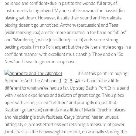
polished and confident-due in part to the wonderful array of
instruments being played. My one criticism would be bassist Jim
playing sat down. However, it suits their sound and his delicate
picking doesn’t go unnoticed. Anthony (percussion) and Tess
(violin/backing vox) are the more animated in the band on “Ships”
and “Wandering”, while Julia (flute/piccolo) adds some strong
backing vocals. I’m no Folk expert but they deliver simple songs in a
confident manner with excellent musicianship. They end on “So
New” and leave to generous applause.
It’s at this point I’m hoping
Aphrodite And The Alphabet
1
–
2
–
3
–
4
for a band to be a little
different to what we’ve had so far. Up step Bath’s Port Erin, a band
with 7 years experience and a clutch of great songs. This 3 piece
open with a song called “Let It Go” and promptly do just that.
Reuben (guitar/vox) reminds me a little of Martin Grech in places
and his picking is truly faultless. Cerys (drums) has an unusual
hitting style, almost effortless yet retaining a measure of power.
Jacob (bass) is the heavyweight element, occasionally starting the