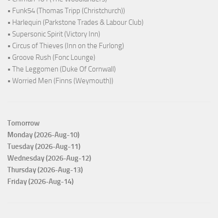
• Funk54 (Thomas Tripp (Christchurch))
• Harlequin (Parkstone Trades & Labour Club)
• Supersonic Spirit (Victory Inn)
• Circus of Thieves (Inn on the Furlong)
• Groove Rush (Fonc Lounge)
• The Leggomen (Duke Of Cornwall)
• Worried Men (Finns (Weymouth))
Tomorrow
Monday (2026-Aug-10)
Tuesday (2026-Aug-11)
Wednesday (2026-Aug-12)
Thursday (2026-Aug-13)
Friday (2026-Aug-14)