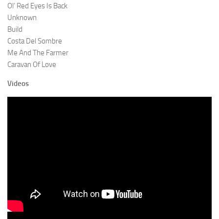
Ol’ Red Eyes Is Back
Unknown
Build
Costa Del Sombre
Me And The Farmer
Caravan Of Love
Videos