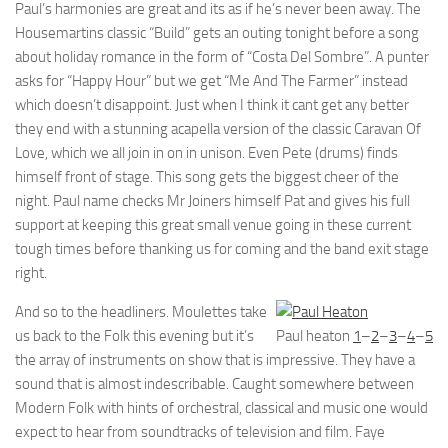
Paul’s harmonies are great and its as if he’s never been away. The
Housemartins classic “Build” gets an outing tonight before a song
about holiday romance in the form of “Costa Del Sombre”. A punter
asks for “Happy Hour” but we get “Me And The Farmer” instead
which doesn’t disappoint. Just when I think it cant get any better
they end with a stunning acapella version of the classic Caravan Of
Love, which we all join in on in unison. Even Pete (drums) finds
himself front of stage. This song gets the biggest cheer of the
night. Paul name checks Mr Joiners himself Pat and gives his full
support at keeping this great small venue going in these current
tough times before thanking us for coming and the band exit stage
right.
And so to the headliners. Moulettes take
us back to the Folk this evening but it’s
Paul heaton
1
–
2
–
3
–
4
–
5
the array of instruments on show that is impressive. They have a
sound that is almost indescribable. Caught somewhere between
Modern Folk with hints of orchestral, classical and music one would
expect to hear from soundtracks of television and film. Faye