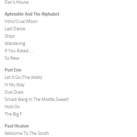
Dan’s House…
Aphrodite And The Alphabet
Intro/Cruel Moon
Last Dance
Ships
Wandering
If You Asked…..
So New
Port Erin
Let It Go (The Walls)
In My Way
Due Dues
Smack Bang In The Middle,Sweet!
Hold On
The Big F
Paul Heaton
Welcome To The South