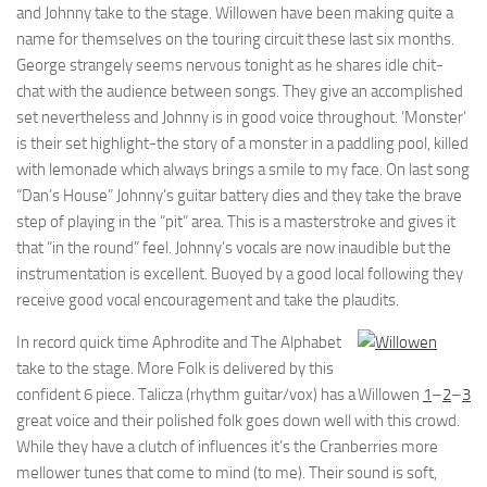
and Johnny take to the stage. Willowen have been making quite a
name for themselves on the touring circuit these last six months.
George strangely seems nervous tonight as he shares idle chit-
chat with the audience between songs. They give an accomplished
set nevertheless and Johnny is in good voice throughout. ‘Monster’
is their set highlight-the story of a monster in a paddling pool, killed
with lemonade which always brings a smile to my face. On last song
“Dan’s House” Johnny’s guitar battery dies and they take the brave
step of playing in the “pit” area. This is a masterstroke and gives it
that “in the round” feel. Johnny’s vocals are now inaudible but the
instrumentation is excellent. Buoyed by a good local following they
receive good vocal encouragement and take the plaudits.
In record quick time Aphrodite and The Alphabet
take to the stage. More Folk is delivered by this
confident 6 piece. Talicza (rhythm guitar/vox) has a
Willowen
1
–
2
–
3
great voice and their polished folk goes down well with this crowd.
While they have a clutch of influences it’s the Cranberries more
mellower tunes that come to mind (to me). Their sound is soft,