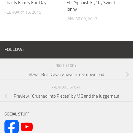
Charity Family Fun Day
EP: “Spanish Fly” by Sweet
Jonny
FEBRUARY 15, 2015
JANUARY 8, 2017
FOLLOW:
NEXT STORY
News: Bear Cavalry have a free download
PREVIOUS STORY
Preview: “Crushed Into Pieces” by MG and the Juggernaut
SOCIAL STUFF