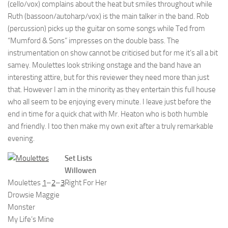
(cello/vox) complains about the heat but smiles throughout while
Ruth (bassoon/autoharp/vox) is the main talker in the band. Rob
(percussion) picks up the guitar on some songs while Ted from
“Mumford & Sons” impresses on the double bass. The
instrumentation on show cannot be criticised but for me it’s all a bit
samey. Moulettes look striking onstage and the band have an
interesting attire, but for this reviewer they need more than just
that. However I am in the minority as they entertain this full house
who all seem to be enjoying every minute. I leave just before the
end in time for a quick chat with Mr. Heaton who is both humble
and friendly. I too then make my own exit after a truly remarkable
evening.
Set Lists
Willowen
Moulettes
1
–
2
–
3
Right For Her
Drowsie Maggie
Monster
My Life’s Mine