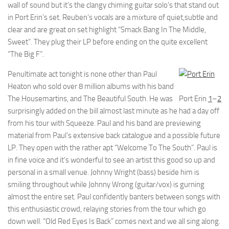
wall of sound but it’s the clangy chiming guitar solo’s that stand out
in Port Erin’s set. Reuben’s vocals are a mixture of quiet,subtle and
clear and are great on set highlight “Smack Bang In The Middle,
Sweet”. They plug their LP before ending on the quite excellent
“The Big F”.
Penultimate act tonight is none other than Paul
Heaton who sold over 8 million albums with his band
The Housemartins, and The Beautiful South. He was
Port Erin
1
–
2
surprisingly added on the bill almost last minute as he had a day off
from his tour with Squeeze. Paul and his band are previewing
material from Paul’s extensive back catalogue and a possible future
LP. They open with the rather apt “Welcome To The South”. Paul is
in fine voice and it’s wonderful to see an artist this good so up and
personal in a small venue. Johnny Wright (bass) beside him is
smiling throughout while Johnny Wrong (guitar/vox) is gurning
almost the entire set. Paul confidently banters between songs with
this enthusiastic crowd, relaying stories from the tour which go
down well. “Old Red Eyes Is Back” comes next and we all sing along.