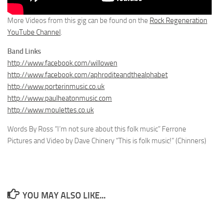
More Videos from this gig can be found on the
Rock Regeneration
YouTube Channel
.
Band Links
http://www.facebook.com/willowen
http://www.facebook.com/aphroditeandthealphabet
http://www.porterinmusic.co.uk
http://www.paulheatonmusic.com
http://www.moulettes.co.uk
Words By Ross “I’m not sure about this folk music” Ferrone
Pictures and Video by Dave Chinery “This is folk music!” (Chinners)
YOU MAY ALSO LIKE...