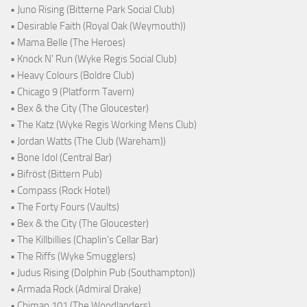
• Juno Rising (Bitterne Park Social Club)
• Desirable Faith (Royal Oak (Weymouth))
• Mama Belle (The Heroes)
• Knock N' Run (Wyke Regis Social Club)
• Heavy Colours (Boldre Club)
• Chicago 9 (Platform Tavern)
• Bex & the City (The Gloucester)
• The Katz (Wyke Regis Working Mens Club)
• Jordan Watts (The Club (Wareham))
• Bone Idol (Central Bar)
• Bifröst (Bittern Pub)
• Compass (Rock Hotel)
• The Forty Fours (Vaults)
• Bex & the City (The Gloucester)
• The Killbillies (Chaplin's Cellar Bar)
• The Riffs (Wyke Smugglers)
• Judus Rising (Dolphin Pub (Southampton))
• Armada Rock (Admiral Drake)
• Chiman 101 (The Woodlanders)