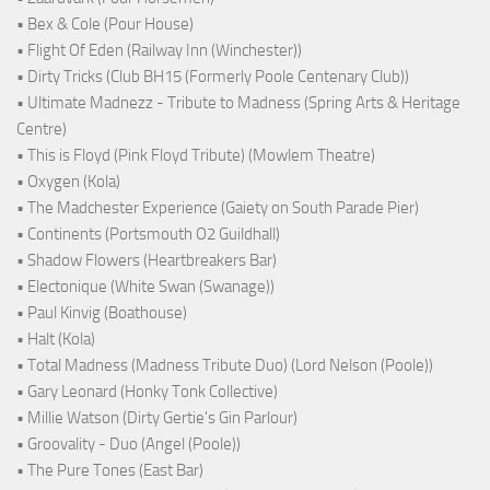
• Bex & Cole (Pour House)
• Flight Of Eden (Railway Inn (Winchester))
• Dirty Tricks (Club BH15 (Formerly Poole Centenary Club))
• Ultimate Madnezz - Tribute to Madness (Spring Arts & Heritage
Centre)
• This is Floyd (Pink Floyd Tribute) (Mowlem Theatre)
• Oxygen (Kola)
• The Madchester Experience (Gaiety on South Parade Pier)
• Continents (Portsmouth O2 Guildhall)
• Shadow Flowers (Heartbreakers Bar)
• Electonique (White Swan (Swanage))
• Paul Kinvig (Boathouse)
• Halt (Kola)
• Total Madness (Madness Tribute Duo) (Lord Nelson (Poole))
• Gary Leonard (Honky Tonk Collective)
• Millie Watson (Dirty Gertie's Gin Parlour)
• Groovality - Duo (Angel (Poole))
• The Pure Tones (East Bar)