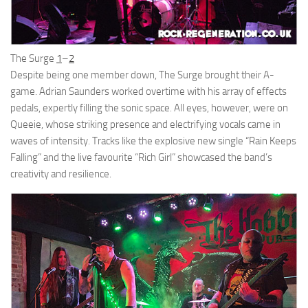
The Surge
1
–
2
Despite being one member down, The Surge brought their A-
game. Adrian Saunders worked overtime with his array of effects
pedals, expertly filling the sonic space. All eyes, however, were on
Queeie, whose striking presence and electrifying vocals came in
waves of intensity. Tracks like the explosive new single “Rain Keeps
Falling” and the live favourite “Rich Girl” showcased the band’s
creativity and resilience.