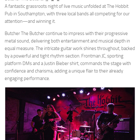
A fantastic grassroots night of live music unfolded at The Hobbit
Pub in Southampton, with three local bands all competing for our
attention—and winning it.
Butcher The Butcher continue to impress with their progressive
metal sound, delivering both entertainment and musical depth in
equal measure. The intricate guitar work shines throughout, backed
by a powerful and tight rhythm section. Frontman JC, sporting
platform DMs and a Justin Bieber shirt, commands the stage with
confidence and charisma, adding a unique flair to their already
engaging performance.