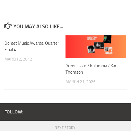
YOU MAY ALSO LIKE...
Dorset Music Awards: Quarter
Final 4
MARCH 2, 2012
Green Issac / Kolumbia / Karl
Thomson
MARCH 21, 2026
FOLLOW:
NEXT STORY