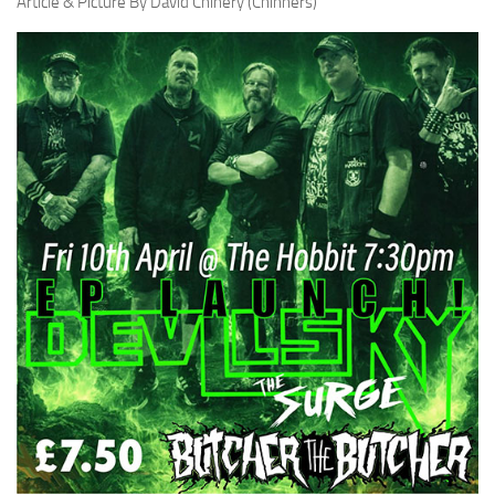
Article & Picture By David Chinery (Chinners)