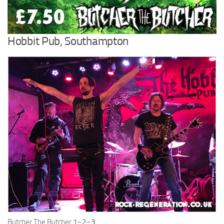
Hobbit Pub, Southampton
Butcher The Butcher
1
–
2
–
3