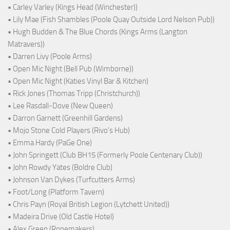
• Carley Varley (Kings Head (Winchester))
• Lily Mae (Fish Shambles (Poole Quay Outside Lord Nelson Pub))
• Hugh Budden & The Blue Chords (Kings Arms (Langton
Matravers))
• Darren Livy (Poole Arms)
• Open Mic Night (Bell Pub (Wimborne))
• Open Mic Night (Katies Vinyl Bar & Kitchen)
• Rick Jones (Thomas Tripp (Christchurch))
• Lee Rasdall-Dove (New Queen)
• Darron Garnett (Greenhill Gardens)
• Mojo Stone Cold Players (Rivo's Hub)
• Emma Hardy (PaGe One)
• John Springett (Club BH15 (Formerly Poole Centenary Club))
• John Rowdy Yates (Boldre Club)
• Johnson Van Dykes (Turfcutters Arms)
• Foot/Long (Platform Tavern)
• Chris Payn (Royal British Legion (Lytchett United))
• Madeira Drive (Old Castle Hotel)
• Alex Green (Ropemakers)