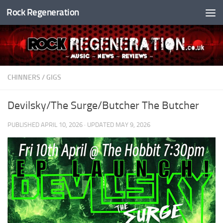
Rock Regeneration
Skip to content
CHINNERS
/
GIGS
Devilsky/The Surge/Butcher The Butcher
PUBLISHED
APRIL 10, 2026
· UPDATED
MAY 9, 2026