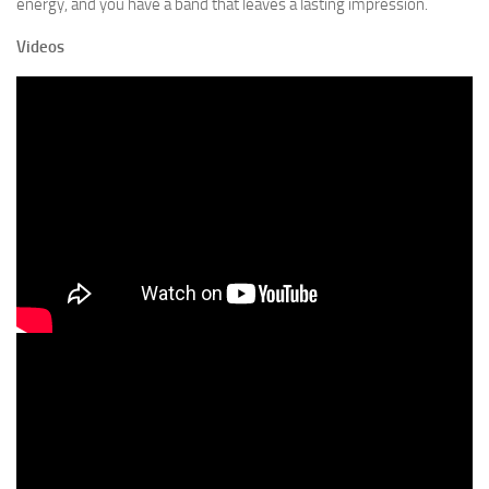
energy, and you have a band that leaves a lasting impression.
Videos