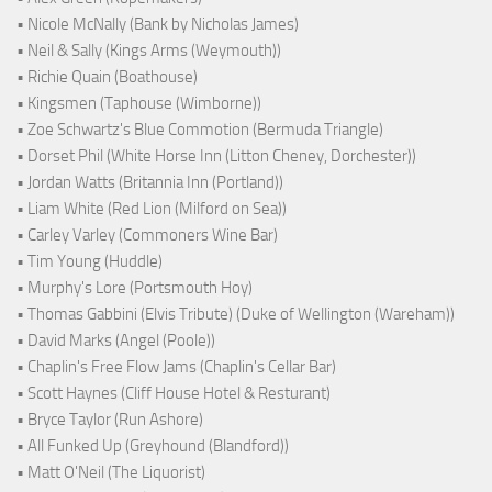
• Nicole McNally (Bank by Nicholas James)
• Neil & Sally (Kings Arms (Weymouth))
• Richie Quain (Boathouse)
• Kingsmen (Taphouse (Wimborne))
• Zoe Schwartz's Blue Commotion (Bermuda Triangle)
• Dorset Phil (White Horse Inn (Litton Cheney, Dorchester))
• Jordan Watts (Britannia Inn (Portland))
• Liam White (Red Lion (Milford on Sea))
• Carley Varley (Commoners Wine Bar)
• Tim Young (Huddle)
• Murphy's Lore (Portsmouth Hoy)
• Thomas Gabbini (Elvis Tribute) (Duke of Wellington (Wareham))
• David Marks (Angel (Poole))
• Chaplin's Free Flow Jams (Chaplin's Cellar Bar)
• Scott Haynes (Cliff House Hotel & Resturant)
• Bryce Taylor (Run Ashore)
• All Funked Up (Greyhound (Blandford))
• Matt O'Neil (The Liquorist)