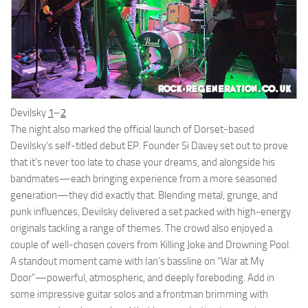
Devilsky
1
–
2
The night also marked the official launch of Dorset-based
Devilsky’s self-titled debut EP. Founder Si Davey set out to prove
that it’s never too late to chase your dreams, and alongside his
bandmates—each bringing experience from a more seasoned
generation—they did exactly that. Blending metal, grunge, and
punk influences, Devilsky delivered a set packed with high-energy
originals tackling a range of themes. The crowd also enjoyed a
couple of well-chosen covers from Killing Joke and Drowning Pool.
A standout moment came with Ian’s bassline on “War at My
Door”—powerful, atmospheric, and deeply foreboding. Add in
some impressive guitar solos and a frontman brimming with