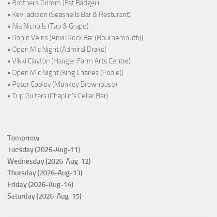
• Brothers Grimm (Fat Badger)
• Kev Jackson (Seashells Bar & Resturant)
• Nia Nicholls (Tap & Grape)
• Ronin Veins (Anvil Rock Bar (Bournemouth))
• Open Mic Night (Admiral Drake)
• Vikki Clayton (Hanger Farm Arts Centre)
• Open Mic Night (King Charles (Poole))
• Peter Cooley (Monkey Brewhouse)
• Trip Guitars (Chaplin's Cellar Bar)
Tomorrow
Tuesday (2026-Aug-11)
Wednesday (2026-Aug-12)
Thursday (2026-Aug-13)
Friday (2026-Aug-14)
Saturday (2026-Aug-15)