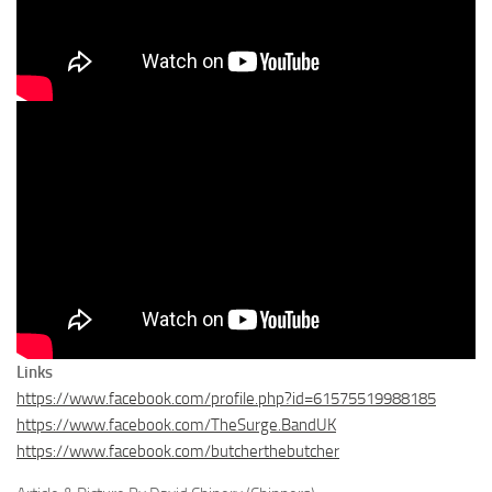
Links
https://www.facebook.com/profile.php?id=61575519988185
https://www.facebook.com/TheSurge.BandUK
https://www.facebook.com/butcherthebutcher