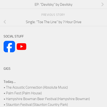
EP: “Devilsky” by Devilsky
PREVIOUS STORY
Single: “Toe The Line” by 7 Hour Drive
SOCIAL STUFF
GIGS
Today...
• The Acoustic Connection (Absolute Music)
• Palm Fest (Palm House)
• Hampshire Bowman Beer Festival (Hampshire Bowman)
• Staunton Festival (Staunton Country Park)