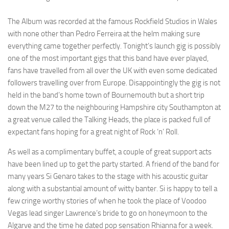
The Album was recorded at the famous Rockfield Studios in Wales
with none other than Pedro Ferreira at the helm making sure
everything came together perfectly. Tonight’s launch gig is possibly
one of the most important gigs that this band have ever played,
fans have travelled from all over the UK with even some dedicated
followers travelling over from Europe. Disappointingly the gig is not
held in the band’s home town of Bournemouth but a short trip
down the M27 to the neighbouring Hampshire city Southampton at
a great venue called the Talking Heads, the place is packed full of
expectant fans hoping for a great night of Rock ‘n’ Roll.
As well as a complimentary buffet, a couple of great support acts
have been lined up to get the party started. A friend of the band for
many years Si Genaro takes to the stage with his acoustic guitar
along with a substantial amount of witty banter. Si is happy to tell a
few cringe worthy stories of when he took the place of Voodoo
Vegas lead singer Lawrence’s bride to go on honeymoon to the
Algarve and the time he dated pop sensation Rhianna for a week.