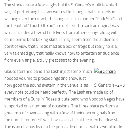
The stories raise a few laughs but it’s Si Genaro’s multi talented
way of performing his own well crafted songs that succeeds in
winning over the crowd. The songs such as opener “Dark Star” and
the beautiful “Touch Of You” are delivered in such an original way
which includes a few ad hock lyrics from others songs along with
some prime beat boxing skills. It may seem from the audience’s
point of view that Si is as mad as a box of frogs but really he is a
very talented guy that really knows how to entertain an audience
from every angle, a truly great start to the evening.
Gloucestershire band The Lash inject some much
needed volume to proceedings and show just
how good the sound system in the venue is, as
Si Genaro
1
–
2
–
3
every note could be heard perfectly. The Lash are made up of
members of a Guns ‘n’ Roses tribute band who Voodoo Vegas have
supported on a number of occasions. The three piece perform a
great mix of covers along with a few of their own originals from
their much touted EP which was available at the merchandise stall.
The is an obvious lean to the punk side of music with several tracks