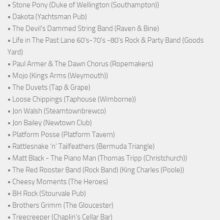
• Stone Pony (Duke of Wellington (Southampton))
• Dakota (Yachtsman Pub)
• The Devil's Dammed String Band (Raven & Bine)
• Life in The Past Lane 60's-70's -80's Rock & Party Band (Goods
Yard)
• Paul Armer & The Dawn Chorus (Ropemakers)
• Mojo (Kings Arms (Weymouth))
• The Duvets (Tap & Grape)
• Loose Chippings (Taphouse (Wimborne))
• Jon Walsh (Steamtownbrewco)
• Jon Bailey (Newtown Club)
• Platform Posse (Platform Tavern)
• Rattlesnake ‘n’ Tailfeathers (Bermuda Triangle)
• Matt Black - The Piano Man (Thomas Tripp (Christchurch))
• The Red Rooster Band (Rock Band) (King Charles (Poole))
• Cheesy Moments (The Heroes)
• BH Rock (Stourvale Pub)
• Brothers Grimm (The Gloucester)
• Treecreeper (Chaplin's Cellar Bar)