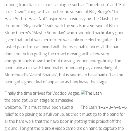
coming from Rancid’s back catalogue such as “Timebomb” and “Fall
back Down” along with an up tempo version of Billy Bragg’s “To
Have And To Have Not” inspired so obviously by The Clash. The
drummer “Bryanside” leads with the vocals in a version of Black
Stone Cherry’s “Maybe Someday” which sounded particularly good
given that fact it was performed was only one electric guitar. The
fasted paced music mixed with the reasonable prices at the bar
does the trick in getting the crowd moving with a few very
energetic souls down the front moving around energetically. The
band take a risk with their final number and play a reworking of
Motorhead’s “Ace of Spades”, but is seems to have paid off as the
band get a good deal of applause as they leave the stage.
Finally the time arrives for Voodoo Vegas,
the band get up on stage to a massive
welcome. This must have been such a
The Lash
1
–
2
–
3
–
4
–
5
–
6
relief to be playing to a full venue, as credit must go to the band for
all the hard work that the have been in getting this project off the
ground. Tonight there are 9 video camera’s on hand to capture the