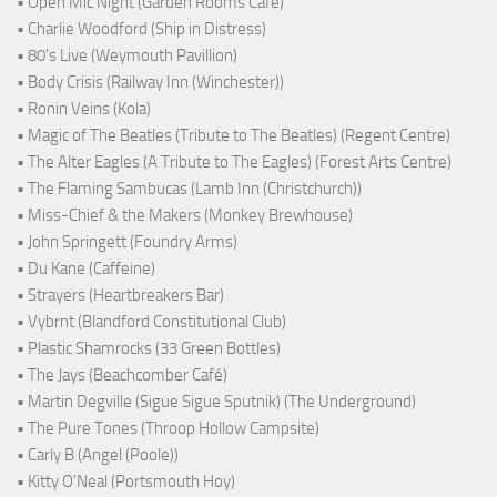
• Open Mic Night (Garden Rooms Cafe)
• Charlie Woodford (Ship in Distress)
• 80's Live (Weymouth Pavillion)
• Body Crisis (Railway Inn (Winchester))
• Ronin Veins (Kola)
• Magic of The Beatles (Tribute to The Beatles) (Regent Centre)
• The Alter Eagles (A Tribute to The Eagles) (Forest Arts Centre)
• The Flaming Sambucas (Lamb Inn (Christchurch))
• Miss-Chief & the Makers (Monkey Brewhouse)
• John Springett (Foundry Arms)
• Du Kane (Caffeine)
• Strayers (Heartbreakers Bar)
• Vybrnt (Blandford Constitutional Club)
• Plastic Shamrocks (33 Green Bottles)
• The Jays (Beachcomber Café)
• Martin Degville (Sigue Sigue Sputnik) (The Underground)
• The Pure Tones (Throop Hollow Campsite)
• Carly B (Angel (Poole))
• Kitty O'Neal (Portsmouth Hoy)