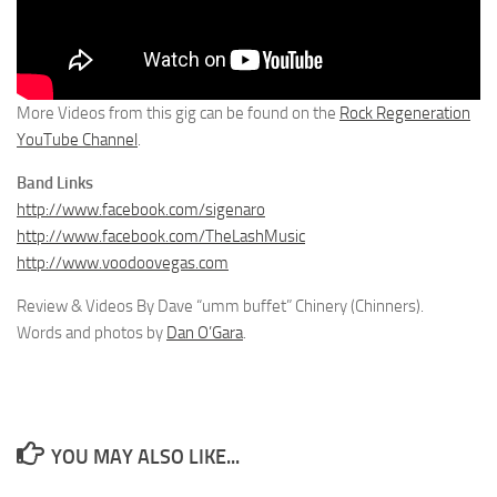
More Videos from this gig can be found on the
Rock Regeneration
YouTube Channel
.
Band Links
http://www.facebook.com/sigenaro
http://www.facebook.com/TheLashMusic
http://www.voodoovegas.com
Review & Videos By Dave “umm buffet” Chinery (Chinners).
Words and photos by
Dan O’Gara
.
YOU MAY ALSO LIKE...