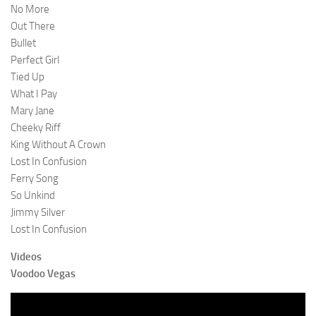
No More
Out There
Bullet
Perfect Girl
Tied Up
What I Pay
Mary Jane
Cheeky Riff
King Without A Crown
Lost In Confusion
Ferry Song
So Unkind
Jimmy Silver
Lost In Confusion
Videos
Voodoo Vegas