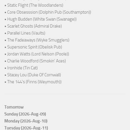
• Static Flight (The Woodlanders)
• Core Obsesssion (Dolphin Pub (Southampton))
• Hugh Budden (White Swan (Swanage))
• Scarlet Ghosts (Admiral Drake)
• Parallel Lines (Vaults)
• The Fadeaways (Wyke Smugglers)
• Supersonic Spirit (Obelisk Pub)
• Jordan Watts (Lord Nelson (Poole))
• Charlie Woodford (Smokin' Aces)
• Ironhide (Tin Cat)
• Stacey Lou (Duke Of Cornwall)
• The 144's (Finns (Weymouth))
Tomorrow
Sunday (2026-Aug-09)
Monday (2026-Aug-10)
Tuesday (2026-Aug-11)