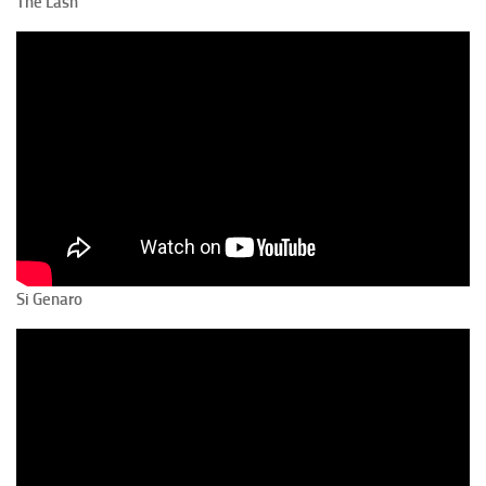
The Lash
Si Genaro