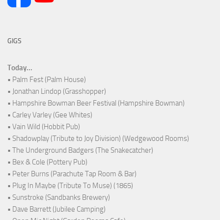
GIGS
Today...
• Palm Fest (Palm House)
• Jonathan Lindop (Grasshopper)
• Hampshire Bowman Beer Festival (Hampshire Bowman)
• Carley Varley (Gee Whites)
• Vain Wild (Hobbit Pub)
• Shadowplay (Tribute to Joy Division) (Wedgewood Rooms)
• The Underground Badgers (The Snakecatcher)
• Bex & Cole (Pottery Pub)
• Peter Burns (Parachute Tap Room & Bar)
• Plug In Maybe (Tribute To Muse) (1865)
• Sunstroke (Sandbanks Brewery)
• Dave Barrett (Jubilee Camping)