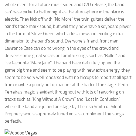
whole event for a future music video and DVD release, the band
can’ have picked a better night as the atmosphere in the place is
electric. They kick off with “No More” the twin guitars deliver the
band’s trade mark sound, but wait they now have a keyboard player
in the form of Steve Green which adds a new and exciting extra
dimension to the band’s sound. Everyone’s friend, front man
Lawrence Case can do no wrong in the eyes of the crowd and
delivers some great vocals on familiar songs such as “Bullet” and
live favourite “Mary Jane”. The band have definitely upped the
game big time and seem to be playing with new extra energy, they
seem to be very well rehearsed with no hiccups to report at all apart
from maybe a poorly put up banner at the back of the stage. Pedro
Ferreira’s magic is evident throughout with lots of reworking on
tracks such as “King Without A Crown” and “Lost In Confusion”
where the band are joined on stage by Theresa Smith of Silent
Prophecy who’s supremely tuned vocals compliment the songs
perfectly.