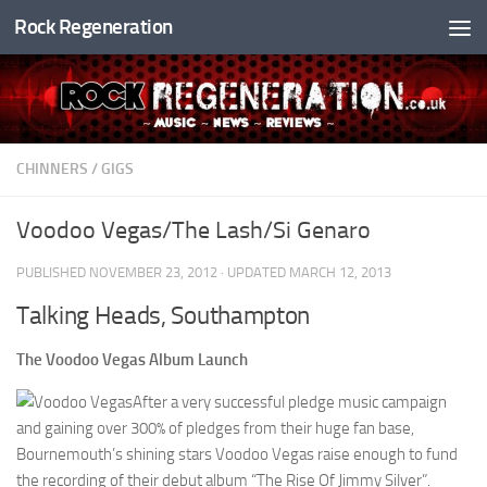
Rock Regeneration
Skip to content
CHINNERS
/
GIGS
Voodoo Vegas/The Lash/Si Genaro
PUBLISHED
NOVEMBER 23, 2012
· UPDATED
MARCH 12, 2013
Talking Heads, Southampton
The Voodoo Vegas Album Launch
After a very successful pledge music campaign
and gaining over 300% of pledges from their huge fan base,
Bournemouth’s shining stars Voodoo Vegas raise enough to fund
the recording of their debut album “The Rise Of Jimmy Silver”.