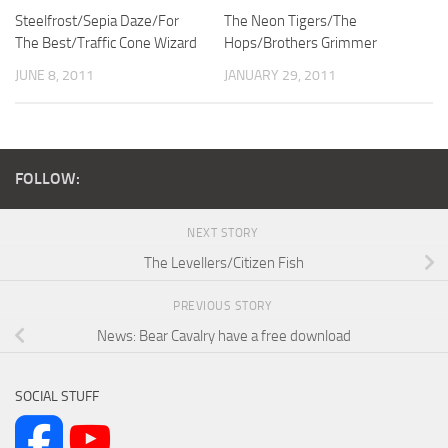
Steelfrost/Sepia Daze/For
The Neon Tigers/The
The Best/Traffic Cone Wizard
Hops/Brothers Grimmer
JUNE 8, 2011
JANUARY 29, 2011
FOLLOW:
NEXT STORY
The Levellers/Citizen Fish
PREVIOUS STORY
News: Bear Cavalry have a free download
SOCIAL STUFF