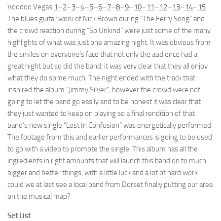
Voodoo Vegas
1
–
2
–
3
–
4
–
5
–
6
–
7
–
8
–
9
–
10
–
11
–
12
–
13
–
14
–
15
The blues guitar work of Nick Brown during “The Ferry Song” and
the crowd reaction during “So Unkind” were just some of the many
highlights of what was just one amazing night. It was obvious from
the smiles on everyone’s face that not only the audience had a
great night but so did the band, it was very clear that they all enjoy
what they do some much. The night ended with the track that
inspired the album “Jimmy Silver”, however the crowd were not
going to let the band go easily and to be honest it was clear that
they just wanted to keep on playing so a final rendition of that
band’s new single “Lost In Confusion” was energetically performed.
The footage from this and earlier performances is going to be used
to go with a video to promote the single. This album has all the
ingredients in right amounts that will launch this band on to much
bigger and better things, with a little luck and a lot of hard work
could we at last see a local band from Dorset finally putting our area
on the musical map?
Set List