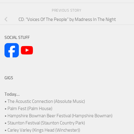
PREVIOUS STORY
CD: “Voices Of The People” by Madness In The Night
SOCIAL STUFF
GIGS
Today...
• The Acoustic Connection (Absolute Music)
• Palm Fest (Palm House)
• Hampshire Bowman Beer Festival (Hampshire Bowman)
• Staunton Festival (Staunton Country Park)
• Carley Varley (Kings Head (Winchester))