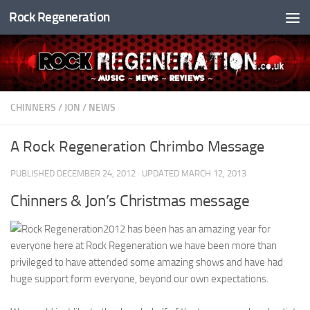
Rock Regeneration
Skip to content
CHINNERS
/
JON
/
NEWS
A Rock Regeneration Chrimbo Message
PUBLISHED
DECEMBER 24, 2012
· UPDATED
MARCH 12, 2013
Chinners & Jon’s Christmas message
2012 has been has an amazing year for
everyone here at Rock Regeneration we have been more than
privileged to have attended some amazing shows and have had
huge support form everyone, beyond our own expectations.