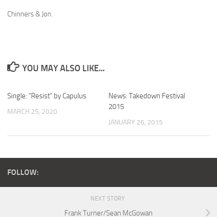
Chinners & Jon.
YOU MAY ALSO LIKE...
Single: “Resist” by Capulus
News: Takedown Festival
2015
MARCH 25, 2020
JANUARY 26, 2015
FOLLOW:
NEXT STORY
Frank Turner/Sean McGowan