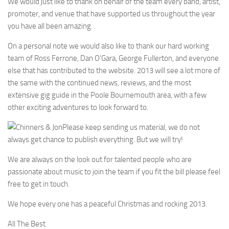
We would just like to thank on behalf of the team every band, artist,
promoter, and venue that have supported us throughout the year
you have all been amazing.
On a personal note we would also like to thank our hard working
team of Ross Ferrone, Dan O’Gara, George Fullerton, and everyone
else that has contributed to the website. 2013 will see a lot more of
the same with the continued news, reviews, and the most
extensive gig guide in the Poole Bournemouth area, with a few
other exciting adventures to look forward to.
Please keep sending us material, we do not
always get chance to publish everything. But we will try!
We are always on the look out for talented people who are
passionate about music to join the team if you fit the bill please feel
free to get in touch.
We hope every one has a peaceful Christmas and rocking 2013.
All The Best