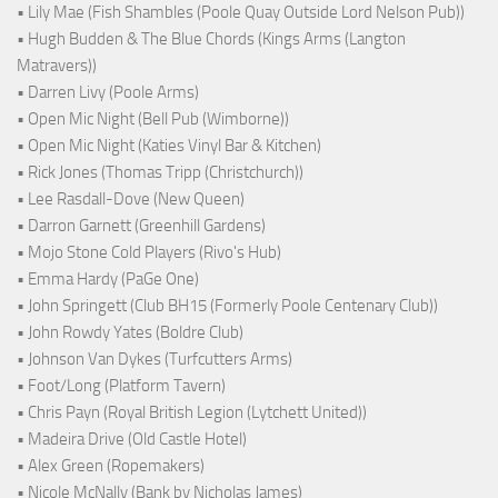
• Lily Mae (Fish Shambles (Poole Quay Outside Lord Nelson Pub))
• Hugh Budden & The Blue Chords (Kings Arms (Langton
Matravers))
• Darren Livy (Poole Arms)
• Open Mic Night (Bell Pub (Wimborne))
• Open Mic Night (Katies Vinyl Bar & Kitchen)
• Rick Jones (Thomas Tripp (Christchurch))
• Lee Rasdall-Dove (New Queen)
• Darron Garnett (Greenhill Gardens)
• Mojo Stone Cold Players (Rivo's Hub)
• Emma Hardy (PaGe One)
• John Springett (Club BH15 (Formerly Poole Centenary Club))
• John Rowdy Yates (Boldre Club)
• Johnson Van Dykes (Turfcutters Arms)
• Foot/Long (Platform Tavern)
• Chris Payn (Royal British Legion (Lytchett United))
• Madeira Drive (Old Castle Hotel)
• Alex Green (Ropemakers)
• Nicole McNally (Bank by Nicholas James)