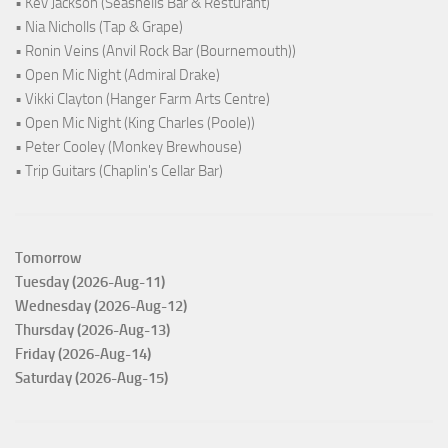
• Kev Jackson (Seashells Bar & Resturant)
• Nia Nicholls (Tap & Grape)
• Ronin Veins (Anvil Rock Bar (Bournemouth))
• Open Mic Night (Admiral Drake)
• Vikki Clayton (Hanger Farm Arts Centre)
• Open Mic Night (King Charles (Poole))
• Peter Cooley (Monkey Brewhouse)
• Trip Guitars (Chaplin's Cellar Bar)
Tomorrow
Tuesday (2026-Aug-11)
Wednesday (2026-Aug-12)
Thursday (2026-Aug-13)
Friday (2026-Aug-14)
Saturday (2026-Aug-15)