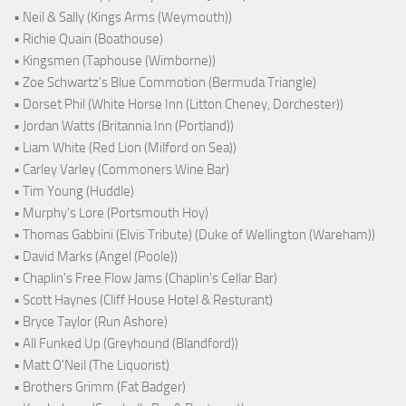
• Neil & Sally (Kings Arms (Weymouth))
• Richie Quain (Boathouse)
• Kingsmen (Taphouse (Wimborne))
• Zoe Schwartz's Blue Commotion (Bermuda Triangle)
• Dorset Phil (White Horse Inn (Litton Cheney, Dorchester))
• Jordan Watts (Britannia Inn (Portland))
• Liam White (Red Lion (Milford on Sea))
• Carley Varley (Commoners Wine Bar)
• Tim Young (Huddle)
• Murphy's Lore (Portsmouth Hoy)
• Thomas Gabbini (Elvis Tribute) (Duke of Wellington (Wareham))
• David Marks (Angel (Poole))
• Chaplin's Free Flow Jams (Chaplin's Cellar Bar)
• Scott Haynes (Cliff House Hotel & Resturant)
• Bryce Taylor (Run Ashore)
• All Funked Up (Greyhound (Blandford))
• Matt O'Neil (The Liquorist)
• Brothers Grimm (Fat Badger)