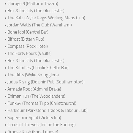
• Chicago 9 (Platform Tavern)
• Bex & the City (The Gloucester)
• The Katz (Wyke Regis Working Mens Club)
• Jordan Watts (The Club (Wareham))
• Bone Idol (Central Bar)
• Bifröst (Bittern Pub)
• Compass (Rock Hotel)
• The Forty Fours (Vaults)
• Bex & the City (The Gloucester)
• The Killbillies (Chaplin's Cellar Bar)
• The Riffs (Wyke Smugglers)
• Judus Rising (Dolphin Pub (Southampton))
• Armada Rock (Admiral Drake)
• Chiman 101 (The Woodlanders)
• Funk54 (Thomas Tripp (Christchurch))
• Harlequin (Parkstone Trades & Labour Club)
• Supersonic Spirit (Victory Inn)
• Circus of Thieves (Inn on the Furlong)
• Groove Rush (Fonc Lounge)