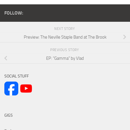
FOLLOW:
NEXT STORY
Preview: The Neville Staple Band at The Brook
PREVIOUS STORY
EP: “Gamma” by Vlad
SOCIAL STUFF
GIGS