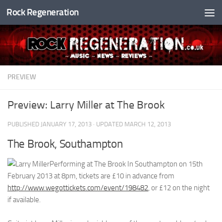
Rock Regeneration
Skip to content
PREVIEW
Preview: Larry Miller at The Brook
PUBLISHED
JANUARY 17, 2013
· UPDATED
MARCH 12, 2013
The Brook, Southampton
Performing at The Brook In Southampton on 15th
February 2013 at 8pm, tickets are £10 in advance from
http://www.wegottickets.com/event/198482
, or £12 on the night
if available.