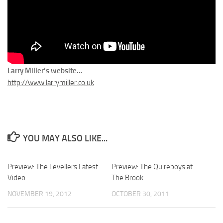
Larry Miller’s website…
http://www.larrymiller.co.uk
YOU MAY ALSO LIKE...
Preview: The Levellers Latest
Preview: The Quireboys at
Video
The Brook
NOVEMBER 19, 2012
OCTOBER 30, 2011