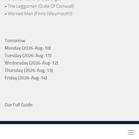
• The Leggomen (Duke Of Cornwall)
• Worried Men (Finns (Weymouth))
Tomorrow
Monday (2026-Aug-10)
Tuesday (2026-Aug-11)
Wednesday (2026-Aug-12)
Thursday (2026-Aug-13)
Friday (2026-Aug-14)
Our Full Guide