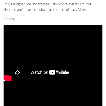
Rory Gallagher, Joe Bonamassa, Gary Moore, Walter Trout or
Hendrix, you’ll love the guitar pyrotechnics of Larry Miller.
Videos