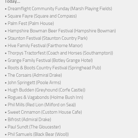
Today...
• Dreamflight Community Funday (Marsh Playing Fields)
• Square Fayre (Square and Compass)
• Palm Fest (Palm House)
• Hampshire Bowman Beer Festival (Hampshire Bowman)
• Staunton Festival (Staunton Country Park)
• Hive Family Festival (Fairthorne Manor)
• Thorpys Tractorfest (Coach and Horses (Southampton))
• Grange Family Festival (Botley Grange Hotel)
• Roots & Boots Country Festival (Springhead Pub)
• The Corsairs (Admiral Drake)
• John Springett (Poole Arms)
• Hugh Budden (Greyhound (Corfe Castle))
• Rogues & Vagabonds (Holme Bush Inn)
• Phil Mills (Red Lion (Milford on Sea))
• Sweet Cinnamon (Custom House Cafe)
• Bifröst (Admiral Drake)
• Paul Sundt (The Gloucester)
• Phil Samuels (Black Bear (Wool))