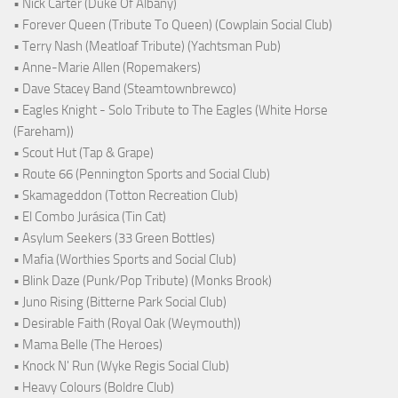
• Nick Carter (Duke Of Albany)
• Forever Queen (Tribute To Queen) (Cowplain Social Club)
• Terry Nash (Meatloaf Tribute) (Yachtsman Pub)
• Anne-Marie Allen (Ropemakers)
• Dave Stacey Band (Steamtownbrewco)
• Eagles Knight - Solo Tribute to The Eagles (White Horse
(Fareham))
• Scout Hut (Tap & Grape)
• Route 66 (Pennington Sports and Social Club)
• Skamageddon (Totton Recreation Club)
• El Combo Jurásica (Tin Cat)
• Asylum Seekers (33 Green Bottles)
• Mafia (Worthies Sports and Social Club)
• Blink Daze (Punk/Pop Tribute) (Monks Brook)
• Juno Rising (Bitterne Park Social Club)
• Desirable Faith (Royal Oak (Weymouth))
• Mama Belle (The Heroes)
• Knock N' Run (Wyke Regis Social Club)
• Heavy Colours (Boldre Club)