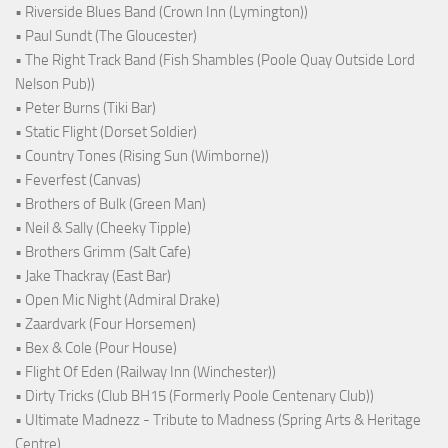
• Riverside Blues Band (Crown Inn (Lymington))
• Paul Sundt (The Gloucester)
• The Right Track Band (Fish Shambles (Poole Quay Outside Lord
Nelson Pub))
• Peter Burns (Tiki Bar)
• Static Flight (Dorset Soldier)
• Country Tones (Rising Sun (Wimborne))
• Feverfest (Canvas)
• Brothers of Bulk (Green Man)
• Neil & Sally (Cheeky Tipple)
• Brothers Grimm (Salt Cafe)
• Jake Thackray (East Bar)
• Open Mic Night (Admiral Drake)
• Zaardvark (Four Horsemen)
• Bex & Cole (Pour House)
• Flight Of Eden (Railway Inn (Winchester))
• Dirty Tricks (Club BH15 (Formerly Poole Centenary Club))
• Ultimate Madnezz - Tribute to Madness (Spring Arts & Heritage
Centre)