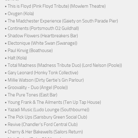
• This is Floyd (Pink Floyd Tribute) (Mowlem Theatre)
• Oxygen (Kola)
• The Madchester Experience (Gaiety on South Parade Pier)
• Continents (Portsmouth O2 Guildhall)
• Shadow Flowers (Heartbreakers Bar)
• Electonique (White Swan (Swanage))
• Paul Kinvig (Boathouse)
• Halt (Kola)
• Total Madness (Madness Tribute Duo) (Lord Nelson (Poole))
• Gary Leonard (Honky Tonk Collective)
• Millie Watson (Dirty Gertie's Gin Parlour)
• Groovality - Duo (Angel (Poole))
• The Pure Tones (East Bar)
• Young Frank & The Ailments (Ten Up Tap House)
• Yazadi Music (Ludo Lounge (Southbourne))
• The Pick Ups (Sarisbury Green Social Club)
• Revive (Chandler's Ford Central Club)
• Cherry & Her Bakewells (Sailors Return)