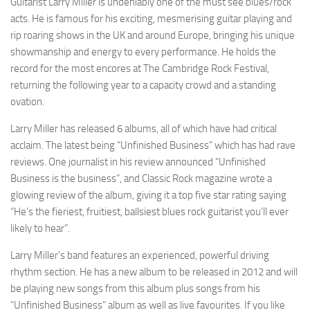
Guitarist Larry Miller is undeniably one of the must see blues/rock
acts. He is famous for his exciting, mesmerising guitar playing and
rip roaring shows in the UK and around Europe, bringing his unique
showmanship and energy to every performance. He holds the
record for the most encores at The Cambridge Rock Festival,
returning the following year to a capacity crowd and a standing
ovation.
Larry Miller has released 6 albums, all of which have had critical
acclaim. The latest being “Unfinished Business” which has had rave
reviews. One journalist in his review announced “Unfinished
Business is the business”, and Classic Rock magazine wrote a
glowing review of the album, giving it a top five star rating saying
“He’s the fieriest, fruitiest, ballsiest blues rock guitarist you’ll ever
likely to hear”.
Larry Miller’s band features an experienced, powerful driving
rhythm section. He has a new album to be released in 2012 and will
be playing new songs from this album plus songs from his
“Unfinished Business” album as well as live favourites. If you like